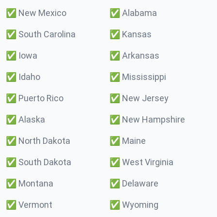
✅
New Mexico
✅
Alabama
✅
South Carolina
✅
Kansas
✅
Iowa
✅
Arkansas
✅
Idaho
✅
Mississippi
✅
Puerto Rico
✅
New Jersey
✅
Alaska
✅
New Hampshire
✅
North Dakota
✅
Maine
✅
South Dakota
✅
West Virginia
✅
Montana
✅
Delaware
✅
Vermont
✅
Wyoming