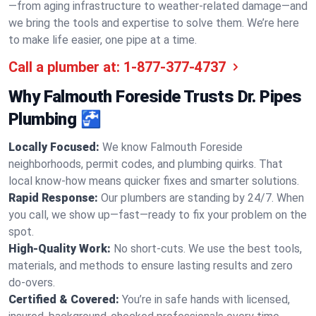
—from aging infrastructure to weather-related damage—and
we bring the tools and expertise to solve them. We’re here
to make life easier, one pipe at a time.
Call a plumber at:
1-877-377-4737
Why Falmouth Foreside Trusts Dr. Pipes
Plumbing 🚰
Locally Focused:
We know Falmouth Foreside
neighborhoods, permit codes, and plumbing quirks. That
local know-how means quicker fixes and smarter solutions.
Rapid Response:
Our plumbers are standing by 24/7. When
you call, we show up—fast—ready to fix your problem on the
spot.
High-Quality Work:
No short-cuts. We use the best tools,
materials, and methods to ensure lasting results and zero
do-overs.
Certified & Covered:
You’re in safe hands with licensed,