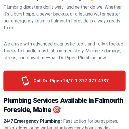
Plumbing disasters don’t wait—and neither do we. Whether
it’s a burst pipe, a sewer backup, or a leaking water heater,
our emergency team in Falmouth Foreside is always ready
to roll.
We arrive with advanced diagnostic tools and fully stocked
trucks to handle most jobs immediately. Minimize damage,
stress, and downtime—call Dr. Pipes Plumbing now.
Call Dr. Pipes 24/7:
1-877-377-4737
Plumbing Services Available in Falmouth
Foreside, Maine 🎯
24/7 Emergency Plumbing:
Fast action for burst pipes,
leaks, clogs, or no water situations—any hour, any day.