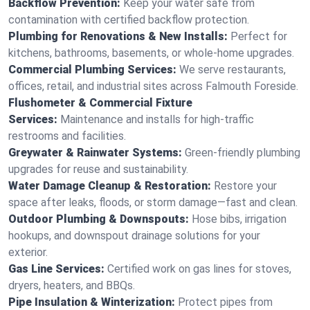
Backflow Prevention:
Keep your water safe from
contamination with certified backflow protection.
Plumbing for Renovations & New Installs:
Perfect for
kitchens, bathrooms, basements, or whole-home upgrades.
Commercial Plumbing Services:
We serve restaurants,
offices, retail, and industrial sites across Falmouth Foreside.
Flushometer & Commercial Fixture
Services:
Maintenance and installs for high-traffic
restrooms and facilities.
Greywater & Rainwater Systems:
Green-friendly plumbing
upgrades for reuse and sustainability.
Water Damage Cleanup & Restoration:
Restore your
space after leaks, floods, or storm damage—fast and clean.
Outdoor Plumbing & Downspouts:
Hose bibs, irrigation
hookups, and downspout drainage solutions for your
exterior.
Gas Line Services:
Certified work on gas lines for stoves,
dryers, heaters, and BBQs.
Pipe Insulation & Winterization:
Protect pipes from