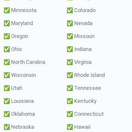
✅
Minnesota
✅
Colorado
✅
Maryland
✅
Nevada
✅
Oregon
✅
Missouri
✅
Ohio
✅
Indiana
✅
North Carolina
✅
Virginia
✅
Wisconsin
✅
Rhode Island
✅
Utah
✅
Tennessee
✅
Louisiana
✅
Kentucky
✅
Oklahoma
✅
Connecticut
✅
Nebraska
✅
Hawaii