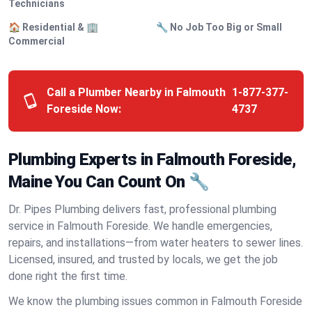
Technicians
🏠 Residential & 🏢
🔧 No Job Too Big or Small
Commercial
Call a Plumber Nearby in Falmouth
1-877-377-
Foreside Now:
4737
Plumbing Experts in Falmouth Foreside,
Maine You Can Count On 🔧
Dr. Pipes Plumbing delivers fast, professional plumbing
service in Falmouth Foreside. We handle emergencies,
repairs, and installations—from water heaters to sewer lines.
Licensed, insured, and trusted by locals, we get the job
done right the first time.
We know the plumbing issues common in Falmouth Foreside