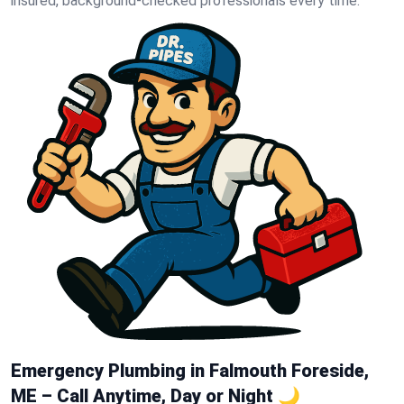
insured, background-checked professionals every time.
Emergency Plumbing in Falmouth Foreside,
ME – Call Anytime, Day or Night 🌙