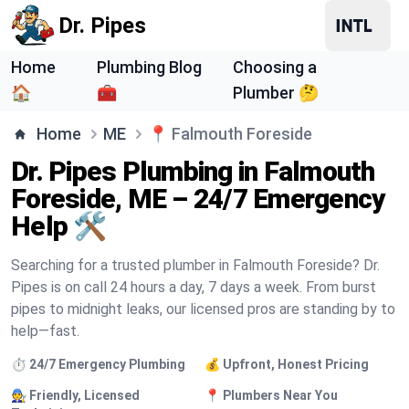
Dr. Pipes
Home
Plumbing Blog
Choosing a
🏠
🧰
Plumber 🤔
Home
ME
📍
Falmouth Foreside
Dr. Pipes Plumbing in Falmouth
Foreside, ME – 24/7 Emergency
Help 🛠️
Searching for a trusted plumber in Falmouth Foreside? Dr.
Pipes is on call 24 hours a day, 7 days a week. From burst
pipes to midnight leaks, our licensed pros are standing by to
help—fast.
⏱️ 24/7 Emergency Plumbing
💰 Upfront, Honest Pricing
🧑‍🔧 Friendly, Licensed
📍 Plumbers Near You