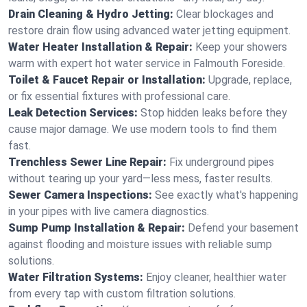
Drain Cleaning & Hydro Jetting:
Clear blockages and
restore drain flow using advanced water jetting equipment.
Water Heater Installation & Repair:
Keep your showers
warm with expert hot water service in Falmouth Foreside.
Toilet & Faucet Repair or Installation:
Upgrade, replace,
or fix essential fixtures with professional care.
Leak Detection Services:
Stop hidden leaks before they
cause major damage. We use modern tools to find them
fast.
Trenchless Sewer Line Repair:
Fix underground pipes
without tearing up your yard—less mess, faster results.
Sewer Camera Inspections:
See exactly what's happening
in your pipes with live camera diagnostics.
Sump Pump Installation & Repair:
Defend your basement
against flooding and moisture issues with reliable sump
solutions.
Water Filtration Systems:
Enjoy cleaner, healthier water
from every tap with custom filtration solutions.