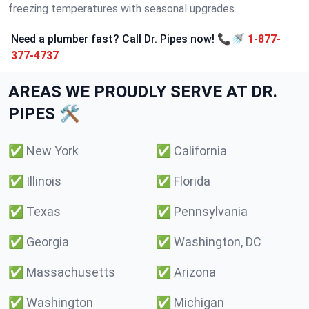
freezing temperatures with seasonal upgrades.
Need a plumber fast? Call Dr. Pipes now! 📞🚿
1-877-
377-4737
AREAS WE PROUDLY SERVE AT DR.
PIPES 🛠️
✅
New York
✅
California
✅
Illinois
✅
Florida
✅
Texas
✅
Pennsylvania
✅
Georgia
✅
Washington, DC
✅
Massachusetts
✅
Arizona
✅
Washington
✅
Michigan