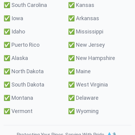
✅
South Carolina
✅
Kansas
✅
Iowa
✅
Arkansas
✅
Idaho
✅
Mississippi
✅
Puerto Rico
✅
New Jersey
✅
Alaska
✅
New Hampshire
✅
North Dakota
✅
Maine
✅
South Dakota
✅
West Virginia
✅
Montana
✅
Delaware
✅
Vermont
✅
Wyoming
Protecting Your Pipes. Serving With Pride. 💧🔧