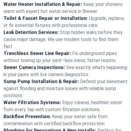
Water Heater Installation & Repair:
Keep your showers
warm with expert hot water service in Brewer.
Toilet & Faucet Repair or Installation:
Upgrade, replace,
or fix essential fixtures with professional care.
Leak Detection Services:
Stop hidden leaks before they
cause major damage. We use modern tools to find them
fast.
Trenchless Sewer Line Repair:
Fix underground pipes
without tearing up your yard—less mess, faster results.
Sewer Camera Inspections:
See exactly what's happening
in your pipes with live camera diagnostics.
Sump Pump Installation & Repair:
Defend your basement
against flooding and moisture issues with reliable sump
solutions.
Water Filtration Systems:
Enjoy cleaner, healthier water
from every tap with custom filtration solutions.
Backflow Prevention:
Keep your water safe from
contamination with certified backflow protection.
Plumbing for Renovations & New Installs:
Perfect for