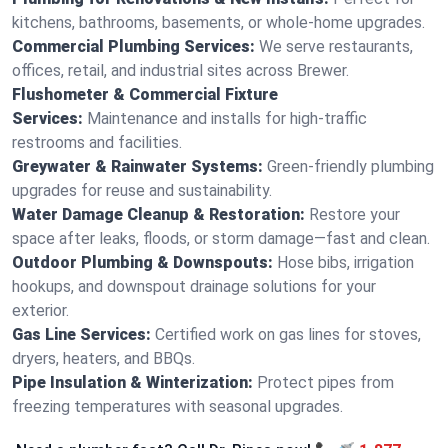
kitchens, bathrooms, basements, or whole-home upgrades.
Commercial Plumbing Services:
We serve restaurants,
offices, retail, and industrial sites across Brewer.
Flushometer & Commercial Fixture
Services:
Maintenance and installs for high-traffic
restrooms and facilities.
Greywater & Rainwater Systems:
Green-friendly plumbing
upgrades for reuse and sustainability.
Water Damage Cleanup & Restoration:
Restore your
space after leaks, floods, or storm damage—fast and clean.
Outdoor Plumbing & Downspouts:
Hose bibs, irrigation
hookups, and downspout drainage solutions for your
exterior.
Gas Line Services:
Certified work on gas lines for stoves,
dryers, heaters, and BBQs.
Pipe Insulation & Winterization:
Protect pipes from
freezing temperatures with seasonal upgrades.