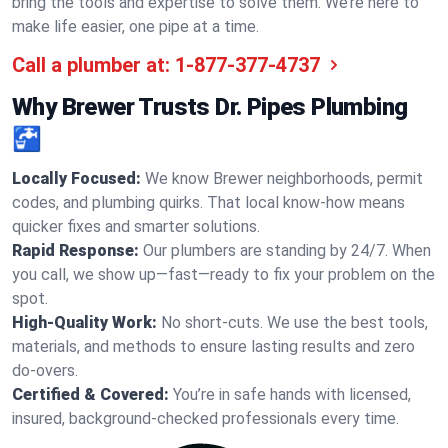
bring the tools and expertise to solve them. We’re here to
make life easier, one pipe at a time.
Call a plumber at:
1-877-377-4737
Why Brewer Trusts Dr. Pipes Plumbing
🚰
Locally Focused:
We know Brewer neighborhoods, permit
codes, and plumbing quirks. That local know-how means
quicker fixes and smarter solutions.
Rapid Response:
Our plumbers are standing by 24/7. When
you call, we show up—fast—ready to fix your problem on the
spot.
High-Quality Work:
No short-cuts. We use the best tools,
materials, and methods to ensure lasting results and zero
do-overs.
Certified & Covered:
You’re in safe hands with licensed,
insured, background-checked professionals every time.