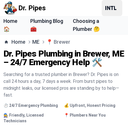
Dr. Pipes
Home
Plumbing Blog
Choosing a
🏠
🧰
Plumber 🤔
Home
ME
📍
Brewer
Dr. Pipes Plumbing in Brewer, ME
– 24/7 Emergency Help 🛠️
Searching for a trusted plumber in Brewer? Dr. Pipes is on
call 24 hours a day, 7 days a week. From burst pipes to
midnight leaks, our licensed pros are standing by to help—
fast.
⏱️ 24/7 Emergency Plumbing
💰 Upfront, Honest Pricing
🧑‍🔧 Friendly, Licensed
📍 Plumbers Near You
Technicians