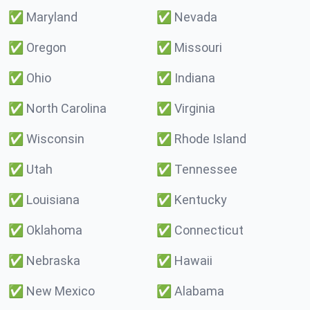
✅
Maryland
✅
Nevada
✅
Oregon
✅
Missouri
✅
Ohio
✅
Indiana
✅
North Carolina
✅
Virginia
✅
Wisconsin
✅
Rhode Island
✅
Utah
✅
Tennessee
✅
Louisiana
✅
Kentucky
✅
Oklahoma
✅
Connecticut
✅
Nebraska
✅
Hawaii
✅
New Mexico
✅
Alabama