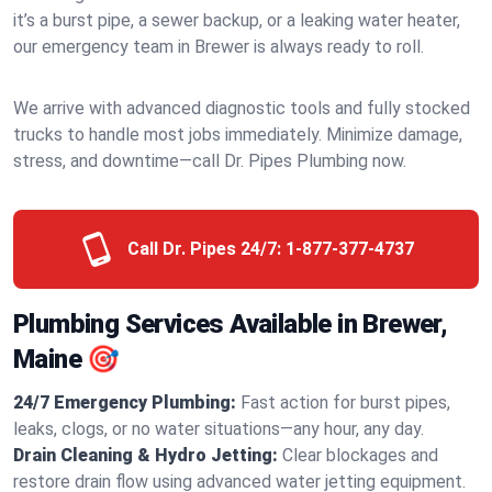
it’s a burst pipe, a sewer backup, or a leaking water heater,
our emergency team in Brewer is always ready to roll.
We arrive with advanced diagnostic tools and fully stocked
trucks to handle most jobs immediately. Minimize damage,
stress, and downtime—call Dr. Pipes Plumbing now.
Call Dr. Pipes 24/7:
1-877-377-4737
Plumbing Services Available in Brewer,
Maine 🎯
24/7 Emergency Plumbing:
Fast action for burst pipes,
leaks, clogs, or no water situations—any hour, any day.
Drain Cleaning & Hydro Jetting:
Clear blockages and
restore drain flow using advanced water jetting equipment.