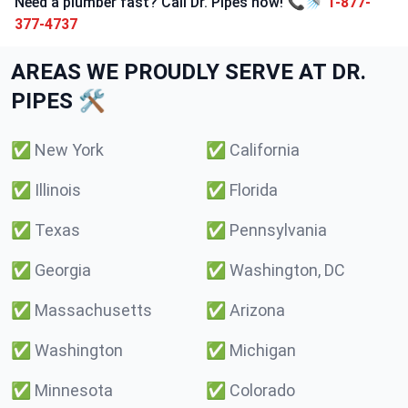
Need a plumber fast? Call Dr. Pipes now! 📞🚿
1-877-
377-4737
AREAS WE PROUDLY SERVE AT DR.
PIPES 🛠️
✅
New York
✅
California
✅
Illinois
✅
Florida
✅
Texas
✅
Pennsylvania
✅
Georgia
✅
Washington, DC
✅
Massachusetts
✅
Arizona
✅
Washington
✅
Michigan
✅
Minnesota
✅
Colorado