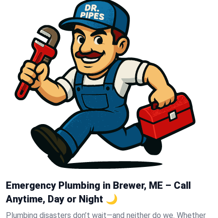
Emergency Plumbing in Brewer, ME – Call
Anytime, Day or Night 🌙
Plumbing disasters don’t wait—and neither do we. Whether