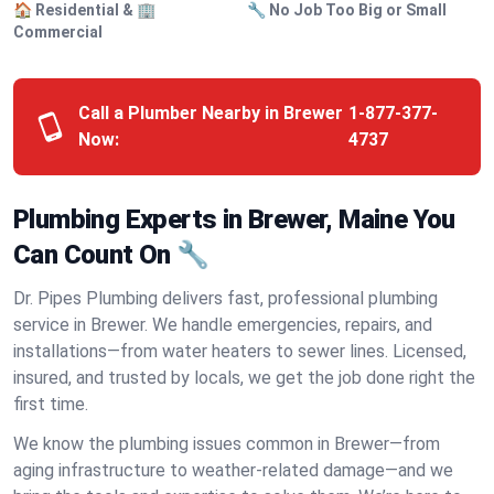
🏠 Residential & 🏢
🔧 No Job Too Big or Small
Commercial
Call a Plumber Nearby in Brewer
1-877-377-
Now:
4737
Plumbing Experts in Brewer, Maine You
Can Count On 🔧
Dr. Pipes Plumbing delivers fast, professional plumbing
service in Brewer. We handle emergencies, repairs, and
installations—from water heaters to sewer lines. Licensed,
insured, and trusted by locals, we get the job done right the
first time.
We know the plumbing issues common in Brewer—from
aging infrastructure to weather-related damage—and we