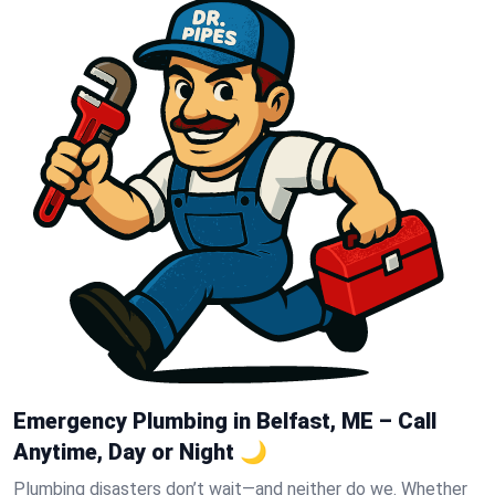
Emergency Plumbing in Belfast, ME – Call
Anytime, Day or Night 🌙
Plumbing disasters don’t wait—and neither do we. Whether