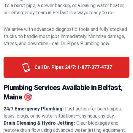
it’s a burst pipe, a sewer backup, or a leaking water heater,
our emergency team in Belfast is always ready to roll.
We arrive with advanced diagnostic tools and fully stocked
trucks to handle most jobs immediately. Minimize damage,
stress, and downtime—call Dr. Pipes Plumbing now.
Call Dr. Pipes 24/7:
1-877-377-4737
Plumbing Services Available in Belfast,
Maine 🎯
24/7 Emergency Plumbing:
Fast action for burst pipes,
leaks, clogs, or no water situations—any hour, any day.
Drain Cleaning & Hydro Jetting:
Clear blockages and
restore drain flow using advanced water jetting equipment.