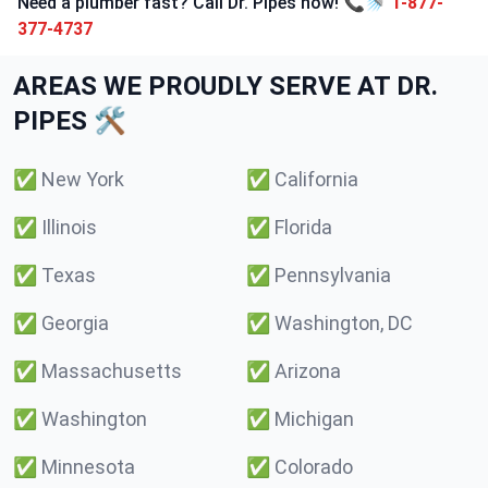
Need a plumber fast? Call Dr. Pipes now! 📞🚿
1-877-
377-4737
AREAS WE PROUDLY SERVE AT DR.
PIPES 🛠️
✅
New York
✅
California
✅
Illinois
✅
Florida
✅
Texas
✅
Pennsylvania
✅
Georgia
✅
Washington, DC
✅
Massachusetts
✅
Arizona
✅
Washington
✅
Michigan
✅
Minnesota
✅
Colorado