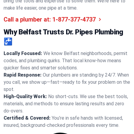
bring the tools and expertise to solve them. We’re here to
make life easier, one pipe at a time.
Call a plumber at:
1-877-377-4737
Why Belfast Trusts Dr. Pipes Plumbing
🚰
Locally Focused:
We know Belfast neighborhoods, permit
codes, and plumbing quirks. That local know-how means
quicker fixes and smarter solutions.
Rapid Response:
Our plumbers are standing by 24/7. When
you call, we show up—fast—ready to fix your problem on the
spot.
High-Quality Work:
No short-cuts. We use the best tools,
materials, and methods to ensure lasting results and zero
do-overs.
Certified & Covered:
You’re in safe hands with licensed,
insured, background-checked professionals every time.