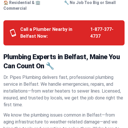
🏠 Residential & 🏢
🔧 No Job Too Big or Small
Commercial
Call a Plumber Nearby in
1-877-377-
Belfast Now:
4737
Plumbing Experts in Belfast, Maine You
Can Count On 🔧
Dr. Pipes Plumbing delivers fast, professional plumbing
service in Belfast. We handle emergencies, repairs, and
installations—from water heaters to sewer lines. Licensed,
insured, and trusted by locals, we get the job done right the
first time.
We know the plumbing issues common in Belfast—from
aging infrastructure to weather-related damage—and we