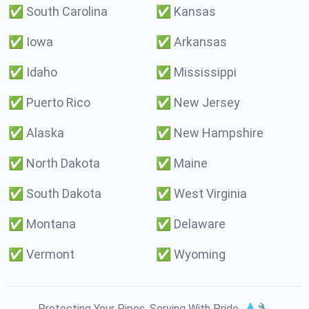
✅
South Carolina
✅
Kansas
✅
Iowa
✅
Arkansas
✅
Idaho
✅
Mississippi
✅
Puerto Rico
✅
New Jersey
✅
Alaska
✅
New Hampshire
✅
North Dakota
✅
Maine
✅
South Dakota
✅
West Virginia
✅
Montana
✅
Delaware
✅
Vermont
✅
Wyoming
Protecting Your Pipes. Serving With Pride. 💧🔧