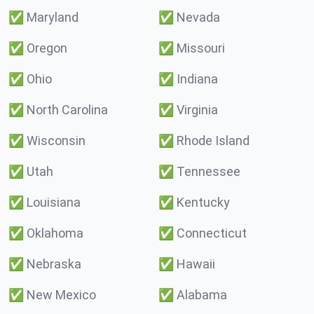
✅
Maryland
✅
Nevada
✅
Oregon
✅
Missouri
✅
Ohio
✅
Indiana
✅
North Carolina
✅
Virginia
✅
Wisconsin
✅
Rhode Island
✅
Utah
✅
Tennessee
✅
Louisiana
✅
Kentucky
✅
Oklahoma
✅
Connecticut
✅
Nebraska
✅
Hawaii
✅
New Mexico
✅
Alabama