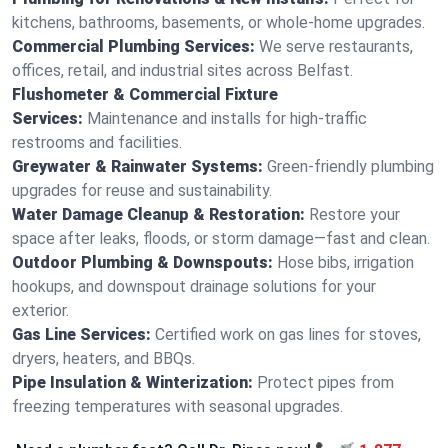
kitchens, bathrooms, basements, or whole-home upgrades.
Commercial Plumbing Services:
We serve restaurants,
offices, retail, and industrial sites across Belfast.
Flushometer & Commercial Fixture
Services:
Maintenance and installs for high-traffic
restrooms and facilities.
Greywater & Rainwater Systems:
Green-friendly plumbing
upgrades for reuse and sustainability.
Water Damage Cleanup & Restoration:
Restore your
space after leaks, floods, or storm damage—fast and clean.
Outdoor Plumbing & Downspouts:
Hose bibs, irrigation
hookups, and downspout drainage solutions for your
exterior.
Gas Line Services:
Certified work on gas lines for stoves,
dryers, heaters, and BBQs.
Pipe Insulation & Winterization:
Protect pipes from
freezing temperatures with seasonal upgrades.