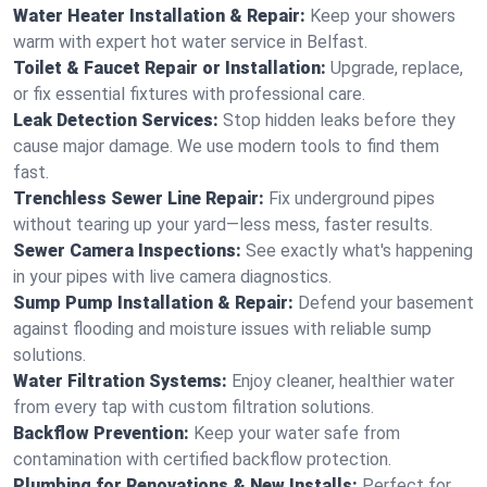
Water Heater Installation & Repair:
Keep your showers
warm with expert hot water service in Belfast.
Toilet & Faucet Repair or Installation:
Upgrade, replace,
or fix essential fixtures with professional care.
Leak Detection Services:
Stop hidden leaks before they
cause major damage. We use modern tools to find them
fast.
Trenchless Sewer Line Repair:
Fix underground pipes
without tearing up your yard—less mess, faster results.
Sewer Camera Inspections:
See exactly what's happening
in your pipes with live camera diagnostics.
Sump Pump Installation & Repair:
Defend your basement
against flooding and moisture issues with reliable sump
solutions.
Water Filtration Systems:
Enjoy cleaner, healthier water
from every tap with custom filtration solutions.
Backflow Prevention:
Keep your water safe from
contamination with certified backflow protection.
Plumbing for Renovations & New Installs:
Perfect for