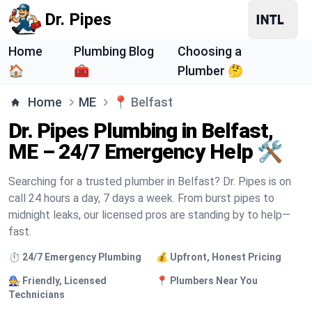
Dr. Pipes
Home
Plumbing Blog
Choosing a
🏠
🧰
Plumber 🤔
Home
ME
📍
Belfast
Dr. Pipes Plumbing in Belfast,
ME – 24/7 Emergency Help 🛠️
Searching for a trusted plumber in Belfast? Dr. Pipes is on
call 24 hours a day, 7 days a week. From burst pipes to
midnight leaks, our licensed pros are standing by to help—
fast.
⏱️ 24/7 Emergency Plumbing
💰 Upfront, Honest Pricing
🧑‍🔧 Friendly, Licensed
📍 Plumbers Near You
Technicians