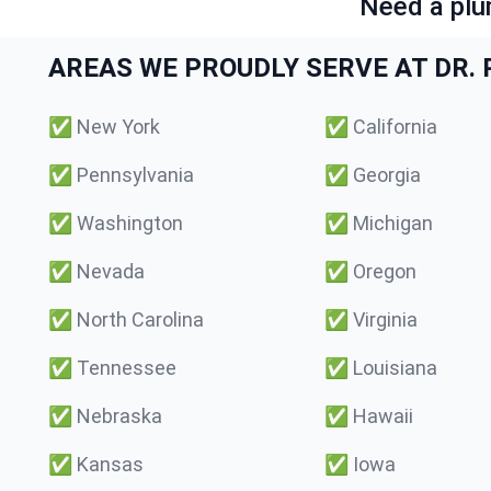
Need a plu
AREAS WE PROUDLY SERVE AT DR. P
✅
New York
✅
California
✅
Pennsylvania
✅
Georgia
✅
Washington
✅
Michigan
✅
Nevada
✅
Oregon
✅
North Carolina
✅
Virginia
✅
Tennessee
✅
Louisiana
✅
Nebraska
✅
Hawaii
✅
Kansas
✅
Iowa