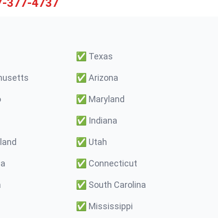
7-377-4737
✅
Texas
usetts
✅
Arizona
o
✅
Maryland
✅
Indiana
land
✅
Utah
ma
✅
Connecticut
a
✅
South Carolina
✅
Mississippi