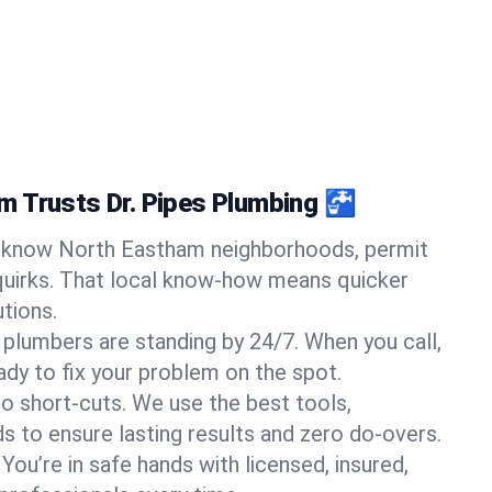
 Trusts Dr. Pipes Plumbing 🚰
know North Eastham neighborhoods, permit
quirks. That local know-how means quicker
tions.
 plumbers are standing by 24/7. When you call,
y to fix your problem on the spot.
o short-cuts. We use the best tools,
s to ensure lasting results and zero do-overs.
You’re in safe hands with licensed, insured,