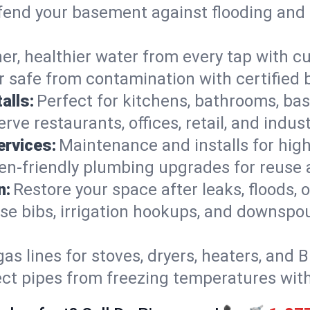
end your basement against flooding and 
er, healthier water from every tap with cu
 safe from contamination with certified 
alls:
Perfect for kitchens, bathrooms, b
rve restaurants, offices, retail, and indu
ervices:
Maintenance and installs for high-
en-friendly plumbing upgrades for reuse a
n:
Restore your space after leaks, floods
se bibs, irrigation hookups, and downspou
gas lines for stoves, dryers, heaters, and 
ect pipes from freezing temperatures wit