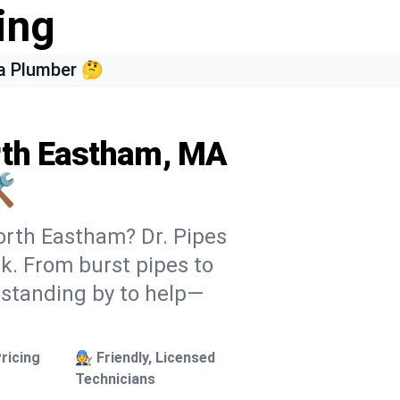
ing
a Plumber 🤔
orth Eastham, MA
️
orth Eastham? Dr. Pipes
ek. From burst pipes to
 standing by to help—
ricing
🧑‍🔧 Friendly, Licensed
Technicians