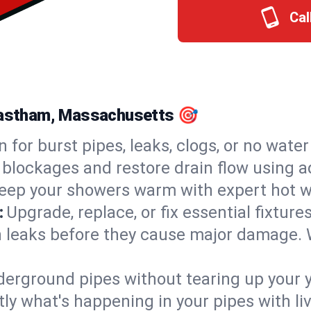
Cal
 Eastham, Massachusetts 🎯
n for burst pipes, leaks, clogs, or no wate
 blockages and restore drain flow using 
eep your showers warm with expert hot w
:
Upgrade, replace, or fix essential fixture
 leaks before they cause major damage. 
derground pipes without tearing up your y
ly what's happening in your pipes with li