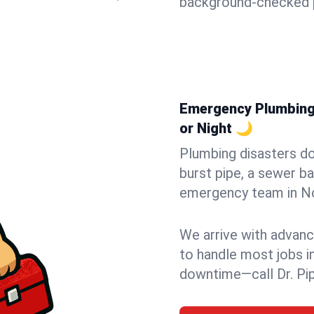
background-checked p
Emergency Plumbing 
or Night 🌙
Plumbing disasters do
burst pipe, a sewer ba
emergency team in Nor
We arrive with advanc
to handle most jobs i
downtime—call Dr. Pi