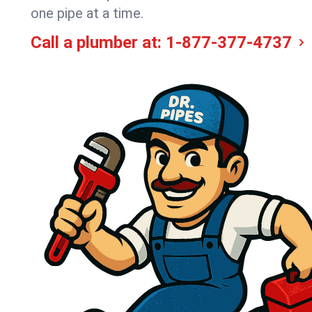
one pipe at a time.
Call a plumber at:
1-877-377-4737