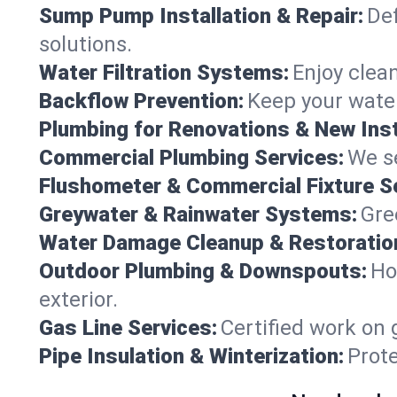
Sump Pump Installation & Repair:
Def
solutions.
Water Filtration Systems:
Enjoy clean
Backflow Prevention:
Keep your water
Plumbing for Renovations & New Inst
Commercial Plumbing Services:
We se
Flushometer & Commercial Fixture S
Greywater & Rainwater Systems:
Gre
Water Damage Cleanup & Restoratio
Outdoor Plumbing & Downspouts:
Ho
exterior.
Gas Line Services:
Certified work on 
Pipe Insulation & Winterization:
Prot