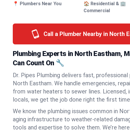
📍 Plumbers Near You
🏠 Residential & 🏢
Commercial
Call a Plumber Nearby in North
Plumbing Experts in North Eastham, 
Can Count On 🔧
Dr. Pipes Plumbing delivers fast, professional
North Eastham. We handle emergencies, repair
from water heaters to sewer lines. Licensed, i
locals, we get the job done right the first time
We know the plumbing issues common in No
aging infrastructure to weather-related dama
tools and expertise to solve them. We’re here 