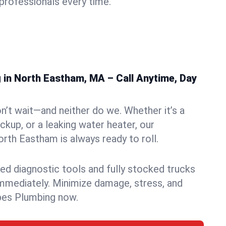
rofessionals every time.
in North Eastham, MA – Call Anytime, Day
n’t wait—and neither do we. Whether it’s a
ckup, or a leaking water heater, our
th Eastham is always ready to roll.
ed diagnostic tools and fully stocked trucks
mmediately. Minimize damage, stress, and
pes Plumbing now.