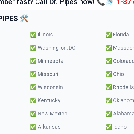
mber fast? Call Dr. Pipes now! 📞🚿
1-87
IPES 🛠️
✅
Illinois
✅
Florida
✅
Washington, DC
✅
Massach
✅
Minnesota
✅
Colorad
✅
Missouri
✅
Ohio
✅
Wisconsin
✅
Rhode Is
✅
Kentucky
✅
Oklaho
✅
New Mexico
✅
Alabam
✅
Arkansas
✅
Idaho