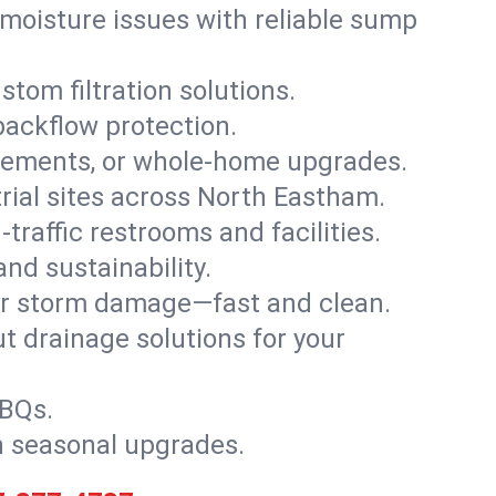
moisture issues with reliable sump
stom filtration solutions.
backflow protection.
asements, or whole-home upgrades.
strial sites across North Eastham.
traffic restrooms and facilities.
nd sustainability.
, or storm damage—fast and clean.
t drainage solutions for your
BBQs.
h seasonal upgrades.