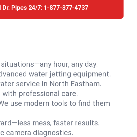
l Dr. Pipes 24/7:
1-877-377-4737
r situations—any hour, any day.
advanced water jetting equipment.
ater service in North Eastham.
s with professional care.
We use modern tools to find them
ard—less mess, faster results.
ve camera diagnostics.