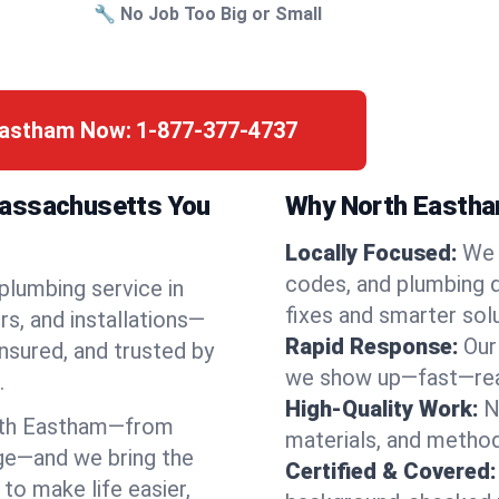
🔧 No Job Too Big or Small
 Eastham Now:
1-877-377-4737
Massachusetts You
Why North Eastham
Locally Focused:
We 
codes, and plumbing 
 plumbing service in
fixes and smarter solu
s, and installations—
Rapid Response:
Our
nsured, and trusted by
we show up—fast—read
.
High-Quality Work:
N
rth Eastham—from
materials, and method
ge—and we bring the
Certified & Covered:
to make life easier,