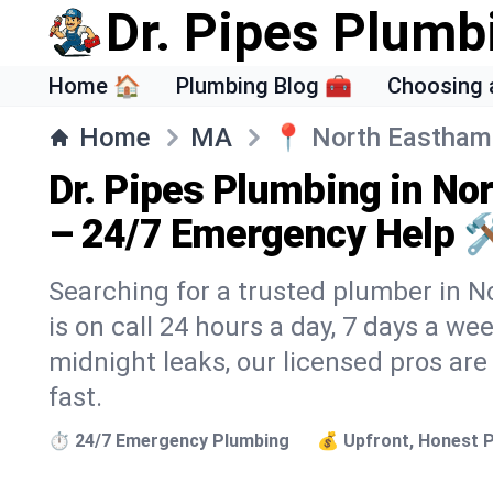
Dr. Pipes Plumb
Home 🏠
Plumbing Blog 🧰
Choosing 
Home
MA
📍
North Eastham
Dr. Pipes Plumbing in N
– 24/7 Emergency Help 
Searching for a trusted plumber in N
is on call 24 hours a day, 7 days a we
midnight leaks, our licensed pros are
fast.
⏱️ 24/7 Emergency Plumbing
💰 Upfront, Honest P