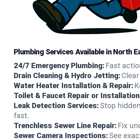
Plumbing Services Available in North
24/7 Emergency Plumbing:
Fast actio
Drain Cleaning & Hydro Jetting:
Clear
Water Heater Installation & Repair:
K
Toilet & Faucet Repair or Installation
Leak Detection Services:
Stop hidden
fast.
Trenchless Sewer Line Repair:
Fix un
Sewer Camera Inspections:
See exact