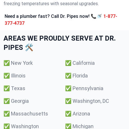
freezing temperatures with seasonal upgrades.
Need a plumber fast? Call Dr. Pipes now! 📞🚿
1-877-
377-4737
AREAS WE PROUDLY SERVE AT DR.
PIPES 🛠️
✅
New York
✅
California
✅
Illinois
✅
Florida
✅
Texas
✅
Pennsylvania
✅
Georgia
✅
Washington, DC
✅
Massachusetts
✅
Arizona
✅
Washington
✅
Michigan