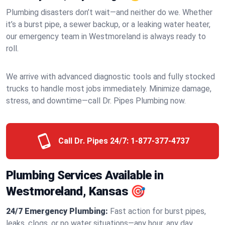
Plumbing disasters don’t wait—and neither do we. Whether
it’s a burst pipe, a sewer backup, or a leaking water heater,
our emergency team in Westmoreland is always ready to
roll.
We arrive with advanced diagnostic tools and fully stocked
trucks to handle most jobs immediately. Minimize damage,
stress, and downtime—call Dr. Pipes Plumbing now.
Call Dr. Pipes 24/7:
1-877-377-4737
Plumbing Services Available in
Westmoreland, Kansas 🎯
24/7 Emergency Plumbing:
Fast action for burst pipes,
leaks, clogs, or no water situations—any hour, any day.