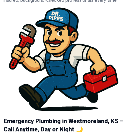
insured, background-checked professionals every time.
Emergency Plumbing in Westmoreland, KS –
Call Anytime, Day or Night 🌙