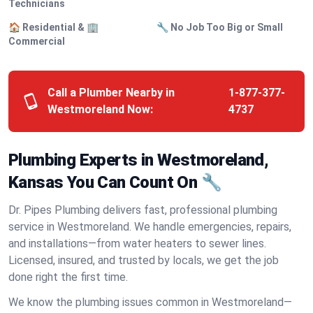
Technicians
🏠 Residential & 🏢
🔧 No Job Too Big or Small
Commercial
Call a Plumber Nearby in
1-877-377-
Westmoreland Now:
4737
Plumbing Experts in Westmoreland,
Kansas You Can Count On 🔧
Dr. Pipes Plumbing delivers fast, professional plumbing
service in Westmoreland. We handle emergencies, repairs,
and installations—from water heaters to sewer lines.
Licensed, insured, and trusted by locals, we get the job
done right the first time.
We know the plumbing issues common in Westmoreland—