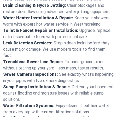
Drain Cleaning & Hydro Jetting:
Clear blockages and
restore drain flow using advanced water jetting equipment.
Water Heater Installation & Repair:
Keep your showers
warm with expert hot water service in Westmoreland.
Toilet & Faucet Repair or Installation:
Upgrade, replace,
or fix essential fixtures with professional care.
Leak Detection Services:
Stop hidden leaks before they
cause major damage. We use modern tools to find them
fast.
Trenchless Sewer Line Repair:
Fix underground pipes
without tearing up your yard—less mess, faster results.
Sewer Camera Inspections:
See exactly what's happening
in your pipes with live camera diagnostics.
Sump Pump Installation & Repair:
Defend your basement
against flooding and moisture issues with reliable sump
solutions.
Water Filtration Systems:
Enjoy cleaner, healthier water
from every tap with custom filtration solutions.