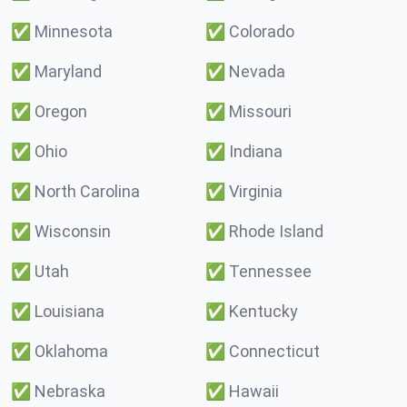
✅
Minnesota
✅
Colorado
✅
Maryland
✅
Nevada
✅
Oregon
✅
Missouri
✅
Ohio
✅
Indiana
✅
North Carolina
✅
Virginia
✅
Wisconsin
✅
Rhode Island
✅
Utah
✅
Tennessee
✅
Louisiana
✅
Kentucky
✅
Oklahoma
✅
Connecticut
✅
Nebraska
✅
Hawaii