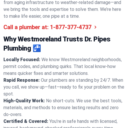
from aging infrastructure to weather-related damage—and
we bring the tools and expertise to solve them. We’re here
to make life easier, one pipe at a time.
Call a plumber at:
1-877-377-4737
Why Westmoreland Trusts Dr. Pipes
Plumbing 🚰
Locally Focused:
We know Westmoreland neighborhoods,
permit codes, and plumbing quirks. That local know-how
means quicker fixes and smarter solutions.
Rapid Response:
Our plumbers are standing by 24/7. When
you call, we show up—fast—ready to fix your problem on the
spot.
High-Quality Work:
No short-cuts. We use the best tools,
materials, and methods to ensure lasting results and zero
do-overs.
Certified & Covered:
You’re in safe hands with licensed,