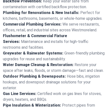
Backflow Prevention:
Keep your water safe from
contamination with certified backflow protection.
Plumbing for Renovations & New Installs:
Perfect for
kitchens, bathrooms, basements, or whole-home upgrades.
Commercial Plumbing Services:
We serve restaurants,
offices, retail, and industrial sites across Westmoreland.
Flushometer & Commercial Fixture
Services:
Maintenance and installs for high-traffic
restrooms and facilities.
Greywater & Rainwater Systems:
Green-friendly plumbing
upgrades for reuse and sustainability.
Water Damage Cleanup & Restoration:
Restore your
space after leaks, floods, or storm damage—fast and clean.
Outdoor Plumbing & Downspouts:
Hose bibs, irrigation
hookups, and downspout drainage solutions for your
exterior.
Gas Line Services:
Certified work on gas lines for stoves,
dryers, heaters, and BBQs.
Pipe Insulation & Winterization:
Protect pipes from