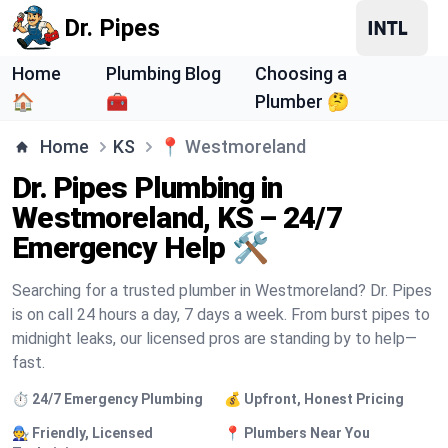
Dr. Pipes
Home
Plumbing Blog
Choosing a
🏠
🧰
Plumber 🤔
Home
KS
📍
Westmoreland
Dr. Pipes Plumbing in
Westmoreland, KS – 24/7
Emergency Help 🛠️
Searching for a trusted plumber in Westmoreland? Dr. Pipes
is on call 24 hours a day, 7 days a week. From burst pipes to
midnight leaks, our licensed pros are standing by to help—
fast.
⏱️ 24/7 Emergency Plumbing
💰 Upfront, Honest Pricing
🧑‍🔧 Friendly, Licensed
📍 Plumbers Near You