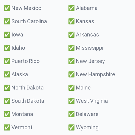
✅
New Mexico
✅
Alabama
✅
South Carolina
✅
Kansas
✅
Iowa
✅
Arkansas
✅
Idaho
✅
Mississippi
✅
Puerto Rico
✅
New Jersey
✅
Alaska
✅
New Hampshire
✅
North Dakota
✅
Maine
✅
South Dakota
✅
West Virginia
✅
Montana
✅
Delaware
✅
Vermont
✅
Wyoming