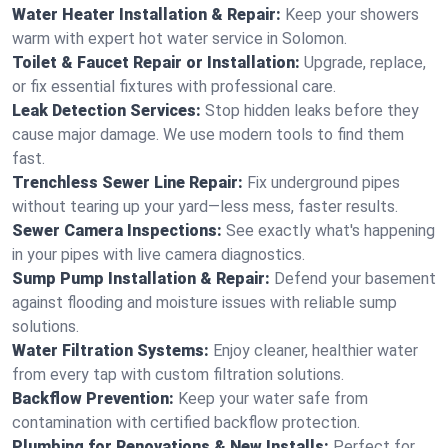
Water Heater Installation & Repair:
Keep your showers
warm with expert hot water service in Solomon.
Toilet & Faucet Repair or Installation:
Upgrade, replace,
or fix essential fixtures with professional care.
Leak Detection Services:
Stop hidden leaks before they
cause major damage. We use modern tools to find them
fast.
Trenchless Sewer Line Repair:
Fix underground pipes
without tearing up your yard—less mess, faster results.
Sewer Camera Inspections:
See exactly what's happening
in your pipes with live camera diagnostics.
Sump Pump Installation & Repair:
Defend your basement
against flooding and moisture issues with reliable sump
solutions.
Water Filtration Systems:
Enjoy cleaner, healthier water
from every tap with custom filtration solutions.
Backflow Prevention:
Keep your water safe from
contamination with certified backflow protection.
Plumbing for Renovations & New Installs:
Perfect for