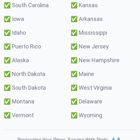
✅
South Carolina
✅
Kansas
✅
Iowa
✅
Arkansas
✅
Idaho
✅
Mississippi
✅
Puerto Rico
✅
New Jersey
✅
Alaska
✅
New Hampshire
✅
North Dakota
✅
Maine
✅
South Dakota
✅
West Virginia
✅
Montana
✅
Delaware
✅
Vermont
✅
Wyoming
Protecting Your Pipes. Serving With Pride. 💧🔧