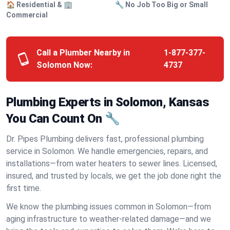
🏠 Residential & 🏢
🔧 No Job Too Big or Small
Commercial
Call a Plumber Nearby in
1-877-377-
Solomon Now:
4737
Plumbing Experts in Solomon, Kansas
You Can Count On 🔧
Dr. Pipes Plumbing delivers fast, professional plumbing
service in Solomon. We handle emergencies, repairs, and
installations—from water heaters to sewer lines. Licensed,
insured, and trusted by locals, we get the job done right the
first time.
We know the plumbing issues common in Solomon—from
aging infrastructure to weather-related damage—and we