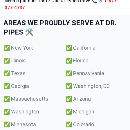
Need a plumber fast? Call Dr. Pipes now! 📞🚿
1-877-
377-4737
AREAS WE PROUDLY SERVE AT DR.
PIPES 🛠️
✅
New York
✅
California
✅
Illinois
✅
Florida
✅
Texas
✅
Pennsylvania
✅
Georgia
✅
Washington, DC
✅
Massachusetts
✅
Arizona
✅
Washington
✅
Michigan
✅
Minnesota
✅
Colorado