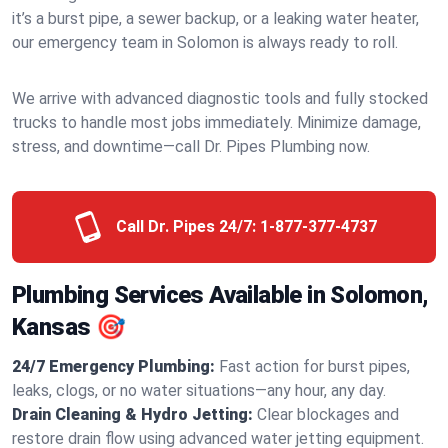
it’s a burst pipe, a sewer backup, or a leaking water heater,
our emergency team in Solomon is always ready to roll.
We arrive with advanced diagnostic tools and fully stocked
trucks to handle most jobs immediately. Minimize damage,
stress, and downtime—call Dr. Pipes Plumbing now.
Call Dr. Pipes 24/7:
1-877-377-4737
Plumbing Services Available in Solomon,
Kansas 🎯
24/7 Emergency Plumbing:
Fast action for burst pipes,
leaks, clogs, or no water situations—any hour, any day.
Drain Cleaning & Hydro Jetting:
Clear blockages and
restore drain flow using advanced water jetting equipment.