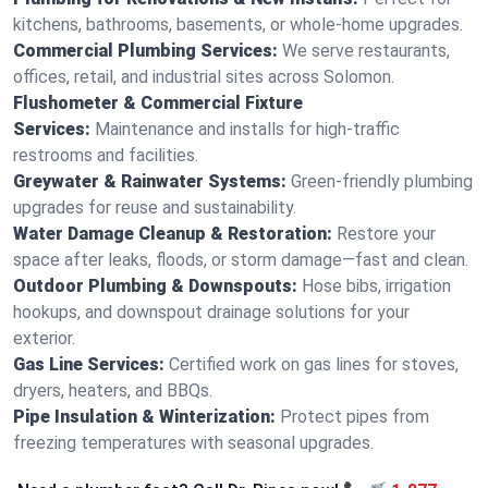
kitchens, bathrooms, basements, or whole-home upgrades.
Commercial Plumbing Services:
We serve restaurants,
offices, retail, and industrial sites across Solomon.
Flushometer & Commercial Fixture
Services:
Maintenance and installs for high-traffic
restrooms and facilities.
Greywater & Rainwater Systems:
Green-friendly plumbing
upgrades for reuse and sustainability.
Water Damage Cleanup & Restoration:
Restore your
space after leaks, floods, or storm damage—fast and clean.
Outdoor Plumbing & Downspouts:
Hose bibs, irrigation
hookups, and downspout drainage solutions for your
exterior.
Gas Line Services:
Certified work on gas lines for stoves,
dryers, heaters, and BBQs.
Pipe Insulation & Winterization:
Protect pipes from
freezing temperatures with seasonal upgrades.