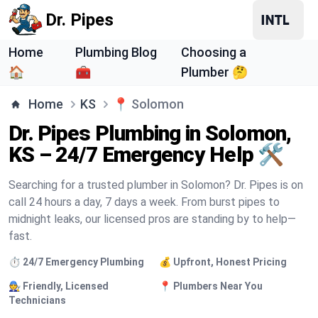
Dr. Pipes
Home
Plumbing Blog
Choosing a
🏠
🧰
Plumber 🤔
Home
KS
📍
Solomon
Dr. Pipes Plumbing in Solomon,
KS – 24/7 Emergency Help 🛠️
Searching for a trusted plumber in Solomon? Dr. Pipes is on
call 24 hours a day, 7 days a week. From burst pipes to
midnight leaks, our licensed pros are standing by to help—
fast.
⏱️ 24/7 Emergency Plumbing
💰 Upfront, Honest Pricing
🧑‍🔧 Friendly, Licensed
📍 Plumbers Near You
Technicians