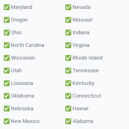
✅
Maryland
✅
Nevada
✅
Oregon
✅
Missouri
✅
Ohio
✅
Indiana
✅
North Carolina
✅
Virginia
✅
Wisconsin
✅
Rhode Island
✅
Utah
✅
Tennessee
✅
Louisiana
✅
Kentucky
✅
Oklahoma
✅
Connecticut
✅
Nebraska
✅
Hawaii
✅
New Mexico
✅
Alabama