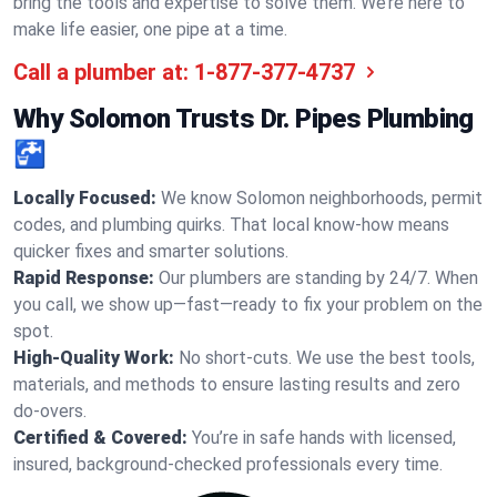
bring the tools and expertise to solve them. We’re here to
make life easier, one pipe at a time.
Call a plumber at:
1-877-377-4737
Why Solomon Trusts Dr. Pipes Plumbing
🚰
Locally Focused:
We know Solomon neighborhoods, permit
codes, and plumbing quirks. That local know-how means
quicker fixes and smarter solutions.
Rapid Response:
Our plumbers are standing by 24/7. When
you call, we show up—fast—ready to fix your problem on the
spot.
High-Quality Work:
No short-cuts. We use the best tools,
materials, and methods to ensure lasting results and zero
do-overs.
Certified & Covered:
You’re in safe hands with licensed,
insured, background-checked professionals every time.