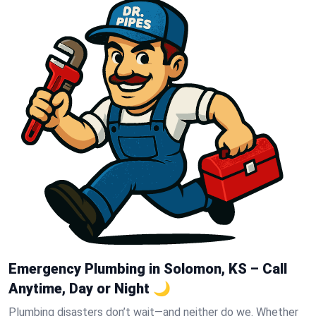
Emergency Plumbing in Solomon, KS – Call
Anytime, Day or Night 🌙
Plumbing disasters don’t wait—and neither do we. Whether