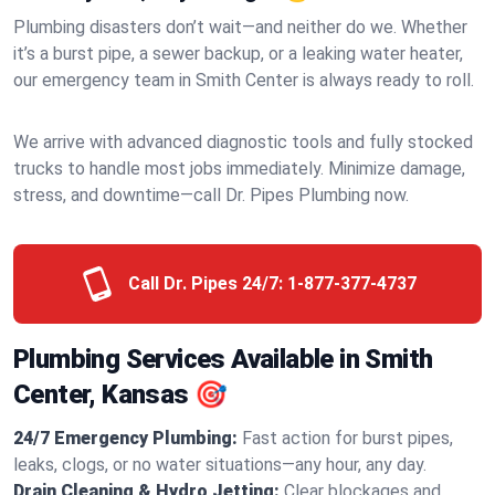
Plumbing disasters don’t wait—and neither do we. Whether
it’s a burst pipe, a sewer backup, or a leaking water heater,
our emergency team in Smith Center is always ready to roll.
We arrive with advanced diagnostic tools and fully stocked
trucks to handle most jobs immediately. Minimize damage,
stress, and downtime—call Dr. Pipes Plumbing now.
Call Dr. Pipes 24/7:
1-877-377-4737
Plumbing Services Available in Smith
Center, Kansas 🎯
24/7 Emergency Plumbing:
Fast action for burst pipes,
leaks, clogs, or no water situations—any hour, any day.
Drain Cleaning & Hydro Jetting:
Clear blockages and