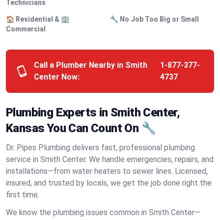
Technicians
🏠 Residential & 🏢
🔧 No Job Too Big or Small
Commercial
Call a Plumber Nearby in Smith
1-877-377-
Center Now:
4737
Plumbing Experts in Smith Center,
Kansas You Can Count On 🔧
Dr. Pipes Plumbing delivers fast, professional plumbing
service in Smith Center. We handle emergencies, repairs, and
installations—from water heaters to sewer lines. Licensed,
insured, and trusted by locals, we get the job done right the
first time.
We know the plumbing issues common in Smith Center—