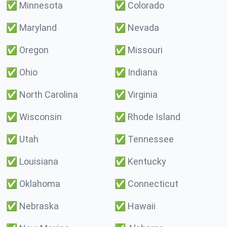
✅
Minnesota
✅
Colorado
✅
Maryland
✅
Nevada
✅
Oregon
✅
Missouri
✅
Ohio
✅
Indiana
✅
North Carolina
✅
Virginia
✅
Wisconsin
✅
Rhode Island
✅
Utah
✅
Tennessee
✅
Louisiana
✅
Kentucky
✅
Oklahoma
✅
Connecticut
✅
Nebraska
✅
Hawaii