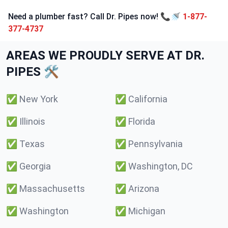
Need a plumber fast? Call Dr. Pipes now! 📞🚿
1-877-
377-4737
AREAS WE PROUDLY SERVE AT DR.
PIPES 🛠️
✅
New York
✅
California
✅
Illinois
✅
Florida
✅
Texas
✅
Pennsylvania
✅
Georgia
✅
Washington, DC
✅
Massachusetts
✅
Arizona
✅
Washington
✅
Michigan