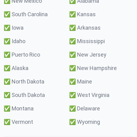
✅
New Mexico
✅
Alabama
✅
South Carolina
✅
Kansas
✅
Iowa
✅
Arkansas
✅
Idaho
✅
Mississippi
✅
Puerto Rico
✅
New Jersey
✅
Alaska
✅
New Hampshire
✅
North Dakota
✅
Maine
✅
South Dakota
✅
West Virginia
✅
Montana
✅
Delaware
✅
Vermont
✅
Wyoming