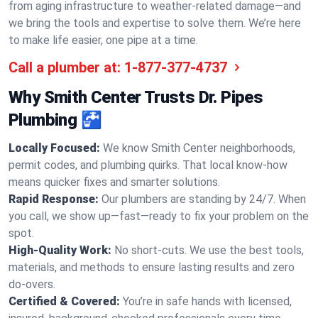
from aging infrastructure to weather-related damage—and
we bring the tools and expertise to solve them. We’re here
to make life easier, one pipe at a time.
Call a plumber at:
1-877-377-4737
Why Smith Center Trusts Dr. Pipes
Plumbing 🚰
Locally Focused:
We know Smith Center neighborhoods,
permit codes, and plumbing quirks. That local know-how
means quicker fixes and smarter solutions.
Rapid Response:
Our plumbers are standing by 24/7. When
you call, we show up—fast—ready to fix your problem on the
spot.
High-Quality Work:
No short-cuts. We use the best tools,
materials, and methods to ensure lasting results and zero
do-overs.
Certified & Covered:
You’re in safe hands with licensed,