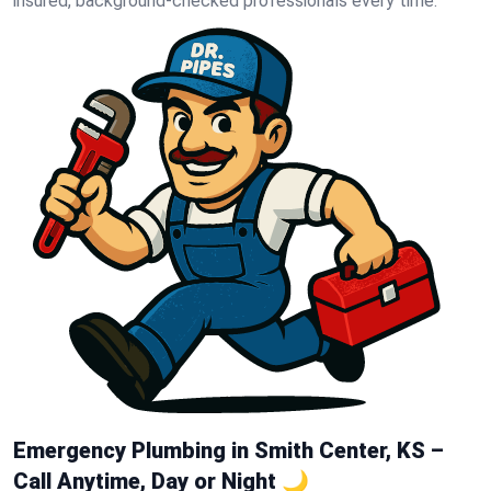
insured, background-checked professionals every time.
Emergency Plumbing in Smith Center, KS –
Call Anytime, Day or Night 🌙