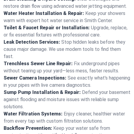
restore drain flow using advanced water jetting equipment.
Water Heater Installation & Repair:
Keep your showers
warm with expert hot water service in Smith Center.
Toilet & Faucet Repair or Installation:
Upgrade, replace,
or fix essential fixtures with professional care.
Leak Detection Services:
Stop hidden leaks before they
cause major damage. We use modern tools to find them
fast.
Trenchless Sewer Line Repair:
Fix underground pipes
without tearing up your yard—less mess, faster results.
Sewer Camera Inspections:
See exactly what's happening
in your pipes with live camera diagnostics.
Sump Pump Installation & Repair:
Defend your basement
against flooding and moisture issues with reliable sump
solutions.
Water Filtration Systems:
Enjoy cleaner, healthier water
from every tap with custom filtration solutions.
Backflow Prevention:
Keep your water safe from