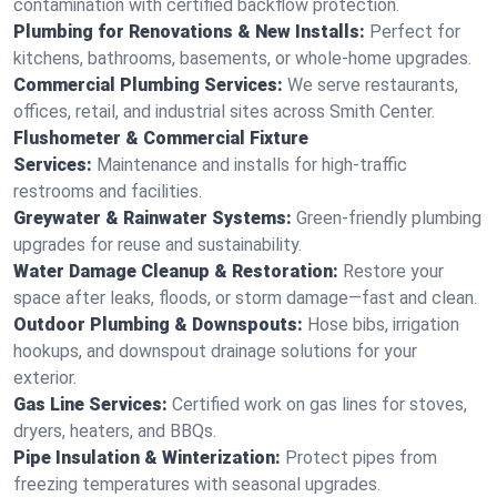
contamination with certified backflow protection.
Plumbing for Renovations & New Installs:
Perfect for
kitchens, bathrooms, basements, or whole-home upgrades.
Commercial Plumbing Services:
We serve restaurants,
offices, retail, and industrial sites across Smith Center.
Flushometer & Commercial Fixture
Services:
Maintenance and installs for high-traffic
restrooms and facilities.
Greywater & Rainwater Systems:
Green-friendly plumbing
upgrades for reuse and sustainability.
Water Damage Cleanup & Restoration:
Restore your
space after leaks, floods, or storm damage—fast and clean.
Outdoor Plumbing & Downspouts:
Hose bibs, irrigation
hookups, and downspout drainage solutions for your
exterior.
Gas Line Services:
Certified work on gas lines for stoves,
dryers, heaters, and BBQs.
Pipe Insulation & Winterization:
Protect pipes from
freezing temperatures with seasonal upgrades.