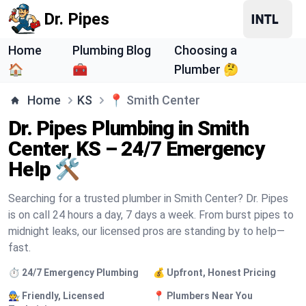
Dr. Pipes
Home
Plumbing Blog
Choosing a
🏠
🧰
Plumber 🤔
Home
KS
📍
Smith Center
Dr. Pipes Plumbing in Smith
Center, KS – 24/7 Emergency
Help 🛠️
Searching for a trusted plumber in Smith Center? Dr. Pipes
is on call 24 hours a day, 7 days a week. From burst pipes to
midnight leaks, our licensed pros are standing by to help—
fast.
⏱️ 24/7 Emergency Plumbing
💰 Upfront, Honest Pricing
🧑‍🔧 Friendly, Licensed
📍 Plumbers Near You