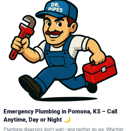
Emergency Plumbing in Pomona, KS – Call
Anytime, Day or Night 🌙
Plumbing disasters don’t wait—and neither do we. Whether