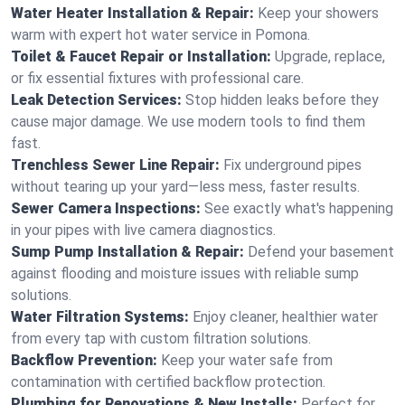
Water Heater Installation & Repair:
Keep your showers
warm with expert hot water service in Pomona.
Toilet & Faucet Repair or Installation:
Upgrade, replace,
or fix essential fixtures with professional care.
Leak Detection Services:
Stop hidden leaks before they
cause major damage. We use modern tools to find them
fast.
Trenchless Sewer Line Repair:
Fix underground pipes
without tearing up your yard—less mess, faster results.
Sewer Camera Inspections:
See exactly what's happening
in your pipes with live camera diagnostics.
Sump Pump Installation & Repair:
Defend your basement
against flooding and moisture issues with reliable sump
solutions.
Water Filtration Systems:
Enjoy cleaner, healthier water
from every tap with custom filtration solutions.
Backflow Prevention:
Keep your water safe from
contamination with certified backflow protection.
Plumbing for Renovations & New Installs:
Perfect for