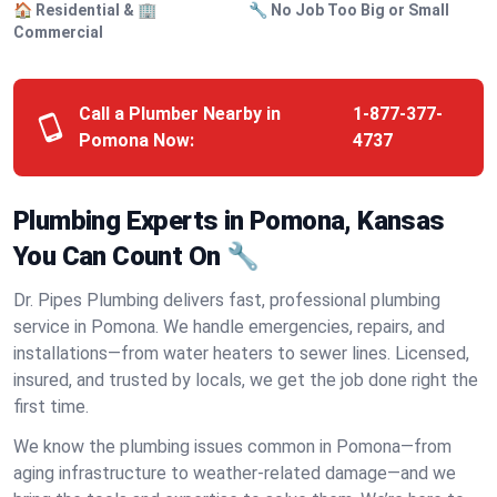
🏠 Residential & 🏢
🔧 No Job Too Big or Small
Commercial
Call a Plumber Nearby in
1-877-377-
Pomona Now:
4737
Plumbing Experts in Pomona, Kansas
You Can Count On 🔧
Dr. Pipes Plumbing delivers fast, professional plumbing
service in Pomona. We handle emergencies, repairs, and
installations—from water heaters to sewer lines. Licensed,
insured, and trusted by locals, we get the job done right the
first time.
We know the plumbing issues common in Pomona—from
aging infrastructure to weather-related damage—and we