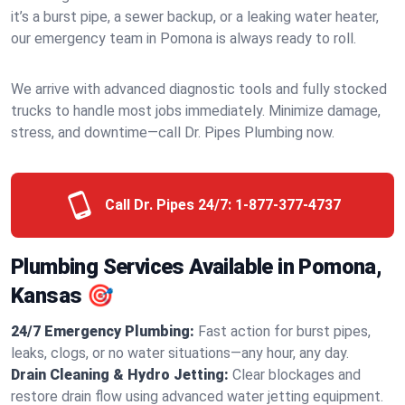
it’s a burst pipe, a sewer backup, or a leaking water heater,
our emergency team in Pomona is always ready to roll.
We arrive with advanced diagnostic tools and fully stocked
trucks to handle most jobs immediately. Minimize damage,
stress, and downtime—call Dr. Pipes Plumbing now.
Call Dr. Pipes 24/7:
1-877-377-4737
Plumbing Services Available in Pomona,
Kansas 🎯
24/7 Emergency Plumbing:
Fast action for burst pipes,
leaks, clogs, or no water situations—any hour, any day.
Drain Cleaning & Hydro Jetting:
Clear blockages and
restore drain flow using advanced water jetting equipment.