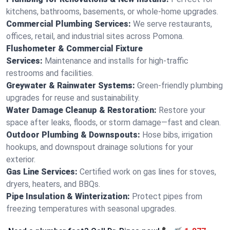
kitchens, bathrooms, basements, or whole-home upgrades.
Commercial Plumbing Services:
We serve restaurants,
offices, retail, and industrial sites across Pomona.
Flushometer & Commercial Fixture
Services:
Maintenance and installs for high-traffic
restrooms and facilities.
Greywater & Rainwater Systems:
Green-friendly plumbing
upgrades for reuse and sustainability.
Water Damage Cleanup & Restoration:
Restore your
space after leaks, floods, or storm damage—fast and clean.
Outdoor Plumbing & Downspouts:
Hose bibs, irrigation
hookups, and downspout drainage solutions for your
exterior.
Gas Line Services:
Certified work on gas lines for stoves,
dryers, heaters, and BBQs.
Pipe Insulation & Winterization:
Protect pipes from
freezing temperatures with seasonal upgrades.