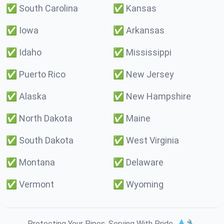
✅
South Carolina
✅
Kansas
✅
Iowa
✅
Arkansas
✅
Idaho
✅
Mississippi
✅
Puerto Rico
✅
New Jersey
✅
Alaska
✅
New Hampshire
✅
North Dakota
✅
Maine
✅
South Dakota
✅
West Virginia
✅
Montana
✅
Delaware
✅
Vermont
✅
Wyoming
Protecting Your Pipes. Serving With Pride. 💧🔧