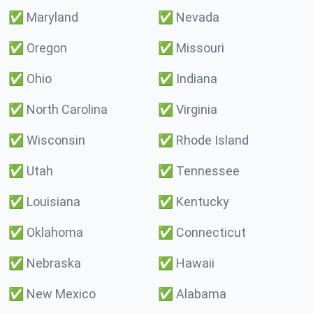
✅
Maryland
✅
Nevada
✅
Oregon
✅
Missouri
✅
Ohio
✅
Indiana
✅
North Carolina
✅
Virginia
✅
Wisconsin
✅
Rhode Island
✅
Utah
✅
Tennessee
✅
Louisiana
✅
Kentucky
✅
Oklahoma
✅
Connecticut
✅
Nebraska
✅
Hawaii
✅
New Mexico
✅
Alabama