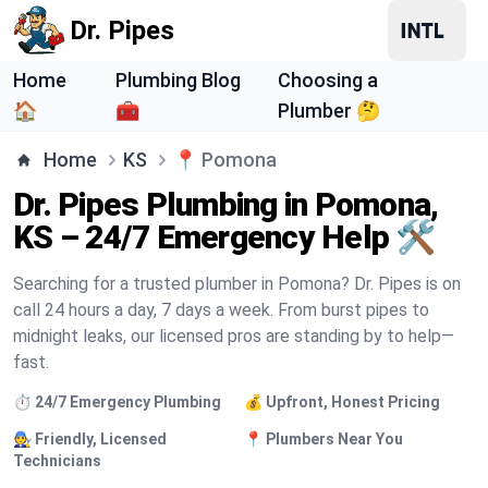
Dr. Pipes
Home
Plumbing Blog
Choosing a
🏠
🧰
Plumber 🤔
Home
KS
📍
Pomona
Dr. Pipes Plumbing in Pomona,
KS – 24/7 Emergency Help 🛠️
Searching for a trusted plumber in Pomona? Dr. Pipes is on
call 24 hours a day, 7 days a week. From burst pipes to
midnight leaks, our licensed pros are standing by to help—
fast.
⏱️ 24/7 Emergency Plumbing
💰 Upfront, Honest Pricing
🧑‍🔧 Friendly, Licensed
📍 Plumbers Near You
Technicians