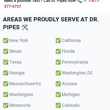
Need a plumber fast? Call Dr. Pipes now! 📞🚿
1-877-
377-4737
AREAS WE PROUDLY SERVE AT DR.
PIPES 🛠️
✅
New York
✅
California
✅
Illinois
✅
Florida
✅
Texas
✅
Pennsylvania
✅
Georgia
✅
Washington, DC
✅
Massachusetts
✅
Arizona
✅
Washington
✅
Michigan
✅
Minnesota
✅
Colorado