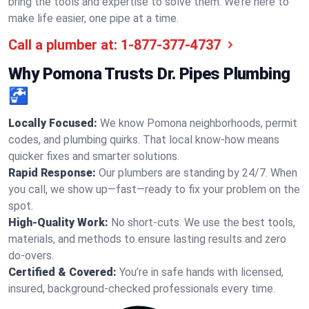
bring the tools and expertise to solve them. We’re here to
make life easier, one pipe at a time.
Call a plumber at:
1-877-377-4737
Why Pomona Trusts Dr. Pipes Plumbing
🚰
Locally Focused:
We know Pomona neighborhoods, permit
codes, and plumbing quirks. That local know-how means
quicker fixes and smarter solutions.
Rapid Response:
Our plumbers are standing by 24/7. When
you call, we show up—fast—ready to fix your problem on the
spot.
High-Quality Work:
No short-cuts. We use the best tools,
materials, and methods to ensure lasting results and zero
do-overs.
Certified & Covered:
You’re in safe hands with licensed,
insured, background-checked professionals every time.