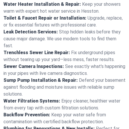
Water Heater Installation & Repair:
Keep your showers
warm with expert hot water service in Hesston.
Toilet & Faucet Repair or Installation:
Upgrade, replace,
or fix essential fixtures with professional care.
Leak Detection Services:
Stop hidden leaks before they
cause major damage. We use modern tools to find them
fast.
Trenchless Sewer Line Repair:
Fix underground pipes
without tearing up your yard—less mess, faster results.
Sewer Camera Inspections:
See exactly what's happening
in your pipes with live camera diagnostics.
Sump Pump Installation & Repair:
Defend your basement
against flooding and moisture issues with reliable sump
solutions.
Water Filtration Systems:
Enjoy cleaner, healthier water
from every tap with custom filtration solutions.
Backflow Prevention:
Keep your water safe from
contamination with certified backflow protection.
Plumbing for Renovations & New Installs:
Perfect for