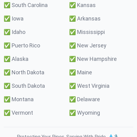
✅
South Carolina
✅
Kansas
✅
Iowa
✅
Arkansas
✅
Idaho
✅
Mississippi
✅
Puerto Rico
✅
New Jersey
✅
Alaska
✅
New Hampshire
✅
North Dakota
✅
Maine
✅
South Dakota
✅
West Virginia
✅
Montana
✅
Delaware
✅
Vermont
✅
Wyoming
Protecting Your Pipes. Serving With Pride. 💧🔧