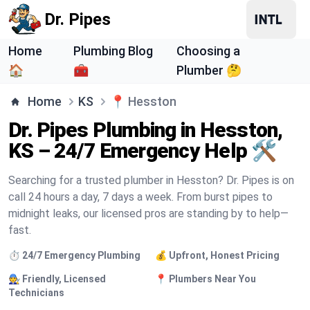
Dr. Pipes
Home
Plumbing Blog
Choosing a
🏠
🧰
Plumber 🤔
Home
KS
📍
Hesston
Dr. Pipes Plumbing in Hesston,
KS – 24/7 Emergency Help 🛠️
Searching for a trusted plumber in Hesston? Dr. Pipes is on
call 24 hours a day, 7 days a week. From burst pipes to
midnight leaks, our licensed pros are standing by to help—
fast.
⏱️ 24/7 Emergency Plumbing
💰 Upfront, Honest Pricing
🧑‍🔧 Friendly, Licensed
📍 Plumbers Near You
Technicians