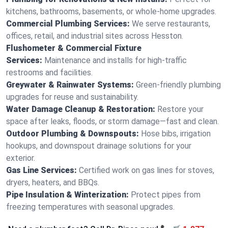
kitchens, bathrooms, basements, or whole-home upgrades.
Commercial Plumbing Services:
We serve restaurants,
offices, retail, and industrial sites across Hesston.
Flushometer & Commercial Fixture
Services:
Maintenance and installs for high-traffic
restrooms and facilities.
Greywater & Rainwater Systems:
Green-friendly plumbing
upgrades for reuse and sustainability.
Water Damage Cleanup & Restoration:
Restore your
space after leaks, floods, or storm damage—fast and clean.
Outdoor Plumbing & Downspouts:
Hose bibs, irrigation
hookups, and downspout drainage solutions for your
exterior.
Gas Line Services:
Certified work on gas lines for stoves,
dryers, heaters, and BBQs.
Pipe Insulation & Winterization:
Protect pipes from
freezing temperatures with seasonal upgrades.