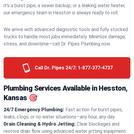
it’s a burst pipe, a sewer backup, or a leaking water heater,
our emergency team in Hesston is always ready to roll.
We arrive with advanced diagnostic tools and fully stocked
trucks to handle most jobs immediately. Minimize damage,
stress, and downtime—call Dr. Pipes Plumbing now.
Call Dr. Pipes 24/7:
1-877-377-4737
Plumbing Services Available in Hesston,
Kansas 🎯
24/7 Emergency Plumbing:
Fast action for burst pipes,
leaks, clogs, or no water situations—any hour, any day.
Drain Cleaning & Hydro Jetting:
Clear blockages and
restore drain flow using advanced water jetting equipment.