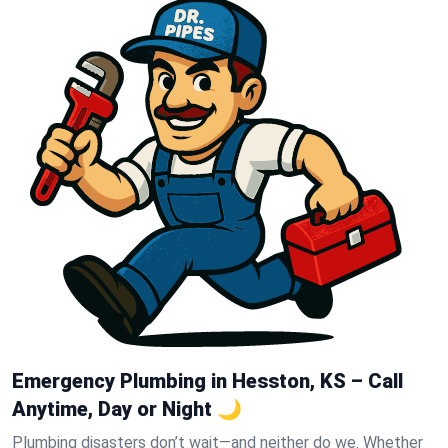
Emergency Plumbing in Hesston, KS – Call
Anytime, Day or Night 🌙
Plumbing disasters don’t wait—and neither do we. Whether