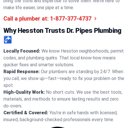
bring the tools and expertise to solve them. We’re here to
make life easier, one pipe at a time.
Call a plumber at:
1-877-377-4737
Why Hesston Trusts Dr. Pipes Plumbing
🚰
Locally Focused:
We know Hesston neighborhoods, permit
codes, and plumbing quirks. That local know-how means
quicker fixes and smarter solutions.
Rapid Response:
Our plumbers are standing by 24/7. When
you call, we show up—fast—ready to fix your problem on the
spot.
High-Quality Work:
No short-cuts. We use the best tools,
materials, and methods to ensure lasting results and zero
do-overs.
Certified & Covered:
You’re in safe hands with licensed,
insured, background-checked professionals every time.