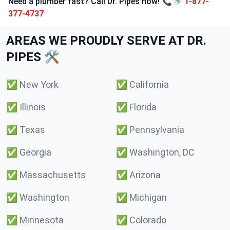
Need a plumber fast? Call Dr. Pipes now! 📞🚿
1-877-
377-4737
AREAS WE PROUDLY SERVE AT DR.
PIPES 🛠️
✅
New York
✅
California
✅
Illinois
✅
Florida
✅
Texas
✅
Pennsylvania
✅
Georgia
✅
Washington, DC
✅
Massachusetts
✅
Arizona
✅
Washington
✅
Michigan
✅
Minnesota
✅
Colorado