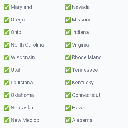
✅
Maryland
✅
Nevada
✅
Oregon
✅
Missouri
✅
Ohio
✅
Indiana
✅
North Carolina
✅
Virginia
✅
Wisconsin
✅
Rhode Island
✅
Utah
✅
Tennessee
✅
Louisiana
✅
Kentucky
✅
Oklahoma
✅
Connecticut
✅
Nebraska
✅
Hawaii
✅
New Mexico
✅
Alabama