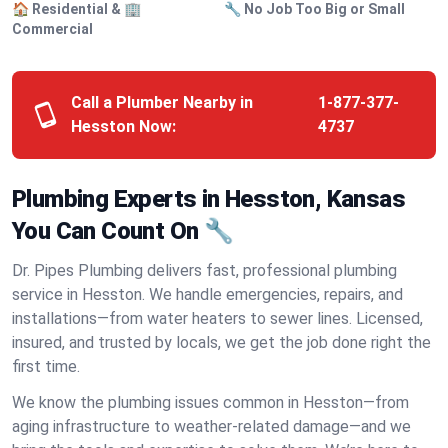
🏠 Residential & 🏢
🔧 No Job Too Big or Small
Commercial
Call a Plumber Nearby in
1-877-377-
Hesston Now:
4737
Plumbing Experts in Hesston, Kansas
You Can Count On 🔧
Dr. Pipes Plumbing delivers fast, professional plumbing
service in Hesston. We handle emergencies, repairs, and
installations—from water heaters to sewer lines. Licensed,
insured, and trusted by locals, we get the job done right the
first time.
We know the plumbing issues common in Hesston—from
aging infrastructure to weather-related damage—and we