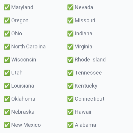
✅
Maryland
✅
Nevada
✅
Oregon
✅
Missouri
✅
Ohio
✅
Indiana
✅
North Carolina
✅
Virginia
✅
Wisconsin
✅
Rhode Island
✅
Utah
✅
Tennessee
✅
Louisiana
✅
Kentucky
✅
Oklahoma
✅
Connecticut
✅
Nebraska
✅
Hawaii
✅
New Mexico
✅
Alabama