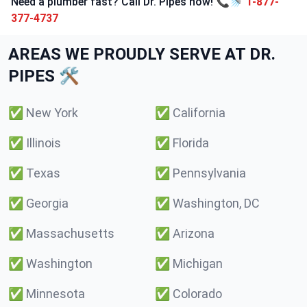
Need a plumber fast? Call Dr. Pipes now! 📞🚿
1-877-
377-4737
AREAS WE PROUDLY SERVE AT DR.
PIPES 🛠️
✅
New York
✅
California
✅
Illinois
✅
Florida
✅
Texas
✅
Pennsylvania
✅
Georgia
✅
Washington, DC
✅
Massachusetts
✅
Arizona
✅
Washington
✅
Michigan
✅
Minnesota
✅
Colorado