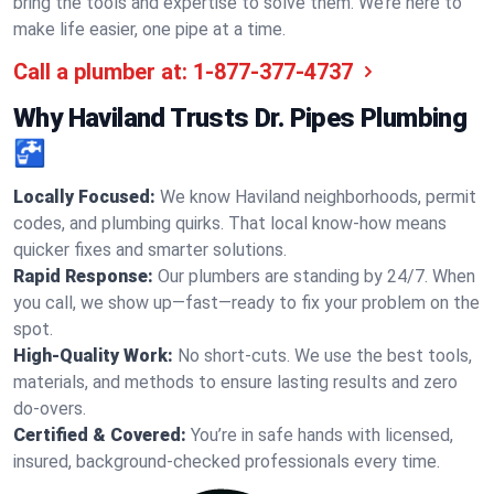
bring the tools and expertise to solve them. We’re here to
make life easier, one pipe at a time.
Call a plumber at:
1-877-377-4737
Why Haviland Trusts Dr. Pipes Plumbing
🚰
Locally Focused:
We know Haviland neighborhoods, permit
codes, and plumbing quirks. That local know-how means
quicker fixes and smarter solutions.
Rapid Response:
Our plumbers are standing by 24/7. When
you call, we show up—fast—ready to fix your problem on the
spot.
High-Quality Work:
No short-cuts. We use the best tools,
materials, and methods to ensure lasting results and zero
do-overs.
Certified & Covered:
You’re in safe hands with licensed,
insured, background-checked professionals every time.