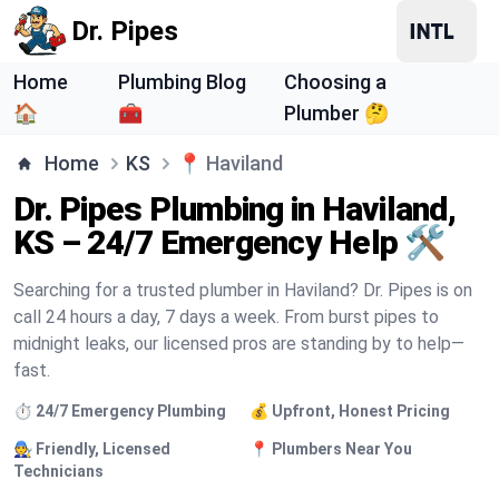
Dr. Pipes
Home
Plumbing Blog
Choosing a
🏠
🧰
Plumber 🤔
Home
KS
📍
Haviland
Dr. Pipes Plumbing in Haviland,
KS – 24/7 Emergency Help 🛠️
Searching for a trusted plumber in Haviland? Dr. Pipes is on
call 24 hours a day, 7 days a week. From burst pipes to
midnight leaks, our licensed pros are standing by to help—
fast.
⏱️ 24/7 Emergency Plumbing
💰 Upfront, Honest Pricing
🧑‍🔧 Friendly, Licensed
📍 Plumbers Near You
Technicians