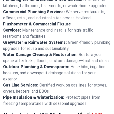
kitchens, bathrooms, basements, or whole-home upgrades.
Commercial Plumbing Services:
We serve restaurants,
offices, retail, and industrial sites across Haviland.
Flushometer & Commercial Fixture
Services:
Maintenance and installs for high-traffic
restrooms and facilities.
Greywater & Rainwater Systems:
Green-friendly plumbing
upgrades for reuse and sustainability.
Water Damage Cleanup & Restoration:
Restore your
space after leaks, floods, or storm damage—fast and clean.
Outdoor Plumbing & Downspouts:
Hose bibs, irrigation
hookups, and downspout drainage solutions for your
exterior.
Gas Line Services:
Certified work on gas lines for stoves,
dryers, heaters, and BBQs.
Pipe Insulation & Winterization:
Protect pipes from
freezing temperatures with seasonal upgrades.