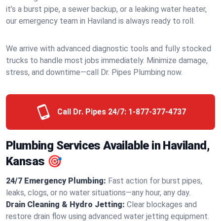
it’s a burst pipe, a sewer backup, or a leaking water heater,
our emergency team in Haviland is always ready to roll.
We arrive with advanced diagnostic tools and fully stocked
trucks to handle most jobs immediately. Minimize damage,
stress, and downtime—call Dr. Pipes Plumbing now.
Call Dr. Pipes 24/7:
1-877-377-4737
Plumbing Services Available in Haviland,
Kansas 🎯
24/7 Emergency Plumbing:
Fast action for burst pipes,
leaks, clogs, or no water situations—any hour, any day.
Drain Cleaning & Hydro Jetting:
Clear blockages and
restore drain flow using advanced water jetting equipment.