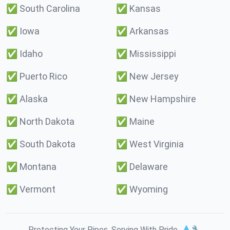
✅
South Carolina
✅
Kansas
✅
Iowa
✅
Arkansas
✅
Idaho
✅
Mississippi
✅
Puerto Rico
✅
New Jersey
✅
Alaska
✅
New Hampshire
✅
North Dakota
✅
Maine
✅
South Dakota
✅
West Virginia
✅
Montana
✅
Delaware
✅
Vermont
✅
Wyoming
Protecting Your Pipes. Serving With Pride. 💧🔧