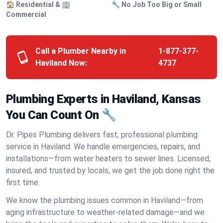
🏠 Residential & 🏢
🔧 No Job Too Big or Small
Commercial
Call a Plumber Nearby in
1-877-377-
Haviland Now:
4737
Plumbing Experts in Haviland, Kansas
You Can Count On 🔧
Dr. Pipes Plumbing delivers fast, professional plumbing
service in Haviland. We handle emergencies, repairs, and
installations—from water heaters to sewer lines. Licensed,
insured, and trusted by locals, we get the job done right the
first time.
We know the plumbing issues common in Haviland—from
aging infrastructure to weather-related damage—and we