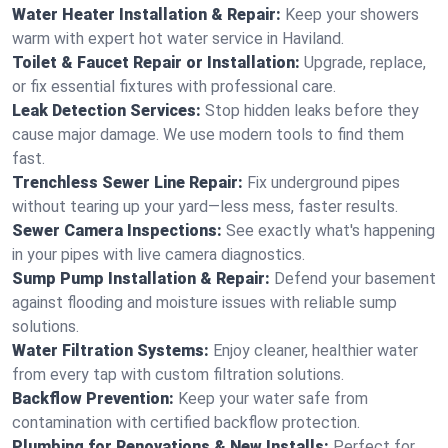
Water Heater Installation & Repair:
Keep your showers
warm with expert hot water service in Haviland.
Toilet & Faucet Repair or Installation:
Upgrade, replace,
or fix essential fixtures with professional care.
Leak Detection Services:
Stop hidden leaks before they
cause major damage. We use modern tools to find them
fast.
Trenchless Sewer Line Repair:
Fix underground pipes
without tearing up your yard—less mess, faster results.
Sewer Camera Inspections:
See exactly what's happening
in your pipes with live camera diagnostics.
Sump Pump Installation & Repair:
Defend your basement
against flooding and moisture issues with reliable sump
solutions.
Water Filtration Systems:
Enjoy cleaner, healthier water
from every tap with custom filtration solutions.
Backflow Prevention:
Keep your water safe from
contamination with certified backflow protection.
Plumbing for Renovations & New Installs:
Perfect for