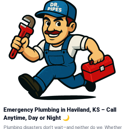
Emergency Plumbing in Haviland, KS – Call
Anytime, Day or Night 🌙
Plumbing disasters don’t wait—and neither do we. Whether