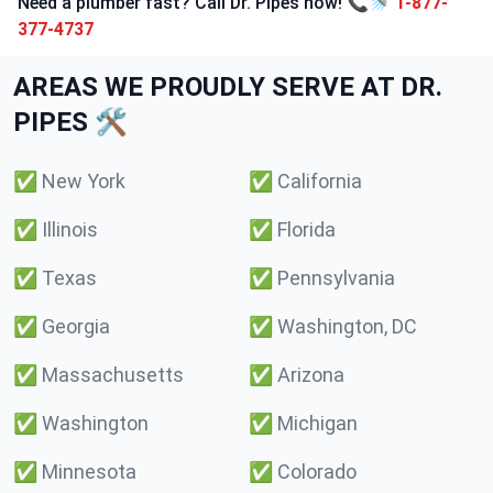
Need a plumber fast? Call Dr. Pipes now! 📞🚿
1-877-
377-4737
AREAS WE PROUDLY SERVE AT DR.
PIPES 🛠️
✅
New York
✅
California
✅
Illinois
✅
Florida
✅
Texas
✅
Pennsylvania
✅
Georgia
✅
Washington, DC
✅
Massachusetts
✅
Arizona
✅
Washington
✅
Michigan
✅
Minnesota
✅
Colorado