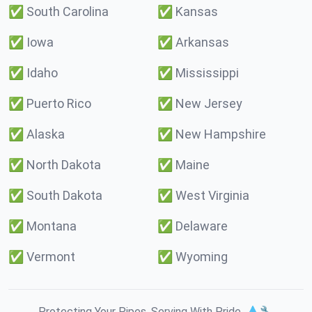
✅
South Carolina
✅
Kansas
✅
Iowa
✅
Arkansas
✅
Idaho
✅
Mississippi
✅
Puerto Rico
✅
New Jersey
✅
Alaska
✅
New Hampshire
✅
North Dakota
✅
Maine
✅
South Dakota
✅
West Virginia
✅
Montana
✅
Delaware
✅
Vermont
✅
Wyoming
Protecting Your Pipes. Serving With Pride. 💧🔧