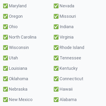
✅
Maryland
✅
Nevada
✅
Oregon
✅
Missouri
✅
Ohio
✅
Indiana
✅
North Carolina
✅
Virginia
✅
Wisconsin
✅
Rhode Island
✅
Utah
✅
Tennessee
✅
Louisiana
✅
Kentucky
✅
Oklahoma
✅
Connecticut
✅
Nebraska
✅
Hawaii
✅
New Mexico
✅
Alabama