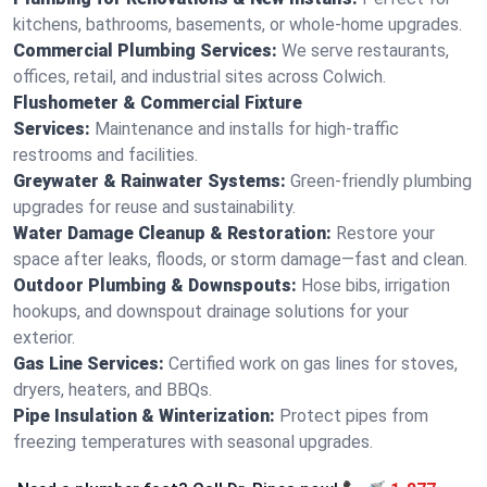
kitchens, bathrooms, basements, or whole-home upgrades.
Commercial Plumbing Services:
We serve restaurants,
offices, retail, and industrial sites across Colwich.
Flushometer & Commercial Fixture
Services:
Maintenance and installs for high-traffic
restrooms and facilities.
Greywater & Rainwater Systems:
Green-friendly plumbing
upgrades for reuse and sustainability.
Water Damage Cleanup & Restoration:
Restore your
space after leaks, floods, or storm damage—fast and clean.
Outdoor Plumbing & Downspouts:
Hose bibs, irrigation
hookups, and downspout drainage solutions for your
exterior.
Gas Line Services:
Certified work on gas lines for stoves,
dryers, heaters, and BBQs.
Pipe Insulation & Winterization:
Protect pipes from
freezing temperatures with seasonal upgrades.