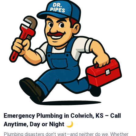
Emergency Plumbing in Colwich, KS – Call
Anytime, Day or Night 🌙
Plumbing disasters don’t wait—and neither do we. Whether