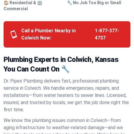
🏠 Residential & 🏢
🔧 No Job Too Big or Small
Commercial
Call a Plumber Nearby in
1-877-377-
Colwich Now:
4737
Plumbing Experts in Colwich, Kansas
You Can Count On 🔧
Dr. Pipes Plumbing delivers fast, professional plumbing
service in Colwich. We handle emergencies, repairs, and
installations—from water heaters to sewer lines. Licensed,
insured, and trusted by locals, we get the job done right the
first time.
We know the plumbing issues common in Colwich—from
aging infrastructure to weather-related damage—and we