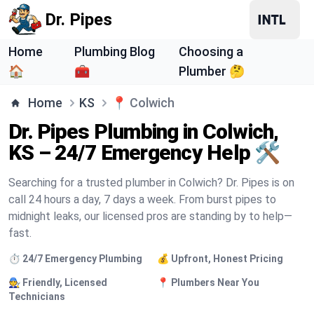
Dr. Pipes
Home
Plumbing Blog
Choosing a
🏠
🧰
Plumber 🤔
Home
KS
📍
Colwich
Dr. Pipes Plumbing in Colwich,
KS – 24/7 Emergency Help 🛠️
Searching for a trusted plumber in Colwich? Dr. Pipes is on
call 24 hours a day, 7 days a week. From burst pipes to
midnight leaks, our licensed pros are standing by to help—
fast.
⏱️ 24/7 Emergency Plumbing
💰 Upfront, Honest Pricing
🧑‍🔧 Friendly, Licensed
📍 Plumbers Near You
Technicians