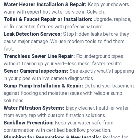
Water Heater Installation & Repair:
Keep your showers
warm with expert hot water service in Colwich.
Toilet & Faucet Repair or Installation:
Upgrade, replace,
or fix essential fixtures with professional care.
Leak Detection Services:
Stop hidden leaks before they
cause major damage. We use modern tools to find them
fast.
Trenchless Sewer Line Repair:
Fix underground pipes
without tearing up your yard—less mess, faster results.
Sewer Camera Inspections:
See exactly what's happening
in your pipes with live camera diagnostics.
Sump Pump Installation & Repair:
Defend your basement
against flooding and moisture issues with reliable sump
solutions.
Water Filtration Systems:
Enjoy cleaner, healthier water
from every tap with custom filtration solutions.
Backflow Prevention:
Keep your water safe from
contamination with certified backflow protection.
Plumbing for Renovations & New Installs:
Perfect for