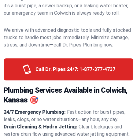
it’s a burst pipe, a sewer backup, or a leaking water heater,
our emergency team in Colwich is always ready to roll.
We arrive with advanced diagnostic tools and fully stocked
trucks to handle most jobs immediately. Minimize damage,
stress, and downtime—call Dr. Pipes Plumbing now.
Call Dr. Pipes 24/7:
1-877-377-4737
Plumbing Services Available in Colwich,
Kansas 🎯
24/7 Emergency Plumbing:
Fast action for burst pipes,
leaks, clogs, or no water situations—any hour, any day.
Drain Cleaning & Hydro Jetting:
Clear blockages and
restore drain flow using advanced water jetting equipment.