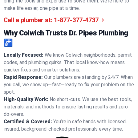
bring the tools and expertise to solve them. We’re here to
make life easier, one pipe at a time.
Call a plumber at:
1-877-377-4737
Why Colwich Trusts Dr. Pipes Plumbing
🚰
Locally Focused:
We know Colwich neighborhoods, permit
codes, and plumbing quirks. That local know-how means
quicker fixes and smarter solutions.
Rapid Response:
Our plumbers are standing by 24/7. When
you call, we show up—fast—ready to fix your problem on the
spot.
High-Quality Work:
No short-cuts. We use the best tools,
materials, and methods to ensure lasting results and zero
do-overs.
Certified & Covered:
You’re in safe hands with licensed,
insured, background-checked professionals every time.