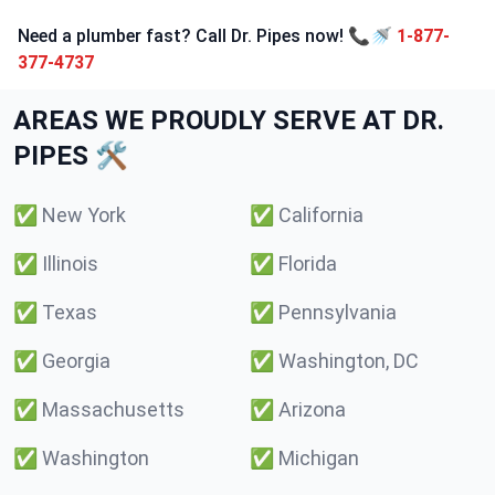
Need a plumber fast? Call Dr. Pipes now! 📞🚿
1-877-
377-4737
AREAS WE PROUDLY SERVE AT DR.
PIPES 🛠️
✅
New York
✅
California
✅
Illinois
✅
Florida
✅
Texas
✅
Pennsylvania
✅
Georgia
✅
Washington, DC
✅
Massachusetts
✅
Arizona
✅
Washington
✅
Michigan