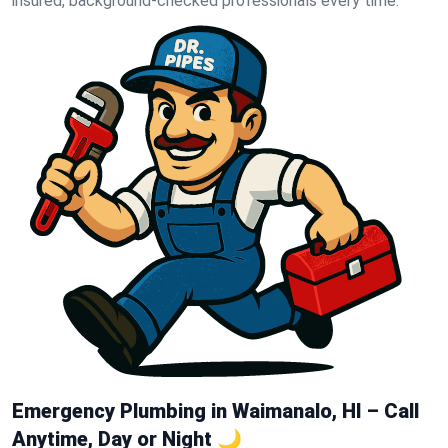
insured, background-checked professionals every time.
Emergency Plumbing in Waimanalo, HI – Call
Anytime, Day or Night 🌙