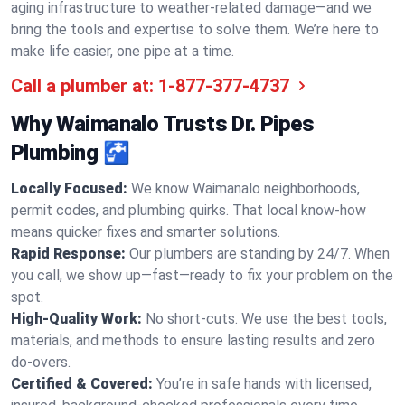
aging infrastructure to weather-related damage—and we
bring the tools and expertise to solve them. We’re here to
make life easier, one pipe at a time.
Call a plumber at:
1-877-377-4737
Why Waimanalo Trusts Dr. Pipes
Plumbing 🚰
Locally Focused:
We know Waimanalo neighborhoods,
permit codes, and plumbing quirks. That local know-how
means quicker fixes and smarter solutions.
Rapid Response:
Our plumbers are standing by 24/7. When
you call, we show up—fast—ready to fix your problem on the
spot.
High-Quality Work:
No short-cuts. We use the best tools,
materials, and methods to ensure lasting results and zero
do-overs.
Certified & Covered:
You’re in safe hands with licensed,