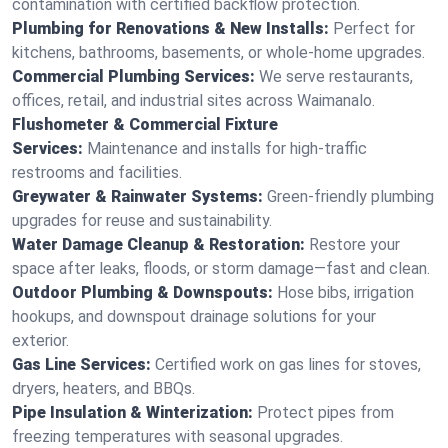
contamination with certified backflow protection.
Plumbing for Renovations & New Installs:
Perfect for
kitchens, bathrooms, basements, or whole-home upgrades.
Commercial Plumbing Services:
We serve restaurants,
offices, retail, and industrial sites across Waimanalo.
Flushometer & Commercial Fixture
Services:
Maintenance and installs for high-traffic
restrooms and facilities.
Greywater & Rainwater Systems:
Green-friendly plumbing
upgrades for reuse and sustainability.
Water Damage Cleanup & Restoration:
Restore your
space after leaks, floods, or storm damage—fast and clean.
Outdoor Plumbing & Downspouts:
Hose bibs, irrigation
hookups, and downspout drainage solutions for your
exterior.
Gas Line Services:
Certified work on gas lines for stoves,
dryers, heaters, and BBQs.
Pipe Insulation & Winterization:
Protect pipes from
freezing temperatures with seasonal upgrades.