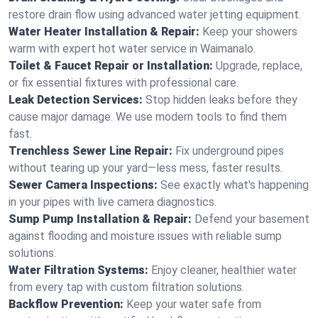
restore drain flow using advanced water jetting equipment.
Water Heater Installation & Repair:
Keep your showers
warm with expert hot water service in Waimanalo.
Toilet & Faucet Repair or Installation:
Upgrade, replace,
or fix essential fixtures with professional care.
Leak Detection Services:
Stop hidden leaks before they
cause major damage. We use modern tools to find them
fast.
Trenchless Sewer Line Repair:
Fix underground pipes
without tearing up your yard—less mess, faster results.
Sewer Camera Inspections:
See exactly what's happening
in your pipes with live camera diagnostics.
Sump Pump Installation & Repair:
Defend your basement
against flooding and moisture issues with reliable sump
solutions.
Water Filtration Systems:
Enjoy cleaner, healthier water
from every tap with custom filtration solutions.
Backflow Prevention:
Keep your water safe from