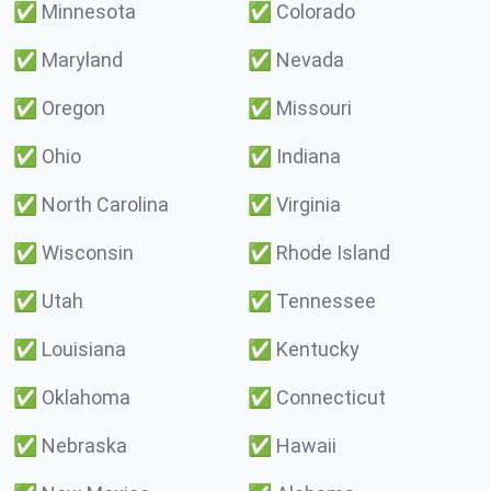
✅
Minnesota
✅
Colorado
✅
Maryland
✅
Nevada
✅
Oregon
✅
Missouri
✅
Ohio
✅
Indiana
✅
North Carolina
✅
Virginia
✅
Wisconsin
✅
Rhode Island
✅
Utah
✅
Tennessee
✅
Louisiana
✅
Kentucky
✅
Oklahoma
✅
Connecticut
✅
Nebraska
✅
Hawaii