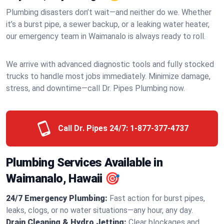
Plumbing disasters don’t wait—and neither do we. Whether
it’s a burst pipe, a sewer backup, or a leaking water heater,
our emergency team in Waimanalo is always ready to roll.
We arrive with advanced diagnostic tools and fully stocked
trucks to handle most jobs immediately. Minimize damage,
stress, and downtime—call Dr. Pipes Plumbing now.
Call Dr. Pipes 24/7:
1-877-377-4737
Plumbing Services Available in
Waimanalo, Hawaii 🎯
24/7 Emergency Plumbing:
Fast action for burst pipes,
leaks, clogs, or no water situations—any hour, any day.
Drain Cleaning & Hydro Jetting:
Clear blockages and