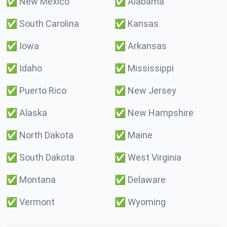
✅
New Mexico
✅
Alabama
✅
South Carolina
✅
Kansas
✅
Iowa
✅
Arkansas
✅
Idaho
✅
Mississippi
✅
Puerto Rico
✅
New Jersey
✅
Alaska
✅
New Hampshire
✅
North Dakota
✅
Maine
✅
South Dakota
✅
West Virginia
✅
Montana
✅
Delaware
✅
Vermont
✅
Wyoming