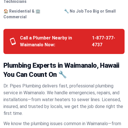
Technicians
🏠 Residential & 🏢
🔧 No Job Too Big or Small
Commercial
Call a Plumber Nearby in
1-877-377-
Waimanalo Now:
4737
Plumbing Experts in Waimanalo, Hawaii
You Can Count On 🔧
Dr. Pipes Plumbing delivers fast, professional plumbing
service in Waimanalo. We handle emergencies, repairs, and
installations—from water heaters to sewer lines. Licensed,
insured, and trusted by locals, we get the job done right the
first time.
We know the plumbing issues common in Waimanalo—from