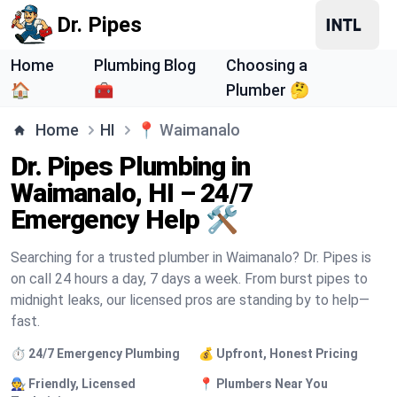
Dr. Pipes
Home
Plumbing Blog
Choosing a
🏠
🧰
Plumber 🤔
Home
HI
📍
Waimanalo
Dr. Pipes Plumbing in
Waimanalo, HI – 24/7
Emergency Help 🛠️
Searching for a trusted plumber in Waimanalo? Dr. Pipes is
on call 24 hours a day, 7 days a week. From burst pipes to
midnight leaks, our licensed pros are standing by to help—
fast.
⏱️ 24/7 Emergency Plumbing
💰 Upfront, Honest Pricing
🧑‍🔧 Friendly, Licensed
📍 Plumbers Near You