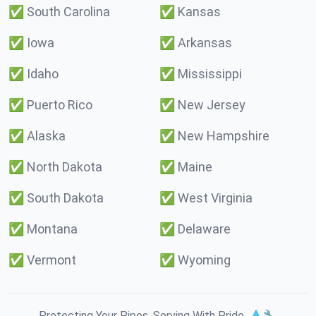
✅
South Carolina
✅
Kansas
✅
Iowa
✅
Arkansas
✅
Idaho
✅
Mississippi
✅
Puerto Rico
✅
New Jersey
✅
Alaska
✅
New Hampshire
✅
North Dakota
✅
Maine
✅
South Dakota
✅
West Virginia
✅
Montana
✅
Delaware
✅
Vermont
✅
Wyoming
Protecting Your Pipes. Serving With Pride. 💧🔧