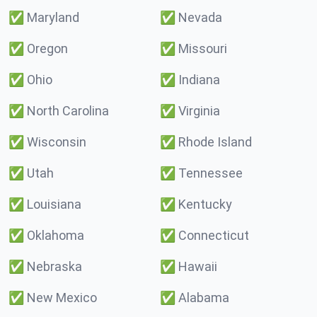
✅
Maryland
✅
Nevada
✅
Oregon
✅
Missouri
✅
Ohio
✅
Indiana
✅
North Carolina
✅
Virginia
✅
Wisconsin
✅
Rhode Island
✅
Utah
✅
Tennessee
✅
Louisiana
✅
Kentucky
✅
Oklahoma
✅
Connecticut
✅
Nebraska
✅
Hawaii
✅
New Mexico
✅
Alabama