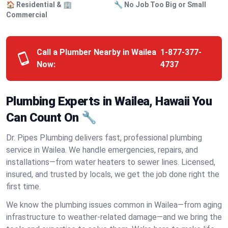
🏠 Residential & 🏢
🔧 No Job Too Big or Small
Commercial
Call a Plumber Nearby in Wailea
1-877-377-
Now:
4737
Plumbing Experts in Wailea, Hawaii You
Can Count On 🔧
Dr. Pipes Plumbing delivers fast, professional plumbing
service in Wailea. We handle emergencies, repairs, and
installations—from water heaters to sewer lines. Licensed,
insured, and trusted by locals, we get the job done right the
first time.
We know the plumbing issues common in Wailea—from aging
infrastructure to weather-related damage—and we bring the