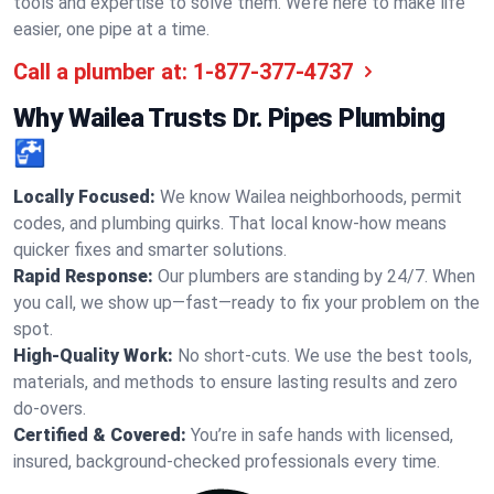
tools and expertise to solve them. We’re here to make life
easier, one pipe at a time.
Call a plumber at:
1-877-377-4737
Why Wailea Trusts Dr. Pipes Plumbing
🚰
Locally Focused:
We know Wailea neighborhoods, permit
codes, and plumbing quirks. That local know-how means
quicker fixes and smarter solutions.
Rapid Response:
Our plumbers are standing by 24/7. When
you call, we show up—fast—ready to fix your problem on the
spot.
High-Quality Work:
No short-cuts. We use the best tools,
materials, and methods to ensure lasting results and zero
do-overs.
Certified & Covered:
You’re in safe hands with licensed,
insured, background-checked professionals every time.