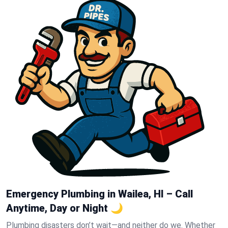
Emergency Plumbing in Wailea, HI – Call
Anytime, Day or Night 🌙
Plumbing disasters don’t wait—and neither do we. Whether