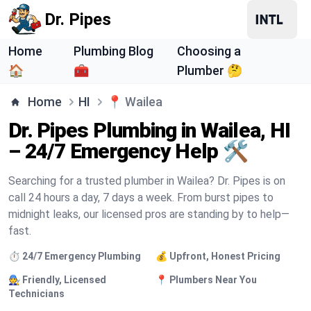
Dr. Pipes
Home
Plumbing Blog
Choosing a
🏠
🧰
Plumber 🤔
Home
HI
📍
Wailea
Dr. Pipes Plumbing in Wailea, HI
– 24/7 Emergency Help 🛠️
Searching for a trusted plumber in Wailea? Dr. Pipes is on
call 24 hours a day, 7 days a week. From burst pipes to
midnight leaks, our licensed pros are standing by to help—
fast.
⏱️ 24/7 Emergency Plumbing
💰 Upfront, Honest Pricing
🧑‍🔧 Friendly, Licensed
📍 Plumbers Near You
Technicians