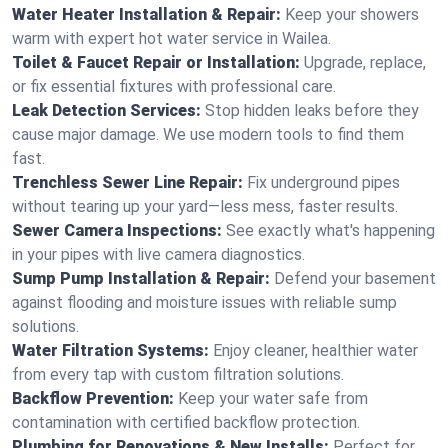
Water Heater Installation & Repair:
Keep your showers
warm with expert hot water service in Wailea.
Toilet & Faucet Repair or Installation:
Upgrade, replace,
or fix essential fixtures with professional care.
Leak Detection Services:
Stop hidden leaks before they
cause major damage. We use modern tools to find them
fast.
Trenchless Sewer Line Repair:
Fix underground pipes
without tearing up your yard—less mess, faster results.
Sewer Camera Inspections:
See exactly what's happening
in your pipes with live camera diagnostics.
Sump Pump Installation & Repair:
Defend your basement
against flooding and moisture issues with reliable sump
solutions.
Water Filtration Systems:
Enjoy cleaner, healthier water
from every tap with custom filtration solutions.
Backflow Prevention:
Keep your water safe from
contamination with certified backflow protection.
Plumbing for Renovations & New Installs:
Perfect for