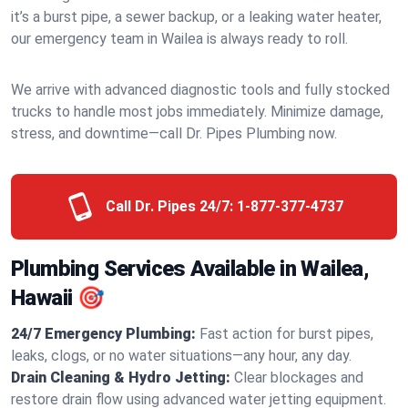
it’s a burst pipe, a sewer backup, or a leaking water heater,
our emergency team in Wailea is always ready to roll.
We arrive with advanced diagnostic tools and fully stocked
trucks to handle most jobs immediately. Minimize damage,
stress, and downtime—call Dr. Pipes Plumbing now.
Call Dr. Pipes 24/7:
1-877-377-4737
Plumbing Services Available in Wailea,
Hawaii 🎯
24/7 Emergency Plumbing:
Fast action for burst pipes,
leaks, clogs, or no water situations—any hour, any day.
Drain Cleaning & Hydro Jetting:
Clear blockages and
restore drain flow using advanced water jetting equipment.