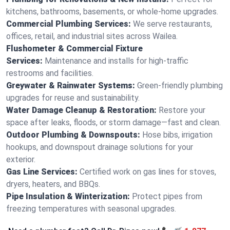
kitchens, bathrooms, basements, or whole-home upgrades.
Commercial Plumbing Services:
We serve restaurants,
offices, retail, and industrial sites across Wailea.
Flushometer & Commercial Fixture
Services:
Maintenance and installs for high-traffic
restrooms and facilities.
Greywater & Rainwater Systems:
Green-friendly plumbing
upgrades for reuse and sustainability.
Water Damage Cleanup & Restoration:
Restore your
space after leaks, floods, or storm damage—fast and clean.
Outdoor Plumbing & Downspouts:
Hose bibs, irrigation
hookups, and downspout drainage solutions for your
exterior.
Gas Line Services:
Certified work on gas lines for stoves,
dryers, heaters, and BBQs.
Pipe Insulation & Winterization:
Protect pipes from
freezing temperatures with seasonal upgrades.