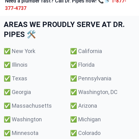
Need a plumber fast? Call Dr. Pipes now! 📞🚿
1-877-
377-4737
AREAS WE PROUDLY SERVE AT DR.
PIPES 🛠️
✅
New York
✅
California
✅
Illinois
✅
Florida
✅
Texas
✅
Pennsylvania
✅
Georgia
✅
Washington, DC
✅
Massachusetts
✅
Arizona
✅
Washington
✅
Michigan
✅
Minnesota
✅
Colorado