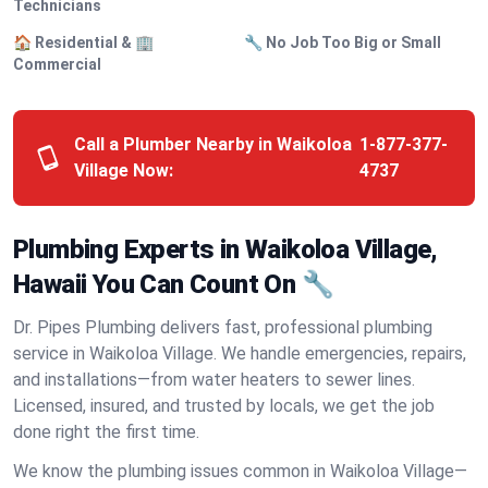
Technicians
🏠 Residential & 🏢
🔧 No Job Too Big or Small
Commercial
Call a Plumber Nearby in Waikoloa
1-877-377-
Village Now:
4737
Plumbing Experts in Waikoloa Village,
Hawaii You Can Count On 🔧
Dr. Pipes Plumbing delivers fast, professional plumbing
service in Waikoloa Village. We handle emergencies, repairs,
and installations—from water heaters to sewer lines.
Licensed, insured, and trusted by locals, we get the job
done right the first time.
We know the plumbing issues common in Waikoloa Village—