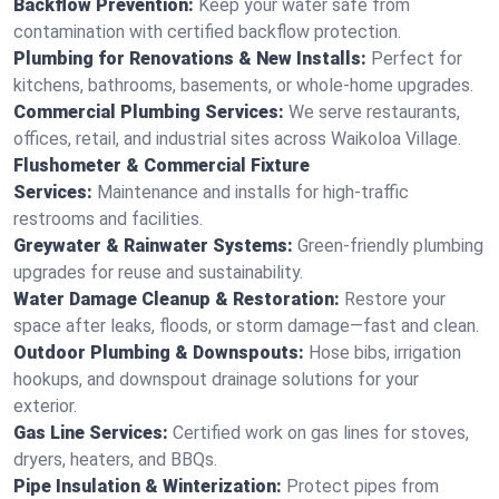
Backflow Prevention:
Keep your water safe from
contamination with certified backflow protection.
Plumbing for Renovations & New Installs:
Perfect for
kitchens, bathrooms, basements, or whole-home upgrades.
Commercial Plumbing Services:
We serve restaurants,
offices, retail, and industrial sites across Waikoloa Village.
Flushometer & Commercial Fixture
Services:
Maintenance and installs for high-traffic
restrooms and facilities.
Greywater & Rainwater Systems:
Green-friendly plumbing
upgrades for reuse and sustainability.
Water Damage Cleanup & Restoration:
Restore your
space after leaks, floods, or storm damage—fast and clean.
Outdoor Plumbing & Downspouts:
Hose bibs, irrigation
hookups, and downspout drainage solutions for your
exterior.
Gas Line Services:
Certified work on gas lines for stoves,
dryers, heaters, and BBQs.
Pipe Insulation & Winterization:
Protect pipes from