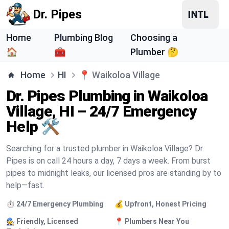
Dr. Pipes
Home
Plumbing Blog
Choosing a
🏠
🧰
Plumber 🤔
Home
HI
📍
Waikoloa Village
Dr. Pipes Plumbing in Waikoloa
Village, HI – 24/7 Emergency
Help 🛠️
Searching for a trusted plumber in Waikoloa Village? Dr.
Pipes is on call 24 hours a day, 7 days a week. From burst
pipes to midnight leaks, our licensed pros are standing by to
help—fast.
⏱️ 24/7 Emergency Plumbing
💰 Upfront, Honest Pricing
🧑‍🔧 Friendly, Licensed
📍 Plumbers Near You