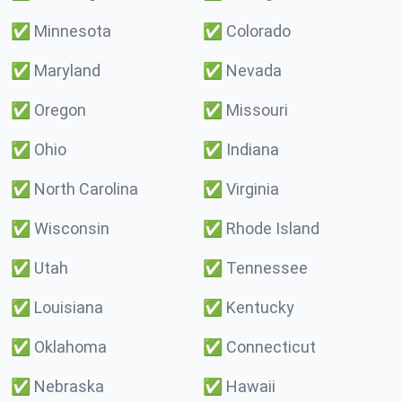
✅
Minnesota
✅
Colorado
✅
Maryland
✅
Nevada
✅
Oregon
✅
Missouri
✅
Ohio
✅
Indiana
✅
North Carolina
✅
Virginia
✅
Wisconsin
✅
Rhode Island
✅
Utah
✅
Tennessee
✅
Louisiana
✅
Kentucky
✅
Oklahoma
✅
Connecticut
✅
Nebraska
✅
Hawaii