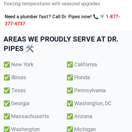
freezing temperatures with seasonal upgrades.
Need a plumber fast? Call Dr. Pipes now! 📞🚿
1-877-
377-4737
AREAS WE PROUDLY SERVE AT DR.
PIPES 🛠️
✅
New York
✅
California
✅
Illinois
✅
Florida
✅
Texas
✅
Pennsylvania
✅
Georgia
✅
Washington, DC
✅
Massachusetts
✅
Arizona
✅
Washington
✅
Michigan