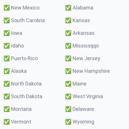
✅
New Mexico
✅
Alabama
✅
South Carolina
✅
Kansas
✅
Iowa
✅
Arkansas
✅
Idaho
✅
Mississippi
✅
Puerto Rico
✅
New Jersey
✅
Alaska
✅
New Hampshire
✅
North Dakota
✅
Maine
✅
South Dakota
✅
West Virginia
✅
Montana
✅
Delaware
✅
Vermont
✅
Wyoming