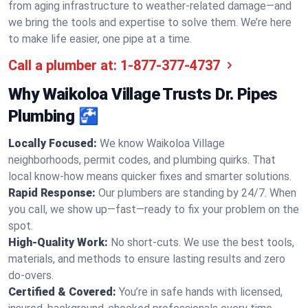
from aging infrastructure to weather-related damage—and
we bring the tools and expertise to solve them. We’re here
to make life easier, one pipe at a time.
Call a plumber at:
1-877-377-4737
Why Waikoloa Village Trusts Dr. Pipes
Plumbing 🚰
Locally Focused:
We know Waikoloa Village
neighborhoods, permit codes, and plumbing quirks. That
local know-how means quicker fixes and smarter solutions.
Rapid Response:
Our plumbers are standing by 24/7. When
you call, we show up—fast—ready to fix your problem on the
spot.
High-Quality Work:
No short-cuts. We use the best tools,
materials, and methods to ensure lasting results and zero
do-overs.
Certified & Covered:
You’re in safe hands with licensed,