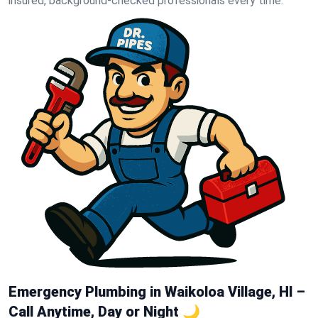
insured, background-checked professionals every time.
Emergency Plumbing in Waikoloa Village, HI –
Call Anytime, Day or Night 🌙