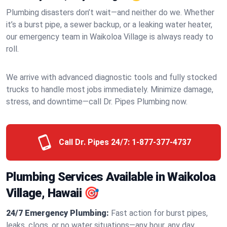
Plumbing disasters don’t wait—and neither do we. Whether
it’s a burst pipe, a sewer backup, or a leaking water heater,
our emergency team in Waikoloa Village is always ready to
roll.
We arrive with advanced diagnostic tools and fully stocked
trucks to handle most jobs immediately. Minimize damage,
stress, and downtime—call Dr. Pipes Plumbing now.
Call Dr. Pipes 24/7:
1-877-377-4737
Plumbing Services Available in Waikoloa
Village, Hawaii 🎯
24/7 Emergency Plumbing:
Fast action for burst pipes,
leaks, clogs, or no water situations—any hour, any day.