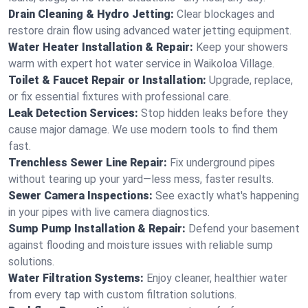
Drain Cleaning & Hydro Jetting:
Clear blockages and
restore drain flow using advanced water jetting equipment.
Water Heater Installation & Repair:
Keep your showers
warm with expert hot water service in Waikoloa Village.
Toilet & Faucet Repair or Installation:
Upgrade, replace,
or fix essential fixtures with professional care.
Leak Detection Services:
Stop hidden leaks before they
cause major damage. We use modern tools to find them
fast.
Trenchless Sewer Line Repair:
Fix underground pipes
without tearing up your yard—less mess, faster results.
Sewer Camera Inspections:
See exactly what's happening
in your pipes with live camera diagnostics.
Sump Pump Installation & Repair:
Defend your basement
against flooding and moisture issues with reliable sump
solutions.
Water Filtration Systems:
Enjoy cleaner, healthier water
from every tap with custom filtration solutions.