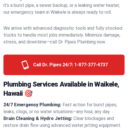
it’s a burst pipe, a sewer backup, or a leaking water heater,
our emergency team in Waikele is always ready to roll.
We arrive with advanced diagnostic tools and fully stocked
trucks to handle most jobs immediately. Minimize damage,
stress, and downtime—call Dr. Pipes Plumbing now.
Call Dr. Pipes 24/7:
1-877-377-4737
Plumbing Services Available in Waikele,
Hawaii 🎯
24/7 Emergency Plumbing:
Fast action for burst pipes,
leaks, clogs, or no water situations—any hour, any day.
Drain Cleaning & Hydro Jetting:
Clear blockages and
restore drain flow using advanced water jetting equipment.