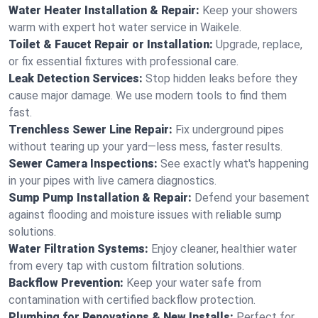
Water Heater Installation & Repair:
Keep your showers
warm with expert hot water service in Waikele.
Toilet & Faucet Repair or Installation:
Upgrade, replace,
or fix essential fixtures with professional care.
Leak Detection Services:
Stop hidden leaks before they
cause major damage. We use modern tools to find them
fast.
Trenchless Sewer Line Repair:
Fix underground pipes
without tearing up your yard—less mess, faster results.
Sewer Camera Inspections:
See exactly what's happening
in your pipes with live camera diagnostics.
Sump Pump Installation & Repair:
Defend your basement
against flooding and moisture issues with reliable sump
solutions.
Water Filtration Systems:
Enjoy cleaner, healthier water
from every tap with custom filtration solutions.
Backflow Prevention:
Keep your water safe from
contamination with certified backflow protection.
Plumbing for Renovations & New Installs:
Perfect for