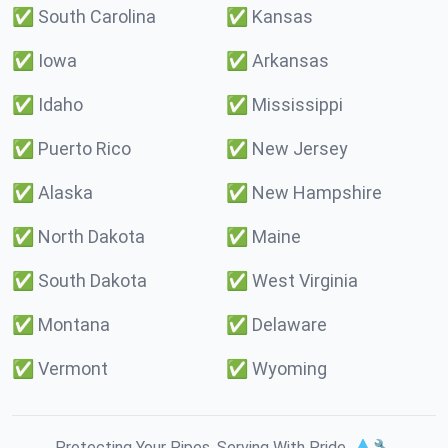
✅
South Carolina
✅
Kansas
✅
Iowa
✅
Arkansas
✅
Idaho
✅
Mississippi
✅
Puerto Rico
✅
New Jersey
✅
Alaska
✅
New Hampshire
✅
North Dakota
✅
Maine
✅
South Dakota
✅
West Virginia
✅
Montana
✅
Delaware
✅
Vermont
✅
Wyoming
Protecting Your Pipes. Serving With Pride. 💧🔧