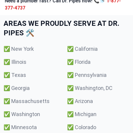
Need a plumber fast? Call Dr. Pipes now! 📞🚿
1-877-
377-4737
AREAS WE PROUDLY SERVE AT DR.
PIPES 🛠️
✅
New York
✅
California
✅
Illinois
✅
Florida
✅
Texas
✅
Pennsylvania
✅
Georgia
✅
Washington, DC
✅
Massachusetts
✅
Arizona
✅
Washington
✅
Michigan
✅
Minnesota
✅
Colorado