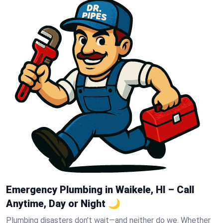
Emergency Plumbing in Waikele, HI – Call
Anytime, Day or Night 🌙
Plumbing disasters don’t wait—and neither do we. Whether