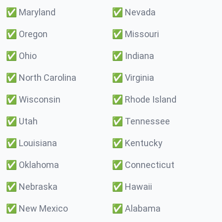
✅
Maryland
✅
Nevada
✅
Oregon
✅
Missouri
✅
Ohio
✅
Indiana
✅
North Carolina
✅
Virginia
✅
Wisconsin
✅
Rhode Island
✅
Utah
✅
Tennessee
✅
Louisiana
✅
Kentucky
✅
Oklahoma
✅
Connecticut
✅
Nebraska
✅
Hawaii
✅
New Mexico
✅
Alabama