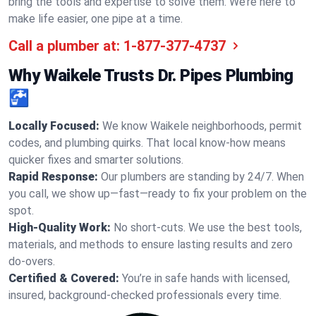
bring the tools and expertise to solve them. We’re here to
make life easier, one pipe at a time.
Call a plumber at:
1-877-377-4737
Why Waikele Trusts Dr. Pipes Plumbing
🚰
Locally Focused:
We know Waikele neighborhoods, permit
codes, and plumbing quirks. That local know-how means
quicker fixes and smarter solutions.
Rapid Response:
Our plumbers are standing by 24/7. When
you call, we show up—fast—ready to fix your problem on the
spot.
High-Quality Work:
No short-cuts. We use the best tools,
materials, and methods to ensure lasting results and zero
do-overs.
Certified & Covered:
You’re in safe hands with licensed,
insured, background-checked professionals every time.