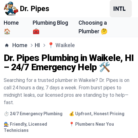
Dr. Pipes
Home
Plumbing Blog
Choosing a
🏠
🧰
Plumber 🤔
Home
HI
📍
Waikele
Dr. Pipes Plumbing in Waikele, HI
– 24/7 Emergency Help 🛠️
Searching for a trusted plumber in Waikele? Dr. Pipes is on
call 24 hours a day, 7 days a week. From burst pipes to
midnight leaks, our licensed pros are standing by to help—
fast.
⏱️ 24/7 Emergency Plumbing
💰 Upfront, Honest Pricing
🧑‍🔧 Friendly, Licensed
📍 Plumbers Near You
Technicians