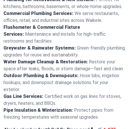
kitchens, bathrooms, basements, or whole-home upgrades.
Commercial Plumbing Services:
We serve restaurants,
offices, retail, and industrial sites across Waikele.
Flushometer & Commercial Fixture
Services:
Maintenance and installs for high-traffic
restrooms and facilities.
Greywater & Rainwater Systems:
Green-friendly plumbing
upgrades for reuse and sustainability.
Water Damage Cleanup & Restoration:
Restore your
space after leaks, floods, or storm damage—fast and clean.
Outdoor Plumbing & Downspouts:
Hose bibs, irrigation
hookups, and downspout drainage solutions for your
exterior.
Gas Line Services:
Certified work on gas lines for stoves,
dryers, heaters, and BBQs.
Pipe Insulation & Winterization:
Protect pipes from
freezing temperatures with seasonal upgrades.