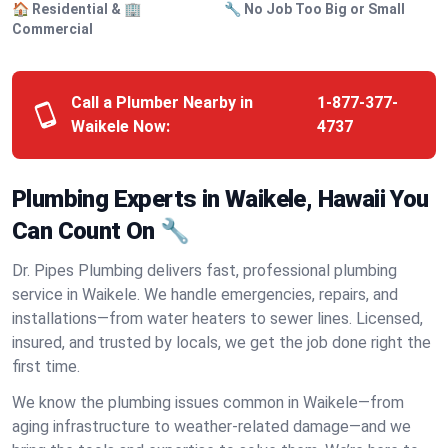
🏠 Residential & 🏢
🔧 No Job Too Big or Small
Commercial
Call a Plumber Nearby in
1-877-377-
Waikele Now:
4737
Plumbing Experts in Waikele, Hawaii You
Can Count On 🔧
Dr. Pipes Plumbing delivers fast, professional plumbing
service in Waikele. We handle emergencies, repairs, and
installations—from water heaters to sewer lines. Licensed,
insured, and trusted by locals, we get the job done right the
first time.
We know the plumbing issues common in Waikele—from
aging infrastructure to weather-related damage—and we