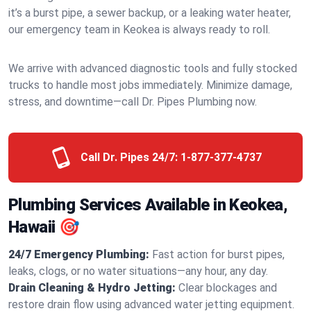
it’s a burst pipe, a sewer backup, or a leaking water heater,
our emergency team in Keokea is always ready to roll.
We arrive with advanced diagnostic tools and fully stocked
trucks to handle most jobs immediately. Minimize damage,
stress, and downtime—call Dr. Pipes Plumbing now.
Call Dr. Pipes 24/7:
1-877-377-4737
Plumbing Services Available in Keokea,
Hawaii 🎯
24/7 Emergency Plumbing:
Fast action for burst pipes,
leaks, clogs, or no water situations—any hour, any day.
Drain Cleaning & Hydro Jetting:
Clear blockages and
restore drain flow using advanced water jetting equipment.