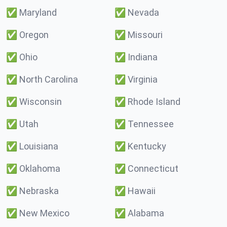
✅
Maryland
✅
Nevada
✅
Oregon
✅
Missouri
✅
Ohio
✅
Indiana
✅
North Carolina
✅
Virginia
✅
Wisconsin
✅
Rhode Island
✅
Utah
✅
Tennessee
✅
Louisiana
✅
Kentucky
✅
Oklahoma
✅
Connecticut
✅
Nebraska
✅
Hawaii
✅
New Mexico
✅
Alabama