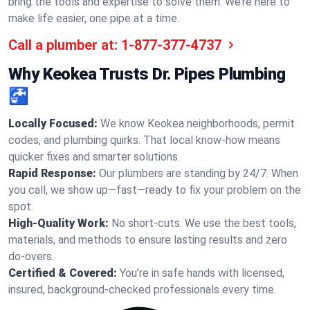
bring the tools and expertise to solve them. We’re here to
make life easier, one pipe at a time.
Call a plumber at:
1-877-377-4737
Why Keokea Trusts Dr. Pipes Plumbing
🚰
Locally Focused:
We know Keokea neighborhoods, permit
codes, and plumbing quirks. That local know-how means
quicker fixes and smarter solutions.
Rapid Response:
Our plumbers are standing by 24/7. When
you call, we show up—fast—ready to fix your problem on the
spot.
High-Quality Work:
No short-cuts. We use the best tools,
materials, and methods to ensure lasting results and zero
do-overs.
Certified & Covered:
You’re in safe hands with licensed,
insured, background-checked professionals every time.