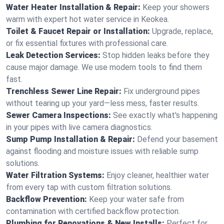
Water Heater Installation & Repair:
Keep your showers
warm with expert hot water service in Keokea.
Toilet & Faucet Repair or Installation:
Upgrade, replace,
or fix essential fixtures with professional care.
Leak Detection Services:
Stop hidden leaks before they
cause major damage. We use modern tools to find them
fast.
Trenchless Sewer Line Repair:
Fix underground pipes
without tearing up your yard—less mess, faster results.
Sewer Camera Inspections:
See exactly what's happening
in your pipes with live camera diagnostics.
Sump Pump Installation & Repair:
Defend your basement
against flooding and moisture issues with reliable sump
solutions.
Water Filtration Systems:
Enjoy cleaner, healthier water
from every tap with custom filtration solutions.
Backflow Prevention:
Keep your water safe from
contamination with certified backflow protection.
Plumbing for Renovations & New Installs:
Perfect for