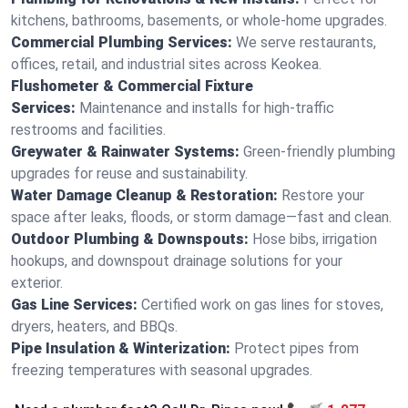
kitchens, bathrooms, basements, or whole-home upgrades.
Commercial Plumbing Services:
We serve restaurants,
offices, retail, and industrial sites across Keokea.
Flushometer & Commercial Fixture
Services:
Maintenance and installs for high-traffic
restrooms and facilities.
Greywater & Rainwater Systems:
Green-friendly plumbing
upgrades for reuse and sustainability.
Water Damage Cleanup & Restoration:
Restore your
space after leaks, floods, or storm damage—fast and clean.
Outdoor Plumbing & Downspouts:
Hose bibs, irrigation
hookups, and downspout drainage solutions for your
exterior.
Gas Line Services:
Certified work on gas lines for stoves,
dryers, heaters, and BBQs.
Pipe Insulation & Winterization:
Protect pipes from
freezing temperatures with seasonal upgrades.