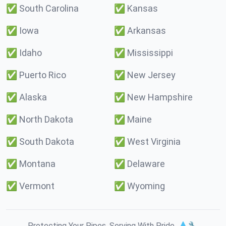
✅
South Carolina
✅
Kansas
✅
Iowa
✅
Arkansas
✅
Idaho
✅
Mississippi
✅
Puerto Rico
✅
New Jersey
✅
Alaska
✅
New Hampshire
✅
North Dakota
✅
Maine
✅
South Dakota
✅
West Virginia
✅
Montana
✅
Delaware
✅
Vermont
✅
Wyoming
Protecting Your Pipes. Serving With Pride. 💧🔧