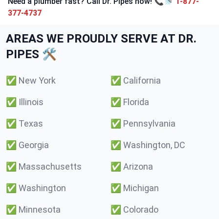
Need a plumber fast? Call Dr. Pipes now! 📞🚿
1-877-
377-4737
AREAS WE PROUDLY SERVE AT DR.
PIPES 🛠️
✅
New York
✅
California
✅
Illinois
✅
Florida
✅
Texas
✅
Pennsylvania
✅
Georgia
✅
Washington, DC
✅
Massachusetts
✅
Arizona
✅
Washington
✅
Michigan
✅
Minnesota
✅
Colorado