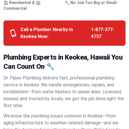
🏠 Residential & 🏢
🔧 No Job Too Big or Small
Commercial
Call a Plumber Nearby in
1-877-377-
Keokea Now:
4737
Plumbing Experts in Keokea, Hawaii You
Can Count On 🔧
Dr. Pipes Plumbing delivers fast, professional plumbing
service in Keokea. We handle emergencies, repairs, and
installations—from water heaters to sewer lines. Licensed,
insured, and trusted by locals, we get the job done right the
first time.
We know the plumbing issues common in Keokea—from
aging infrastructure to weather-related damage—and we