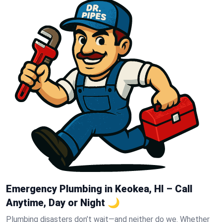
Emergency Plumbing in Keokea, HI – Call
Anytime, Day or Night 🌙
Plumbing disasters don’t wait—and neither do we. Whether