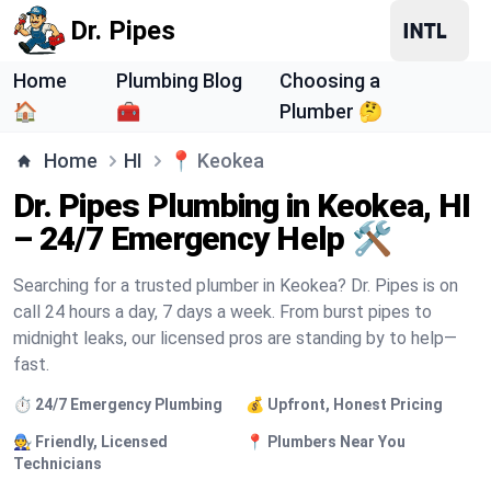
Dr. Pipes
Home
Plumbing Blog
Choosing a
🏠
🧰
Plumber 🤔
Home
HI
📍
Keokea
Dr. Pipes Plumbing in Keokea, HI
– 24/7 Emergency Help 🛠️
Searching for a trusted plumber in Keokea? Dr. Pipes is on
call 24 hours a day, 7 days a week. From burst pipes to
midnight leaks, our licensed pros are standing by to help—
fast.
⏱️ 24/7 Emergency Plumbing
💰 Upfront, Honest Pricing
🧑‍🔧 Friendly, Licensed
📍 Plumbers Near You
Technicians