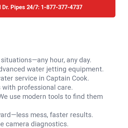
l Dr. Pipes 24/7:
1-877-377-4737
r situations—any hour, any day.
advanced water jetting equipment.
ter service in Captain Cook.
s with professional care.
We use modern tools to find them
ard—less mess, faster results.
ve camera diagnostics.