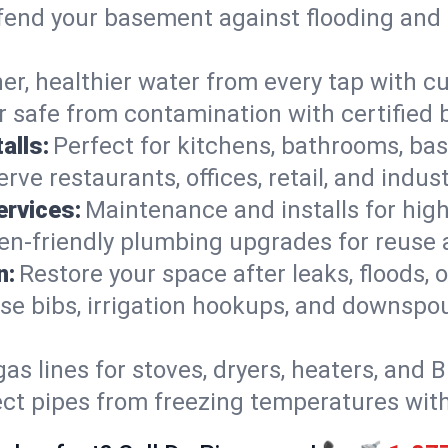
end your basement against flooding and 
er, healthier water from every tap with cu
 safe from contamination with certified 
alls:
Perfect for kitchens, bathrooms, b
rve restaurants, offices, retail, and indus
ervices:
Maintenance and installs for high-
en-friendly plumbing upgrades for reuse a
n:
Restore your space after leaks, floods
se bibs, irrigation hookups, and downspou
gas lines for stoves, dryers, heaters, and 
ect pipes from freezing temperatures wit