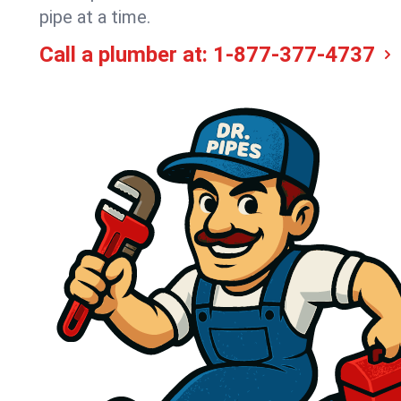
pipe at a time.
Call a plumber at:
1-877-377-4737