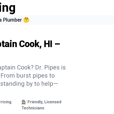
ing
a Plumber 🤔
tain Cook, HI –
ptain Cook? Dr. Pipes is
. From burst pipes to
 standing by to help—
ricing
🧑‍🔧 Friendly, Licensed
Technicians