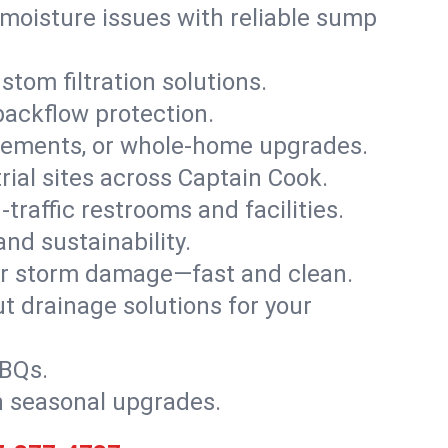
moisture issues with reliable sump
stom filtration solutions.
backflow protection.
asements, or whole-home upgrades.
trial sites across Captain Cook.
traffic restrooms and facilities.
nd sustainability.
, or storm damage—fast and clean.
t drainage solutions for your
BBQs.
h seasonal upgrades.