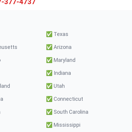
7-377-4737
✅
Texas
usetts
✅
Arizona
o
✅
Maryland
✅
Indiana
land
✅
Utah
ma
✅
Connecticut
a
✅
South Carolina
✅
Mississippi