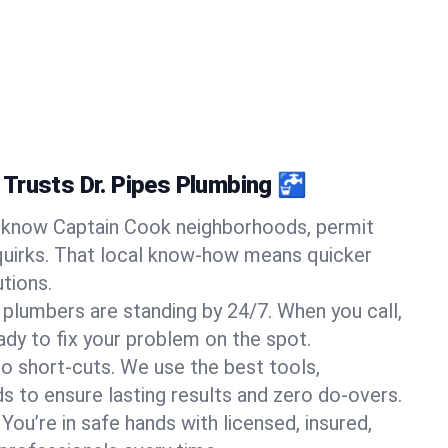
Trusts Dr. Pipes Plumbing 🚰
know Captain Cook neighborhoods, permit
quirks. That local know-how means quicker
tions.
 plumbers are standing by 24/7. When you call,
y to fix your problem on the spot.
o short-cuts. We use the best tools,
s to ensure lasting results and zero do-overs.
You’re in safe hands with licensed, insured,