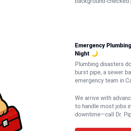
background-checked p
Emergency Plumbing i
Night 🌙
Plumbing disasters do
burst pipe, a sewer ba
emergency team in Cap
We arrive with advanc
to handle most jobs i
downtime—call Dr. Pi