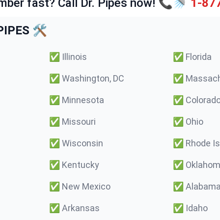
mber fast? Call Dr. Pipes now! 📞🚿
1-87
IPES 🛠️
✅
Illinois
✅
Florida
✅
Washington, DC
✅
Massach
✅
Minnesota
✅
Colorad
✅
Missouri
✅
Ohio
✅
Wisconsin
✅
Rhode Is
✅
Kentucky
✅
Oklaho
✅
New Mexico
✅
Alabam
✅
Arkansas
✅
Idaho