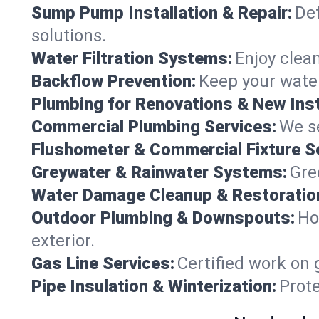
Sump Pump Installation & Repair:
Def
solutions.
Water Filtration Systems:
Enjoy clean
Backflow Prevention:
Keep your water
Plumbing for Renovations & New Inst
Commercial Plumbing Services:
We se
Flushometer & Commercial Fixture S
Greywater & Rainwater Systems:
Gre
Water Damage Cleanup & Restoratio
Outdoor Plumbing & Downspouts:
Ho
exterior.
Gas Line Services:
Certified work on 
Pipe Insulation & Winterization:
Prot