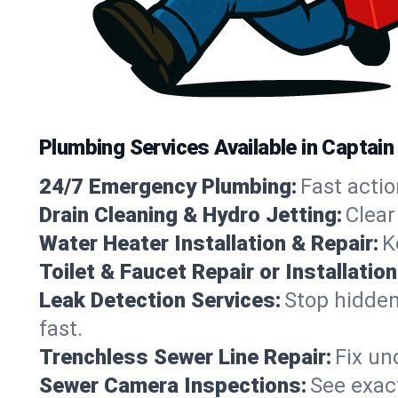
Plumbing Services Available in Captain
24/7 Emergency Plumbing:
Fast actio
Drain Cleaning & Hydro Jetting:
Clear
Water Heater Installation & Repair:
K
Toilet & Faucet Repair or Installation
Leak Detection Services:
Stop hidden
fast.
Trenchless Sewer Line Repair:
Fix un
Sewer Camera Inspections:
See exact