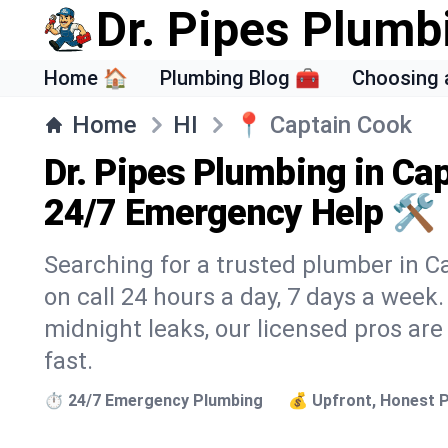
Dr. Pipes Plumb
Home 🏠
Plumbing Blog 🧰
Choosing 
Home
HI
📍
Captain Cook
Dr. Pipes Plumbing in Cap
24/7 Emergency Help 🛠️
Searching for a trusted plumber in Ca
on call 24 hours a day, 7 days a week
midnight leaks, our licensed pros are
fast.
⏱️ 24/7 Emergency Plumbing
💰 Upfront, Honest P