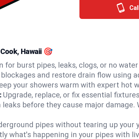
Cal
 Cook, Hawaii 🎯
n for burst pipes, leaks, clogs, or no wate
 blockages and restore drain flow using 
eep your showers warm with expert hot wa
:
Upgrade, replace, or fix essential fixture
 leaks before they cause major damage. 
derground pipes without tearing up your y
ly what's happening in your pipes with li