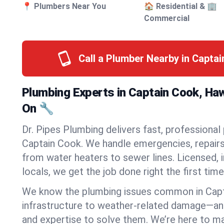
📍 Plumbers Near You
🏠 Residential & 🏢
Commercial
Call a Plumber Nearby in Capta
Plumbing Experts in Captain Cook, Ha
On 🔧
Dr. Pipes Plumbing delivers fast, professional
Captain Cook. We handle emergencies, repairs,
from water heaters to sewer lines. Licensed, i
locals, we get the job done right the first time
We know the plumbing issues common in Cap
infrastructure to weather-related damage—an
and expertise to solve them. We’re here to mak