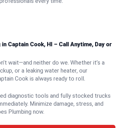
rofessionals every time.
n Captain Cook, HI – Call Anytime, Day or
n’t wait—and neither do we. Whether it’s a
ckup, or a leaking water heater, our
tain Cook is always ready to roll.
ed diagnostic tools and fully stocked trucks
mmediately. Minimize damage, stress, and
pes Plumbing now.