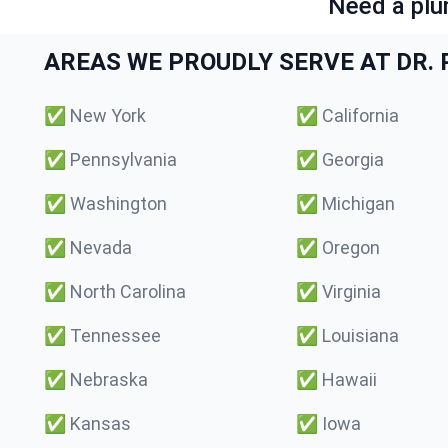
Need a plu
AREAS WE PROUDLY SERVE AT DR. P
✅
New York
✅
California
✅
Pennsylvania
✅
Georgia
✅
Washington
✅
Michigan
✅
Nevada
✅
Oregon
✅
North Carolina
✅
Virginia
✅
Tennessee
✅
Louisiana
✅
Nebraska
✅
Hawaii
✅
Kansas
✅
Iowa