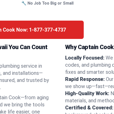
🔧 No Job Too Big or Small
in Cook Now:
1-877-377-4737
waii You Can Count
Why Captain Cook 
Locally Focused:
We 
codes, and plumbing 
 plumbing service in
fixes and smarter solu
 and installations—
Rapid Response:
Our
nsured, and trusted by
we show up—fast—read
.
High-Quality Work:
N
tain Cook—from aging
materials, and method
d we bring the tools
Certified & Covered:
e life easier, one