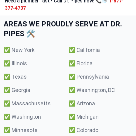
Need a plumber fast? Call Dr. Pipes now! 📞🚿
1-877-
377-4737
AREAS WE PROUDLY SERVE AT DR.
PIPES 🛠️
✅
New York
✅
California
✅
Illinois
✅
Florida
✅
Texas
✅
Pennsylvania
✅
Georgia
✅
Washington, DC
✅
Massachusetts
✅
Arizona
✅
Washington
✅
Michigan
✅
Minnesota
✅
Colorado