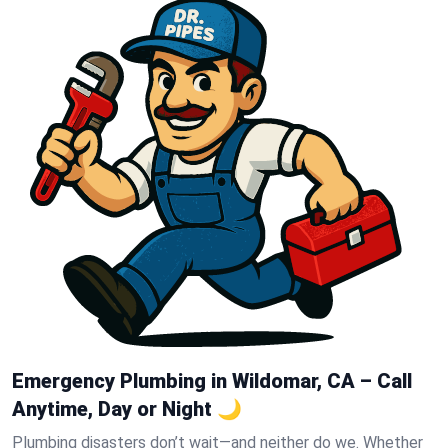
Emergency Plumbing in Wildomar, CA – Call
Anytime, Day or Night 🌙
Plumbing disasters don’t wait—and neither do we. Whether