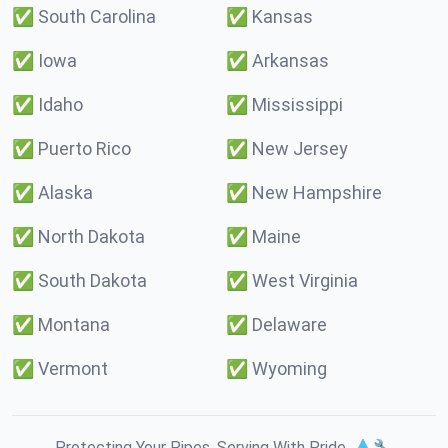
✅
South Carolina
✅
Kansas
✅
Iowa
✅
Arkansas
✅
Idaho
✅
Mississippi
✅
Puerto Rico
✅
New Jersey
✅
Alaska
✅
New Hampshire
✅
North Dakota
✅
Maine
✅
South Dakota
✅
West Virginia
✅
Montana
✅
Delaware
✅
Vermont
✅
Wyoming
Protecting Your Pipes. Serving With Pride. 💧🔧