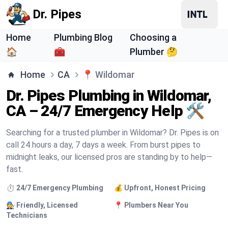
Dr. Pipes
Home
Plumbing Blog
Choosing a
🏠
🧰
Plumber 🤔
Home
CA
📍
Wildomar
Dr. Pipes Plumbing in Wildomar,
CA – 24/7 Emergency Help 🛠️
Searching for a trusted plumber in Wildomar? Dr. Pipes is on
call 24 hours a day, 7 days a week. From burst pipes to
midnight leaks, our licensed pros are standing by to help—
fast.
⏱️ 24/7 Emergency Plumbing
💰 Upfront, Honest Pricing
🧑‍🔧 Friendly, Licensed
📍 Plumbers Near You
Technicians