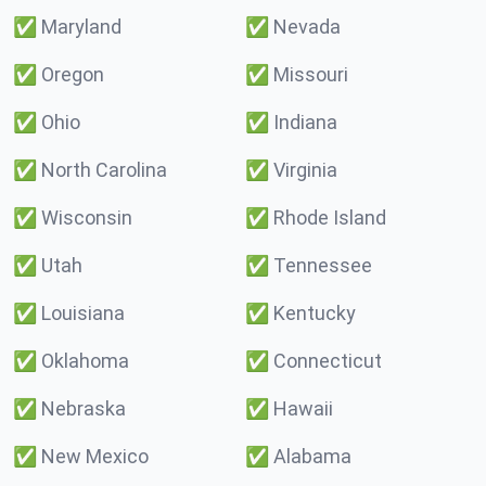
✅
Maryland
✅
Nevada
✅
Oregon
✅
Missouri
✅
Ohio
✅
Indiana
✅
North Carolina
✅
Virginia
✅
Wisconsin
✅
Rhode Island
✅
Utah
✅
Tennessee
✅
Louisiana
✅
Kentucky
✅
Oklahoma
✅
Connecticut
✅
Nebraska
✅
Hawaii
✅
New Mexico
✅
Alabama