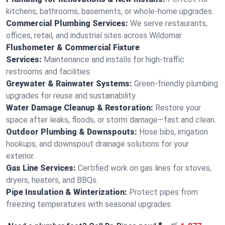
kitchens, bathrooms, basements, or whole-home upgrades.
Commercial Plumbing Services:
We serve restaurants,
offices, retail, and industrial sites across Wildomar.
Flushometer & Commercial Fixture
Services:
Maintenance and installs for high-traffic
restrooms and facilities.
Greywater & Rainwater Systems:
Green-friendly plumbing
upgrades for reuse and sustainability.
Water Damage Cleanup & Restoration:
Restore your
space after leaks, floods, or storm damage—fast and clean.
Outdoor Plumbing & Downspouts:
Hose bibs, irrigation
hookups, and downspout drainage solutions for your
exterior.
Gas Line Services:
Certified work on gas lines for stoves,
dryers, heaters, and BBQs.
Pipe Insulation & Winterization:
Protect pipes from
freezing temperatures with seasonal upgrades.