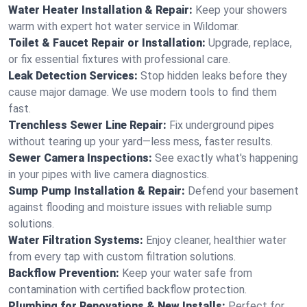
Water Heater Installation & Repair:
Keep your showers
warm with expert hot water service in Wildomar.
Toilet & Faucet Repair or Installation:
Upgrade, replace,
or fix essential fixtures with professional care.
Leak Detection Services:
Stop hidden leaks before they
cause major damage. We use modern tools to find them
fast.
Trenchless Sewer Line Repair:
Fix underground pipes
without tearing up your yard—less mess, faster results.
Sewer Camera Inspections:
See exactly what's happening
in your pipes with live camera diagnostics.
Sump Pump Installation & Repair:
Defend your basement
against flooding and moisture issues with reliable sump
solutions.
Water Filtration Systems:
Enjoy cleaner, healthier water
from every tap with custom filtration solutions.
Backflow Prevention:
Keep your water safe from
contamination with certified backflow protection.
Plumbing for Renovations & New Installs:
Perfect for