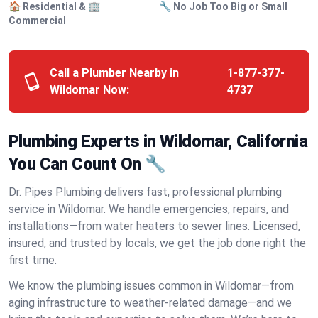
🏠 Residential & 🏢
🔧 No Job Too Big or Small
Commercial
Call a Plumber Nearby in
1-877-377-
Wildomar Now:
4737
Plumbing Experts in Wildomar, California
You Can Count On 🔧
Dr. Pipes Plumbing delivers fast, professional plumbing
service in Wildomar. We handle emergencies, repairs, and
installations—from water heaters to sewer lines. Licensed,
insured, and trusted by locals, we get the job done right the
first time.
We know the plumbing issues common in Wildomar—from
aging infrastructure to weather-related damage—and we