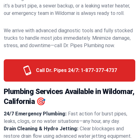
it’s a burst pipe, a sewer backup, or a leaking water heater,
our emergency team in Wildomar is always ready to roll.
We arrive with advanced diagnostic tools and fully stocked
trucks to handle most jobs immediately. Minimize damage,
stress, and downtime—call Dr. Pipes Plumbing now.
Call Dr. Pipes 24/7:
1-877-377-4737
Plumbing Services Available in Wildomar,
California 🎯
24/7 Emergency Plumbing:
Fast action for burst pipes,
leaks, clogs, or no water situations—any hour, any day.
Drain Cleaning & Hydro Jetting:
Clear blockages and
restore drain flow using advanced water jetting equipment.