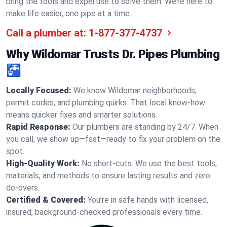
bring the tools and expertise to solve them. We’re here to
make life easier, one pipe at a time.
Call a plumber at:
1-877-377-4737
Why Wildomar Trusts Dr. Pipes Plumbing
🚰
Locally Focused:
We know Wildomar neighborhoods,
permit codes, and plumbing quirks. That local know-how
means quicker fixes and smarter solutions.
Rapid Response:
Our plumbers are standing by 24/7. When
you call, we show up—fast—ready to fix your problem on the
spot.
High-Quality Work:
No short-cuts. We use the best tools,
materials, and methods to ensure lasting results and zero
do-overs.
Certified & Covered:
You’re in safe hands with licensed,
insured, background-checked professionals every time.