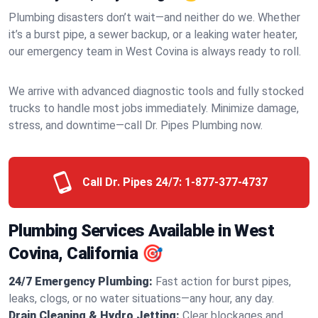
Plumbing disasters don’t wait—and neither do we. Whether
it’s a burst pipe, a sewer backup, or a leaking water heater,
our emergency team in West Covina is always ready to roll.
We arrive with advanced diagnostic tools and fully stocked
trucks to handle most jobs immediately. Minimize damage,
stress, and downtime—call Dr. Pipes Plumbing now.
Call Dr. Pipes 24/7:
1-877-377-4737
Plumbing Services Available in West
Covina, California 🎯
24/7 Emergency Plumbing:
Fast action for burst pipes,
leaks, clogs, or no water situations—any hour, any day.
Drain Cleaning & Hydro Jetting:
Clear blockages and