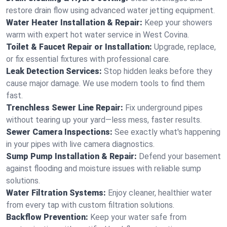
restore drain flow using advanced water jetting equipment.
Water Heater Installation & Repair:
Keep your showers
warm with expert hot water service in West Covina.
Toilet & Faucet Repair or Installation:
Upgrade, replace,
or fix essential fixtures with professional care.
Leak Detection Services:
Stop hidden leaks before they
cause major damage. We use modern tools to find them
fast.
Trenchless Sewer Line Repair:
Fix underground pipes
without tearing up your yard—less mess, faster results.
Sewer Camera Inspections:
See exactly what's happening
in your pipes with live camera diagnostics.
Sump Pump Installation & Repair:
Defend your basement
against flooding and moisture issues with reliable sump
solutions.
Water Filtration Systems:
Enjoy cleaner, healthier water
from every tap with custom filtration solutions.
Backflow Prevention:
Keep your water safe from