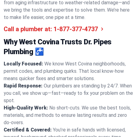
from aging infrastructure to weather-related damage—and
we bring the tools and expertise to solve them. We’re here
to make life easier, one pipe at a time.
Call a plumber at:
1-877-377-4737
Why West Covina Trusts Dr. Pipes
Plumbing 🚰
Locally Focused:
We know West Covina neighborhoods,
permit codes, and plumbing quirks. That local know-how
means quicker fixes and smarter solutions.
Rapid Response:
Our plumbers are standing by 24/7. When
you call, we show up—fast—ready to fix your problem on the
spot.
High-Quality Work:
No short-cuts. We use the best tools,
materials, and methods to ensure lasting results and zero
do-overs.
Certified & Covered:
You’re in safe hands with licensed,