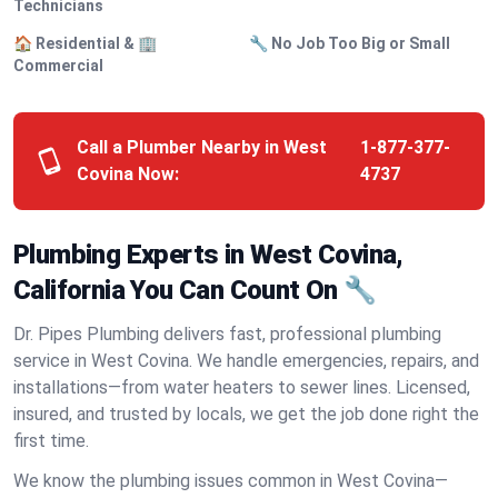
Technicians
🏠 Residential & 🏢
🔧 No Job Too Big or Small
Commercial
Call a Plumber Nearby in West
1-877-377-
Covina Now:
4737
Plumbing Experts in West Covina,
California You Can Count On 🔧
Dr. Pipes Plumbing delivers fast, professional plumbing
service in West Covina. We handle emergencies, repairs, and
installations—from water heaters to sewer lines. Licensed,
insured, and trusted by locals, we get the job done right the
first time.
We know the plumbing issues common in West Covina—