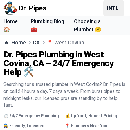
Dr. Pipes
Home
Plumbing Blog
Choosing a
🏠
🧰
Plumber 🤔
Home
CA
📍
West Covina
Dr. Pipes Plumbing in West
Covina, CA – 24/7 Emergency
Help 🛠️
Searching for a trusted plumber in West Covina? Dr. Pipes is
on call 24 hours a day, 7 days a week. From burst pipes to
midnight leaks, our licensed pros are standing by to help—
fast.
⏱️ 24/7 Emergency Plumbing
💰 Upfront, Honest Pricing
🧑‍🔧 Friendly, Licensed
📍 Plumbers Near You