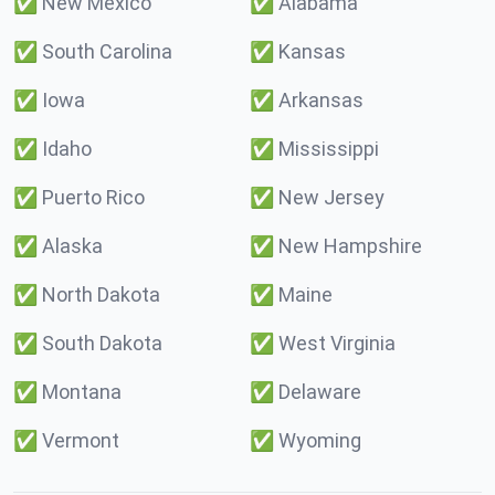
✅
New Mexico
✅
Alabama
✅
South Carolina
✅
Kansas
✅
Iowa
✅
Arkansas
✅
Idaho
✅
Mississippi
✅
Puerto Rico
✅
New Jersey
✅
Alaska
✅
New Hampshire
✅
North Dakota
✅
Maine
✅
South Dakota
✅
West Virginia
✅
Montana
✅
Delaware
✅
Vermont
✅
Wyoming