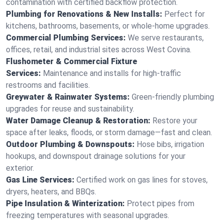
contamination with certified backflow protection.
Plumbing for Renovations & New Installs:
Perfect for
kitchens, bathrooms, basements, or whole-home upgrades.
Commercial Plumbing Services:
We serve restaurants,
offices, retail, and industrial sites across West Covina.
Flushometer & Commercial Fixture
Services:
Maintenance and installs for high-traffic
restrooms and facilities.
Greywater & Rainwater Systems:
Green-friendly plumbing
upgrades for reuse and sustainability.
Water Damage Cleanup & Restoration:
Restore your
space after leaks, floods, or storm damage—fast and clean.
Outdoor Plumbing & Downspouts:
Hose bibs, irrigation
hookups, and downspout drainage solutions for your
exterior.
Gas Line Services:
Certified work on gas lines for stoves,
dryers, heaters, and BBQs.
Pipe Insulation & Winterization:
Protect pipes from
freezing temperatures with seasonal upgrades.