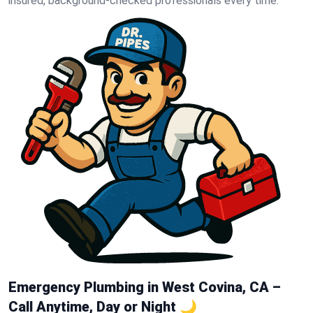
insured, background-checked professionals every time.
Emergency Plumbing in West Covina, CA –
Call Anytime, Day or Night 🌙