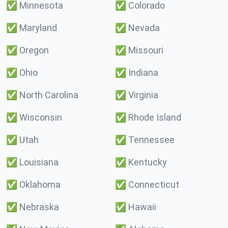
✅
Minnesota
✅
Colorado
✅
Maryland
✅
Nevada
✅
Oregon
✅
Missouri
✅
Ohio
✅
Indiana
✅
North Carolina
✅
Virginia
✅
Wisconsin
✅
Rhode Island
✅
Utah
✅
Tennessee
✅
Louisiana
✅
Kentucky
✅
Oklahoma
✅
Connecticut
✅
Nebraska
✅
Hawaii