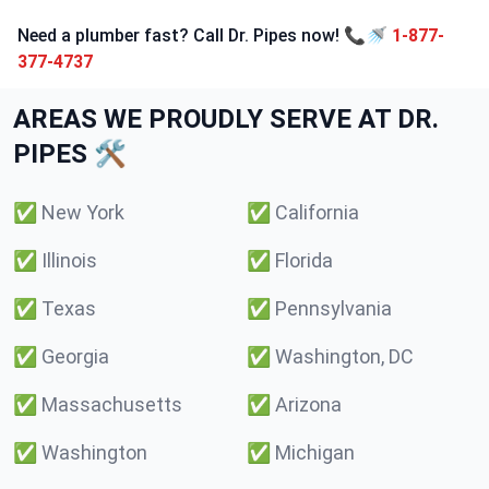
Need a plumber fast? Call Dr. Pipes now! 📞🚿
1-877-
377-4737
AREAS WE PROUDLY SERVE AT DR.
PIPES 🛠️
✅
New York
✅
California
✅
Illinois
✅
Florida
✅
Texas
✅
Pennsylvania
✅
Georgia
✅
Washington, DC
✅
Massachusetts
✅
Arizona
✅
Washington
✅
Michigan