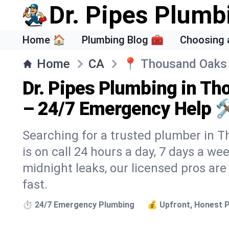
Dr. Pipes Plumb
Home 🏠
Plumbing Blog 🧰
Choosing 
Home
CA
📍
Thousand Oaks
Dr. Pipes Plumbing in T
– 24/7 Emergency Help 
Searching for a trusted plumber in 
is on call 24 hours a day, 7 days a we
midnight leaks, our licensed pros are
fast.
⏱️ 24/7 Emergency Plumbing
💰 Upfront, Honest P