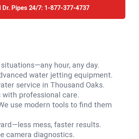
l Dr. Pipes 24/7:
1-877-377-4737
r situations—any hour, any day.
advanced water jetting equipment.
ater service in Thousand Oaks.
s with professional care.
We use modern tools to find them
ard—less mess, faster results.
ve camera diagnostics.