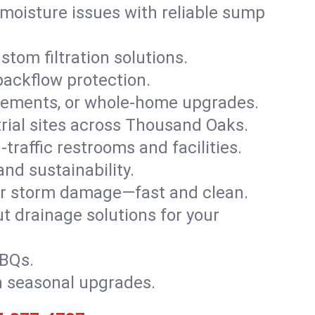
moisture issues with reliable sump
stom filtration solutions.
backflow protection.
asements, or whole-home upgrades.
strial sites across Thousand Oaks.
traffic restrooms and facilities.
nd sustainability.
, or storm damage—fast and clean.
t drainage solutions for your
BBQs.
h seasonal upgrades.