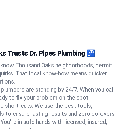
s Trusts Dr. Pipes Plumbing 🚰
know Thousand Oaks neighborhoods, permit
quirks. That local know-how means quicker
tions.
 plumbers are standing by 24/7. When you call,
y to fix your problem on the spot.
o short-cuts. We use the best tools,
s to ensure lasting results and zero do-overs.
You’re in safe hands with licensed, insured,