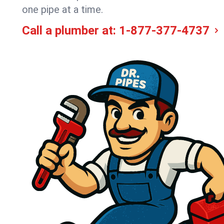
one pipe at a time.
Call a plumber at:
1-877-377-4737