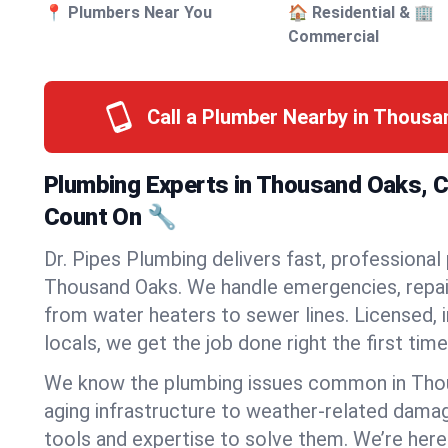
📍 Plumbers Near You
🏠 Residential & 🏢
Commercial
Call a Plumber Nearby in Thous
Plumbing Experts in Thousand Oaks, Ca
Count On 🔧
Dr. Pipes Plumbing delivers fast, professional
Thousand Oaks. We handle emergencies, repair
from water heaters to sewer lines. Licensed, i
locals, we get the job done right the first time
We know the plumbing issues common in Th
aging infrastructure to weather-related dama
tools and expertise to solve them. We’re here 