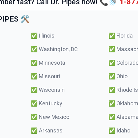
mber fast? Call Dr. Pipes now! 📞🚿
1-87
IPES 🛠️
✅
Illinois
✅
Florida
✅
Washington, DC
✅
Massach
✅
Minnesota
✅
Colorad
✅
Missouri
✅
Ohio
✅
Wisconsin
✅
Rhode Is
✅
Kentucky
✅
Oklaho
✅
New Mexico
✅
Alabam
✅
Arkansas
✅
Idaho