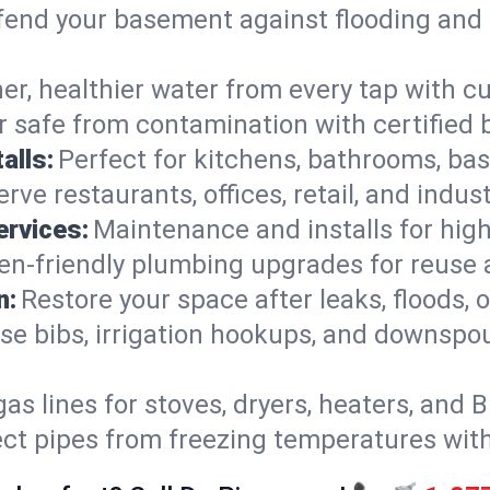
end your basement against flooding and 
er, healthier water from every tap with cu
 safe from contamination with certified 
alls:
Perfect for kitchens, bathrooms, b
rve restaurants, offices, retail, and indu
ervices:
Maintenance and installs for high-
en-friendly plumbing upgrades for reuse a
n:
Restore your space after leaks, floods
se bibs, irrigation hookups, and downspou
gas lines for stoves, dryers, heaters, and 
ect pipes from freezing temperatures wit