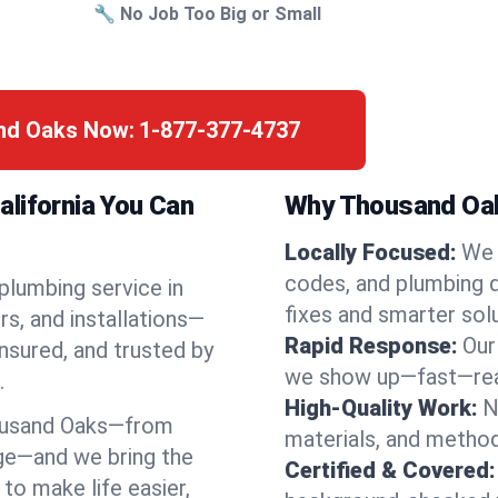
🔧 No Job Too Big or Small
and Oaks Now:
1-877-377-4737
lifornia You Can
Why Thousand Oak
Locally Focused:
We 
codes, and plumbing 
 plumbing service in
fixes and smarter solu
s, and installations—
Rapid Response:
Our
nsured, and trusted by
we show up—fast—read
.
High-Quality Work:
N
ousand Oaks—from
materials, and method
ge—and we bring the
Certified & Covered:
to make life easier,