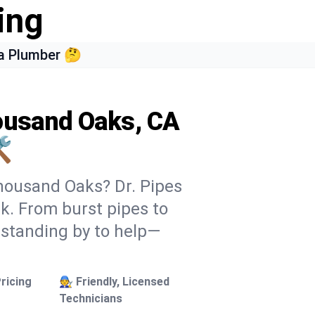
ing
a Plumber 🤔
housand Oaks, CA
️
Thousand Oaks? Dr. Pipes
ek. From burst pipes to
 standing by to help—
ricing
🧑‍🔧 Friendly, Licensed
Technicians