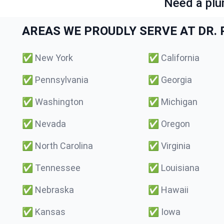
Need a plu
AREAS WE PROUDLY SERVE AT DR. P
✅
New York
✅
California
✅
Pennsylvania
✅
Georgia
✅
Washington
✅
Michigan
✅
Nevada
✅
Oregon
✅
North Carolina
✅
Virginia
✅
Tennessee
✅
Louisiana
✅
Nebraska
✅
Hawaii
✅
Kansas
✅
Iowa