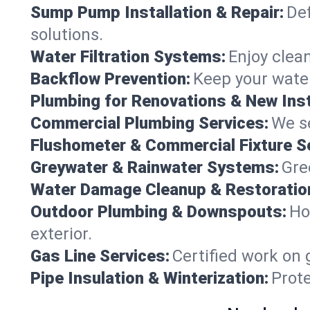
Sump Pump Installation & Repair:
Def
solutions.
Water Filtration Systems:
Enjoy clean
Backflow Prevention:
Keep your water
Plumbing for Renovations & New Inst
Commercial Plumbing Services:
We se
Flushometer & Commercial Fixture S
Greywater & Rainwater Systems:
Gre
Water Damage Cleanup & Restoratio
Outdoor Plumbing & Downspouts:
Ho
exterior.
Gas Line Services:
Certified work on 
Pipe Insulation & Winterization:
Prot