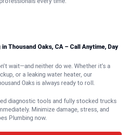
rofessionals every time.
in Thousand Oaks, CA – Call Anytime, Day
n’t wait—and neither do we. Whether it’s a
ckup, or a leaking water heater, our
usand Oaks is always ready to roll.
ed diagnostic tools and fully stocked trucks
mmediately. Minimize damage, stress, and
pes Plumbing now.