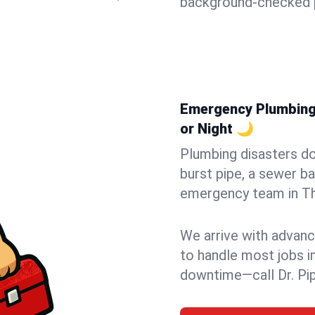
background-checked p
Emergency Plumbing 
or Night 🌙
Plumbing disasters do
burst pipe, a sewer ba
emergency team in Tho
We arrive with advanc
to handle most jobs i
downtime—call Dr. Pi