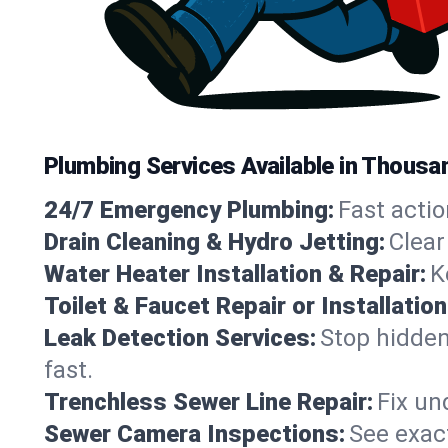
Plumbing Services Available in Thousa
24/7 Emergency Plumbing:
Fast actio
Drain Cleaning & Hydro Jetting:
Clear
Water Heater Installation & Repair:
K
Toilet & Faucet Repair or Installation
Leak Detection Services:
Stop hidden
fast.
Trenchless Sewer Line Repair:
Fix un
Sewer Camera Inspections:
See exact