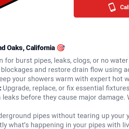
Cal
nd Oaks, California 🎯
n for burst pipes, leaks, clogs, or no wate
 blockages and restore drain flow using 
eep your showers warm with expert hot w
:
Upgrade, replace, or fix essential fixture
 leaks before they cause major damage. 
derground pipes without tearing up your y
ly what's happening in your pipes with li