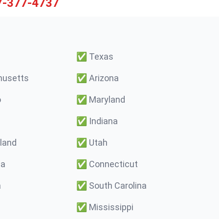
7-377-4737
✅
Texas
usetts
✅
Arizona
o
✅
Maryland
✅
Indiana
land
✅
Utah
ma
✅
Connecticut
a
✅
South Carolina
✅
Mississippi