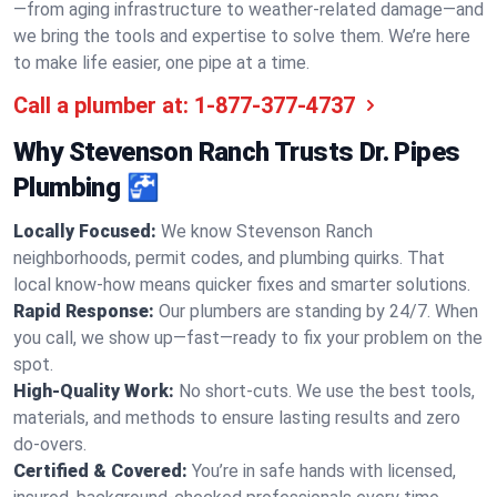
—from aging infrastructure to weather-related damage—and
we bring the tools and expertise to solve them. We’re here
to make life easier, one pipe at a time.
Call a plumber at:
1-877-377-4737
Why Stevenson Ranch Trusts Dr. Pipes
Plumbing 🚰
Locally Focused:
We know Stevenson Ranch
neighborhoods, permit codes, and plumbing quirks. That
local know-how means quicker fixes and smarter solutions.
Rapid Response:
Our plumbers are standing by 24/7. When
you call, we show up—fast—ready to fix your problem on the
spot.
High-Quality Work:
No short-cuts. We use the best tools,
materials, and methods to ensure lasting results and zero
do-overs.
Certified & Covered:
You’re in safe hands with licensed,