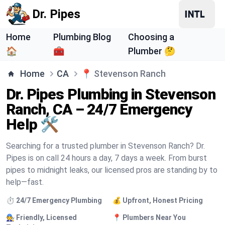
Dr. Pipes
Home
Plumbing Blog
Choosing a
🏠
🧰
Plumber 🤔
Home
CA
📍
Stevenson Ranch
Dr. Pipes Plumbing in Stevenson
Ranch, CA – 24/7 Emergency
Help 🛠️
Searching for a trusted plumber in Stevenson Ranch? Dr.
Pipes is on call 24 hours a day, 7 days a week. From burst
pipes to midnight leaks, our licensed pros are standing by to
help—fast.
⏱️ 24/7 Emergency Plumbing
💰 Upfront, Honest Pricing
🧑‍🔧 Friendly, Licensed
📍 Plumbers Near You