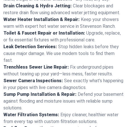
Drain Cleaning & Hydro Jetting:
Clear blockages and
restore drain flow using advanced water jetting equipment.
Water Heater Installation & Repair:
Keep your showers
warm with expert hot water service in Stevenson Ranch.
Toilet & Faucet Repair or Installation:
Upgrade, replace,
or fix essential fixtures with professional care.
Leak Detection Services:
Stop hidden leaks before they
cause major damage. We use modern tools to find them
fast.
Trenchless Sewer Line Repair:
Fix underground pipes
without tearing up your yard—less mess, faster results.
Sewer Camera Inspections:
See exactly what's happening
in your pipes with live camera diagnostics.
Sump Pump Installation & Repair:
Defend your basement
against flooding and moisture issues with reliable sump
solutions.
Water Filtration Systems:
Enjoy cleaner, healthier water
from every tap with custom filtration solutions.