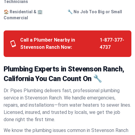
Technicians
🏠 Residential & 🏢
🔧 No Job Too Big or Small
Commercial
Call a Plumber Nearby in
1-877-377-
Stevenson Ranch Now:
4737
Plumbing Experts in Stevenson Ranch,
California You Can Count On 🔧
Dr. Pipes Plumbing delivers fast, professional plumbing
service in Stevenson Ranch. We handle emergencies,
repairs, and installations—from water heaters to sewer lines.
Licensed, insured, and trusted by locals, we get the job
done right the first time.
We know the plumbing issues common in Stevenson Ranch