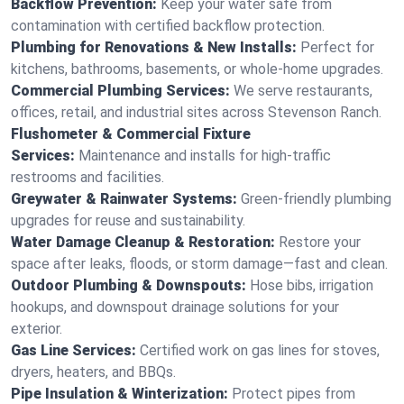
Backflow Prevention:
Keep your water safe from
contamination with certified backflow protection.
Plumbing for Renovations & New Installs:
Perfect for
kitchens, bathrooms, basements, or whole-home upgrades.
Commercial Plumbing Services:
We serve restaurants,
offices, retail, and industrial sites across Stevenson Ranch.
Flushometer & Commercial Fixture
Services:
Maintenance and installs for high-traffic
restrooms and facilities.
Greywater & Rainwater Systems:
Green-friendly plumbing
upgrades for reuse and sustainability.
Water Damage Cleanup & Restoration:
Restore your
space after leaks, floods, or storm damage—fast and clean.
Outdoor Plumbing & Downspouts:
Hose bibs, irrigation
hookups, and downspout drainage solutions for your
exterior.
Gas Line Services:
Certified work on gas lines for stoves,
dryers, heaters, and BBQs.
Pipe Insulation & Winterization:
Protect pipes from