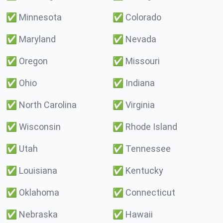
✅
Minnesota
✅
Colorado
✅
Maryland
✅
Nevada
✅
Oregon
✅
Missouri
✅
Ohio
✅
Indiana
✅
North Carolina
✅
Virginia
✅
Wisconsin
✅
Rhode Island
✅
Utah
✅
Tennessee
✅
Louisiana
✅
Kentucky
✅
Oklahoma
✅
Connecticut
✅
Nebraska
✅
Hawaii