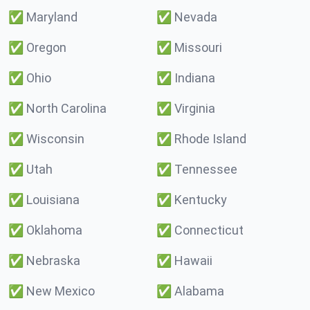
✅
Maryland
✅
Nevada
✅
Oregon
✅
Missouri
✅
Ohio
✅
Indiana
✅
North Carolina
✅
Virginia
✅
Wisconsin
✅
Rhode Island
✅
Utah
✅
Tennessee
✅
Louisiana
✅
Kentucky
✅
Oklahoma
✅
Connecticut
✅
Nebraska
✅
Hawaii
✅
New Mexico
✅
Alabama