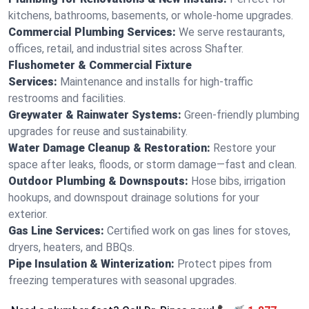
kitchens, bathrooms, basements, or whole-home upgrades.
Commercial Plumbing Services:
We serve restaurants,
offices, retail, and industrial sites across Shafter.
Flushometer & Commercial Fixture
Services:
Maintenance and installs for high-traffic
restrooms and facilities.
Greywater & Rainwater Systems:
Green-friendly plumbing
upgrades for reuse and sustainability.
Water Damage Cleanup & Restoration:
Restore your
space after leaks, floods, or storm damage—fast and clean.
Outdoor Plumbing & Downspouts:
Hose bibs, irrigation
hookups, and downspout drainage solutions for your
exterior.
Gas Line Services:
Certified work on gas lines for stoves,
dryers, heaters, and BBQs.
Pipe Insulation & Winterization:
Protect pipes from
freezing temperatures with seasonal upgrades.