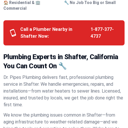
🏠 Residential & 🏢
🔧 No Job Too Big or Small
Commercial
Call a Plumber Nearby in
1-877-377-
Shafter Now:
4737
Plumbing Experts in Shafter, California
You Can Count On 🔧
Dr. Pipes Plumbing delivers fast, professional plumbing
service in Shafter. We handle emergencies, repairs, and
installations—from water heaters to sewer lines. Licensed,
insured, and trusted by locals, we get the job done right the
first time.
We know the plumbing issues common in Shafter—from
aging infrastructure to weather-related damage—and we