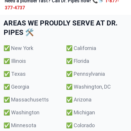
Need a plumber fast? Call Dr. Pipes now! 📞🚿
1-877-
377-4737
AREAS WE PROUDLY SERVE AT DR.
PIPES 🛠️
✅
New York
✅
California
✅
Illinois
✅
Florida
✅
Texas
✅
Pennsylvania
✅
Georgia
✅
Washington, DC
✅
Massachusetts
✅
Arizona
✅
Washington
✅
Michigan
✅
Minnesota
✅
Colorado