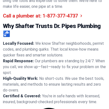
bring the tools and expertise to solve them. We’re here to
make life easier, one pipe at a time.
Call a plumber at:
1-877-377-4737
Why Shafter Trusts Dr. Pipes Plumbing
🚰
Locally Focused:
We know Shafter neighborhoods, permit
codes, and plumbing quirks. That local know-how means
quicker fixes and smarter solutions.
Rapid Response:
Our plumbers are standing by 24/7. When
you call, we show up—fast—ready to fix your problem on the
spot.
High-Quality Work:
No short-cuts. We use the best tools,
materials, and methods to ensure lasting results and zero
do-overs.
Certified & Covered:
You’re in safe hands with licensed,
insured, background-checked professionals every time.