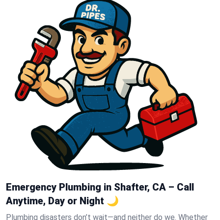
Emergency Plumbing in Shafter, CA – Call
Anytime, Day or Night 🌙
Plumbing disasters don’t wait—and neither do we. Whether