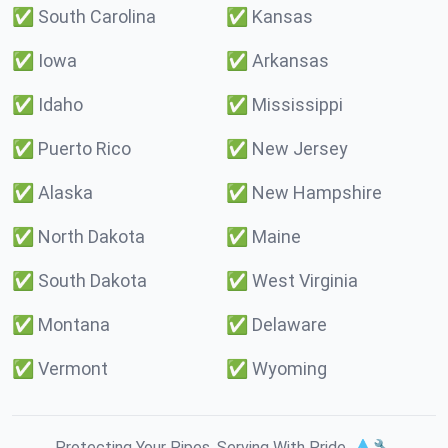
✅
South Carolina
✅
Kansas
✅
Iowa
✅
Arkansas
✅
Idaho
✅
Mississippi
✅
Puerto Rico
✅
New Jersey
✅
Alaska
✅
New Hampshire
✅
North Dakota
✅
Maine
✅
South Dakota
✅
West Virginia
✅
Montana
✅
Delaware
✅
Vermont
✅
Wyoming
Protecting Your Pipes. Serving With Pride. 💧🔧