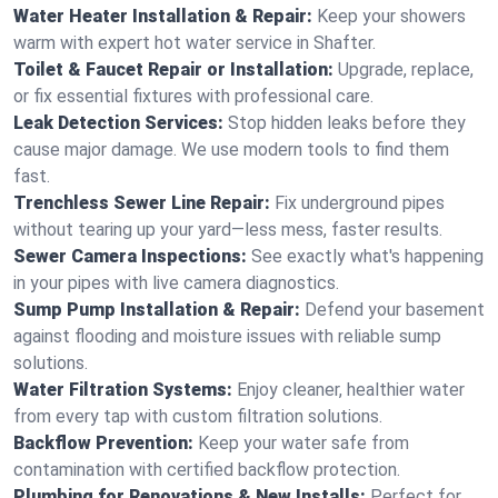
Water Heater Installation & Repair:
Keep your showers
warm with expert hot water service in Shafter.
Toilet & Faucet Repair or Installation:
Upgrade, replace,
or fix essential fixtures with professional care.
Leak Detection Services:
Stop hidden leaks before they
cause major damage. We use modern tools to find them
fast.
Trenchless Sewer Line Repair:
Fix underground pipes
without tearing up your yard—less mess, faster results.
Sewer Camera Inspections:
See exactly what's happening
in your pipes with live camera diagnostics.
Sump Pump Installation & Repair:
Defend your basement
against flooding and moisture issues with reliable sump
solutions.
Water Filtration Systems:
Enjoy cleaner, healthier water
from every tap with custom filtration solutions.
Backflow Prevention:
Keep your water safe from
contamination with certified backflow protection.
Plumbing for Renovations & New Installs:
Perfect for