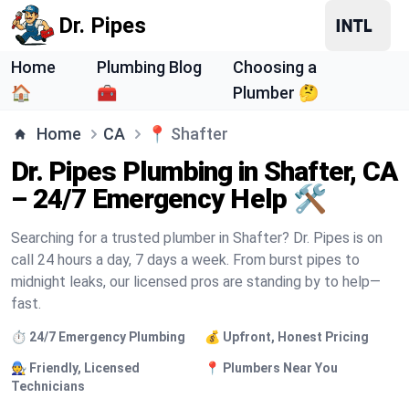
Dr. Pipes
Home
Plumbing Blog
Choosing a
🏠
🧰
Plumber 🤔
Home
CA
📍
Shafter
Dr. Pipes Plumbing in Shafter, CA
– 24/7 Emergency Help 🛠️
Searching for a trusted plumber in Shafter? Dr. Pipes is on
call 24 hours a day, 7 days a week. From burst pipes to
midnight leaks, our licensed pros are standing by to help—
fast.
⏱️ 24/7 Emergency Plumbing
💰 Upfront, Honest Pricing
🧑‍🔧 Friendly, Licensed
📍 Plumbers Near You
Technicians