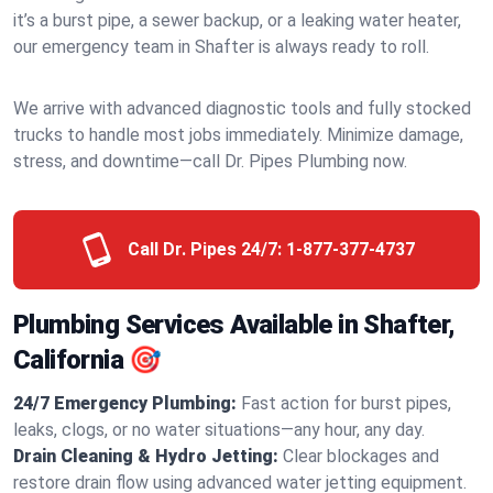
it’s a burst pipe, a sewer backup, or a leaking water heater,
our emergency team in Shafter is always ready to roll.
We arrive with advanced diagnostic tools and fully stocked
trucks to handle most jobs immediately. Minimize damage,
stress, and downtime—call Dr. Pipes Plumbing now.
Call Dr. Pipes 24/7:
1-877-377-4737
Plumbing Services Available in Shafter,
California 🎯
24/7 Emergency Plumbing:
Fast action for burst pipes,
leaks, clogs, or no water situations—any hour, any day.
Drain Cleaning & Hydro Jetting:
Clear blockages and
restore drain flow using advanced water jetting equipment.