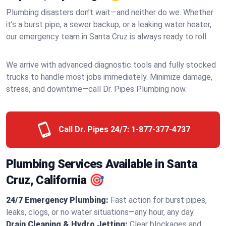
Plumbing disasters don’t wait—and neither do we. Whether
it’s a burst pipe, a sewer backup, or a leaking water heater,
our emergency team in Santa Cruz is always ready to roll.
We arrive with advanced diagnostic tools and fully stocked
trucks to handle most jobs immediately. Minimize damage,
stress, and downtime—call Dr. Pipes Plumbing now.
Call Dr. Pipes 24/7:
1-877-377-4737
Plumbing Services Available in Santa
Cruz, California 🎯
24/7 Emergency Plumbing:
Fast action for burst pipes,
leaks, clogs, or no water situations—any hour, any day.
Drain Cleaning & Hydro Jetting:
Clear blockages and