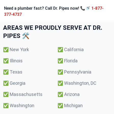
Need a plumber fast? Call Dr. Pipes now! 📞🚿
1-877-
377-4737
AREAS WE PROUDLY SERVE AT DR.
PIPES 🛠️
✅
New York
✅
California
✅
Illinois
✅
Florida
✅
Texas
✅
Pennsylvania
✅
Georgia
✅
Washington, DC
✅
Massachusetts
✅
Arizona
✅
Washington
✅
Michigan