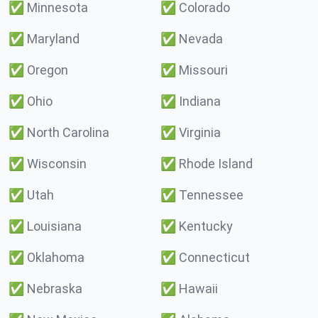
✅
Minnesota
✅
Colorado
✅
Maryland
✅
Nevada
✅
Oregon
✅
Missouri
✅
Ohio
✅
Indiana
✅
North Carolina
✅
Virginia
✅
Wisconsin
✅
Rhode Island
✅
Utah
✅
Tennessee
✅
Louisiana
✅
Kentucky
✅
Oklahoma
✅
Connecticut
✅
Nebraska
✅
Hawaii