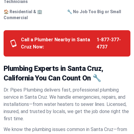
Technicians
🏠 Residential & 🏢
🔧 No Job Too Big or Small
Commercial
Call a Plumber Nearby in Santa
1-877-377-
Cruz Now:
4737
Plumbing Experts in Santa Cruz,
California You Can Count On 🔧
Dr. Pipes Plumbing delivers fast, professional plumbing
service in Santa Cruz. We handle emergencies, repairs, and
installations—from water heaters to sewer lines. Licensed,
insured, and trusted by locals, we get the job done right the
first time.
We know the plumbing issues common in Santa Cruz—from