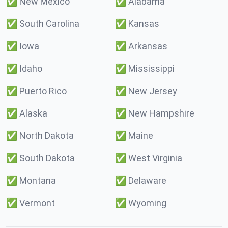
✅
New Mexico
✅
Alabama
✅
South Carolina
✅
Kansas
✅
Iowa
✅
Arkansas
✅
Idaho
✅
Mississippi
✅
Puerto Rico
✅
New Jersey
✅
Alaska
✅
New Hampshire
✅
North Dakota
✅
Maine
✅
South Dakota
✅
West Virginia
✅
Montana
✅
Delaware
✅
Vermont
✅
Wyoming