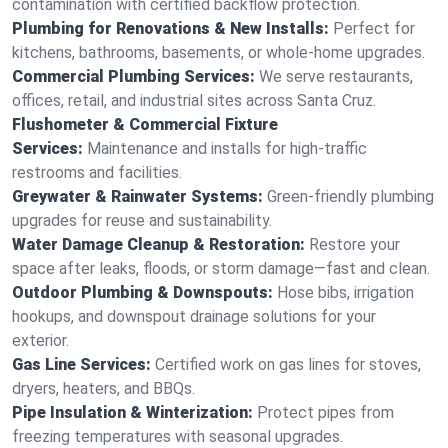
contamination with certified backflow protection.
Plumbing for Renovations & New Installs:
Perfect for
kitchens, bathrooms, basements, or whole-home upgrades.
Commercial Plumbing Services:
We serve restaurants,
offices, retail, and industrial sites across Santa Cruz.
Flushometer & Commercial Fixture
Services:
Maintenance and installs for high-traffic
restrooms and facilities.
Greywater & Rainwater Systems:
Green-friendly plumbing
upgrades for reuse and sustainability.
Water Damage Cleanup & Restoration:
Restore your
space after leaks, floods, or storm damage—fast and clean.
Outdoor Plumbing & Downspouts:
Hose bibs, irrigation
hookups, and downspout drainage solutions for your
exterior.
Gas Line Services:
Certified work on gas lines for stoves,
dryers, heaters, and BBQs.
Pipe Insulation & Winterization:
Protect pipes from
freezing temperatures with seasonal upgrades.