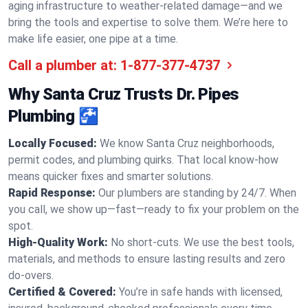
aging infrastructure to weather-related damage—and we
bring the tools and expertise to solve them. We’re here to
make life easier, one pipe at a time.
Call a plumber at:
1-877-377-4737
Why Santa Cruz Trusts Dr. Pipes
Plumbing 🚰
Locally Focused:
We know Santa Cruz neighborhoods,
permit codes, and plumbing quirks. That local know-how
means quicker fixes and smarter solutions.
Rapid Response:
Our plumbers are standing by 24/7. When
you call, we show up—fast—ready to fix your problem on the
spot.
High-Quality Work:
No short-cuts. We use the best tools,
materials, and methods to ensure lasting results and zero
do-overs.
Certified & Covered:
You’re in safe hands with licensed,