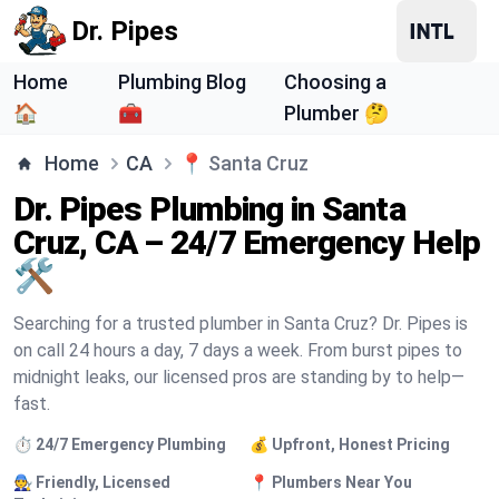
Dr. Pipes
Home
Plumbing Blog
Choosing a
🏠
🧰
Plumber 🤔
Home
CA
📍
Santa Cruz
Dr. Pipes Plumbing in Santa
Cruz, CA – 24/7 Emergency Help
🛠️
Searching for a trusted plumber in Santa Cruz? Dr. Pipes is
on call 24 hours a day, 7 days a week. From burst pipes to
midnight leaks, our licensed pros are standing by to help—
fast.
⏱️ 24/7 Emergency Plumbing
💰 Upfront, Honest Pricing
🧑‍🔧 Friendly, Licensed
📍 Plumbers Near You