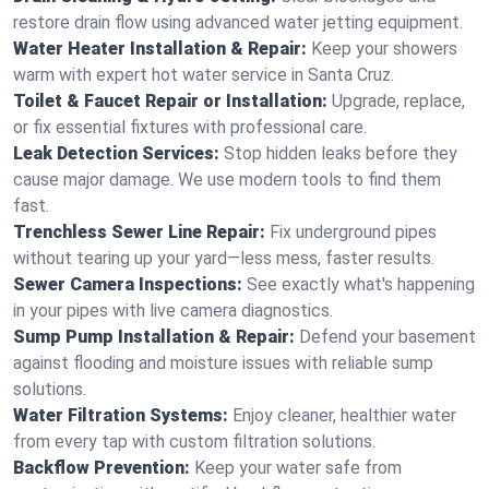
restore drain flow using advanced water jetting equipment.
Water Heater Installation & Repair:
Keep your showers
warm with expert hot water service in Santa Cruz.
Toilet & Faucet Repair or Installation:
Upgrade, replace,
or fix essential fixtures with professional care.
Leak Detection Services:
Stop hidden leaks before they
cause major damage. We use modern tools to find them
fast.
Trenchless Sewer Line Repair:
Fix underground pipes
without tearing up your yard—less mess, faster results.
Sewer Camera Inspections:
See exactly what's happening
in your pipes with live camera diagnostics.
Sump Pump Installation & Repair:
Defend your basement
against flooding and moisture issues with reliable sump
solutions.
Water Filtration Systems:
Enjoy cleaner, healthier water
from every tap with custom filtration solutions.
Backflow Prevention:
Keep your water safe from