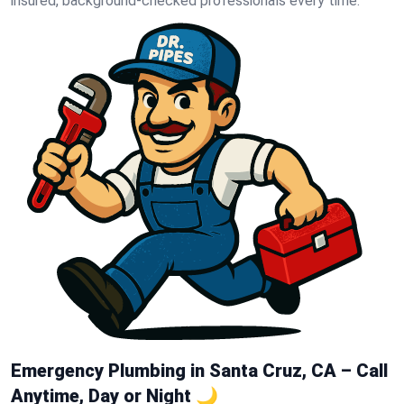
insured, background-checked professionals every time.
Emergency Plumbing in Santa Cruz, CA – Call
Anytime, Day or Night 🌙