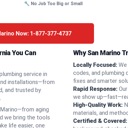
🔧 No Job Too Big or Small
Marino Now:
1-877-377-4737
rnia You Can
Why San Marino Tr
Locally Focused:
We 
codes, and plumbing 
 plumbing service in
fixes and smarter solu
and installations—from
Rapid Response:
Our
d, and trusted by
we show up—fast—read
.
High-Quality Work:
N
 Marino—from aging
materials, and method
d we bring the tools
Certified & Covered:
e life easier, one