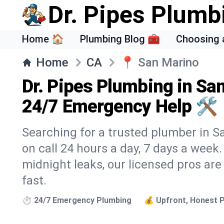
Dr. Pipes Plumb
Home 🏠
Plumbing Blog 🧰
Choosing 
Home
CA
📍
San Marino
Dr. Pipes Plumbing in Sa
24/7 Emergency Help 🛠️
Searching for a trusted plumber in Sa
on call 24 hours a day, 7 days a week
midnight leaks, our licensed pros are
fast.
⏱️ 24/7 Emergency Plumbing
💰 Upfront, Honest P