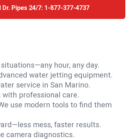
l Dr. Pipes 24/7:
1-877-377-4737
r situations—any hour, any day.
advanced water jetting equipment.
ter service in San Marino.
s with professional care.
We use modern tools to find them
ard—less mess, faster results.
ve camera diagnostics.