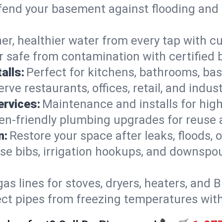
end your basement against flooding and 
er, healthier water from every tap with cu
 safe from contamination with certified 
alls:
Perfect for kitchens, bathrooms, b
rve restaurants, offices, retail, and indus
ervices:
Maintenance and installs for high-
en-friendly plumbing upgrades for reuse a
n:
Restore your space after leaks, floods
se bibs, irrigation hookups, and downspou
gas lines for stoves, dryers, heaters, and 
ect pipes from freezing temperatures wit