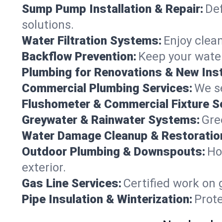
Sump Pump Installation & Repair:
Def
solutions.
Water Filtration Systems:
Enjoy clean
Backflow Prevention:
Keep your water
Plumbing for Renovations & New Inst
Commercial Plumbing Services:
We se
Flushometer & Commercial Fixture S
Greywater & Rainwater Systems:
Gre
Water Damage Cleanup & Restoratio
Outdoor Plumbing & Downspouts:
Ho
exterior.
Gas Line Services:
Certified work on 
Pipe Insulation & Winterization:
Prot