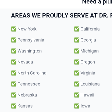
Need a plu
AREAS WE PROUDLY SERVE AT DR. P
✅
New York
✅
California
✅
Pennsylvania
✅
Georgia
✅
Washington
✅
Michigan
✅
Nevada
✅
Oregon
✅
North Carolina
✅
Virginia
✅
Tennessee
✅
Louisiana
✅
Nebraska
✅
Hawaii
✅
Kansas
✅
Iowa