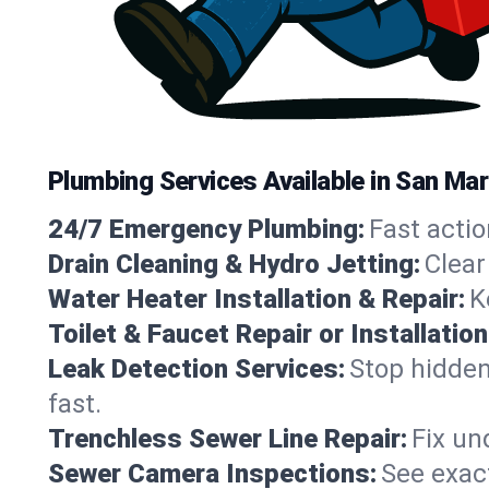
Plumbing Services Available in San Mar
24/7 Emergency Plumbing:
Fast actio
Drain Cleaning & Hydro Jetting:
Clear
Water Heater Installation & Repair:
K
Toilet & Faucet Repair or Installation
Leak Detection Services:
Stop hidden
fast.
Trenchless Sewer Line Repair:
Fix un
Sewer Camera Inspections:
See exact