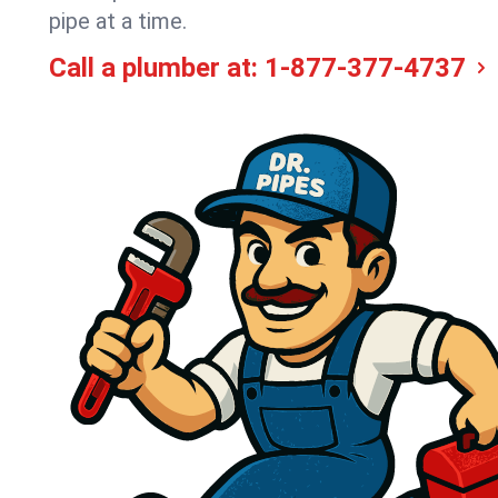
pipe at a time.
Call a plumber at:
1-877-377-4737