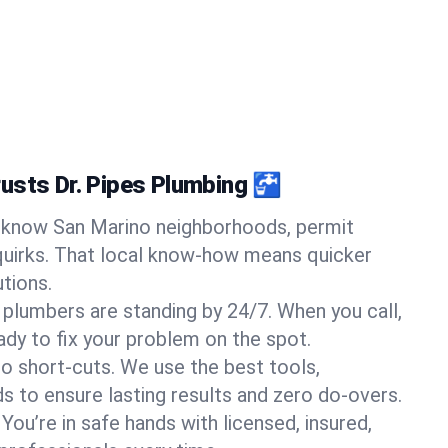
usts Dr. Pipes Plumbing 🚰
know San Marino neighborhoods, permit
quirks. That local know-how means quicker
tions.
 plumbers are standing by 24/7. When you call,
y to fix your problem on the spot.
o short-cuts. We use the best tools,
s to ensure lasting results and zero do-overs.
You’re in safe hands with licensed, insured,