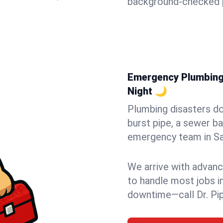
background-checked p
Emergency Plumbing 
Night 🌙
Plumbing disasters do
burst pipe, a sewer ba
emergency team in San
We arrive with advanc
to handle most jobs i
downtime—call Dr. Pi