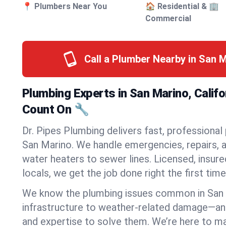
📍 Plumbers Near You
🏠 Residential & 🏢
Commercial
Call a Plumber Nearby in San 
Plumbing Experts in San Marino, Califo
Count On 🔧
Dr. Pipes Plumbing delivers fast, professional
San Marino. We handle emergencies, repairs, 
water heaters to sewer lines. Licensed, insure
locals, we get the job done right the first time
We know the plumbing issues common in San
infrastructure to weather-related damage—an
and expertise to solve them. We’re here to mak