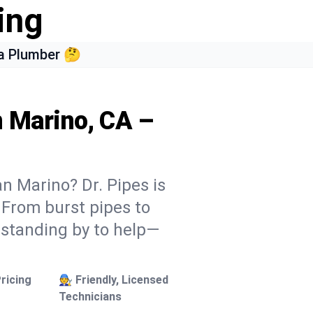
ing
a Plumber 🤔
n Marino, CA –
n Marino? Dr. Pipes is
. From burst pipes to
 standing by to help—
ricing
🧑‍🔧 Friendly, Licensed
Technicians