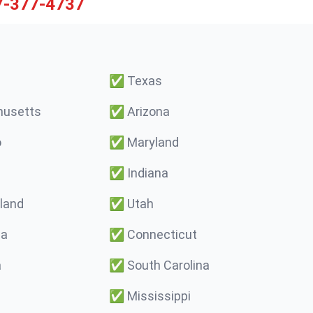
7-377-4737
✅
Texas
usetts
✅
Arizona
o
✅
Maryland
✅
Indiana
land
✅
Utah
ma
✅
Connecticut
a
✅
South Carolina
✅
Mississippi