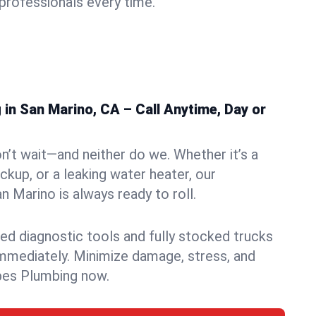
rofessionals every time.
in San Marino, CA – Call Anytime, Day or
n’t wait—and neither do we. Whether it’s a
ckup, or a leaking water heater, our
 Marino is always ready to roll.
ed diagnostic tools and fully stocked trucks
mmediately. Minimize damage, stress, and
pes Plumbing now.