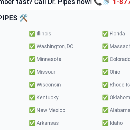
mber fast? Call Dr. Pipes now! 📞🚿
1-87
IPES 🛠️
✅
Illinois
✅
Florida
✅
Washington, DC
✅
Massach
✅
Minnesota
✅
Colorad
✅
Missouri
✅
Ohio
✅
Wisconsin
✅
Rhode Is
✅
Kentucky
✅
Oklaho
✅
New Mexico
✅
Alabam
✅
Arkansas
✅
Idaho