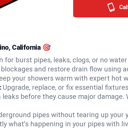
Cal
ino, California 🎯
n for burst pipes, leaks, clogs, or no wate
 blockages and restore drain flow using 
eep your showers warm with expert hot wa
:
Upgrade, replace, or fix essential fixture
 leaks before they cause major damage. 
derground pipes without tearing up your y
ly what's happening in your pipes with li