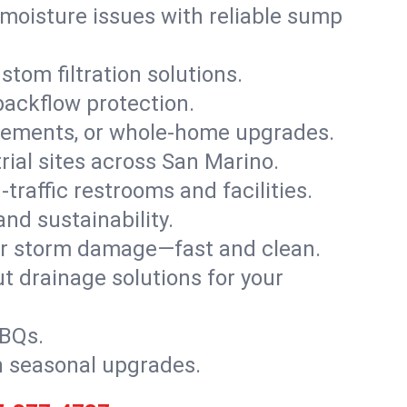
moisture issues with reliable sump
stom filtration solutions.
backflow protection.
asements, or whole-home upgrades.
trial sites across San Marino.
traffic restrooms and facilities.
nd sustainability.
, or storm damage—fast and clean.
t drainage solutions for your
BBQs.
h seasonal upgrades.