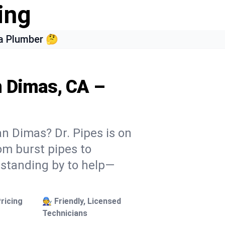
ing
a Plumber 🤔
n Dimas, CA –
n Dimas? Dr. Pipes is on
rom burst pipes to
 standing by to help—
ricing
🧑‍🔧 Friendly, Licensed
Technicians