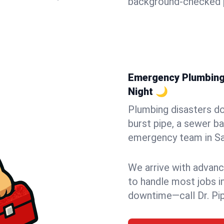
background-checked p
Emergency Plumbing 
Night 🌙
Plumbing disasters do
burst pipe, a sewer ba
emergency team in San
We arrive with advanc
to handle most jobs i
downtime—call Dr. Pi