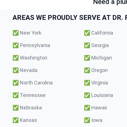
Need a plu
AREAS WE PROUDLY SERVE AT DR. P
✅
New York
✅
California
✅
Pennsylvania
✅
Georgia
✅
Washington
✅
Michigan
✅
Nevada
✅
Oregon
✅
North Carolina
✅
Virginia
✅
Tennessee
✅
Louisiana
✅
Nebraska
✅
Hawaii
✅
Kansas
✅
Iowa