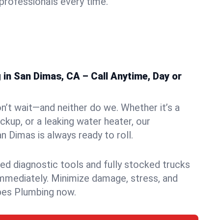
rofessionals every time.
in San Dimas, CA – Call Anytime, Day or
n’t wait—and neither do we. Whether it’s a
ckup, or a leaking water heater, our
 Dimas is always ready to roll.
ed diagnostic tools and fully stocked trucks
mmediately. Minimize damage, stress, and
pes Plumbing now.