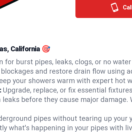
Cal
as, California 🎯
n for burst pipes, leaks, clogs, or no wate
 blockages and restore drain flow using 
eep your showers warm with expert hot wa
:
Upgrade, replace, or fix essential fixture
 leaks before they cause major damage. 
derground pipes without tearing up your y
ly what's happening in your pipes with li