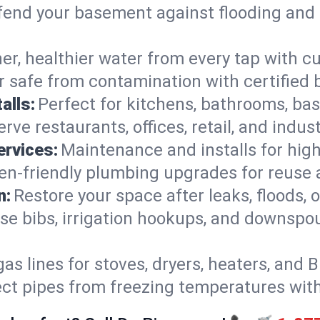
end your basement against flooding and 
er, healthier water from every tap with cu
 safe from contamination with certified 
alls:
Perfect for kitchens, bathrooms, b
rve restaurants, offices, retail, and indus
ervices:
Maintenance and installs for high-
en-friendly plumbing upgrades for reuse a
n:
Restore your space after leaks, floods
se bibs, irrigation hookups, and downspou
gas lines for stoves, dryers, heaters, and 
ect pipes from freezing temperatures wit