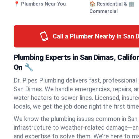
📍 Plumbers Near You
🏠 Residential & 🏢
Commercial
Call a Plumber Nearby in San
Plumbing Experts in San Dimas, Califo
On 🔧
Dr. Pipes Plumbing delivers fast, professional
San Dimas. We handle emergencies, repairs, a
water heaters to sewer lines. Licensed, insure
locals, we get the job done right the first time
We know the plumbing issues common in San
infrastructure to weather-related damage—an
and expertise to solve them. We’re here to mak