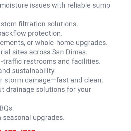
moisture issues with reliable sump
stom filtration solutions.
backflow protection.
asements, or whole-home upgrades.
trial sites across San Dimas.
traffic restrooms and facilities.
nd sustainability.
, or storm damage—fast and clean.
t drainage solutions for your
BBQs.
h seasonal upgrades.