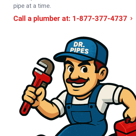
pipe at a time.
Call a plumber at:
1-877-377-4737