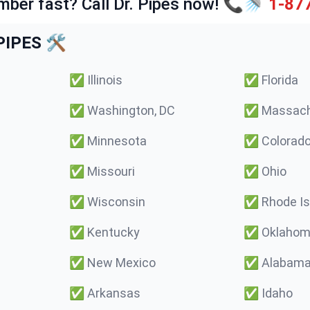
mber fast? Call Dr. Pipes now! 📞🚿
1-87
IPES 🛠️
✅
Illinois
✅
Florida
✅
Washington, DC
✅
Massach
✅
Minnesota
✅
Colorad
✅
Missouri
✅
Ohio
✅
Wisconsin
✅
Rhode Is
✅
Kentucky
✅
Oklaho
✅
New Mexico
✅
Alabam
✅
Arkansas
✅
Idaho