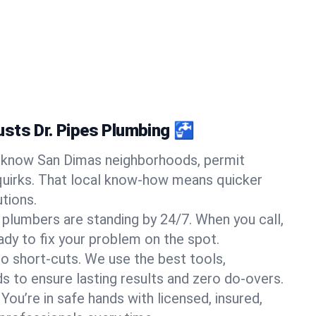
sts Dr. Pipes Plumbing 🚰
know San Dimas neighborhoods, permit
quirks. That local know-how means quicker
tions.
 plumbers are standing by 24/7. When you call,
y to fix your problem on the spot.
o short-cuts. We use the best tools,
s to ensure lasting results and zero do-overs.
You’re in safe hands with licensed, insured,