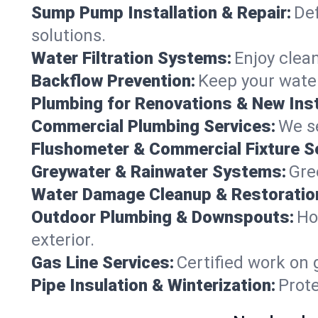
Sump Pump Installation & Repair:
Def
solutions.
Water Filtration Systems:
Enjoy clean
Backflow Prevention:
Keep your water
Plumbing for Renovations & New Inst
Commercial Plumbing Services:
We se
Flushometer & Commercial Fixture S
Greywater & Rainwater Systems:
Gre
Water Damage Cleanup & Restoratio
Outdoor Plumbing & Downspouts:
Ho
exterior.
Gas Line Services:
Certified work on 
Pipe Insulation & Winterization:
Prot