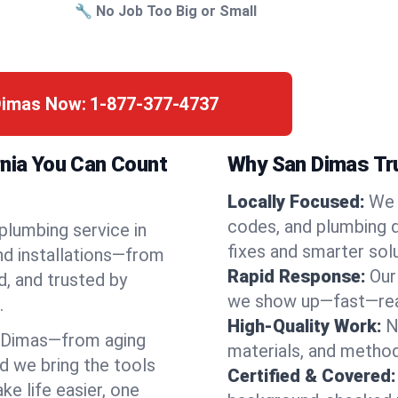
🔧 No Job Too Big or Small
 Dimas Now:
1-877-377-4737
rnia You Can Count
Why San Dimas Tru
Locally Focused:
We 
codes, and plumbing 
 plumbing service in
fixes and smarter solu
nd installations—from
Rapid Response:
Our
d, and trusted by
we show up—fast—read
.
High-Quality Work:
N
 Dimas—from aging
materials, and method
d we bring the tools
Certified & Covered:
e life easier, one