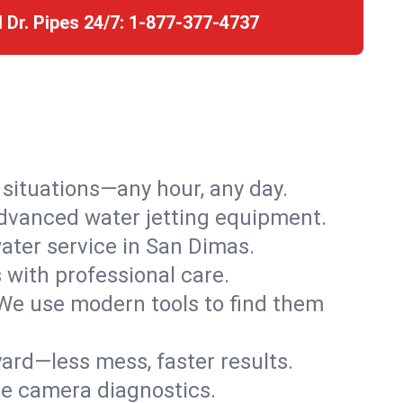
l Dr. Pipes 24/7:
1-877-377-4737
r situations—any hour, any day.
advanced water jetting equipment.
ter service in San Dimas.
s with professional care.
We use modern tools to find them
ard—less mess, faster results.
ve camera diagnostics.