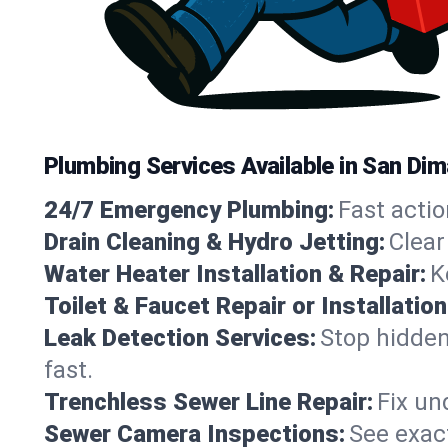
Plumbing Services Available in San Dim
24/7 Emergency Plumbing:
Fast actio
Drain Cleaning & Hydro Jetting:
Clear
Water Heater Installation & Repair:
K
Toilet & Faucet Repair or Installation
Leak Detection Services:
Stop hidden
fast.
Trenchless Sewer Line Repair:
Fix un
Sewer Camera Inspections:
See exact