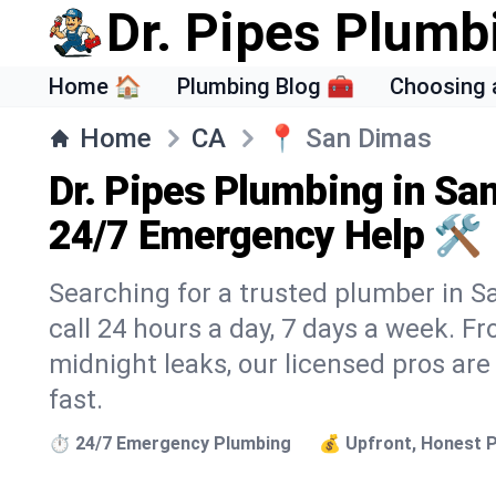
Dr. Pipes Plumb
Home 🏠
Plumbing Blog 🧰
Choosing 
Home
CA
📍
San Dimas
Dr. Pipes Plumbing in Sa
24/7 Emergency Help 🛠️
Searching for a trusted plumber in Sa
call 24 hours a day, 7 days a week. F
midnight leaks, our licensed pros are
fast.
⏱️ 24/7 Emergency Plumbing
💰 Upfront, Honest P