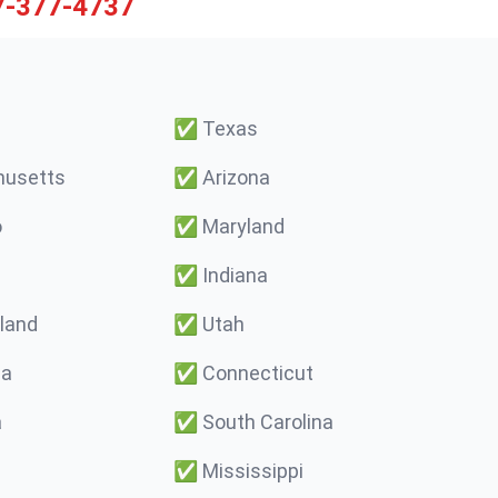
7-377-4737
✅
Texas
usetts
✅
Arizona
o
✅
Maryland
✅
Indiana
land
✅
Utah
ma
✅
Connecticut
a
✅
South Carolina
✅
Mississippi