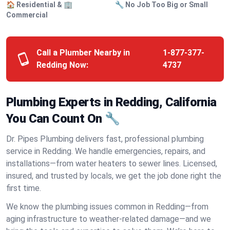
🏠 Residential & 🏢
🔧 No Job Too Big or Small
Commercial
Call a Plumber Nearby in
1-877-377-
Redding Now:
4737
Plumbing Experts in Redding, California
You Can Count On 🔧
Dr. Pipes Plumbing delivers fast, professional plumbing
service in Redding. We handle emergencies, repairs, and
installations—from water heaters to sewer lines. Licensed,
insured, and trusted by locals, we get the job done right the
first time.
We know the plumbing issues common in Redding—from
aging infrastructure to weather-related damage—and we