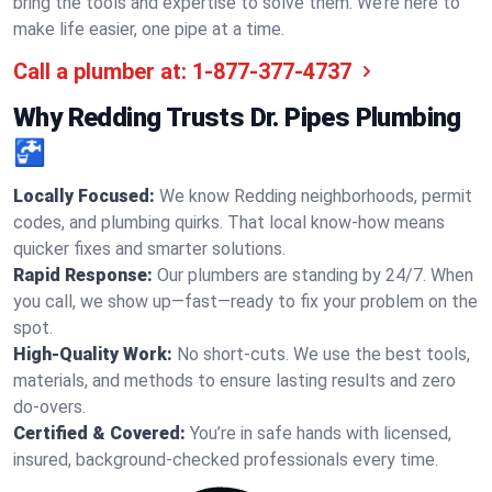
bring the tools and expertise to solve them. We’re here to
make life easier, one pipe at a time.
Call a plumber at:
1-877-377-4737
Why Redding Trusts Dr. Pipes Plumbing
🚰
Locally Focused:
We know Redding neighborhoods, permit
codes, and plumbing quirks. That local know-how means
quicker fixes and smarter solutions.
Rapid Response:
Our plumbers are standing by 24/7. When
you call, we show up—fast—ready to fix your problem on the
spot.
High-Quality Work:
No short-cuts. We use the best tools,
materials, and methods to ensure lasting results and zero
do-overs.
Certified & Covered:
You’re in safe hands with licensed,
insured, background-checked professionals every time.