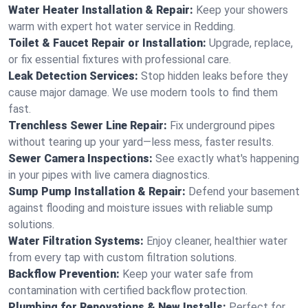
Water Heater Installation & Repair:
Keep your showers
warm with expert hot water service in Redding.
Toilet & Faucet Repair or Installation:
Upgrade, replace,
or fix essential fixtures with professional care.
Leak Detection Services:
Stop hidden leaks before they
cause major damage. We use modern tools to find them
fast.
Trenchless Sewer Line Repair:
Fix underground pipes
without tearing up your yard—less mess, faster results.
Sewer Camera Inspections:
See exactly what's happening
in your pipes with live camera diagnostics.
Sump Pump Installation & Repair:
Defend your basement
against flooding and moisture issues with reliable sump
solutions.
Water Filtration Systems:
Enjoy cleaner, healthier water
from every tap with custom filtration solutions.
Backflow Prevention:
Keep your water safe from
contamination with certified backflow protection.
Plumbing for Renovations & New Installs:
Perfect for