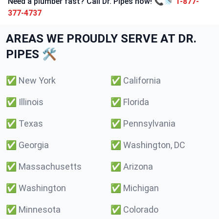
Need a plumber fast? Call Dr. Pipes now! 📞🚿
1-877-
377-4737
AREAS WE PROUDLY SERVE AT DR.
PIPES 🛠️
✅
New York
✅
California
✅
Illinois
✅
Florida
✅
Texas
✅
Pennsylvania
✅
Georgia
✅
Washington, DC
✅
Massachusetts
✅
Arizona
✅
Washington
✅
Michigan
✅
Minnesota
✅
Colorado