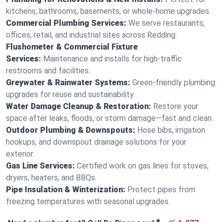
kitchens, bathrooms, basements, or whole-home upgrades.
Commercial Plumbing Services:
We serve restaurants,
offices, retail, and industrial sites across Redding.
Flushometer & Commercial Fixture
Services:
Maintenance and installs for high-traffic
restrooms and facilities.
Greywater & Rainwater Systems:
Green-friendly plumbing
upgrades for reuse and sustainability.
Water Damage Cleanup & Restoration:
Restore your
space after leaks, floods, or storm damage—fast and clean.
Outdoor Plumbing & Downspouts:
Hose bibs, irrigation
hookups, and downspout drainage solutions for your
exterior.
Gas Line Services:
Certified work on gas lines for stoves,
dryers, heaters, and BBQs.
Pipe Insulation & Winterization:
Protect pipes from
freezing temperatures with seasonal upgrades.