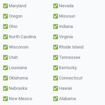
✅
Maryland
✅
Nevada
✅
Oregon
✅
Missouri
✅
Ohio
✅
Indiana
✅
North Carolina
✅
Virginia
✅
Wisconsin
✅
Rhode Island
✅
Utah
✅
Tennessee
✅
Louisiana
✅
Kentucky
✅
Oklahoma
✅
Connecticut
✅
Nebraska
✅
Hawaii
✅
New Mexico
✅
Alabama