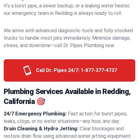
it’s a burst pipe, a sewer backup, or a leaking water heater,
our emergency team in Redding is always ready to roll.
We arrive with advanced diagnostic tools and fully stocked
trucks to handle most jobs immediately. Minimize damage,
stress, and downtime—call Dr. Pipes Plumbing now.
Call Dr. Pipes 24/7:
1-877-377-4737
Plumbing Services Available in Redding,
California 🎯
24/7 Emergency Plumbing:
Fast action for burst pipes,
leaks, clogs, or no water situations—any hour, any day.
Drain Cleaning & Hydro Jetting:
Clear blockages and
restore drain flow using advanced water jetting equipment.