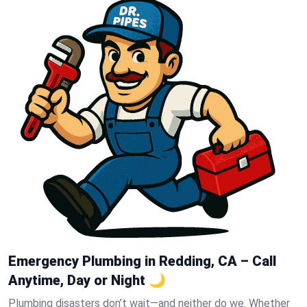
Emergency Plumbing in Redding, CA – Call
Anytime, Day or Night 🌙
Plumbing disasters don’t wait—and neither do we. Whether