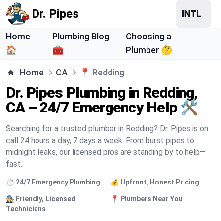
Dr. Pipes
Home
Plumbing Blog
Choosing a
🏠
🧰
Plumber 🤔
Home
CA
📍
Redding
Dr. Pipes Plumbing in Redding,
CA – 24/7 Emergency Help 🛠️
Searching for a trusted plumber in Redding? Dr. Pipes is on
call 24 hours a day, 7 days a week. From burst pipes to
midnight leaks, our licensed pros are standing by to help—
fast.
⏱️ 24/7 Emergency Plumbing
💰 Upfront, Honest Pricing
🧑‍🔧 Friendly, Licensed
📍 Plumbers Near You
Technicians