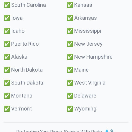
✅
South Carolina
✅
Kansas
✅
Iowa
✅
Arkansas
✅
Idaho
✅
Mississippi
✅
Puerto Rico
✅
New Jersey
✅
Alaska
✅
New Hampshire
✅
North Dakota
✅
Maine
✅
South Dakota
✅
West Virginia
✅
Montana
✅
Delaware
✅
Vermont
✅
Wyoming
Protecting Your Pipes. Serving With Pride. 💧🔧