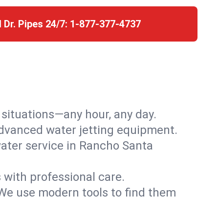
l Dr. Pipes 24/7:
1-877-377-4737
r situations—any hour, any day.
advanced water jetting equipment.
ater service in Rancho Santa
s with professional care.
We use modern tools to find them