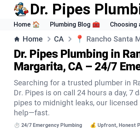
Dr. Pipes Plumb
Home 🏠
Plumbing Blog 🧰
Choosing 
Home
CA
📍
Rancho Santa M
Dr. Pipes Plumbing in Ra
Margarita, CA – 24/7 Eme
Searching for a trusted plumber in 
Dr. Pipes is on call 24 hours a day, 7
pipes to midnight leaks, our licensed
help—fast.
⏱️ 24/7 Emergency Plumbing
💰 Upfront, Honest P