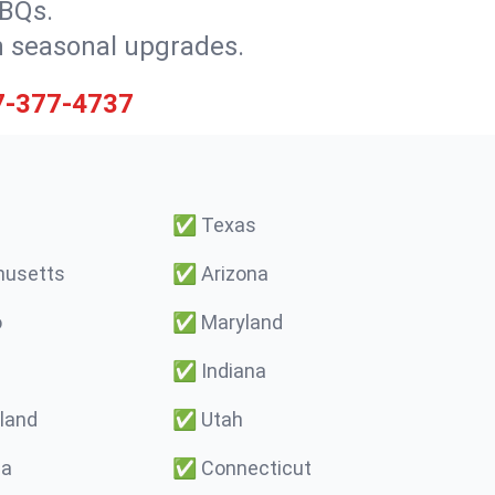
BBQs.
h seasonal upgrades.
7-377-4737
✅
Texas
usetts
✅
Arizona
o
✅
Maryland
✅
Indiana
land
✅
Utah
ma
✅
Connecticut