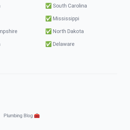
a
✅
South Carolina
✅
Mississippi
pshire
✅
North Dakota
a
✅
Delaware
Plumbing Blog 🧰