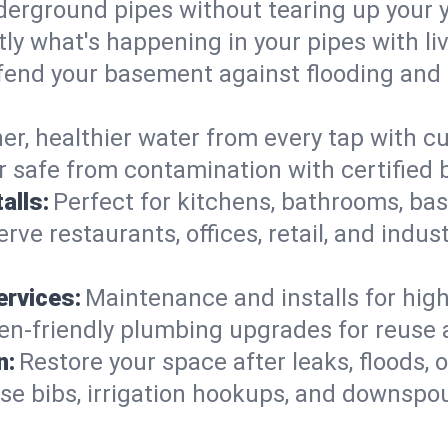
derground pipes without tearing up your y
ly what's happening in your pipes with li
end your basement against flooding and 
er, healthier water from every tap with cu
 safe from contamination with certified 
alls:
Perfect for kitchens, bathrooms, b
rve restaurants, offices, retail, and indu
ervices:
Maintenance and installs for high-
en-friendly plumbing upgrades for reuse a
n:
Restore your space after leaks, floods
se bibs, irrigation hookups, and downspou