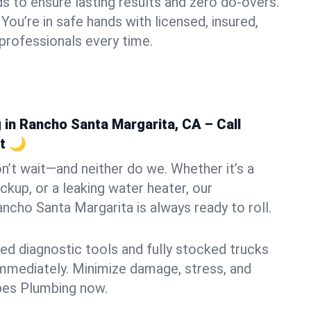
s to ensure lasting results and zero do-overs.
You’re in safe hands with licensed, insured,
rofessionals every time.
in Rancho Santa Margarita, CA – Call
t 🌙
n’t wait—and neither do we. Whether it’s a
ckup, or a leaking water heater, our
cho Santa Margarita is always ready to roll.
ed diagnostic tools and fully stocked trucks
mmediately. Minimize damage, stress, and
pes Plumbing now.