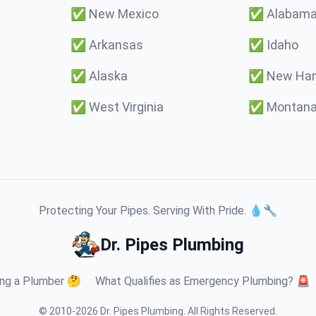
✅
New Mexico
✅
Alabam
✅
Arkansas
✅
Idaho
✅
Alaska
✅
New Ham
✅
West Virginia
✅
Montan
Protecting Your Pipes. Serving With Pride. 💧🔧
Dr. Pipes Plumbing
ng a Plumber 🤔
What Qualifies as Emergency Plumbing? 🚨
© 2010-
2026
Dr. Pipes Plumbing
.
All Rights Reserved.