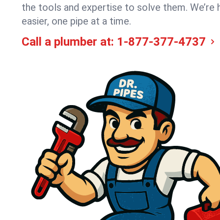
the tools and expertise to solve them. We’re 
easier, one pipe at a time.
Call a plumber at:
1-877-377-4737