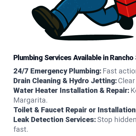
Plumbing Services Available in Rancho 
24/7 Emergency Plumbing:
Fast actio
Drain Cleaning & Hydro Jetting:
Clear
Water Heater Installation & Repair:
K
Margarita.
Toilet & Faucet Repair or Installation
Leak Detection Services:
Stop hidden
fast.