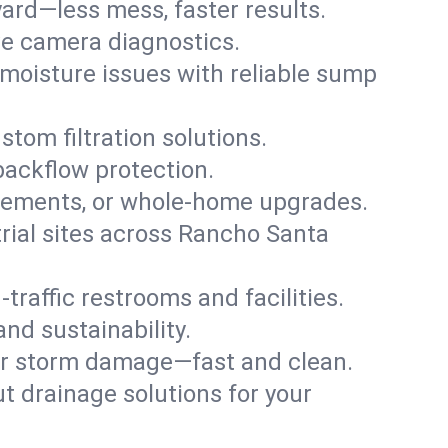
ard—less mess, faster results.
ve camera diagnostics.
moisture issues with reliable sump
stom filtration solutions.
backflow protection.
asements, or whole-home upgrades.
strial sites across Rancho Santa
traffic restrooms and facilities.
nd sustainability.
, or storm damage—fast and clean.
t drainage solutions for your