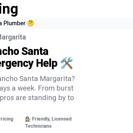
ing
a Plumber 🤔
argarita
ncho Santa
rgency Help 🛠️
Rancho Santa Margarita?
 days a week. From burst
 pros are standing by to
ricing
🧑‍🔧 Friendly, Licensed
Technicians