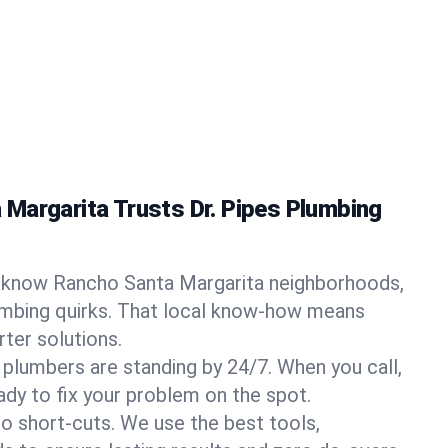
Margarita Trusts Dr. Pipes Plumbing
know Rancho Santa Margarita neighborhoods,
umbing quirks. That local know-how means
ter solutions.
 plumbers are standing by 24/7. When you call,
y to fix your problem on the spot.
o short-cuts. We use the best tools,