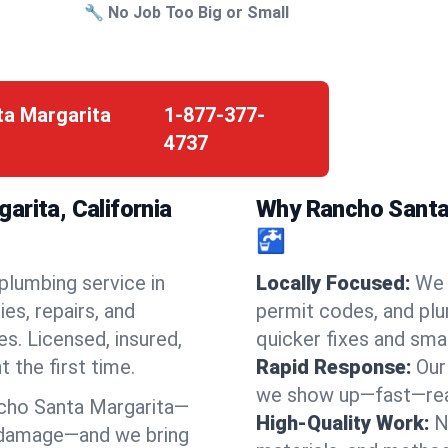
🔧 No Job Too Big or Small
ta Margarita
1-877-377-
4737
arita, California
Why Rancho Santa 
🚰
 plumbing service in
Locally Focused:
We 
s, repairs, and
permit codes, and pl
s. Licensed, insured,
quicker fixes and smar
t the first time.
Rapid Response:
Our
we show up—fast—read
cho Santa Margarita—
High-Quality Work:
N
d damage—and we bring