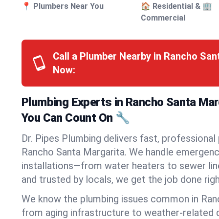
📍 Plumbers Near You
🏠 Residential & 🏢
Commercial
Call a Plumber Nearby in Rancho San
Now:
Plumbing Experts in Rancho Santa Marg
You Can Count On 🔧
Dr. Pipes Plumbing delivers fast, professional
Rancho Santa Margarita. We handle emergencie
installations—from water heaters to sewer line
and trusted by locals, we get the job done righ
We know the plumbing issues common in Ran
from aging infrastructure to weather-relate