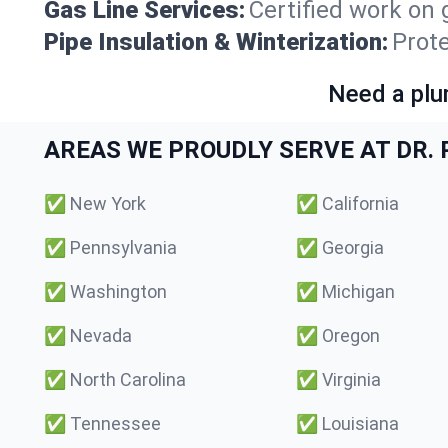
Gas Line Services:
Certified work on 
Pipe Insulation & Winterization:
Prot
Need a plu
AREAS WE PROUDLY SERVE AT DR. P
✅
New York
✅
California
✅
Pennsylvania
✅
Georgia
✅
Washington
✅
Michigan
✅
Nevada
✅
Oregon
✅
North Carolina
✅
Virginia
✅
Tennessee
✅
Louisiana