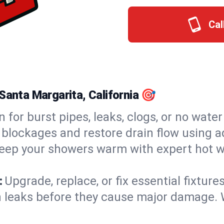
Cal
Santa Margarita, California 🎯
n for burst pipes, leaks, clogs, or no wate
 blockages and restore drain flow using 
eep your showers warm with expert hot w
:
Upgrade, replace, or fix essential fixture
 leaks before they cause major damage. 