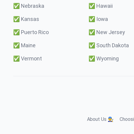
✅
Nebraska
✅
Hawaii
✅
Kansas
✅
Iowa
✅
Puerto Rico
✅
New Jersey
✅
Maine
✅
South Dakota
✅
Vermont
✅
Wyoming
About Us 👨‍🔧
Choosi