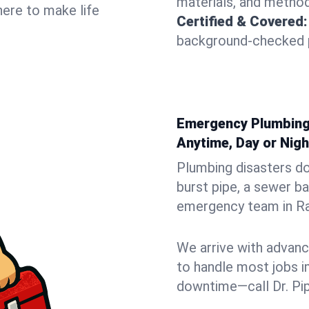
materials, and method
here to make life
Certified & Covered:
background-checked p
Emergency Plumbing 
Anytime, Day or Nigh
Plumbing disasters do
burst pipe, a sewer ba
emergency team in Ran
We arrive with advanc
to handle most jobs i
downtime—call Dr. Pi