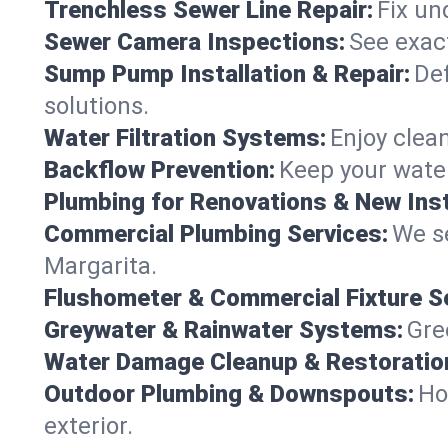
Trenchless Sewer Line Repair:
Fix un
Sewer Camera Inspections:
See exact
Sump Pump Installation & Repair:
Def
solutions.
Water Filtration Systems:
Enjoy clean
Backflow Prevention:
Keep your water
Plumbing for Renovations & New Inst
Commercial Plumbing Services:
We se
Margarita.
Flushometer & Commercial Fixture S
Greywater & Rainwater Systems:
Gre
Water Damage Cleanup & Restoratio
Outdoor Plumbing & Downspouts:
Ho
exterior.