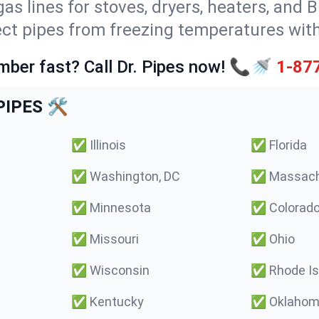
gas lines for stoves, dryers, heaters, and 
ect pipes from freezing temperatures wit
mber fast? Call Dr. Pipes now! 📞🚿
1-87
IPES 🛠️
✅
Illinois
✅
Florida
✅
Washington, DC
✅
Massach
✅
Minnesota
✅
Colorad
✅
Missouri
✅
Ohio
✅
Wisconsin
✅
Rhode Is
✅
Kentucky
✅
Oklaho