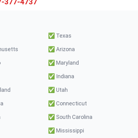
7-377-4737
✅
Texas
usetts
✅
Arizona
o
✅
Maryland
✅
Indiana
land
✅
Utah
ma
✅
Connecticut
a
✅
South Carolina
✅
Mississippi