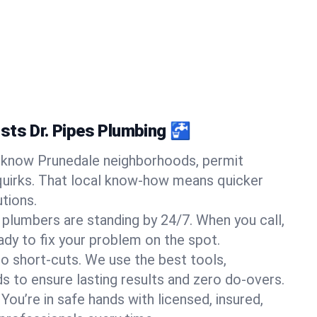
sts Dr. Pipes Plumbing 🚰
know Prunedale neighborhoods, permit
quirks. That local know-how means quicker
tions.
 plumbers are standing by 24/7. When you call,
y to fix your problem on the spot.
o short-cuts. We use the best tools,
s to ensure lasting results and zero do-overs.
You’re in safe hands with licensed, insured,