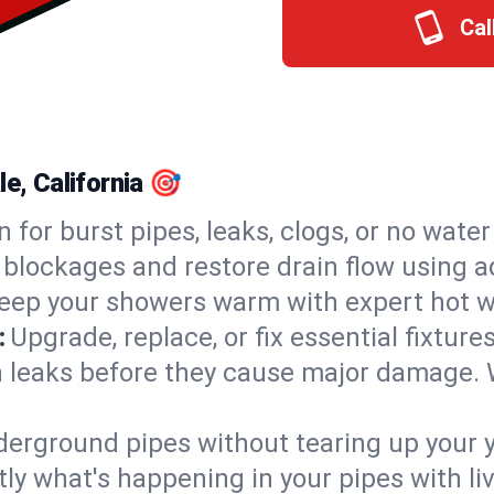
Cal
e, California 🎯
n for burst pipes, leaks, clogs, or no wate
 blockages and restore drain flow using 
eep your showers warm with expert hot wa
:
Upgrade, replace, or fix essential fixture
 leaks before they cause major damage. 
derground pipes without tearing up your y
ly what's happening in your pipes with li