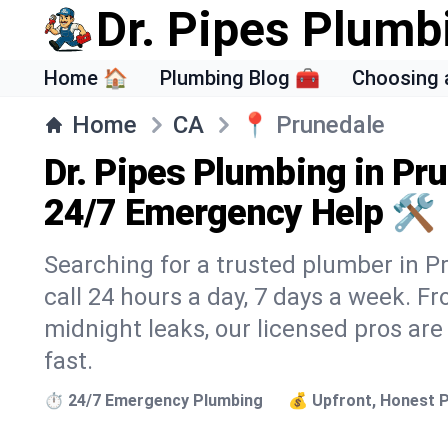
Dr. Pipes Plumb
Home 🏠
Plumbing Blog 🧰
Choosing 
Home
CA
📍
Prunedale
Dr. Pipes Plumbing in Pr
24/7 Emergency Help 🛠️
Searching for a trusted plumber in Pr
call 24 hours a day, 7 days a week. F
midnight leaks, our licensed pros are
fast.
⏱️ 24/7 Emergency Plumbing
💰 Upfront, Honest P