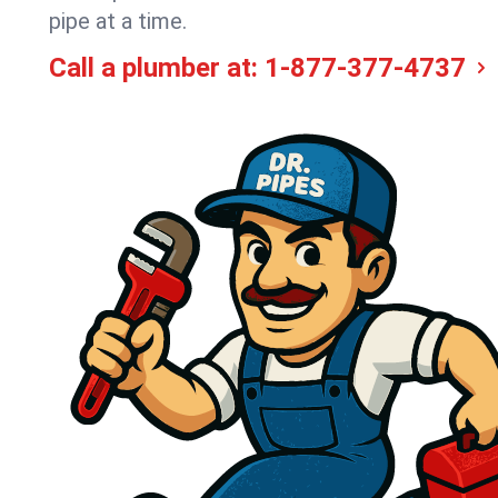
pipe at a time.
Call a plumber at:
1-877-377-4737