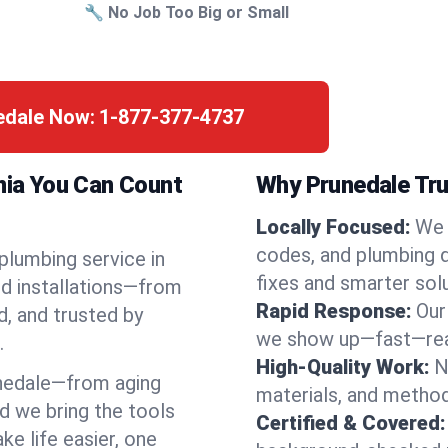
🔧 No Job Too Big or Small
nedale Now:
1-877-377-4737
rnia You Can Count
Why Prunedale Tru
Locally Focused:
We 
codes, and plumbing 
 plumbing service in
fixes and smarter solu
nd installations—from
Rapid Response:
Our
d, and trusted by
we show up—fast—read
.
High-Quality Work:
N
nedale—from aging
materials, and method
d we bring the tools
Certified & Covered:
e life easier, one