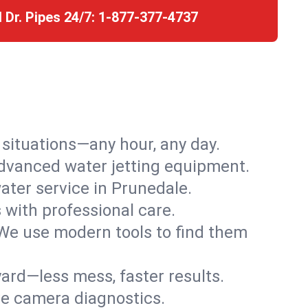
l Dr. Pipes 24/7:
1-877-377-4737
r situations—any hour, any day.
advanced water jetting equipment.
ter service in Prunedale.
s with professional care.
We use modern tools to find them
ard—less mess, faster results.
ve camera diagnostics.