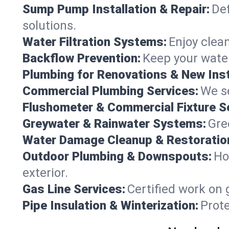
Sump Pump Installation & Repair:
Def
solutions.
Water Filtration Systems:
Enjoy clean
Backflow Prevention:
Keep your water
Plumbing for Renovations & New Inst
Commercial Plumbing Services:
We se
Flushometer & Commercial Fixture S
Greywater & Rainwater Systems:
Gre
Water Damage Cleanup & Restoratio
Outdoor Plumbing & Downspouts:
Ho
exterior.
Gas Line Services:
Certified work on 
Pipe Insulation & Winterization:
Prot