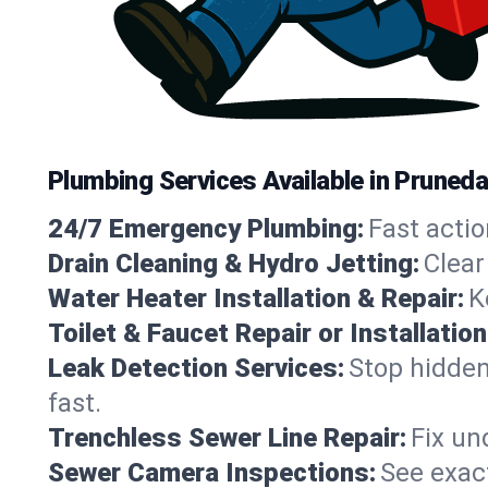
Plumbing Services Available in Prunedal
24/7 Emergency Plumbing:
Fast actio
Drain Cleaning & Hydro Jetting:
Clear
Water Heater Installation & Repair:
K
Toilet & Faucet Repair or Installation
Leak Detection Services:
Stop hidden
fast.
Trenchless Sewer Line Repair:
Fix un
Sewer Camera Inspections:
See exact