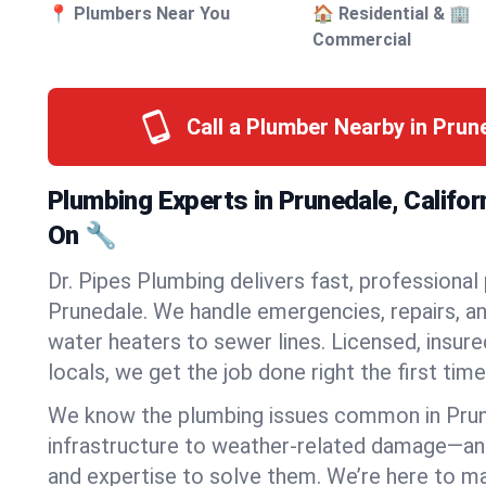
📍 Plumbers Near You
🏠 Residential & 🏢
Commercial
Call a Plumber Nearby in Pru
Plumbing Experts in Prunedale, Califo
On 🔧
Dr. Pipes Plumbing delivers fast, professional
Prunedale. We handle emergencies, repairs, a
water heaters to sewer lines. Licensed, insure
locals, we get the job done right the first time
We know the plumbing issues common in Pru
infrastructure to weather-related damage—an
and expertise to solve them. We’re here to mak