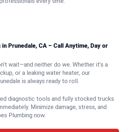
rofessionals every time.
in Prunedale, CA – Call Anytime, Day or
n’t wait—and neither do we. Whether it’s a
ckup, or a leaking water heater, our
nedale is always ready to roll.
ed diagnostic tools and fully stocked trucks
mmediately. Minimize damage, stress, and
pes Plumbing now.