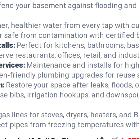
end your basement against flooding and 
er, healthier water from every tap with cu
 safe from contamination with certified 
alls:
Perfect for kitchens, bathrooms, b
rve restaurants, offices, retail, and indus
ervices:
Maintenance and installs for high-
en-friendly plumbing upgrades for reuse a
n:
Restore your space after leaks, floods
se bibs, irrigation hookups, and downspou
gas lines for stoves, dryers, heaters, and 
ect pipes from freezing temperatures wit