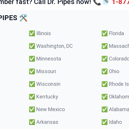
mber fast? Call Dr. Pipes now! 📞🚿
1-87
IPES 🛠️
✅
Illinois
✅
Florida
✅
Washington, DC
✅
Massach
✅
Minnesota
✅
Colorad
✅
Missouri
✅
Ohio
✅
Wisconsin
✅
Rhode Is
✅
Kentucky
✅
Oklaho
✅
New Mexico
✅
Alabam
✅
Arkansas
✅
Idaho