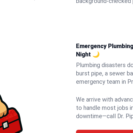
background-checked p
Emergency Plumbing 
Night 🌙
Plumbing disasters do
burst pipe, a sewer ba
emergency team in Pru
We arrive with advanc
to handle most jobs i
downtime—call Dr. Pi