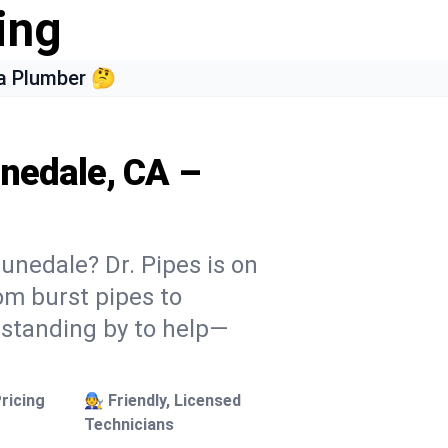
ing
a Plumber 🤔
unedale, CA –
unedale? Dr. Pipes is on
rom burst pipes to
 standing by to help—
ricing
🧑‍🔧 Friendly, Licensed
Technicians