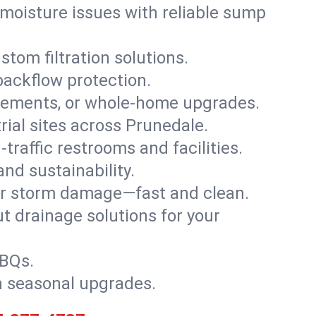
moisture issues with reliable sump
stom filtration solutions.
backflow protection.
asements, or whole-home upgrades.
trial sites across Prunedale.
traffic restrooms and facilities.
nd sustainability.
, or storm damage—fast and clean.
t drainage solutions for your
BBQs.
h seasonal upgrades.