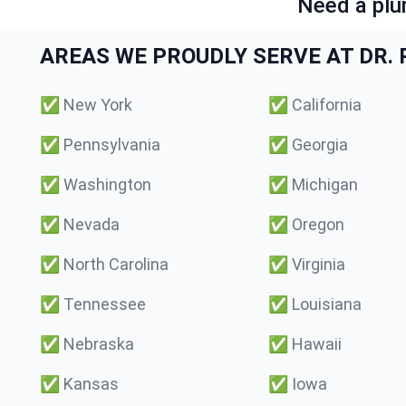
Need a plu
AREAS WE PROUDLY SERVE AT DR. P
✅
New York
✅
California
✅
Pennsylvania
✅
Georgia
✅
Washington
✅
Michigan
✅
Nevada
✅
Oregon
✅
North Carolina
✅
Virginia
✅
Tennessee
✅
Louisiana
✅
Nebraska
✅
Hawaii
✅
Kansas
✅
Iowa