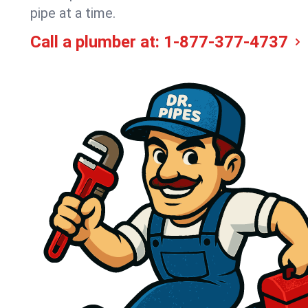
pipe at a time.
Call a plumber at:
1-877-377-4737