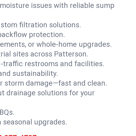
moisture issues with reliable sump
stom filtration solutions.
backflow protection.
asements, or whole-home upgrades.
trial sites across Patterson.
traffic restrooms and facilities.
nd sustainability.
, or storm damage—fast and clean.
t drainage solutions for your
BBQs.
h seasonal upgrades.