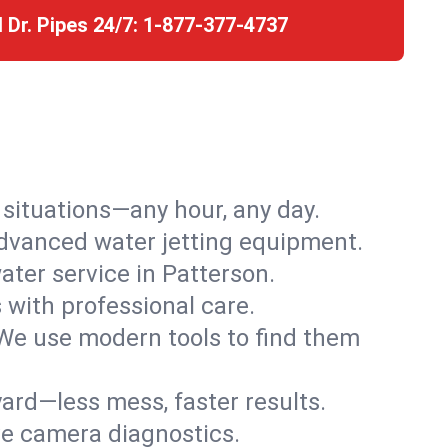
l Dr. Pipes 24/7:
1-877-377-4737
r situations—any hour, any day.
advanced water jetting equipment.
ter service in Patterson.
s with professional care.
We use modern tools to find them
ard—less mess, faster results.
ve camera diagnostics.