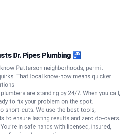
sts Dr. Pipes Plumbing 🚰
know Patterson neighborhoods, permit
quirks. That local know-how means quicker
tions.
 plumbers are standing by 24/7. When you call,
y to fix your problem on the spot.
o short-cuts. We use the best tools,
s to ensure lasting results and zero do-overs.
You’re in safe hands with licensed, insured,