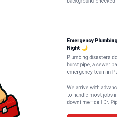
background-checked p
Emergency Plumbing 
Night 🌙
Plumbing disasters do
burst pipe, a sewer ba
emergency team in Pat
We arrive with advanc
to handle most jobs i
downtime—call Dr. Pi