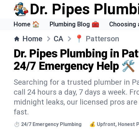
Dr. Pipes Plumb
Home 🏠
Plumbing Blog 🧰
Choosing 
Home
CA
📍
Patterson
Dr. Pipes Plumbing in Pat
24/7 Emergency Help 🛠️
Searching for a trusted plumber in Pa
call 24 hours a day, 7 days a week. F
midnight leaks, our licensed pros are
fast.
⏱️ 24/7 Emergency Plumbing
💰 Upfront, Honest P