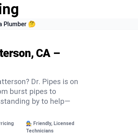
ing
a Plumber 🤔
terson, CA –
tterson? Dr. Pipes is on
rom burst pipes to
 standing by to help—
ricing
🧑‍🔧 Friendly, Licensed
Technicians