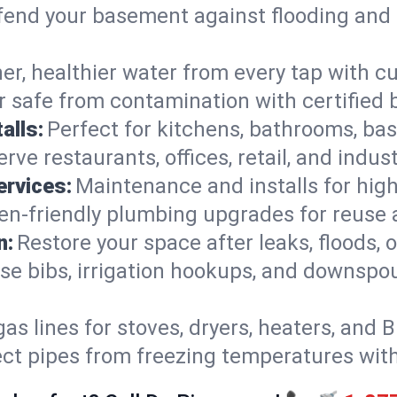
end your basement against flooding and 
er, healthier water from every tap with cu
 safe from contamination with certified 
alls:
Perfect for kitchens, bathrooms, b
rve restaurants, offices, retail, and indus
ervices:
Maintenance and installs for high-
en-friendly plumbing upgrades for reuse a
n:
Restore your space after leaks, floods
se bibs, irrigation hookups, and downspou
gas lines for stoves, dryers, heaters, and 
ect pipes from freezing temperatures wit