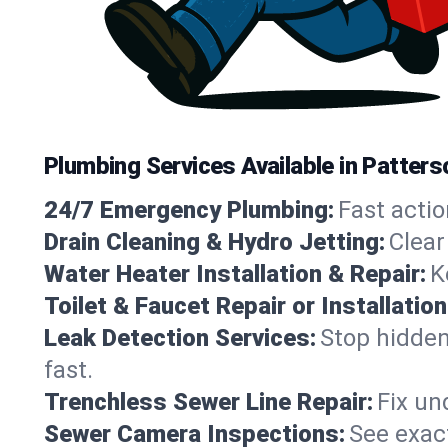
Plumbing Services Available in Patters
24/7 Emergency Plumbing:
Fast actio
Drain Cleaning & Hydro Jetting:
Clear
Water Heater Installation & Repair:
K
Toilet & Faucet Repair or Installation
Leak Detection Services:
Stop hidden
fast.
Trenchless Sewer Line Repair:
Fix un
Sewer Camera Inspections:
See exact