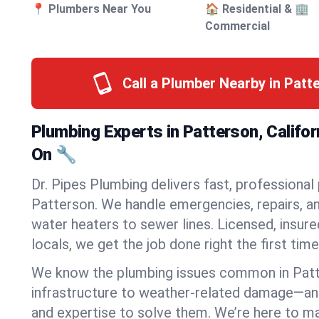
📍 Plumbers Near You
🏠 Residential & 🏢
Commercial
Call a Plumber Nearby in Pat
Plumbing Experts in Patterson, Califo
On 🔧
Dr. Pipes Plumbing delivers fast, professional
Patterson. We handle emergencies, repairs, a
water heaters to sewer lines. Licensed, insure
locals, we get the job done right the first time
We know the plumbing issues common in Pat
infrastructure to weather-related damage—an
and expertise to solve them. We’re here to mak