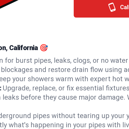
Cal
on, California 🎯
n for burst pipes, leaks, clogs, or no wate
 blockages and restore drain flow using 
eep your showers warm with expert hot wa
:
Upgrade, replace, or fix essential fixture
 leaks before they cause major damage. 
derground pipes without tearing up your y
ly what's happening in your pipes with li