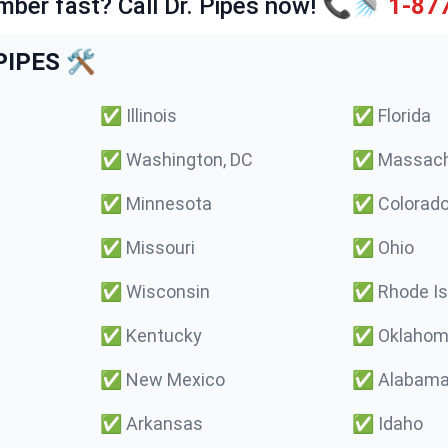
mber fast? Call Dr. Pipes now! 📞🚿
1-87
IPES 🛠️
✅
Illinois
✅
Florida
✅
Washington, DC
✅
Massach
✅
Minnesota
✅
Colorad
✅
Missouri
✅
Ohio
✅
Wisconsin
✅
Rhode Is
✅
Kentucky
✅
Oklaho
✅
New Mexico
✅
Alabam
✅
Arkansas
✅
Idaho