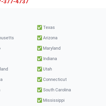
7-377-4737
✅
Texas
usetts
✅
Arizona
o
✅
Maryland
✅
Indiana
land
✅
Utah
ma
✅
Connecticut
a
✅
South Carolina
✅
Mississippi