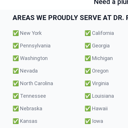
Need a plu
AREAS WE PROUDLY SERVE AT DR. P
✅
New York
✅
California
✅
Pennsylvania
✅
Georgia
✅
Washington
✅
Michigan
✅
Nevada
✅
Oregon
✅
North Carolina
✅
Virginia
✅
Tennessee
✅
Louisiana
✅
Nebraska
✅
Hawaii
✅
Kansas
✅
Iowa