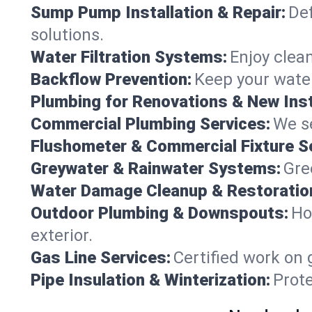
Sump Pump Installation & Repair:
Def
solutions.
Water Filtration Systems:
Enjoy clean
Backflow Prevention:
Keep your water
Plumbing for Renovations & New Inst
Commercial Plumbing Services:
We se
Flushometer & Commercial Fixture S
Greywater & Rainwater Systems:
Gre
Water Damage Cleanup & Restoratio
Outdoor Plumbing & Downspouts:
Ho
exterior.
Gas Line Services:
Certified work on 
Pipe Insulation & Winterization:
Prot