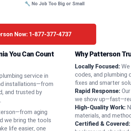
🔧 No Job Too Big or Small
terson Now:
1-877-377-4737
rnia You Can Count
Why Patterson Tru
Locally Focused:
We 
codes, and plumbing 
 plumbing service in
fixes and smarter solu
nd installations—from
Rapid Response:
Our
d, and trusted by
we show up—fast—read
.
High-Quality Work:
N
terson—from aging
materials, and method
d we bring the tools
Certified & Covered:
e life easier, one