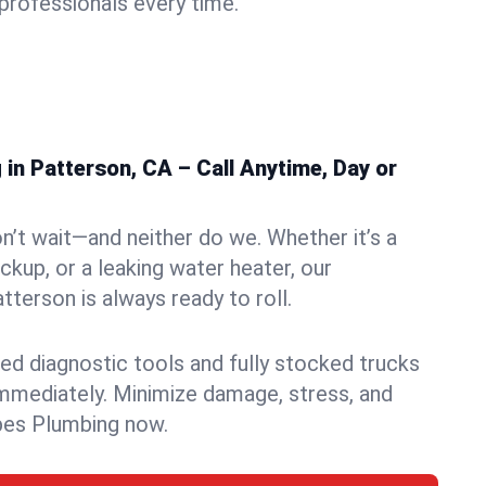
rofessionals every time.
in Patterson, CA – Call Anytime, Day or
n’t wait—and neither do we. Whether it’s a
ckup, or a leaking water heater, our
terson is always ready to roll.
ed diagnostic tools and fully stocked trucks
mmediately. Minimize damage, stress, and
pes Plumbing now.