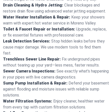
Drain Cleaning & Hydro Jetting:
Clear blockages and
restore drain flow using advanced water jetting equipment.
Water Heater Installation & Repair:
Keep your showers
warm with expert hot water service in Moreno Valley.
Toilet & Faucet Repair or Installation:
Upgrade, replace,
or fix essential fixtures with professional care.
Leak Detection Services:
Stop hidden leaks before they
cause major damage. We use modern tools to find them
fast.
Trenchless Sewer Line Repair:
Fix underground pipes
without tearing up your yard—less mess, faster results.
Sewer Camera Inspections:
See exactly what's happening
in your pipes with live camera diagnostics.
Sump Pump Installation & Repair:
Defend your basement
against flooding and moisture issues with reliable sump
solutions.
Water Filtration Systems:
Enjoy cleaner, healthier water
from every tap with custom filtration solutions.