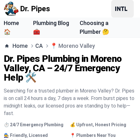
Dr. Pipes
Home
Plumbing Blog
Choosing a
🏠
🧰
Plumber 🤔
Home
CA
📍
Moreno Valley
Dr. Pipes Plumbing in Moreno
Valley, CA – 24/7 Emergency
Help 🛠️
Searching for a trusted plumber in Moreno Valley? Dr. Pipes
is on call 24 hours a day, 7 days a week. From burst pipes to
midnight leaks, our licensed pros are standing by to help—
fast.
⏱️ 24/7 Emergency Plumbing
💰 Upfront, Honest Pricing
🧑‍🔧 Friendly, Licensed
📍 Plumbers Near You