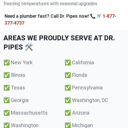
freezing temperatures with seasonal upgrades.
Need a plumber fast? Call Dr. Pipes now! 📞🚿
1-877-
377-4737
AREAS WE PROUDLY SERVE AT DR.
PIPES 🛠️
✅
New York
✅
California
✅
Illinois
✅
Florida
✅
Texas
✅
Pennsylvania
✅
Georgia
✅
Washington, DC
✅
Massachusetts
✅
Arizona
✅
Washington
✅
Michigan