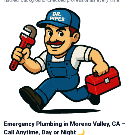
insured, background-checked professionals every time.
Emergency Plumbing in Moreno Valley, CA –
Call Anytime, Day or Night 🌙