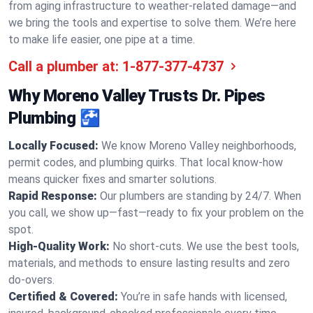
from aging infrastructure to weather-related damage—and
we bring the tools and expertise to solve them. We’re here
to make life easier, one pipe at a time.
Call a plumber at:
1-877-377-4737
Why Moreno Valley Trusts Dr. Pipes
Plumbing 🚰
Locally Focused:
We know Moreno Valley neighborhoods,
permit codes, and plumbing quirks. That local know-how
means quicker fixes and smarter solutions.
Rapid Response:
Our plumbers are standing by 24/7. When
you call, we show up—fast—ready to fix your problem on the
spot.
High-Quality Work:
No short-cuts. We use the best tools,
materials, and methods to ensure lasting results and zero
do-overs.
Certified & Covered:
You’re in safe hands with licensed,