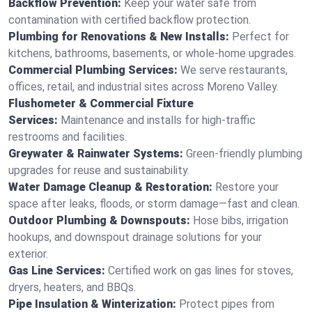
Backflow Prevention:
Keep your water safe from
contamination with certified backflow protection.
Plumbing for Renovations & New Installs:
Perfect for
kitchens, bathrooms, basements, or whole-home upgrades.
Commercial Plumbing Services:
We serve restaurants,
offices, retail, and industrial sites across Moreno Valley.
Flushometer & Commercial Fixture
Services:
Maintenance and installs for high-traffic
restrooms and facilities.
Greywater & Rainwater Systems:
Green-friendly plumbing
upgrades for reuse and sustainability.
Water Damage Cleanup & Restoration:
Restore your
space after leaks, floods, or storm damage—fast and clean.
Outdoor Plumbing & Downspouts:
Hose bibs, irrigation
hookups, and downspout drainage solutions for your
exterior.
Gas Line Services:
Certified work on gas lines for stoves,
dryers, heaters, and BBQs.
Pipe Insulation & Winterization:
Protect pipes from