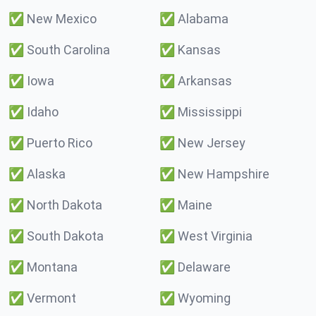
✅
New Mexico
✅
Alabama
✅
South Carolina
✅
Kansas
✅
Iowa
✅
Arkansas
✅
Idaho
✅
Mississippi
✅
Puerto Rico
✅
New Jersey
✅
Alaska
✅
New Hampshire
✅
North Dakota
✅
Maine
✅
South Dakota
✅
West Virginia
✅
Montana
✅
Delaware
✅
Vermont
✅
Wyoming