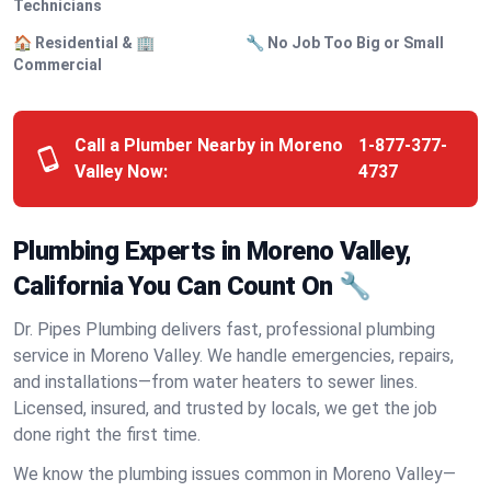
Technicians
🏠 Residential & 🏢
🔧 No Job Too Big or Small
Commercial
Call a Plumber Nearby in Moreno
1-877-377-
Valley Now:
4737
Plumbing Experts in Moreno Valley,
California You Can Count On 🔧
Dr. Pipes Plumbing delivers fast, professional plumbing
service in Moreno Valley. We handle emergencies, repairs,
and installations—from water heaters to sewer lines.
Licensed, insured, and trusted by locals, we get the job
done right the first time.
We know the plumbing issues common in Moreno Valley—