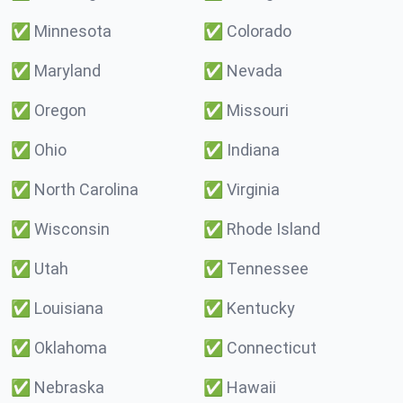
✅
Minnesota
✅
Colorado
✅
Maryland
✅
Nevada
✅
Oregon
✅
Missouri
✅
Ohio
✅
Indiana
✅
North Carolina
✅
Virginia
✅
Wisconsin
✅
Rhode Island
✅
Utah
✅
Tennessee
✅
Louisiana
✅
Kentucky
✅
Oklahoma
✅
Connecticut
✅
Nebraska
✅
Hawaii