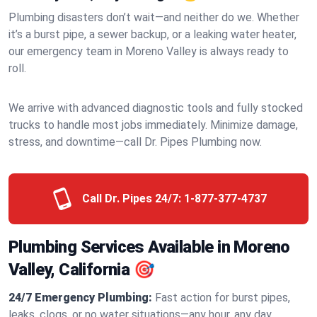
Plumbing disasters don’t wait—and neither do we. Whether
it’s a burst pipe, a sewer backup, or a leaking water heater,
our emergency team in Moreno Valley is always ready to
roll.
We arrive with advanced diagnostic tools and fully stocked
trucks to handle most jobs immediately. Minimize damage,
stress, and downtime—call Dr. Pipes Plumbing now.
Call Dr. Pipes 24/7:
1-877-377-4737
Plumbing Services Available in Moreno
Valley, California 🎯
24/7 Emergency Plumbing:
Fast action for burst pipes,
leaks, clogs, or no water situations—any hour, any day.