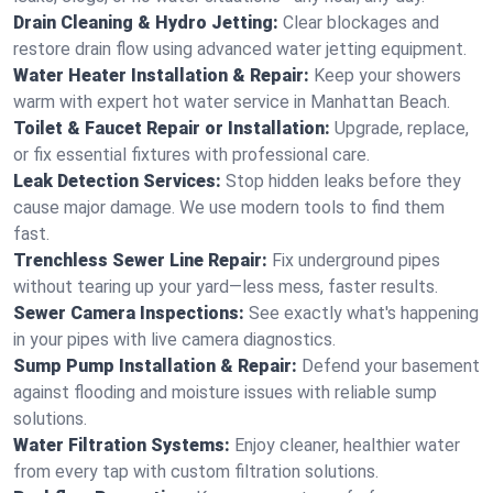
Drain Cleaning & Hydro Jetting:
Clear blockages and
restore drain flow using advanced water jetting equipment.
Water Heater Installation & Repair:
Keep your showers
warm with expert hot water service in Manhattan Beach.
Toilet & Faucet Repair or Installation:
Upgrade, replace,
or fix essential fixtures with professional care.
Leak Detection Services:
Stop hidden leaks before they
cause major damage. We use modern tools to find them
fast.
Trenchless Sewer Line Repair:
Fix underground pipes
without tearing up your yard—less mess, faster results.
Sewer Camera Inspections:
See exactly what's happening
in your pipes with live camera diagnostics.
Sump Pump Installation & Repair:
Defend your basement
against flooding and moisture issues with reliable sump
solutions.
Water Filtration Systems:
Enjoy cleaner, healthier water
from every tap with custom filtration solutions.