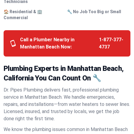
Technicians
🏠 Residential & 🏢
🔧 No Job Too Big or Small
Commercial
Call a Plumber Nearby in
1-877-377-
Manhattan Beach Now:
4737
Plumbing Experts in Manhattan Beach,
California You Can Count On 🔧
Dr. Pipes Plumbing delivers fast, professional plumbing
service in Manhattan Beach. We handle emergencies,
repairs, and installations—from water heaters to sewer lines.
Licensed, insured, and trusted by locals, we get the job
done right the first time.
We know the plumbing issues common in Manhattan Beach