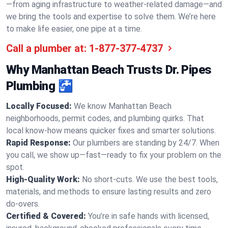
—from aging infrastructure to weather-related damage—and
we bring the tools and expertise to solve them. We’re here
to make life easier, one pipe at a time.
Call a plumber at:
1-877-377-4737
Why Manhattan Beach Trusts Dr. Pipes
Plumbing 🚰
Locally Focused:
We know Manhattan Beach
neighborhoods, permit codes, and plumbing quirks. That
local know-how means quicker fixes and smarter solutions.
Rapid Response:
Our plumbers are standing by 24/7. When
you call, we show up—fast—ready to fix your problem on the
spot.
High-Quality Work:
No short-cuts. We use the best tools,
materials, and methods to ensure lasting results and zero
do-overs.
Certified & Covered:
You’re in safe hands with licensed,