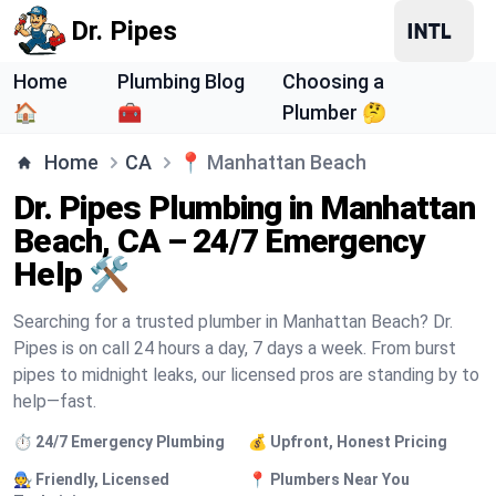
Dr. Pipes
Home
Plumbing Blog
Choosing a
🏠
🧰
Plumber 🤔
Home
CA
📍
Manhattan Beach
Dr. Pipes Plumbing in Manhattan
Beach, CA – 24/7 Emergency
Help 🛠️
Searching for a trusted plumber in Manhattan Beach? Dr.
Pipes is on call 24 hours a day, 7 days a week. From burst
pipes to midnight leaks, our licensed pros are standing by to
help—fast.
⏱️ 24/7 Emergency Plumbing
💰 Upfront, Honest Pricing
🧑‍🔧 Friendly, Licensed
📍 Plumbers Near You