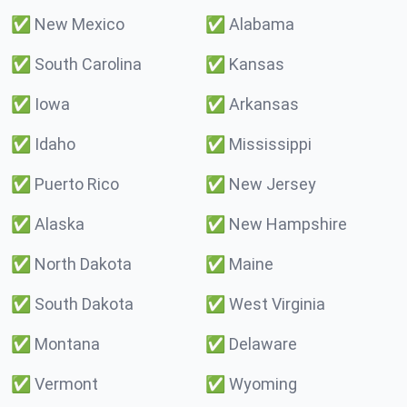
✅
New Mexico
✅
Alabama
✅
South Carolina
✅
Kansas
✅
Iowa
✅
Arkansas
✅
Idaho
✅
Mississippi
✅
Puerto Rico
✅
New Jersey
✅
Alaska
✅
New Hampshire
✅
North Dakota
✅
Maine
✅
South Dakota
✅
West Virginia
✅
Montana
✅
Delaware
✅
Vermont
✅
Wyoming