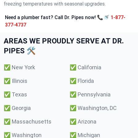
freezing temperatures with seasonal upgrades.
Need a plumber fast? Call Dr. Pipes now! 📞🚿
1-877-
377-4737
AREAS WE PROUDLY SERVE AT DR.
PIPES 🛠️
✅
New York
✅
California
✅
Illinois
✅
Florida
✅
Texas
✅
Pennsylvania
✅
Georgia
✅
Washington, DC
✅
Massachusetts
✅
Arizona
✅
Washington
✅
Michigan