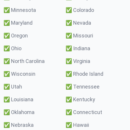
✅
Minnesota
✅
Colorado
✅
Maryland
✅
Nevada
✅
Oregon
✅
Missouri
✅
Ohio
✅
Indiana
✅
North Carolina
✅
Virginia
✅
Wisconsin
✅
Rhode Island
✅
Utah
✅
Tennessee
✅
Louisiana
✅
Kentucky
✅
Oklahoma
✅
Connecticut
✅
Nebraska
✅
Hawaii