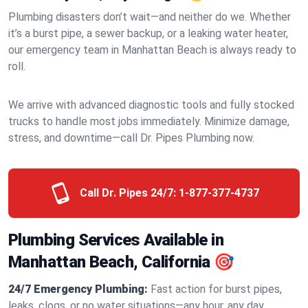
Plumbing disasters don’t wait—and neither do we. Whether
it’s a burst pipe, a sewer backup, or a leaking water heater,
our emergency team in Manhattan Beach is always ready to
roll.
We arrive with advanced diagnostic tools and fully stocked
trucks to handle most jobs immediately. Minimize damage,
stress, and downtime—call Dr. Pipes Plumbing now.
Call Dr. Pipes 24/7:
1-877-377-4737
Plumbing Services Available in
Manhattan Beach, California 🎯
24/7 Emergency Plumbing:
Fast action for burst pipes,
leaks, clogs, or no water situations—any hour, any day.