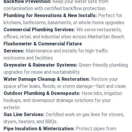
Backflow Prevention:
Keep your water safe from
contamination with certified backflow protection.
Plumbing for Renovations & New Installs:
Perfect for
kitchens, bathrooms, basements, or whole-home upgrades.
Commercial Plumbing Services:
We serve restaurants,
offices, retail, and industrial sites across Manhattan Beach.
Flushometer & Commercial Fixture
Services:
Maintenance and installs for high-traffic
restrooms and facilities.
Greywater & Rainwater Systems:
Green-friendly plumbing
upgrades for reuse and sustainability.
Water Damage Cleanup & Restoration:
Restore your
space after leaks, floods, or storm damage—fast and clean.
Outdoor Plumbing & Downspouts:
Hose bibs, irrigation
hookups, and downspout drainage solutions for your
exterior.
Gas Line Services:
Certified work on gas lines for stoves,
dryers, heaters, and BBQs.
Pipe Insulation & Winterization:
Protect pipes from