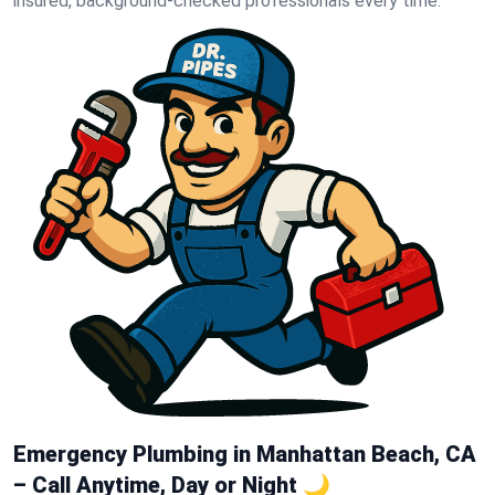
insured, background-checked professionals every time.
Emergency Plumbing in Manhattan Beach, CA
– Call Anytime, Day or Night 🌙