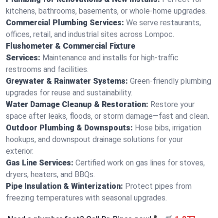
kitchens, bathrooms, basements, or whole-home upgrades.
Commercial Plumbing Services:
We serve restaurants,
offices, retail, and industrial sites across Lompoc.
Flushometer & Commercial Fixture
Services:
Maintenance and installs for high-traffic
restrooms and facilities.
Greywater & Rainwater Systems:
Green-friendly plumbing
upgrades for reuse and sustainability.
Water Damage Cleanup & Restoration:
Restore your
space after leaks, floods, or storm damage—fast and clean.
Outdoor Plumbing & Downspouts:
Hose bibs, irrigation
hookups, and downspout drainage solutions for your
exterior.
Gas Line Services:
Certified work on gas lines for stoves,
dryers, heaters, and BBQs.
Pipe Insulation & Winterization:
Protect pipes from
freezing temperatures with seasonal upgrades.