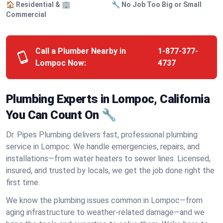
🏠 Residential & 🏢
🔧 No Job Too Big or Small
Commercial
Call a Plumber Nearby in
1-877-377-
Lompoc Now:
4737
Plumbing Experts in Lompoc, California
You Can Count On 🔧
Dr. Pipes Plumbing delivers fast, professional plumbing
service in Lompoc. We handle emergencies, repairs, and
installations—from water heaters to sewer lines. Licensed,
insured, and trusted by locals, we get the job done right the
first time.
We know the plumbing issues common in Lompoc—from
aging infrastructure to weather-related damage—and we