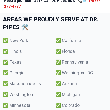
Need a plumber fast? Call Dr. Pipes now! 📞🚿
1-877-
377-4737
AREAS WE PROUDLY SERVE AT DR.
PIPES 🛠️
✅
New York
✅
California
✅
Illinois
✅
Florida
✅
Texas
✅
Pennsylvania
✅
Georgia
✅
Washington, DC
✅
Massachusetts
✅
Arizona
✅
Washington
✅
Michigan
✅
Minnesota
✅
Colorado