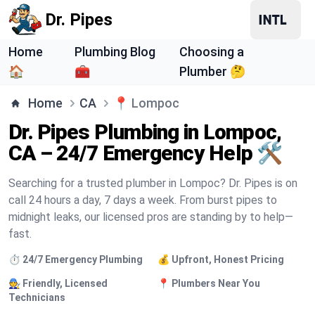
Dr. Pipes
Home
Plumbing Blog
Choosing a
🏠
🧰
Plumber 🤔
Home
CA
📍
Lompoc
Dr. Pipes Plumbing in Lompoc,
CA – 24/7 Emergency Help 🛠️
Searching for a trusted plumber in Lompoc? Dr. Pipes is on
call 24 hours a day, 7 days a week. From burst pipes to
midnight leaks, our licensed pros are standing by to help—
fast.
⏱️ 24/7 Emergency Plumbing
💰 Upfront, Honest Pricing
🧑‍🔧 Friendly, Licensed
📍 Plumbers Near You
Technicians