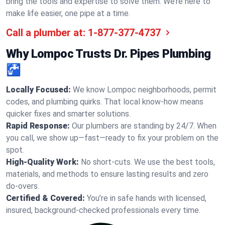
bring the tools and expertise to solve them. We’re here to
make life easier, one pipe at a time.
Call a plumber at:
1-877-377-4737
Why Lompoc Trusts Dr. Pipes Plumbing
🚰
Locally Focused:
We know Lompoc neighborhoods, permit
codes, and plumbing quirks. That local know-how means
quicker fixes and smarter solutions.
Rapid Response:
Our plumbers are standing by 24/7. When
you call, we show up—fast—ready to fix your problem on the
spot.
High-Quality Work:
No short-cuts. We use the best tools,
materials, and methods to ensure lasting results and zero
do-overs.
Certified & Covered:
You’re in safe hands with licensed,
insured, background-checked professionals every time.