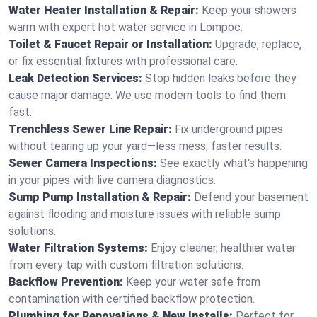
Water Heater Installation & Repair:
Keep your showers
warm with expert hot water service in Lompoc.
Toilet & Faucet Repair or Installation:
Upgrade, replace,
or fix essential fixtures with professional care.
Leak Detection Services:
Stop hidden leaks before they
cause major damage. We use modern tools to find them
fast.
Trenchless Sewer Line Repair:
Fix underground pipes
without tearing up your yard—less mess, faster results.
Sewer Camera Inspections:
See exactly what's happening
in your pipes with live camera diagnostics.
Sump Pump Installation & Repair:
Defend your basement
against flooding and moisture issues with reliable sump
solutions.
Water Filtration Systems:
Enjoy cleaner, healthier water
from every tap with custom filtration solutions.
Backflow Prevention:
Keep your water safe from
contamination with certified backflow protection.
Plumbing for Renovations & New Installs:
Perfect for