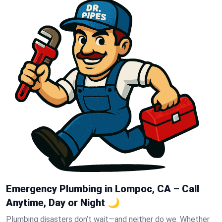
Emergency Plumbing in Lompoc, CA – Call
Anytime, Day or Night 🌙
Plumbing disasters don’t wait—and neither do we. Whether