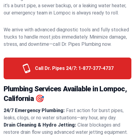
it’s a burst pipe, a sewer backup, or a leaking water heater,
our emergency team in Lompoc is always ready to roll.
We arrive with advanced diagnostic tools and fully stocked
trucks to handle most jobs immediately. Minimize damage,
stress, and downtime—call Dr. Pipes Plumbing now.
Call Dr. Pipes 24/7:
1-877-377-4737
Plumbing Services Available in Lompoc,
California 🎯
24/7 Emergency Plumbing:
Fast action for burst pipes,
leaks, clogs, or no water situations—any hour, any day.
Drain Cleaning & Hydro Jetting:
Clear blockages and
restore drain flow using advanced water jetting equipment.