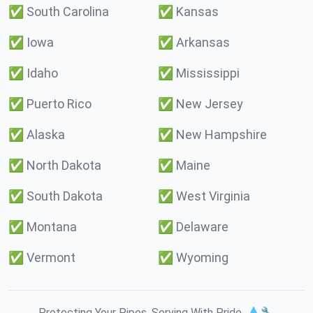
✅
South Carolina
✅
Kansas
✅
Iowa
✅
Arkansas
✅
Idaho
✅
Mississippi
✅
Puerto Rico
✅
New Jersey
✅
Alaska
✅
New Hampshire
✅
North Dakota
✅
Maine
✅
South Dakota
✅
West Virginia
✅
Montana
✅
Delaware
✅
Vermont
✅
Wyoming
Protecting Your Pipes. Serving With Pride. 💧🔧