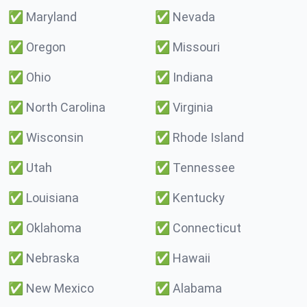
✅
Maryland
✅
Nevada
✅
Oregon
✅
Missouri
✅
Ohio
✅
Indiana
✅
North Carolina
✅
Virginia
✅
Wisconsin
✅
Rhode Island
✅
Utah
✅
Tennessee
✅
Louisiana
✅
Kentucky
✅
Oklahoma
✅
Connecticut
✅
Nebraska
✅
Hawaii
✅
New Mexico
✅
Alabama