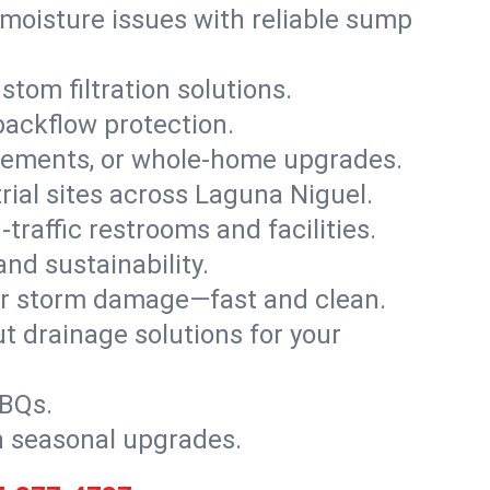
moisture issues with reliable sump
stom filtration solutions.
backflow protection.
asements, or whole-home upgrades.
trial sites across Laguna Niguel.
traffic restrooms and facilities.
nd sustainability.
, or storm damage—fast and clean.
t drainage solutions for your
BBQs.
h seasonal upgrades.