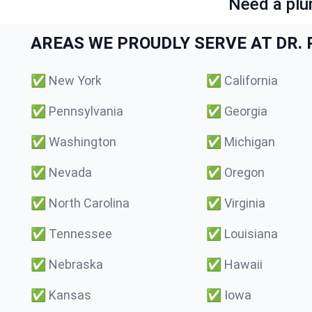
Need a plu
AREAS WE PROUDLY SERVE AT DR. P
✅
New York
✅
California
✅
Pennsylvania
✅
Georgia
✅
Washington
✅
Michigan
✅
Nevada
✅
Oregon
✅
North Carolina
✅
Virginia
✅
Tennessee
✅
Louisiana
✅
Nebraska
✅
Hawaii
✅
Kansas
✅
Iowa