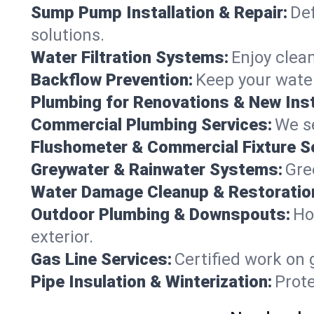
Sump Pump Installation & Repair:
Def
solutions.
Water Filtration Systems:
Enjoy clean
Backflow Prevention:
Keep your water
Plumbing for Renovations & New Inst
Commercial Plumbing Services:
We se
Flushometer & Commercial Fixture S
Greywater & Rainwater Systems:
Gre
Water Damage Cleanup & Restoratio
Outdoor Plumbing & Downspouts:
Ho
exterior.
Gas Line Services:
Certified work on 
Pipe Insulation & Winterization:
Prot