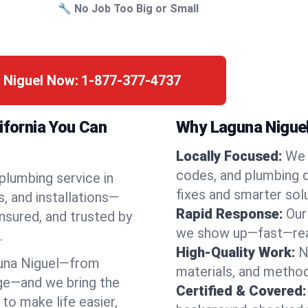
🔧 No Job Too Big or Small
 Niguel Now:
1-877-377-4737
ifornia You Can
Why Laguna Niguel
Locally Focused:
We 
codes, and plumbing 
 plumbing service in
fixes and smarter solu
, and installations—
Rapid Response:
Our
nsured, and trusted by
we show up—fast—read
.
High-Quality Work:
N
una Niguel—from
materials, and method
ge—and we bring the
Certified & Covered:
to make life easier,