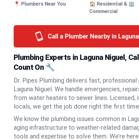
📍 Plumbers Near You
🏠 Residential & 🏢
Commercial
Call a Plumber Nearby in Laguna
Plumbing Experts in Laguna Niguel, Cal
Count On 🔧
Dr. Pipes Plumbing delivers fast, professional
Laguna Niguel. We handle emergencies, repairs
from water heaters to sewer lines. Licensed, i
locals, we get the job done right the first time
We know the plumbing issues common in Lag
aging infrastructure to weather-related dama
tools and expertise to solve them. We’re here 