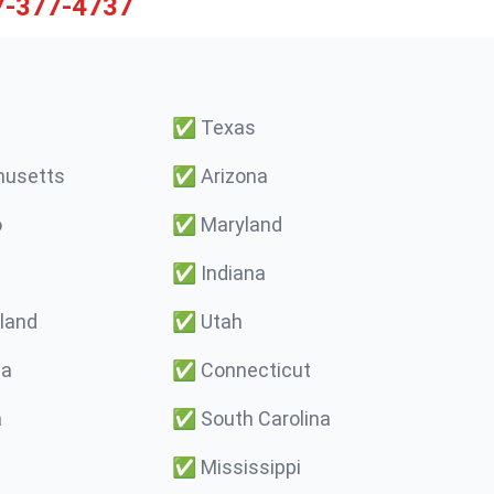
7-377-4737
✅
Texas
usetts
✅
Arizona
o
✅
Maryland
✅
Indiana
land
✅
Utah
ma
✅
Connecticut
a
✅
South Carolina
✅
Mississippi