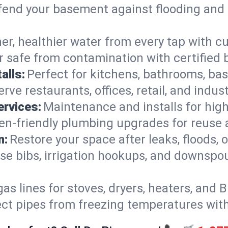
end your basement against flooding and 
er, healthier water from every tap with cu
 safe from contamination with certified 
alls:
Perfect for kitchens, bathrooms, b
rve restaurants, offices, retail, and indus
ervices:
Maintenance and installs for high-
en-friendly plumbing upgrades for reuse a
n:
Restore your space after leaks, floods
se bibs, irrigation hookups, and downspou
gas lines for stoves, dryers, heaters, and 
ect pipes from freezing temperatures wit