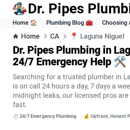
Dr. Pipes Plumb
Home 🏠
Plumbing Blog 🧰
Choosing 
Home
CA
📍
Laguna Niguel
Dr. Pipes Plumbing in La
24/7 Emergency Help 🛠️
Searching for a trusted plumber in L
is on call 24 hours a day, 7 days a we
midnight leaks, our licensed pros are
fast.
⏱️ 24/7 Emergency Plumbing
💰 Upfront, Honest P