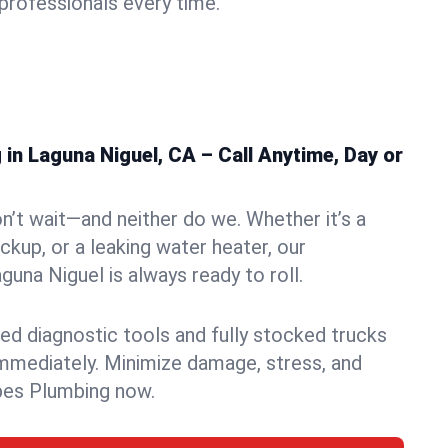
rofessionals every time.
n Laguna Niguel, CA – Call Anytime, Day or
n’t wait—and neither do we. Whether it’s a
ckup, or a leaking water heater, our
una Niguel is always ready to roll.
ed diagnostic tools and fully stocked trucks
mmediately. Minimize damage, stress, and
pes Plumbing now.