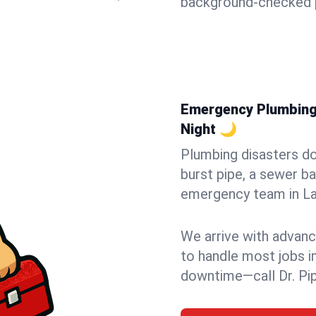
background-checked p
Emergency Plumbing i
Night 🌙
Plumbing disasters do
burst pipe, a sewer ba
emergency team in Lag
We arrive with advanc
to handle most jobs i
downtime—call Dr. Pi