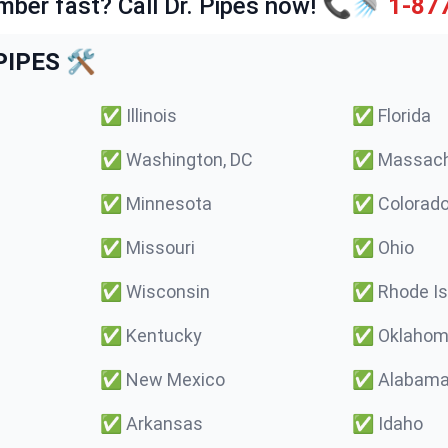
mber fast? Call Dr. Pipes now! 📞🚿
1-87
IPES 🛠️
✅
Illinois
✅
Florida
✅
Washington, DC
✅
Massach
✅
Minnesota
✅
Colorad
✅
Missouri
✅
Ohio
✅
Wisconsin
✅
Rhode Is
✅
Kentucky
✅
Oklaho
✅
New Mexico
✅
Alabam
✅
Arkansas
✅
Idaho