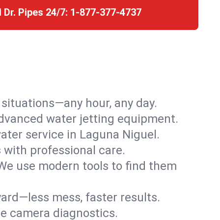
l Dr. Pipes 24/7:
1-877-377-4737
r situations—any hour, any day.
advanced water jetting equipment.
ter service in Laguna Niguel.
s with professional care.
We use modern tools to find them
ard—less mess, faster results.
ve camera diagnostics.