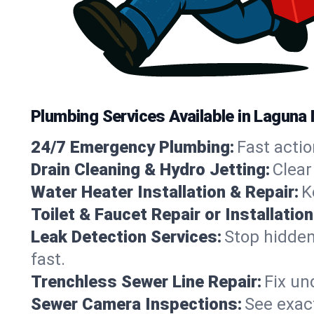
Plumbing Services Available in Laguna N
24/7 Emergency Plumbing:
Fast actio
Drain Cleaning & Hydro Jetting:
Clear
Water Heater Installation & Repair:
K
Toilet & Faucet Repair or Installation
Leak Detection Services:
Stop hidden
fast.
Trenchless Sewer Line Repair:
Fix un
Sewer Camera Inspections:
See exact