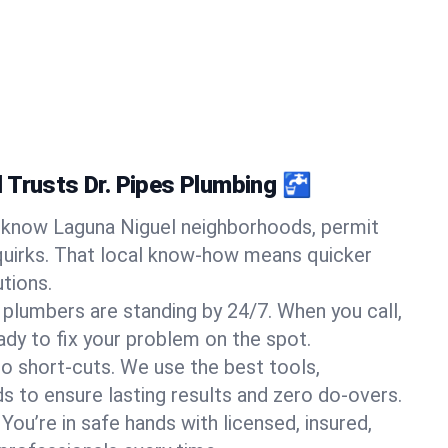
 Trusts Dr. Pipes Plumbing 🚰
know Laguna Niguel neighborhoods, permit
quirks. That local know-how means quicker
tions.
 plumbers are standing by 24/7. When you call,
y to fix your problem on the spot.
o short-cuts. We use the best tools,
s to ensure lasting results and zero do-overs.
You’re in safe hands with licensed, insured,