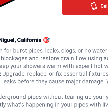
Cal
iguel, California 🎯
n for burst pipes, leaks, clogs, or no wate
 blockages and restore drain flow using 
eep your showers warm with expert hot wa
:
Upgrade, replace, or fix essential fixture
 leaks before they cause major damage. 
derground pipes without tearing up your y
ly what's happening in your pipes with li