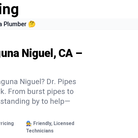
ing
a Plumber 🤔
guna Niguel, CA –
aguna Niguel? Dr. Pipes
ek. From burst pipes to
 standing by to help—
ricing
🧑‍🔧 Friendly, Licensed
Technicians