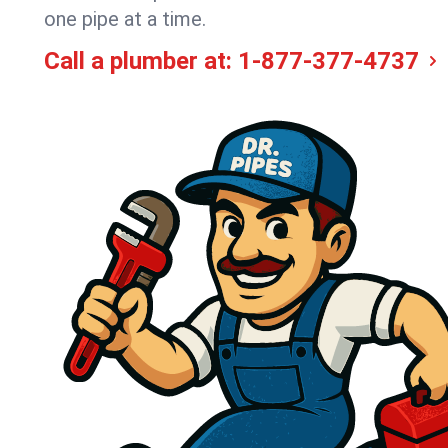
one pipe at a time.
Call a plumber at:
1-877-377-4737