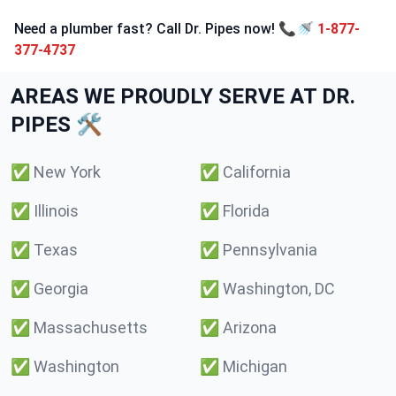
Need a plumber fast? Call Dr. Pipes now! 📞🚿
1-877-
377-4737
AREAS WE PROUDLY SERVE AT DR.
PIPES 🛠️
✅
New York
✅
California
✅
Illinois
✅
Florida
✅
Texas
✅
Pennsylvania
✅
Georgia
✅
Washington, DC
✅
Massachusetts
✅
Arizona
✅
Washington
✅
Michigan