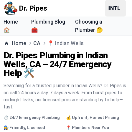
Dr. Pipes
Home
Plumbing Blog
Choosing a
🏠
🧰
Plumber 🤔
Home
CA
📍
Indian Wells
Dr. Pipes Plumbing in Indian
Wells, CA – 24/7 Emergency
Help 🛠️
Searching for a trusted plumber in Indian Wells? Dr. Pipes is
on call 24 hours a day, 7 days a week. From burst pipes to
midnight leaks, our licensed pros are standing by to help—
fast.
⏱️ 24/7 Emergency Plumbing
💰 Upfront, Honest Pricing
🧑‍🔧 Friendly, Licensed
📍 Plumbers Near You