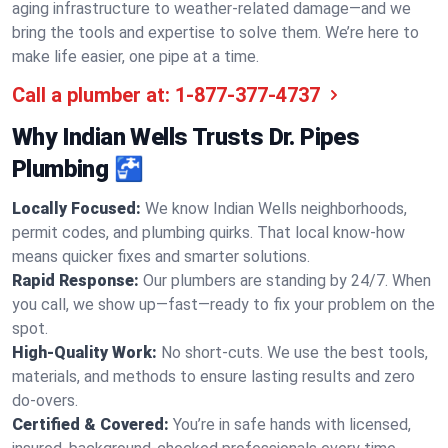
aging infrastructure to weather-related damage—and we
bring the tools and expertise to solve them. We’re here to
make life easier, one pipe at a time.
Call a plumber at:
1-877-377-4737
Why Indian Wells Trusts Dr. Pipes
Plumbing 🚰
Locally Focused:
We know Indian Wells neighborhoods,
permit codes, and plumbing quirks. That local know-how
means quicker fixes and smarter solutions.
Rapid Response:
Our plumbers are standing by 24/7. When
you call, we show up—fast—ready to fix your problem on the
spot.
High-Quality Work:
No short-cuts. We use the best tools,
materials, and methods to ensure lasting results and zero
do-overs.
Certified & Covered:
You’re in safe hands with licensed,