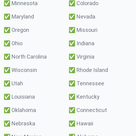
✅
Minnesota
✅
Colorado
✅
Maryland
✅
Nevada
✅
Oregon
✅
Missouri
✅
Ohio
✅
Indiana
✅
North Carolina
✅
Virginia
✅
Wisconsin
✅
Rhode Island
✅
Utah
✅
Tennessee
✅
Louisiana
✅
Kentucky
✅
Oklahoma
✅
Connecticut
✅
Nebraska
✅
Hawaii