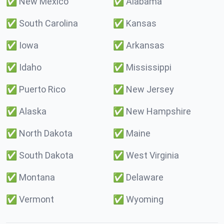
✅
New Mexico
✅
Alabama
✅
South Carolina
✅
Kansas
✅
Iowa
✅
Arkansas
✅
Idaho
✅
Mississippi
✅
Puerto Rico
✅
New Jersey
✅
Alaska
✅
New Hampshire
✅
North Dakota
✅
Maine
✅
South Dakota
✅
West Virginia
✅
Montana
✅
Delaware
✅
Vermont
✅
Wyoming