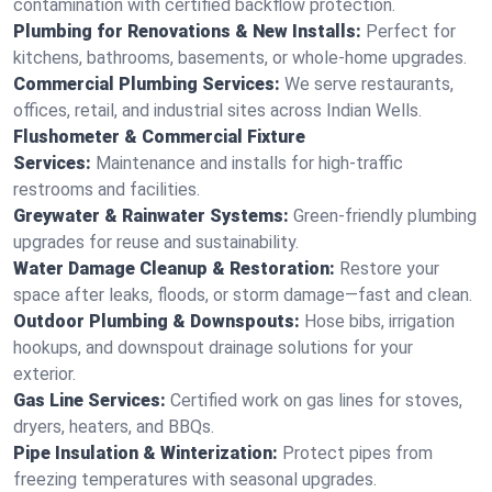
contamination with certified backflow protection.
Plumbing for Renovations & New Installs:
Perfect for
kitchens, bathrooms, basements, or whole-home upgrades.
Commercial Plumbing Services:
We serve restaurants,
offices, retail, and industrial sites across Indian Wells.
Flushometer & Commercial Fixture
Services:
Maintenance and installs for high-traffic
restrooms and facilities.
Greywater & Rainwater Systems:
Green-friendly plumbing
upgrades for reuse and sustainability.
Water Damage Cleanup & Restoration:
Restore your
space after leaks, floods, or storm damage—fast and clean.
Outdoor Plumbing & Downspouts:
Hose bibs, irrigation
hookups, and downspout drainage solutions for your
exterior.
Gas Line Services:
Certified work on gas lines for stoves,
dryers, heaters, and BBQs.
Pipe Insulation & Winterization:
Protect pipes from
freezing temperatures with seasonal upgrades.