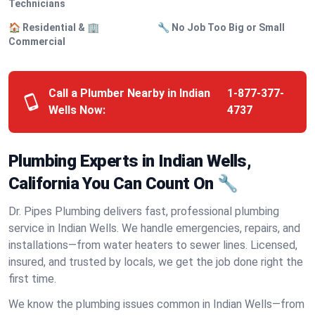
Technicians
🏠 Residential & 🏢
🔧 No Job Too Big or Small
Commercial
Call a Plumber Nearby in Indian
1-877-377-
Wells Now:
4737
Plumbing Experts in Indian Wells,
California You Can Count On 🔧
Dr. Pipes Plumbing delivers fast, professional plumbing
service in Indian Wells. We handle emergencies, repairs, and
installations—from water heaters to sewer lines. Licensed,
insured, and trusted by locals, we get the job done right the
first time.
We know the plumbing issues common in Indian Wells—from