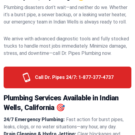
Plumbing disasters don’t wait—and neither do we. Whether
it’s a burst pipe, a sewer backup, or a leaking water heater,
our emergency team in Indian Wells is always ready to roll.
We arrive with advanced diagnostic tools and fully stocked
trucks to handle most jobs immediately. Minimize damage,
stress, and downtime—call Dr. Pipes Plumbing now.
Call Dr. Pipes 24/7:
1-877-377-4737
Plumbing Services Available in Indian
Wells, California 🎯
24/7 Emergency Plumbing:
Fast action for burst pipes,
leaks, clogs, or no water situations—any hour, any day.
Drain Cleaning & Hydro Jetting:
Clear blockages and