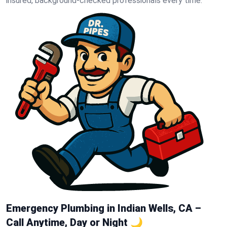
insured, background-checked professionals every time.
Emergency Plumbing in Indian Wells, CA –
Call Anytime, Day or Night 🌙