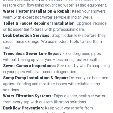
restore drain flow using advanced water jetting equipment.
Water Heater Installation & Repair:
Keep your showers
warm with expert hot water service in Indian Wells.
Toilet & Faucet Repair or Installation:
Upgrade, replace,
or fix essential fixtures with professional care.
Leak Detection Services:
Stop hidden leaks before they
cause major damage. We use modern tools to find them
fast.
Trenchless Sewer Line Repair:
Fix underground pipes
without tearing up your yard—less mess, faster results.
Sewer Camera Inspections:
See exactly what's happening
in your pipes with live camera diagnostics.
Sump Pump Installation & Repair:
Defend your basement
against flooding and moisture issues with reliable sump
solutions.
Water Filtration Systems:
Enjoy cleaner, healthier water
from every tap with custom filtration solutions.
Backflow Prevention:
Keep your water safe from