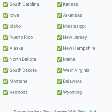
✅
South Carolina
✅
Kansas
✅
Iowa
✅
Arkansas
✅
Idaho
✅
Mississippi
✅
Puerto Rico
✅
New Jersey
✅
Alaska
✅
New Hampshire
✅
North Dakota
✅
Maine
✅
South Dakota
✅
West Virginia
✅
Montana
✅
Delaware
✅
Vermont
✅
Wyoming
Protecting Your Pipes. Serving With Pride. 💧🔧