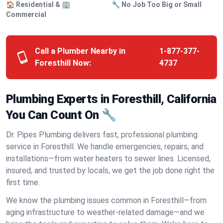
🏠 Residential & 🏢
🔧 No Job Too Big or Small
Commercial
Call a Plumber Nearby in
1-877-377-
Foresthill Now:
4737
Plumbing Experts in Foresthill, California
You Can Count On 🔧
Dr. Pipes Plumbing delivers fast, professional plumbing
service in Foresthill. We handle emergencies, repairs, and
installations—from water heaters to sewer lines. Licensed,
insured, and trusted by locals, we get the job done right the
first time.
We know the plumbing issues common in Foresthill—from
aging infrastructure to weather-related damage—and we