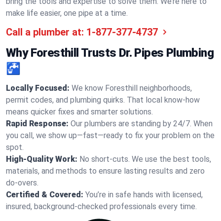
bring the tools and expertise to solve them. We’re here to
make life easier, one pipe at a time.
Call a plumber at:
1-877-377-4737
Why Foresthill Trusts Dr. Pipes Plumbing
🚰
Locally Focused:
We know Foresthill neighborhoods,
permit codes, and plumbing quirks. That local know-how
means quicker fixes and smarter solutions.
Rapid Response:
Our plumbers are standing by 24/7. When
you call, we show up—fast—ready to fix your problem on the
spot.
High-Quality Work:
No short-cuts. We use the best tools,
materials, and methods to ensure lasting results and zero
do-overs.
Certified & Covered:
You’re in safe hands with licensed,
insured, background-checked professionals every time.