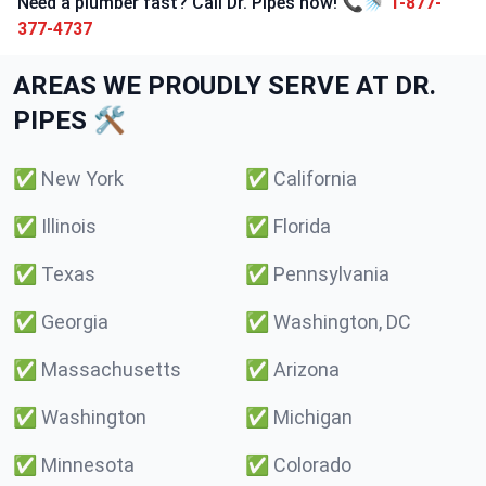
Need a plumber fast? Call Dr. Pipes now! 📞🚿
1-877-
377-4737
AREAS WE PROUDLY SERVE AT DR.
PIPES 🛠️
✅
New York
✅
California
✅
Illinois
✅
Florida
✅
Texas
✅
Pennsylvania
✅
Georgia
✅
Washington, DC
✅
Massachusetts
✅
Arizona
✅
Washington
✅
Michigan
✅
Minnesota
✅
Colorado