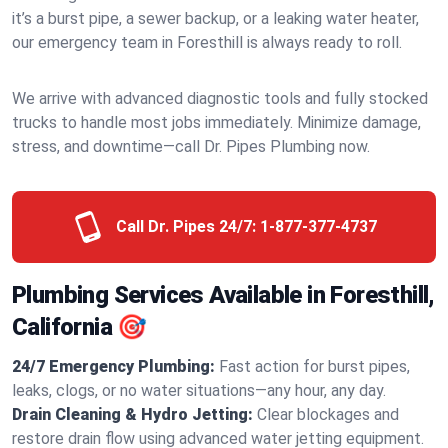
it’s a burst pipe, a sewer backup, or a leaking water heater,
our emergency team in Foresthill is always ready to roll.
We arrive with advanced diagnostic tools and fully stocked
trucks to handle most jobs immediately. Minimize damage,
stress, and downtime—call Dr. Pipes Plumbing now.
Call Dr. Pipes 24/7:
1-877-377-4737
Plumbing Services Available in Foresthill,
California 🎯
24/7 Emergency Plumbing:
Fast action for burst pipes,
leaks, clogs, or no water situations—any hour, any day.
Drain Cleaning & Hydro Jetting:
Clear blockages and
restore drain flow using advanced water jetting equipment.