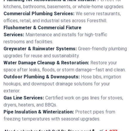
kitchens, bathrooms, basements, or whole-home upgrades.
Commercial Plumbing Services:
We serve restaurants,
offices, retail, and industrial sites across Foresthill.
Flushometer & Commercial Fixture
Services:
Maintenance and installs for high-traffic
restrooms and facilities.
Greywater & Rainwater Systems:
Green-friendly plumbing
upgrades for reuse and sustainability.
Water Damage Cleanup & Restoration:
Restore your
space after leaks, floods, or storm damage—fast and clean.
Outdoor Plumbing & Downspouts:
Hose bibs, irrigation
hookups, and downspout drainage solutions for your
exterior.
Gas Line Services:
Certified work on gas lines for stoves,
dryers, heaters, and BBQs.
Pipe Insulation & Winterization:
Protect pipes from
freezing temperatures with seasonal upgrades.