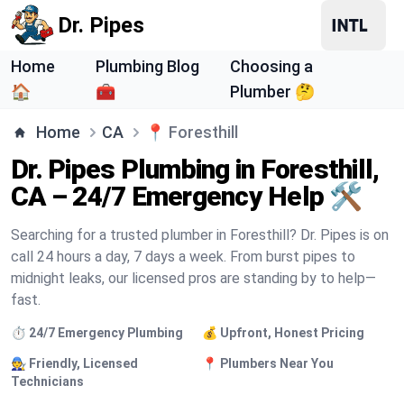
Dr. Pipes
Home
Plumbing Blog
Choosing a
🏠
🧰
Plumber 🤔
Home
CA
📍
Foresthill
Dr. Pipes Plumbing in Foresthill,
CA – 24/7 Emergency Help 🛠️
Searching for a trusted plumber in Foresthill? Dr. Pipes is on
call 24 hours a day, 7 days a week. From burst pipes to
midnight leaks, our licensed pros are standing by to help—
fast.
⏱️ 24/7 Emergency Plumbing
💰 Upfront, Honest Pricing
🧑‍🔧 Friendly, Licensed
📍 Plumbers Near You
Technicians