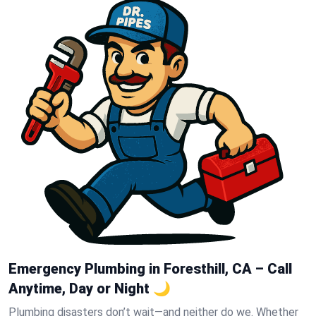
Emergency Plumbing in Foresthill, CA – Call
Anytime, Day or Night 🌙
Plumbing disasters don’t wait—and neither do we. Whether