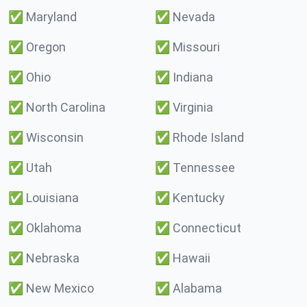
✅
Maryland
✅
Nevada
✅
Oregon
✅
Missouri
✅
Ohio
✅
Indiana
✅
North Carolina
✅
Virginia
✅
Wisconsin
✅
Rhode Island
✅
Utah
✅
Tennessee
✅
Louisiana
✅
Kentucky
✅
Oklahoma
✅
Connecticut
✅
Nebraska
✅
Hawaii
✅
New Mexico
✅
Alabama