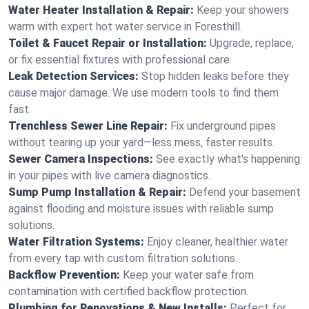
Water Heater Installation & Repair:
Keep your showers
warm with expert hot water service in Foresthill.
Toilet & Faucet Repair or Installation:
Upgrade, replace,
or fix essential fixtures with professional care.
Leak Detection Services:
Stop hidden leaks before they
cause major damage. We use modern tools to find them
fast.
Trenchless Sewer Line Repair:
Fix underground pipes
without tearing up your yard—less mess, faster results.
Sewer Camera Inspections:
See exactly what's happening
in your pipes with live camera diagnostics.
Sump Pump Installation & Repair:
Defend your basement
against flooding and moisture issues with reliable sump
solutions.
Water Filtration Systems:
Enjoy cleaner, healthier water
from every tap with custom filtration solutions.
Backflow Prevention:
Keep your water safe from
contamination with certified backflow protection.
Plumbing for Renovations & New Installs:
Perfect for