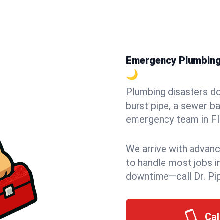
Emergency Plumbing i
🌙
Plumbing disasters do
burst pipe, a sewer ba
emergency team in Flor
We arrive with advanc
to handle most jobs i
downtime—call Dr. Pi
Cal