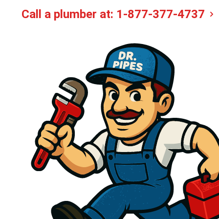
Call a plumber at:
1-877-377-4737