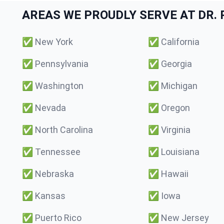
AREAS WE PROUDLY SERVE AT DR. P
✅
New York
✅
California
✅
Pennsylvania
✅
Georgia
✅
Washington
✅
Michigan
✅
Nevada
✅
Oregon
✅
North Carolina
✅
Virginia
✅
Tennessee
✅
Louisiana
✅
Nebraska
✅
Hawaii
✅
Kansas
✅
Iowa
✅
Puerto Rico
✅
New Jersey