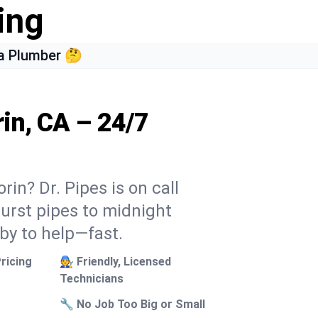
ing
a Plumber 🤔
rin, CA – 24/7
rin? Dr. Pipes is on call
burst pipes to midnight
 by to help—fast.
ricing
🧑‍🔧 Friendly, Licensed
Technicians
🔧 No Job Too Big or Small