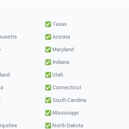
✅
Texas
usetts
✅
Arizona
o
✅
Maryland
✅
Indiana
land
✅
Utah
ma
✅
Connecticut
a
✅
South Carolina
✅
Mississippi
pshire
✅
North Dakota