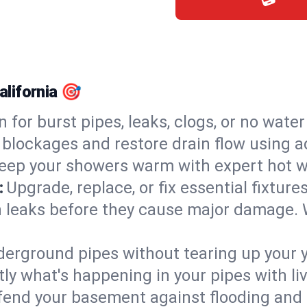
alifornia 🎯
n for burst pipes, leaks, clogs, or no wate
 blockages and restore drain flow using 
eep your showers warm with expert hot wat
:
Upgrade, replace, or fix essential fixture
 leaks before they cause major damage. 
derground pipes without tearing up your y
ly what's happening in your pipes with li
end your basement against flooding and 