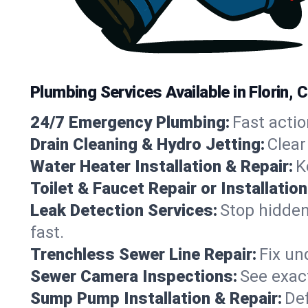
Plumbing Services Available in Florin, C
24/7 Emergency Plumbing:
Fast actio
Drain Cleaning & Hydro Jetting:
Clear
Water Heater Installation & Repair:
K
Toilet & Faucet Repair or Installation
Leak Detection Services:
Stop hidden
fast.
Trenchless Sewer Line Repair:
Fix un
Sewer Camera Inspections:
See exact
Sump Pump Installation & Repair:
Def