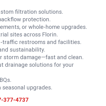
stom filtration solutions.
backflow protection.
asements, or whole-home upgrades.
rial sites across Florin.
traffic restrooms and facilities.
nd sustainability.
, or storm damage—fast and clean.
t drainage solutions for your
BBQs.
h seasonal upgrades.
7-377-4737