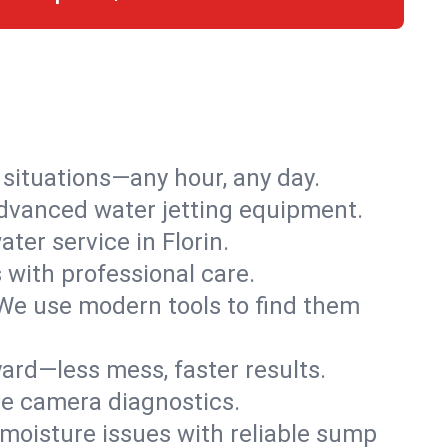
r situations—any hour, any day.
advanced water jetting equipment.
er service in Florin.
s with professional care.
We use modern tools to find them
ard—less mess, faster results.
ve camera diagnostics.
moisture issues with reliable sump