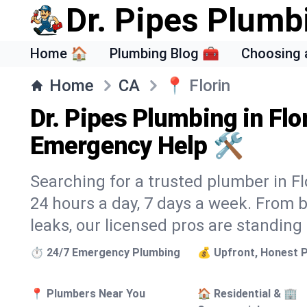
Dr. Pipes Plumb
Home 🏠
Plumbing Blog 🧰
Choosing 
Home
CA
📍
Florin
Dr. Pipes Plumbing in Flo
Emergency Help 🛠️
Searching for a trusted plumber in Flo
24 hours a day, 7 days a week. From 
leaks, our licensed pros are standing
⏱️ 24/7 Emergency Plumbing
💰 Upfront, Honest P
📍 Plumbers Near You
🏠 Residential & 🏢