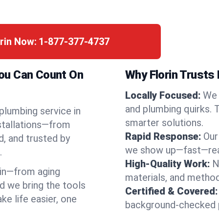
orin Now:
1-877-377-4737
 You Can Count On
Why Florin Trusts 
Locally Focused:
We 
and plumbing quirks. 
 plumbing service in
smarter solutions.
nstallations—from
Rapid Response:
Our
d, and trusted by
we show up—fast—read
.
High-Quality Work:
N
in—from aging
materials, and method
d we bring the tools
Certified & Covered:
e life easier, one
background-checked p