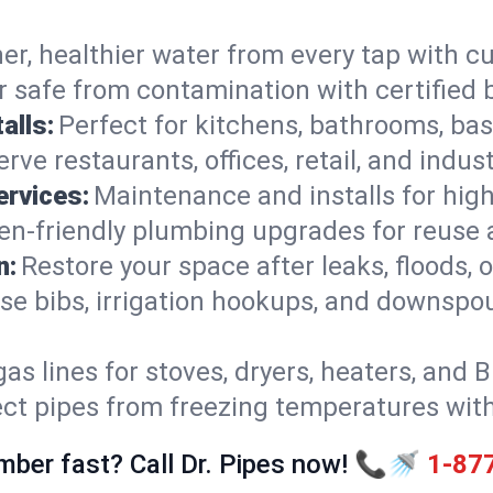
er, healthier water from every tap with cu
 safe from contamination with certified 
alls:
Perfect for kitchens, bathrooms, b
rve restaurants, offices, retail, and indust
ervices:
Maintenance and installs for high-
en-friendly plumbing upgrades for reuse a
n:
Restore your space after leaks, floods
se bibs, irrigation hookups, and downspou
gas lines for stoves, dryers, heaters, and 
ect pipes from freezing temperatures wit
mber fast? Call Dr. Pipes now! 📞🚿
1-87