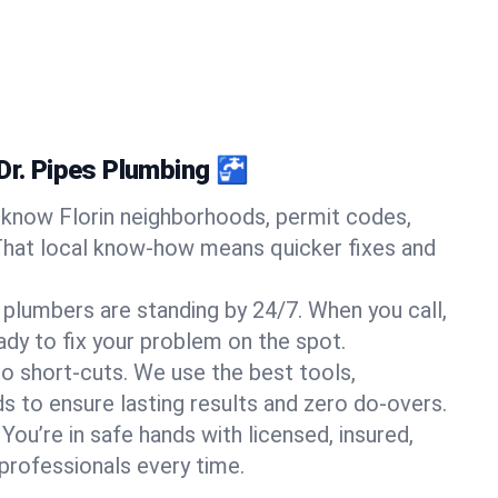
Dr. Pipes Plumbing 🚰
know Florin neighborhoods, permit codes,
That local know-how means quicker fixes and
 plumbers are standing by 24/7. When you call,
y to fix your problem on the spot.
o short-cuts. We use the best tools,
s to ensure lasting results and zero do-overs.
You’re in safe hands with licensed, insured,
rofessionals every time.