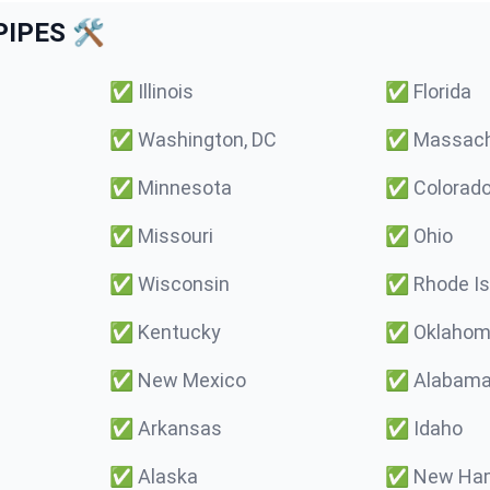
IPES 🛠️
✅
Illinois
✅
Florida
✅
Washington, DC
✅
Massach
✅
Minnesota
✅
Colorad
✅
Missouri
✅
Ohio
✅
Wisconsin
✅
Rhode Is
✅
Kentucky
✅
Oklaho
✅
New Mexico
✅
Alabam
✅
Arkansas
✅
Idaho
✅
Alaska
✅
New Ham