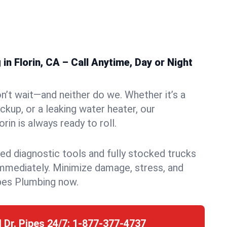
n Florin, CA – Call Anytime, Day or Night
n’t wait—and neither do we. Whether it’s a
ckup, or a leaking water heater, our
in is always ready to roll.
ed diagnostic tools and fully stocked trucks
mmediately. Minimize damage, stress, and
pes Plumbing now.
l Dr. Pipes 24/7:
1-877-377-4737