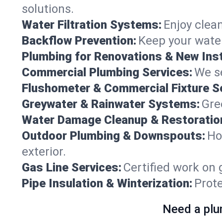
solutions.
Water Filtration Systems:
Enjoy clean
Backflow Prevention:
Keep your water
Plumbing for Renovations & New Inst
Commercial Plumbing Services:
We se
Flushometer & Commercial Fixture S
Greywater & Rainwater Systems:
Gre
Water Damage Cleanup & Restoratio
Outdoor Plumbing & Downspouts:
Ho
exterior.
Gas Line Services:
Certified work on 
Pipe Insulation & Winterization:
Prot
Need a plu