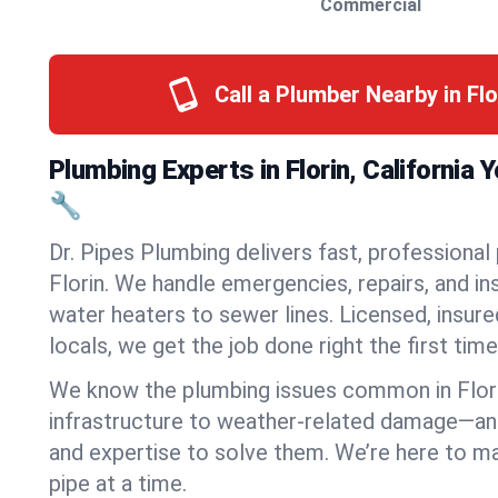
Commercial
Call a Plumber Nearby in Fl
Plumbing Experts in Florin, California
🔧
Dr. Pipes Plumbing delivers fast, professional
Florin. We handle emergencies, repairs, and i
water heaters to sewer lines. Licensed, insure
locals, we get the job done right the first time
We know the plumbing issues common in Flor
infrastructure to weather-related damage—an
and expertise to solve them. We’re here to mak
pipe at a time.