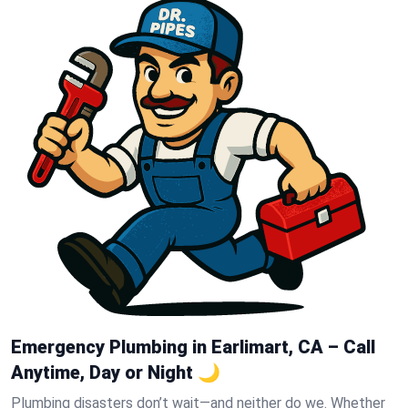
Emergency Plumbing in Earlimart, CA – Call
Anytime, Day or Night 🌙
Plumbing disasters don’t wait—and neither do we. Whether