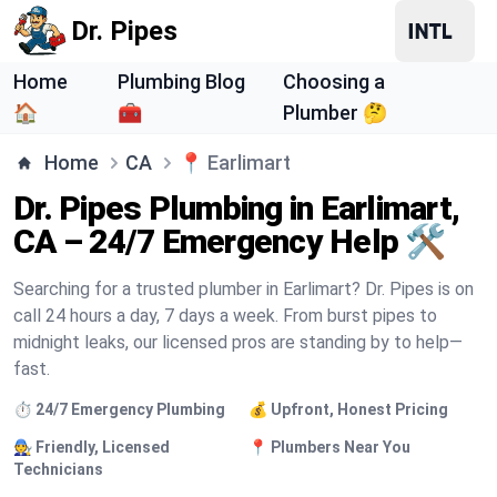
Dr. Pipes
Home
Plumbing Blog
Choosing a
🏠
🧰
Plumber 🤔
Home
CA
📍
Earlimart
Dr. Pipes Plumbing in Earlimart,
CA – 24/7 Emergency Help 🛠️
Searching for a trusted plumber in Earlimart? Dr. Pipes is on
call 24 hours a day, 7 days a week. From burst pipes to
midnight leaks, our licensed pros are standing by to help—
fast.
⏱️ 24/7 Emergency Plumbing
💰 Upfront, Honest Pricing
🧑‍🔧 Friendly, Licensed
📍 Plumbers Near You
Technicians