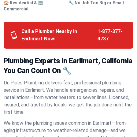
🏠 Residential & 🏢
🔧 No Job Too Big or Small
Commercial
Call a Plumber Nearby in
1-877-377-
Earlimart Now:
4737
Plumbing Experts in Earlimart, California
You Can Count On 🔧
Dr. Pipes Plumbing delivers fast, professional plumbing
service in Earlimart. We handle emergencies, repairs, and
installations—from water heaters to sewer lines. Licensed,
insured, and trusted by locals, we get the job done right the
first time.
We know the plumbing issues common in Earlimart—from
aging infrastructure to weather-related damage—and we