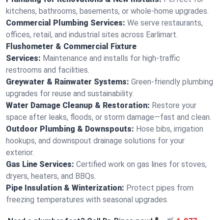
kitchens, bathrooms, basements, or whole-home upgrades.
Commercial Plumbing Services:
We serve restaurants,
offices, retail, and industrial sites across Earlimart.
Flushometer & Commercial Fixture
Services:
Maintenance and installs for high-traffic
restrooms and facilities.
Greywater & Rainwater Systems:
Green-friendly plumbing
upgrades for reuse and sustainability.
Water Damage Cleanup & Restoration:
Restore your
space after leaks, floods, or storm damage—fast and clean.
Outdoor Plumbing & Downspouts:
Hose bibs, irrigation
hookups, and downspout drainage solutions for your
exterior.
Gas Line Services:
Certified work on gas lines for stoves,
dryers, heaters, and BBQs.
Pipe Insulation & Winterization:
Protect pipes from
freezing temperatures with seasonal upgrades.