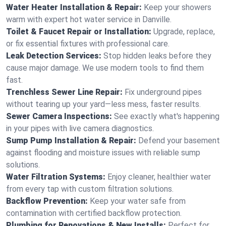
Water Heater Installation & Repair:
Keep your showers
warm with expert hot water service in Danville.
Toilet & Faucet Repair or Installation:
Upgrade, replace,
or fix essential fixtures with professional care.
Leak Detection Services:
Stop hidden leaks before they
cause major damage. We use modern tools to find them
fast.
Trenchless Sewer Line Repair:
Fix underground pipes
without tearing up your yard—less mess, faster results.
Sewer Camera Inspections:
See exactly what's happening
in your pipes with live camera diagnostics.
Sump Pump Installation & Repair:
Defend your basement
against flooding and moisture issues with reliable sump
solutions.
Water Filtration Systems:
Enjoy cleaner, healthier water
from every tap with custom filtration solutions.
Backflow Prevention:
Keep your water safe from
contamination with certified backflow protection.
Plumbing for Renovations & New Installs:
Perfect for