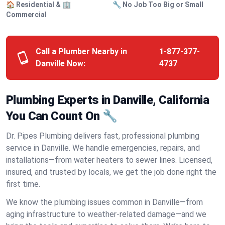
🏠 Residential & 🏢
🔧 No Job Too Big or Small
Commercial
Call a Plumber Nearby in
1-877-377-
Danville Now:
4737
Plumbing Experts in Danville, California
You Can Count On 🔧
Dr. Pipes Plumbing delivers fast, professional plumbing
service in Danville. We handle emergencies, repairs, and
installations—from water heaters to sewer lines. Licensed,
insured, and trusted by locals, we get the job done right the
first time.
We know the plumbing issues common in Danville—from
aging infrastructure to weather-related damage—and we