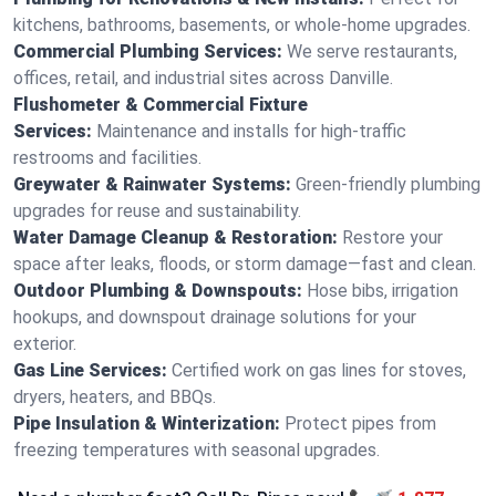
kitchens, bathrooms, basements, or whole-home upgrades.
Commercial Plumbing Services:
We serve restaurants,
offices, retail, and industrial sites across Danville.
Flushometer & Commercial Fixture
Services:
Maintenance and installs for high-traffic
restrooms and facilities.
Greywater & Rainwater Systems:
Green-friendly plumbing
upgrades for reuse and sustainability.
Water Damage Cleanup & Restoration:
Restore your
space after leaks, floods, or storm damage—fast and clean.
Outdoor Plumbing & Downspouts:
Hose bibs, irrigation
hookups, and downspout drainage solutions for your
exterior.
Gas Line Services:
Certified work on gas lines for stoves,
dryers, heaters, and BBQs.
Pipe Insulation & Winterization:
Protect pipes from
freezing temperatures with seasonal upgrades.