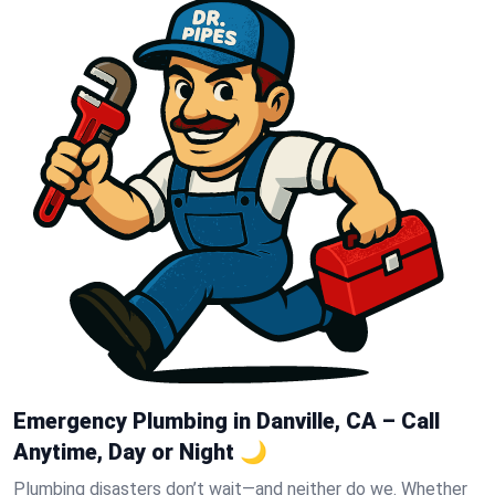
Emergency Plumbing in Danville, CA – Call
Anytime, Day or Night 🌙
Plumbing disasters don’t wait—and neither do we. Whether