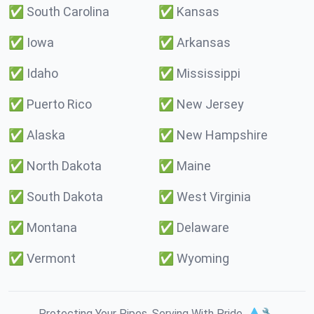
✅
South Carolina
✅
Kansas
✅
Iowa
✅
Arkansas
✅
Idaho
✅
Mississippi
✅
Puerto Rico
✅
New Jersey
✅
Alaska
✅
New Hampshire
✅
North Dakota
✅
Maine
✅
South Dakota
✅
West Virginia
✅
Montana
✅
Delaware
✅
Vermont
✅
Wyoming
Protecting Your Pipes. Serving With Pride. 💧🔧