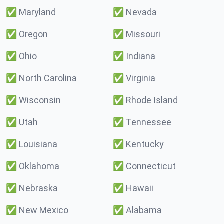
✅
Maryland
✅
Nevada
✅
Oregon
✅
Missouri
✅
Ohio
✅
Indiana
✅
North Carolina
✅
Virginia
✅
Wisconsin
✅
Rhode Island
✅
Utah
✅
Tennessee
✅
Louisiana
✅
Kentucky
✅
Oklahoma
✅
Connecticut
✅
Nebraska
✅
Hawaii
✅
New Mexico
✅
Alabama