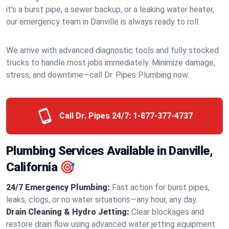
it’s a burst pipe, a sewer backup, or a leaking water heater,
our emergency team in Danville is always ready to roll.
We arrive with advanced diagnostic tools and fully stocked
trucks to handle most jobs immediately. Minimize damage,
stress, and downtime—call Dr. Pipes Plumbing now.
Call Dr. Pipes 24/7:
1-877-377-4737
Plumbing Services Available in Danville,
California 🎯
24/7 Emergency Plumbing:
Fast action for burst pipes,
leaks, clogs, or no water situations—any hour, any day.
Drain Cleaning & Hydro Jetting:
Clear blockages and
restore drain flow using advanced water jetting equipment.