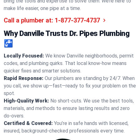
bring the tools and expertise to solve them. We’re here to
make life easier, one pipe at a time.
Call a plumber at:
1-877-377-4737
Why Danville Trusts Dr. Pipes Plumbing
🚰
Locally Focused:
We know Danville neighborhoods, permit
codes, and plumbing quirks. That local know-how means
quicker fixes and smarter solutions.
Rapid Response:
Our plumbers are standing by 24/7. When
you call, we show up—fast—ready to fix your problem on the
spot.
High-Quality Work:
No short-cuts. We use the best tools,
materials, and methods to ensure lasting results and zero
do-overs.
Certified & Covered:
You’re in safe hands with licensed,
insured, background-checked professionals every time.