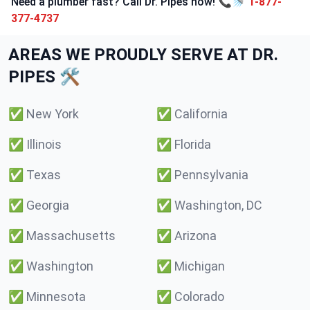
Need a plumber fast? Call Dr. Pipes now! 📞🚿
1-877-
377-4737
AREAS WE PROUDLY SERVE AT DR.
PIPES 🛠️
✅
New York
✅
California
✅
Illinois
✅
Florida
✅
Texas
✅
Pennsylvania
✅
Georgia
✅
Washington, DC
✅
Massachusetts
✅
Arizona
✅
Washington
✅
Michigan
✅
Minnesota
✅
Colorado