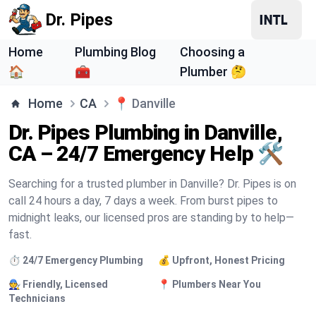
Dr. Pipes
Home
Plumbing Blog
Choosing a
🏠
🧰
Plumber 🤔
Home
CA
📍
Danville
Dr. Pipes Plumbing in Danville,
CA – 24/7 Emergency Help 🛠️
Searching for a trusted plumber in Danville? Dr. Pipes is on
call 24 hours a day, 7 days a week. From burst pipes to
midnight leaks, our licensed pros are standing by to help—
fast.
⏱️ 24/7 Emergency Plumbing
💰 Upfront, Honest Pricing
🧑‍🔧 Friendly, Licensed
📍 Plumbers Near You
Technicians