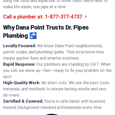
bring the tools and expertise to solve them. We’re here to
make life easier, one pipe at a time.
Call a plumber at:
1-877-377-4737
Why Dana Point Trusts Dr. Pipes
Plumbing 🚰
Locally Focused:
We know Dana Point neighborhoods,
permit codes, and plumbing quirks. That local know-how
means quicker fixes and smarter solutions.
Rapid Response:
Our plumbers are standing by 24/7. When
you call, we show up—fast—ready to fix your problem on the
spot.
High-Quality Work:
No short-cuts. We use the best tools,
materials, and methods to ensure lasting results and zero
do-overs.
Certified & Covered:
You’re in safe hands with licensed,
insured, background-checked professionals every time.