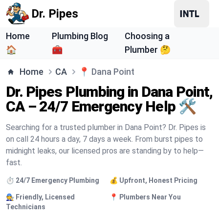
Dr. Pipes
Home
Plumbing Blog
Choosing a
🏠
🧰
Plumber 🤔
Home
CA
📍
Dana Point
Dr. Pipes Plumbing in Dana Point,
CA – 24/7 Emergency Help 🛠️
Searching for a trusted plumber in Dana Point? Dr. Pipes is
on call 24 hours a day, 7 days a week. From burst pipes to
midnight leaks, our licensed pros are standing by to help—
fast.
⏱️ 24/7 Emergency Plumbing
💰 Upfront, Honest Pricing
🧑‍🔧 Friendly, Licensed
📍 Plumbers Near You
Technicians