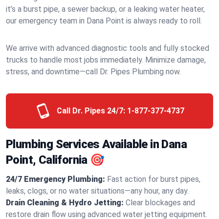
it’s a burst pipe, a sewer backup, or a leaking water heater,
our emergency team in Dana Point is always ready to roll.
We arrive with advanced diagnostic tools and fully stocked
trucks to handle most jobs immediately. Minimize damage,
stress, and downtime—call Dr. Pipes Plumbing now.
Call Dr. Pipes 24/7:
1-877-377-4737
Plumbing Services Available in Dana
Point, California 🎯
24/7 Emergency Plumbing:
Fast action for burst pipes,
leaks, clogs, or no water situations—any hour, any day.
Drain Cleaning & Hydro Jetting:
Clear blockages and
restore drain flow using advanced water jetting equipment.