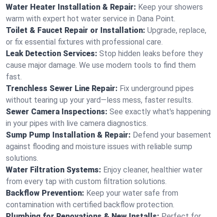
Water Heater Installation & Repair:
Keep your showers
warm with expert hot water service in Dana Point.
Toilet & Faucet Repair or Installation:
Upgrade, replace,
or fix essential fixtures with professional care.
Leak Detection Services:
Stop hidden leaks before they
cause major damage. We use modern tools to find them
fast.
Trenchless Sewer Line Repair:
Fix underground pipes
without tearing up your yard—less mess, faster results.
Sewer Camera Inspections:
See exactly what's happening
in your pipes with live camera diagnostics.
Sump Pump Installation & Repair:
Defend your basement
against flooding and moisture issues with reliable sump
solutions.
Water Filtration Systems:
Enjoy cleaner, healthier water
from every tap with custom filtration solutions.
Backflow Prevention:
Keep your water safe from
contamination with certified backflow protection.
Plumbing for Renovations & New Installs:
Perfect for