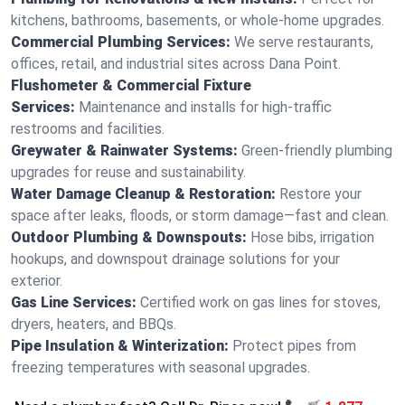
kitchens, bathrooms, basements, or whole-home upgrades.
Commercial Plumbing Services:
We serve restaurants,
offices, retail, and industrial sites across Dana Point.
Flushometer & Commercial Fixture
Services:
Maintenance and installs for high-traffic
restrooms and facilities.
Greywater & Rainwater Systems:
Green-friendly plumbing
upgrades for reuse and sustainability.
Water Damage Cleanup & Restoration:
Restore your
space after leaks, floods, or storm damage—fast and clean.
Outdoor Plumbing & Downspouts:
Hose bibs, irrigation
hookups, and downspout drainage solutions for your
exterior.
Gas Line Services:
Certified work on gas lines for stoves,
dryers, heaters, and BBQs.
Pipe Insulation & Winterization:
Protect pipes from
freezing temperatures with seasonal upgrades.