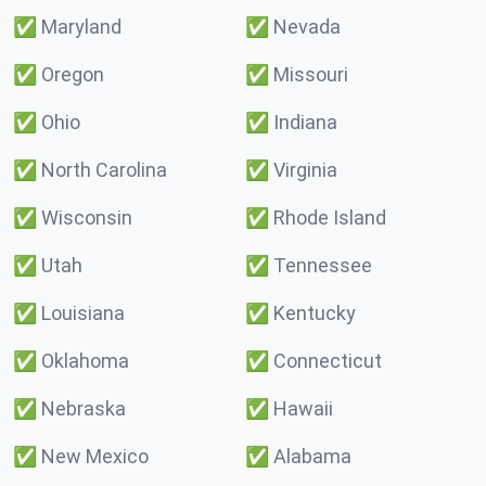
✅
Maryland
✅
Nevada
✅
Oregon
✅
Missouri
✅
Ohio
✅
Indiana
✅
North Carolina
✅
Virginia
✅
Wisconsin
✅
Rhode Island
✅
Utah
✅
Tennessee
✅
Louisiana
✅
Kentucky
✅
Oklahoma
✅
Connecticut
✅
Nebraska
✅
Hawaii
✅
New Mexico
✅
Alabama