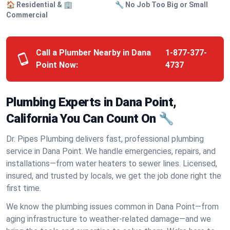
🏠 Residential & 🏢
🔧 No Job Too Big or Small
Commercial
Call a Plumber Nearby in Dana
1-877-377-
Point Now:
4737
Plumbing Experts in Dana Point,
California You Can Count On 🔧
Dr. Pipes Plumbing delivers fast, professional plumbing
service in Dana Point. We handle emergencies, repairs, and
installations—from water heaters to sewer lines. Licensed,
insured, and trusted by locals, we get the job done right the
first time.
We know the plumbing issues common in Dana Point—from
aging infrastructure to weather-related damage—and we