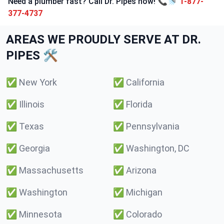
Need a plumber fast? Call Dr. Pipes now! 📞🚿
1-877-
377-4737
AREAS WE PROUDLY SERVE AT DR.
PIPES 🛠️
✅
New York
✅
California
✅
Illinois
✅
Florida
✅
Texas
✅
Pennsylvania
✅
Georgia
✅
Washington, DC
✅
Massachusetts
✅
Arizona
✅
Washington
✅
Michigan
✅
Minnesota
✅
Colorado