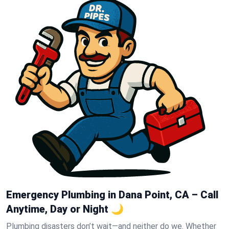
Emergency Plumbing in Dana Point, CA – Call
Anytime, Day or Night 🌙
Plumbing disasters don’t wait—and neither do we. Whether