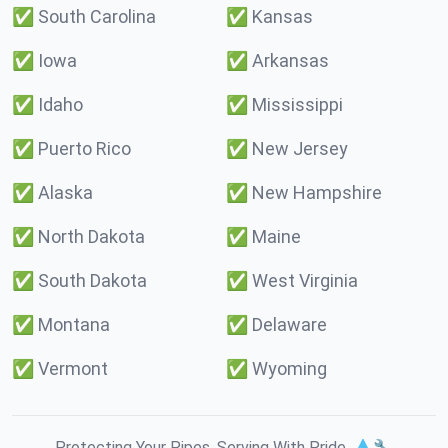
✅
South Carolina
✅
Kansas
✅
Iowa
✅
Arkansas
✅
Idaho
✅
Mississippi
✅
Puerto Rico
✅
New Jersey
✅
Alaska
✅
New Hampshire
✅
North Dakota
✅
Maine
✅
South Dakota
✅
West Virginia
✅
Montana
✅
Delaware
✅
Vermont
✅
Wyoming
Protecting Your Pipes. Serving With Pride. 💧🔧