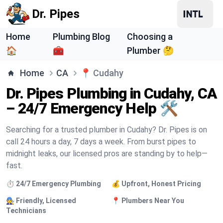
Dr. Pipes
Home
Plumbing Blog
Choosing a
🏠
🧰
Plumber 🤔
Home
CA
📍
Cudahy
Dr. Pipes Plumbing in Cudahy, CA
– 24/7 Emergency Help 🛠️
Searching for a trusted plumber in Cudahy? Dr. Pipes is on
call 24 hours a day, 7 days a week. From burst pipes to
midnight leaks, our licensed pros are standing by to help—
fast.
⏱️ 24/7 Emergency Plumbing
💰 Upfront, Honest Pricing
🧑‍🔧 Friendly, Licensed
📍 Plumbers Near You
Technicians