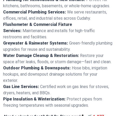
kitchens, bathrooms, basements, or whole-home upgrades.
Commercial Plumbing Services:
We serve restaurants,
offices, retail, and industrial sites across Cudahy.
Flushometer & Commercial Fixture
Services:
Maintenance and installs for high-traffic
restrooms and facilities.
Greywater & Rainwater Systems:
Green-friendly plumbing
upgrades for reuse and sustainability.
Water Damage Cleanup & Restoration:
Restore your
space after leaks, floods, or storm damage—fast and clean.
Outdoor Plumbing & Downspouts:
Hose bibs, irrigation
hookups, and downspout drainage solutions for your
exterior.
Gas Line Services:
Certified work on gas lines for stoves,
dryers, heaters, and BBQs.
Pipe Insulation & Winterization:
Protect pipes from
freezing temperatures with seasonal upgrades.