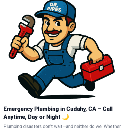
Emergency Plumbing in Cudahy, CA – Call
Anytime, Day or Night 🌙
Plumbing disasters don’t wait—and neither do we. Whether