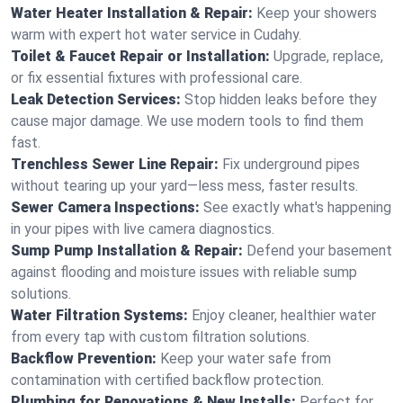
Water Heater Installation & Repair:
Keep your showers
warm with expert hot water service in Cudahy.
Toilet & Faucet Repair or Installation:
Upgrade, replace,
or fix essential fixtures with professional care.
Leak Detection Services:
Stop hidden leaks before they
cause major damage. We use modern tools to find them
fast.
Trenchless Sewer Line Repair:
Fix underground pipes
without tearing up your yard—less mess, faster results.
Sewer Camera Inspections:
See exactly what's happening
in your pipes with live camera diagnostics.
Sump Pump Installation & Repair:
Defend your basement
against flooding and moisture issues with reliable sump
solutions.
Water Filtration Systems:
Enjoy cleaner, healthier water
from every tap with custom filtration solutions.
Backflow Prevention:
Keep your water safe from
contamination with certified backflow protection.
Plumbing for Renovations & New Installs:
Perfect for