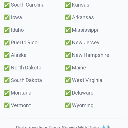
✅
South Carolina
✅
Kansas
✅
Iowa
✅
Arkansas
✅
Idaho
✅
Mississippi
✅
Puerto Rico
✅
New Jersey
✅
Alaska
✅
New Hampshire
✅
North Dakota
✅
Maine
✅
South Dakota
✅
West Virginia
✅
Montana
✅
Delaware
✅
Vermont
✅
Wyoming
Protecting Your Pipes. Serving With Pride. 💧🔧