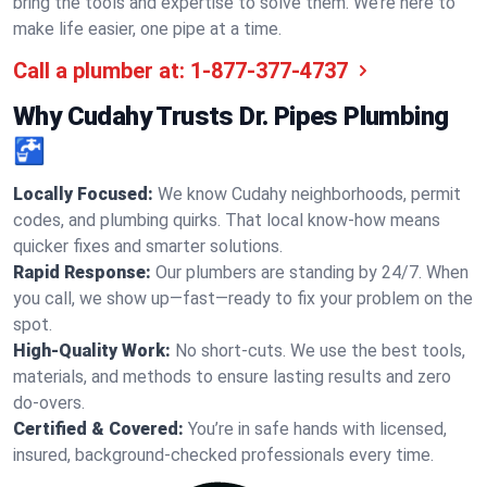
bring the tools and expertise to solve them. We’re here to
make life easier, one pipe at a time.
Call a plumber at:
1-877-377-4737
Why Cudahy Trusts Dr. Pipes Plumbing
🚰
Locally Focused:
We know Cudahy neighborhoods, permit
codes, and plumbing quirks. That local know-how means
quicker fixes and smarter solutions.
Rapid Response:
Our plumbers are standing by 24/7. When
you call, we show up—fast—ready to fix your problem on the
spot.
High-Quality Work:
No short-cuts. We use the best tools,
materials, and methods to ensure lasting results and zero
do-overs.
Certified & Covered:
You’re in safe hands with licensed,
insured, background-checked professionals every time.