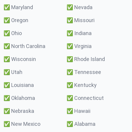
✅
Maryland
✅
Nevada
✅
Oregon
✅
Missouri
✅
Ohio
✅
Indiana
✅
North Carolina
✅
Virginia
✅
Wisconsin
✅
Rhode Island
✅
Utah
✅
Tennessee
✅
Louisiana
✅
Kentucky
✅
Oklahoma
✅
Connecticut
✅
Nebraska
✅
Hawaii
✅
New Mexico
✅
Alabama