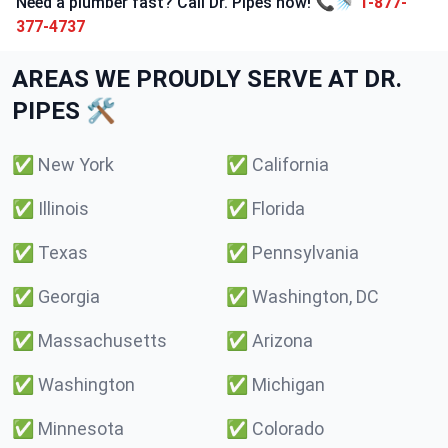
Need a plumber fast? Call Dr. Pipes now! 📞🚿
1-877-
377-4737
AREAS WE PROUDLY SERVE AT DR.
PIPES 🛠️
✅
New York
✅
California
✅
Illinois
✅
Florida
✅
Texas
✅
Pennsylvania
✅
Georgia
✅
Washington, DC
✅
Massachusetts
✅
Arizona
✅
Washington
✅
Michigan
✅
Minnesota
✅
Colorado