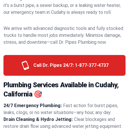
it’s a burst pipe, a sewer backup, or a leaking water heater,
our emergency team in Cudahy is always ready to roll.
We arrive with advanced diagnostic tools and fully stocked
trucks to handle most jobs immediately. Minimize damage,
stress, and downtime—call Dr. Pipes Plumbing now.
Call Dr. Pipes 24/7:
1-877-377-4737
Plumbing Services Available in Cudahy,
California 🎯
24/7 Emergency Plumbing:
Fast action for burst pipes,
leaks, clogs, or no water situations—any hour, any day.
Drain Cleaning & Hydro Jetting:
Clear blockages and
restore drain flow using advanced water jetting equipment.