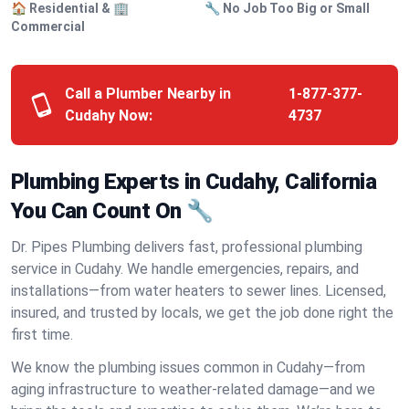
🏠 Residential & 🏢
🔧 No Job Too Big or Small
Commercial
Call a Plumber Nearby in
1-877-377-
Cudahy Now:
4737
Plumbing Experts in Cudahy, California
You Can Count On 🔧
Dr. Pipes Plumbing delivers fast, professional plumbing
service in Cudahy. We handle emergencies, repairs, and
installations—from water heaters to sewer lines. Licensed,
insured, and trusted by locals, we get the job done right the
first time.
We know the plumbing issues common in Cudahy—from
aging infrastructure to weather-related damage—and we