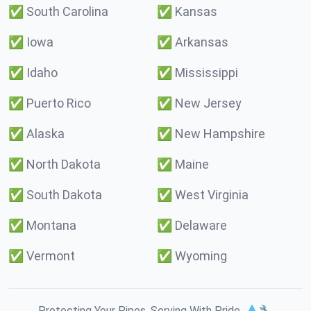
✅
South Carolina
✅
Kansas
✅
Iowa
✅
Arkansas
✅
Idaho
✅
Mississippi
✅
Puerto Rico
✅
New Jersey
✅
Alaska
✅
New Hampshire
✅
North Dakota
✅
Maine
✅
South Dakota
✅
West Virginia
✅
Montana
✅
Delaware
✅
Vermont
✅
Wyoming
Protecting Your Pipes. Serving With Pride. 💧🔧