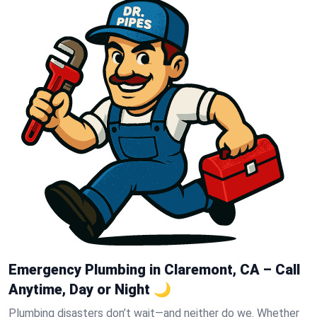
Emergency Plumbing in Claremont, CA – Call
Anytime, Day or Night 🌙
Plumbing disasters don’t wait—and neither do we. Whether