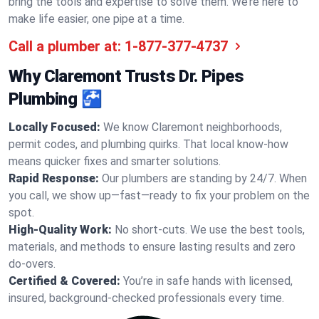
bring the tools and expertise to solve them. We’re here to
make life easier, one pipe at a time.
Call a plumber at:
1-877-377-4737
Why Claremont Trusts Dr. Pipes
Plumbing 🚰
Locally Focused:
We know Claremont neighborhoods,
permit codes, and plumbing quirks. That local know-how
means quicker fixes and smarter solutions.
Rapid Response:
Our plumbers are standing by 24/7. When
you call, we show up—fast—ready to fix your problem on the
spot.
High-Quality Work:
No short-cuts. We use the best tools,
materials, and methods to ensure lasting results and zero
do-overs.
Certified & Covered:
You’re in safe hands with licensed,
insured, background-checked professionals every time.