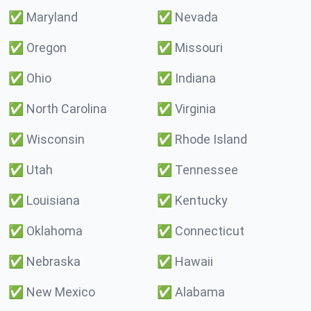
✅
Maryland
✅
Nevada
✅
Oregon
✅
Missouri
✅
Ohio
✅
Indiana
✅
North Carolina
✅
Virginia
✅
Wisconsin
✅
Rhode Island
✅
Utah
✅
Tennessee
✅
Louisiana
✅
Kentucky
✅
Oklahoma
✅
Connecticut
✅
Nebraska
✅
Hawaii
✅
New Mexico
✅
Alabama