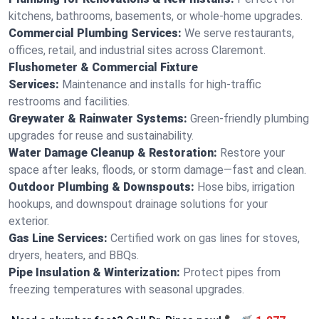
kitchens, bathrooms, basements, or whole-home upgrades.
Commercial Plumbing Services:
We serve restaurants,
offices, retail, and industrial sites across Claremont.
Flushometer & Commercial Fixture
Services:
Maintenance and installs for high-traffic
restrooms and facilities.
Greywater & Rainwater Systems:
Green-friendly plumbing
upgrades for reuse and sustainability.
Water Damage Cleanup & Restoration:
Restore your
space after leaks, floods, or storm damage—fast and clean.
Outdoor Plumbing & Downspouts:
Hose bibs, irrigation
hookups, and downspout drainage solutions for your
exterior.
Gas Line Services:
Certified work on gas lines for stoves,
dryers, heaters, and BBQs.
Pipe Insulation & Winterization:
Protect pipes from
freezing temperatures with seasonal upgrades.