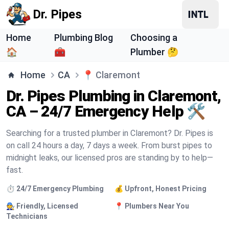
Dr. Pipes
Home
Plumbing Blog
Choosing a
🏠
🧰
Plumber 🤔
Home
CA
📍
Claremont
Dr. Pipes Plumbing in Claremont,
CA – 24/7 Emergency Help 🛠️
Searching for a trusted plumber in Claremont? Dr. Pipes is
on call 24 hours a day, 7 days a week. From burst pipes to
midnight leaks, our licensed pros are standing by to help—
fast.
⏱️ 24/7 Emergency Plumbing
💰 Upfront, Honest Pricing
🧑‍🔧 Friendly, Licensed
📍 Plumbers Near You
Technicians