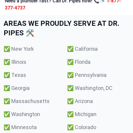
Need a plumber fast? Call Dr. Pipes now! 📞🚿
1-877-
377-4737
AREAS WE PROUDLY SERVE AT DR.
PIPES 🛠️
✅
New York
✅
California
✅
Illinois
✅
Florida
✅
Texas
✅
Pennsylvania
✅
Georgia
✅
Washington, DC
✅
Massachusetts
✅
Arizona
✅
Washington
✅
Michigan
✅
Minnesota
✅
Colorado