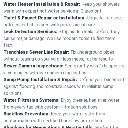
Water Heater Installation & Repair:
Keep your showers
warm with expert hot water service in Claremont.
Toilet & Faucet Repair or Installation:
Upgrade, replace,
or fix essential fixtures with professional care.
Leak Detection Services:
Stop hidden leaks before they
cause major damage. We use modern tools to find them
fast.
Trenchless Sewer Line Repair:
Fix underground pipes
without tearing up your yard—less mess, faster results.
Sewer Camera Inspections:
See exactly what's happening
in your pipes with live camera diagnostics.
Sump Pump Installation & Repair:
Defend your basement
against flooding and moisture issues with reliable sump
solutions.
Water Filtration Systems:
Enjoy cleaner, healthier water
from every tap with custom filtration solutions.
Backflow Prevention:
Keep your water safe from
contamination with certified backflow protection.
Plumbing for Renovations & New Installs:
Perfect for