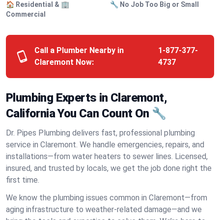
🏠 Residential & 🏢
🔧 No Job Too Big or Small
Commercial
Call a Plumber Nearby in
1-877-377-
Claremont Now:
4737
Plumbing Experts in Claremont,
California You Can Count On 🔧
Dr. Pipes Plumbing delivers fast, professional plumbing
service in Claremont. We handle emergencies, repairs, and
installations—from water heaters to sewer lines. Licensed,
insured, and trusted by locals, we get the job done right the
first time.
We know the plumbing issues common in Claremont—from
aging infrastructure to weather-related damage—and we