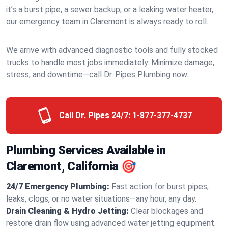
it’s a burst pipe, a sewer backup, or a leaking water heater,
our emergency team in Claremont is always ready to roll.
We arrive with advanced diagnostic tools and fully stocked
trucks to handle most jobs immediately. Minimize damage,
stress, and downtime—call Dr. Pipes Plumbing now.
Call Dr. Pipes 24/7:
1-877-377-4737
Plumbing Services Available in
Claremont, California 🎯
24/7 Emergency Plumbing:
Fast action for burst pipes,
leaks, clogs, or no water situations—any hour, any day.
Drain Cleaning & Hydro Jetting:
Clear blockages and
restore drain flow using advanced water jetting equipment.