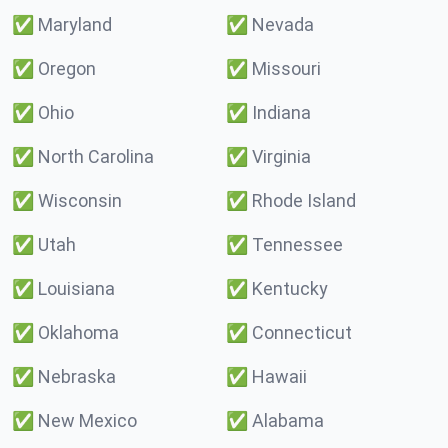
✅
Maryland
✅
Nevada
✅
Oregon
✅
Missouri
✅
Ohio
✅
Indiana
✅
North Carolina
✅
Virginia
✅
Wisconsin
✅
Rhode Island
✅
Utah
✅
Tennessee
✅
Louisiana
✅
Kentucky
✅
Oklahoma
✅
Connecticut
✅
Nebraska
✅
Hawaii
✅
New Mexico
✅
Alabama