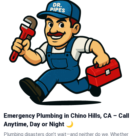
Emergency Plumbing in Chino Hills, CA – Call
Anytime, Day or Night 🌙
Plumbing disasters don’t wait—and neither do we. Whether