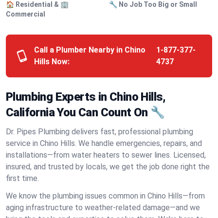
🏠 Residential & 🏢
🔧 No Job Too Big or Small
Commercial
Call a Plumber Nearby in Chino
1-877-377-
Hills Now:
4737
Plumbing Experts in Chino Hills,
California You Can Count On 🔧
Dr. Pipes Plumbing delivers fast, professional plumbing
service in Chino Hills. We handle emergencies, repairs, and
installations—from water heaters to sewer lines. Licensed,
insured, and trusted by locals, we get the job done right the
first time.
We know the plumbing issues common in Chino Hills—from
aging infrastructure to weather-related damage—and we