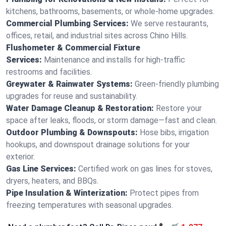
kitchens, bathrooms, basements, or whole-home upgrades.
Commercial Plumbing Services:
We serve restaurants,
offices, retail, and industrial sites across Chino Hills.
Flushometer & Commercial Fixture
Services:
Maintenance and installs for high-traffic
restrooms and facilities.
Greywater & Rainwater Systems:
Green-friendly plumbing
upgrades for reuse and sustainability.
Water Damage Cleanup & Restoration:
Restore your
space after leaks, floods, or storm damage—fast and clean.
Outdoor Plumbing & Downspouts:
Hose bibs, irrigation
hookups, and downspout drainage solutions for your
exterior.
Gas Line Services:
Certified work on gas lines for stoves,
dryers, heaters, and BBQs.
Pipe Insulation & Winterization:
Protect pipes from
freezing temperatures with seasonal upgrades.