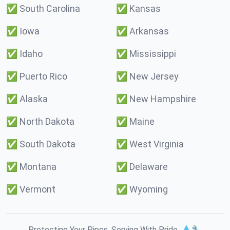
✅
South Carolina
✅
Kansas
✅
Iowa
✅
Arkansas
✅
Idaho
✅
Mississippi
✅
Puerto Rico
✅
New Jersey
✅
Alaska
✅
New Hampshire
✅
North Dakota
✅
Maine
✅
South Dakota
✅
West Virginia
✅
Montana
✅
Delaware
✅
Vermont
✅
Wyoming
Protecting Your Pipes. Serving With Pride. 💧🔧