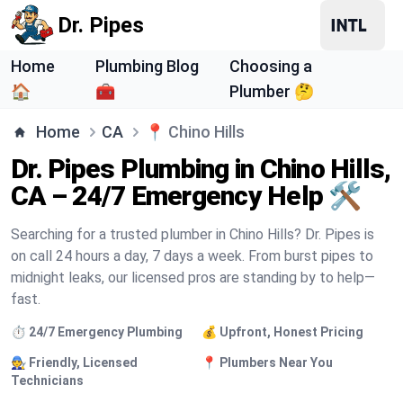
Dr. Pipes
Home
Plumbing Blog
Choosing a
🏠
🧰
Plumber 🤔
Home
CA
📍
Chino Hills
Dr. Pipes Plumbing in Chino Hills,
CA – 24/7 Emergency Help 🛠️
Searching for a trusted plumber in Chino Hills? Dr. Pipes is
on call 24 hours a day, 7 days a week. From burst pipes to
midnight leaks, our licensed pros are standing by to help—
fast.
⏱️ 24/7 Emergency Plumbing
💰 Upfront, Honest Pricing
🧑‍🔧 Friendly, Licensed
📍 Plumbers Near You
Technicians