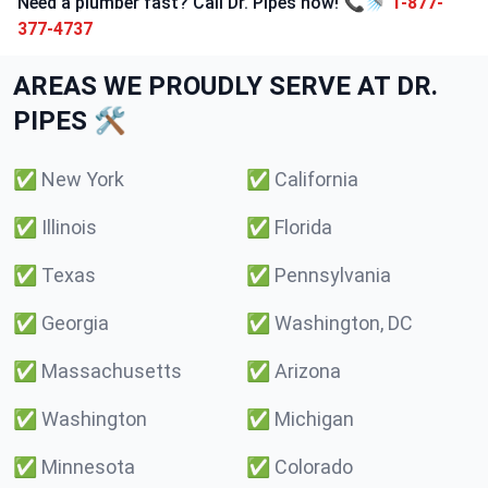
Need a plumber fast? Call Dr. Pipes now! 📞🚿
1-877-
377-4737
AREAS WE PROUDLY SERVE AT DR.
PIPES 🛠️
✅
New York
✅
California
✅
Illinois
✅
Florida
✅
Texas
✅
Pennsylvania
✅
Georgia
✅
Washington, DC
✅
Massachusetts
✅
Arizona
✅
Washington
✅
Michigan
✅
Minnesota
✅
Colorado