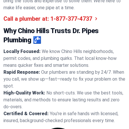
bring the tools and expertise to solve them. We’re here to
make life easier, one pipe at a time.
Call a plumber at:
1-877-377-4737
Why Chino Hills Trusts Dr. Pipes
Plumbing 🚰
Locally Focused:
We know Chino Hills neighborhoods,
permit codes, and plumbing quirks. That local know-how
means quicker fixes and smarter solutions.
Rapid Response:
Our plumbers are standing by 24/7. When
you call, we show up—fast—ready to fix your problem on the
spot.
High-Quality Work:
No short-cuts. We use the best tools,
materials, and methods to ensure lasting results and zero
do-overs.
Certified & Covered:
You’re in safe hands with licensed,
insured, background-checked professionals every time.