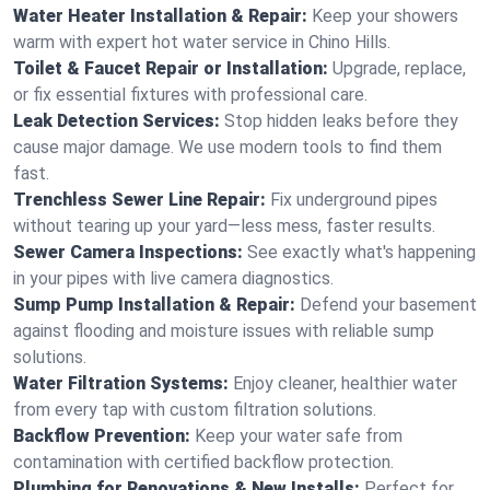
Water Heater Installation & Repair:
Keep your showers
warm with expert hot water service in Chino Hills.
Toilet & Faucet Repair or Installation:
Upgrade, replace,
or fix essential fixtures with professional care.
Leak Detection Services:
Stop hidden leaks before they
cause major damage. We use modern tools to find them
fast.
Trenchless Sewer Line Repair:
Fix underground pipes
without tearing up your yard—less mess, faster results.
Sewer Camera Inspections:
See exactly what's happening
in your pipes with live camera diagnostics.
Sump Pump Installation & Repair:
Defend your basement
against flooding and moisture issues with reliable sump
solutions.
Water Filtration Systems:
Enjoy cleaner, healthier water
from every tap with custom filtration solutions.
Backflow Prevention:
Keep your water safe from
contamination with certified backflow protection.
Plumbing for Renovations & New Installs:
Perfect for