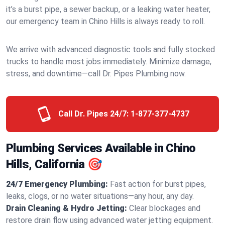
it’s a burst pipe, a sewer backup, or a leaking water heater,
our emergency team in Chino Hills is always ready to roll.
We arrive with advanced diagnostic tools and fully stocked
trucks to handle most jobs immediately. Minimize damage,
stress, and downtime—call Dr. Pipes Plumbing now.
Call Dr. Pipes 24/7:
1-877-377-4737
Plumbing Services Available in Chino
Hills, California 🎯
24/7 Emergency Plumbing:
Fast action for burst pipes,
leaks, clogs, or no water situations—any hour, any day.
Drain Cleaning & Hydro Jetting:
Clear blockages and
restore drain flow using advanced water jetting equipment.