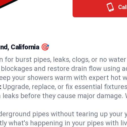
Cal
nd, California 🎯
n for burst pipes, leaks, clogs, or no wate
 blockages and restore drain flow using 
eep your showers warm with expert hot wa
:
Upgrade, replace, or fix essential fixture
 leaks before they cause major damage. 
derground pipes without tearing up your y
ly what's happening in your pipes with li