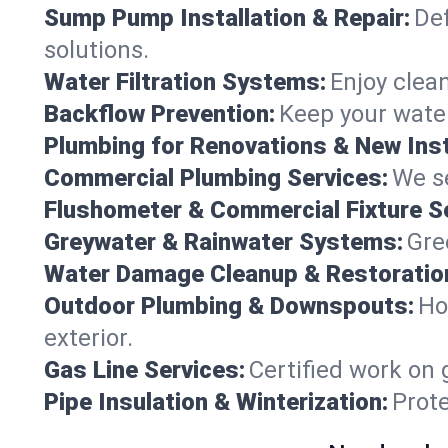
Sump Pump Installation & Repair:
Def
solutions.
Water Filtration Systems:
Enjoy clean
Backflow Prevention:
Keep your water
Plumbing for Renovations & New Inst
Commercial Plumbing Services:
We se
Flushometer & Commercial Fixture S
Greywater & Rainwater Systems:
Gre
Water Damage Cleanup & Restoratio
Outdoor Plumbing & Downspouts:
Ho
exterior.
Gas Line Services:
Certified work on 
Pipe Insulation & Winterization:
Prot