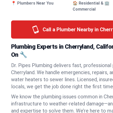
📍 Plumbers Near You
🏠 Residential & 🏢
Commercial
Call a Plumber Nearby in Cher
Plumbing Experts in Cherryland, Califo
On 🔧
Dr. Pipes Plumbing delivers fast, professional
Cherryland. We handle emergencies, repairs, a
water heaters to sewer lines. Licensed, insure
locals, we get the job done right the first time
We know the plumbing issues common in Che
infrastructure to weather-related damage—an
and expertise to solve them. We’re here to mak