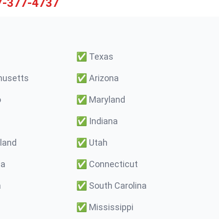
7-377-4737
✅
Texas
usetts
✅
Arizona
o
✅
Maryland
✅
Indiana
land
✅
Utah
ma
✅
Connecticut
a
✅
South Carolina
✅
Mississippi