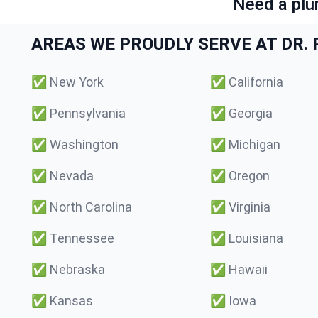
Need a plu
AREAS WE PROUDLY SERVE AT DR. P
✅
New York
✅
California
✅
Pennsylvania
✅
Georgia
✅
Washington
✅
Michigan
✅
Nevada
✅
Oregon
✅
North Carolina
✅
Virginia
✅
Tennessee
✅
Louisiana
✅
Nebraska
✅
Hawaii
✅
Kansas
✅
Iowa