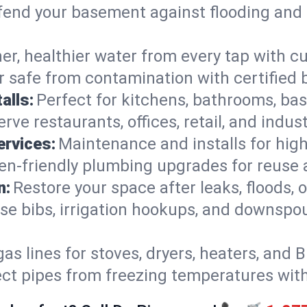
end your basement against flooding and 
er, healthier water from every tap with cu
 safe from contamination with certified 
alls:
Perfect for kitchens, bathrooms, b
rve restaurants, offices, retail, and indus
ervices:
Maintenance and installs for high-
en-friendly plumbing upgrades for reuse a
n:
Restore your space after leaks, floods
se bibs, irrigation hookups, and downspou
gas lines for stoves, dryers, heaters, and 
ect pipes from freezing temperatures wit