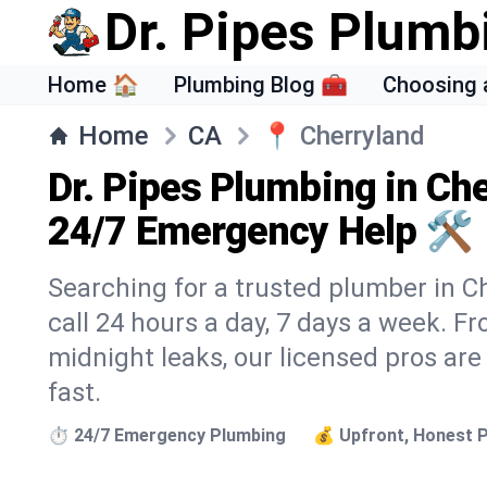
Dr. Pipes Plumb
Home 🏠
Plumbing Blog 🧰
Choosing 
Home
CA
📍
Cherryland
Dr. Pipes Plumbing in Ch
24/7 Emergency Help 🛠️
Searching for a trusted plumber in Ch
call 24 hours a day, 7 days a week. F
midnight leaks, our licensed pros are
fast.
⏱️ 24/7 Emergency Plumbing
💰 Upfront, Honest P