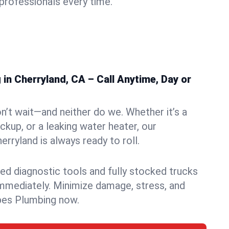
rofessionals every time.
n Cherryland, CA – Call Anytime, Day or
n’t wait—and neither do we. Whether it’s a
ckup, or a leaking water heater, our
rryland is always ready to roll.
ed diagnostic tools and fully stocked trucks
mmediately. Minimize damage, stress, and
pes Plumbing now.