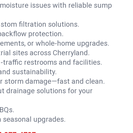
moisture issues with reliable sump
stom filtration solutions.
backflow protection.
asements, or whole-home upgrades.
trial sites across Cherryland.
traffic restrooms and facilities.
nd sustainability.
, or storm damage—fast and clean.
t drainage solutions for your
BBQs.
h seasonal upgrades.