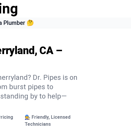
ing
a Plumber 🤔
erryland, CA –
erryland? Dr. Pipes is on
rom burst pipes to
 standing by to help—
ricing
🧑‍🔧 Friendly, Licensed
Technicians