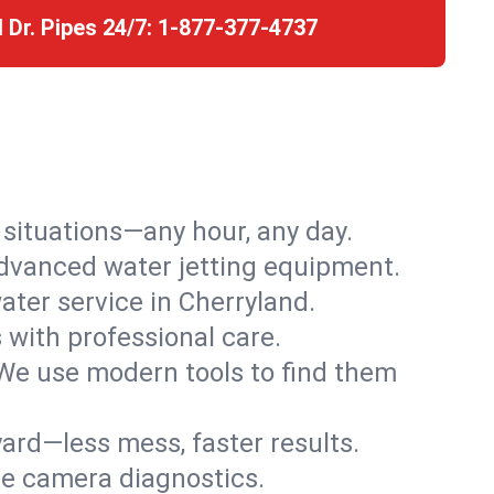
l Dr. Pipes 24/7:
1-877-377-4737
r situations—any hour, any day.
advanced water jetting equipment.
ter service in Cherryland.
s with professional care.
We use modern tools to find them
ard—less mess, faster results.
ve camera diagnostics.