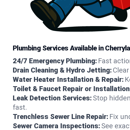
Plumbing Services Available in Cherryla
24/7 Emergency Plumbing:
Fast actio
Drain Cleaning & Hydro Jetting:
Clear
Water Heater Installation & Repair:
K
Toilet & Faucet Repair or Installation
Leak Detection Services:
Stop hidden
fast.
Trenchless Sewer Line Repair:
Fix un
Sewer Camera Inspections:
See exact