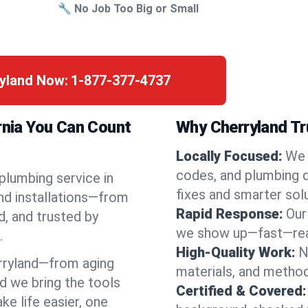
🔧 No Job Too Big or Small
ryland Now:
1-877-377-4737
rnia You Can Count
Why Cherryland Tr
Locally Focused:
We 
codes, and plumbing 
 plumbing service in
fixes and smarter solu
nd installations—from
Rapid Response:
Our
d, and trusted by
we show up—fast—read
.
High-Quality Work:
N
rryland—from aging
materials, and method
d we bring the tools
Certified & Covered:
e life easier, one