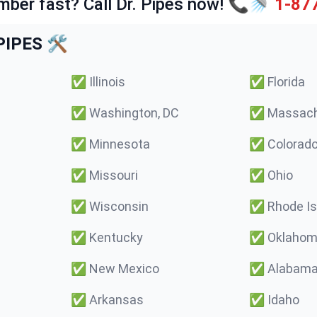
mber fast? Call Dr. Pipes now! 📞🚿
1-87
IPES 🛠️
✅
Illinois
✅
Florida
✅
Washington, DC
✅
Massach
✅
Minnesota
✅
Colorad
✅
Missouri
✅
Ohio
✅
Wisconsin
✅
Rhode Is
✅
Kentucky
✅
Oklaho
✅
New Mexico
✅
Alabam
✅
Arkansas
✅
Idaho