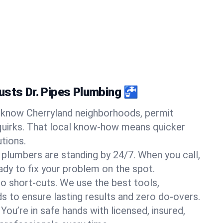
usts Dr. Pipes Plumbing 🚰
know Cherryland neighborhoods, permit
quirks. That local know-how means quicker
tions.
 plumbers are standing by 24/7. When you call,
y to fix your problem on the spot.
o short-cuts. We use the best tools,
s to ensure lasting results and zero do-overs.
You’re in safe hands with licensed, insured,