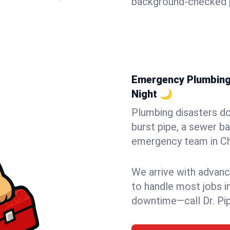
background-checked p
Emergency Plumbing i
Night 🌙
Plumbing disasters do
burst pipe, a sewer ba
emergency team in Che
We arrive with advanc
to handle most jobs i
downtime—call Dr. Pi