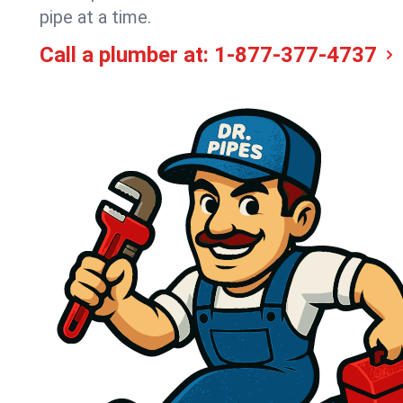
pipe at a time.
Call a plumber at:
1-877-377-4737