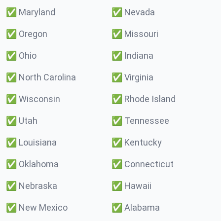
✅
Maryland
✅
Nevada
✅
Oregon
✅
Missouri
✅
Ohio
✅
Indiana
✅
North Carolina
✅
Virginia
✅
Wisconsin
✅
Rhode Island
✅
Utah
✅
Tennessee
✅
Louisiana
✅
Kentucky
✅
Oklahoma
✅
Connecticut
✅
Nebraska
✅
Hawaii
✅
New Mexico
✅
Alabama