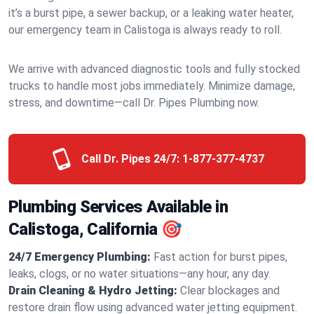
it’s a burst pipe, a sewer backup, or a leaking water heater,
our emergency team in Calistoga is always ready to roll.
We arrive with advanced diagnostic tools and fully stocked
trucks to handle most jobs immediately. Minimize damage,
stress, and downtime—call Dr. Pipes Plumbing now.
Call Dr. Pipes 24/7:
1-877-377-4737
Plumbing Services Available in
Calistoga, California 🎯
24/7 Emergency Plumbing:
Fast action for burst pipes,
leaks, clogs, or no water situations—any hour, any day.
Drain Cleaning & Hydro Jetting:
Clear blockages and
restore drain flow using advanced water jetting equipment.