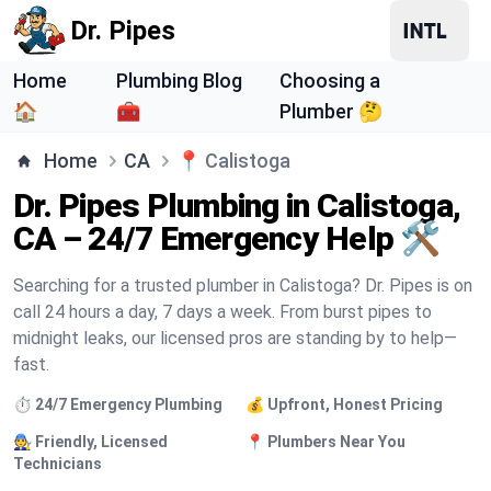
Dr. Pipes
Home
Plumbing Blog
Choosing a
🏠
🧰
Plumber 🤔
Home
CA
📍
Calistoga
Dr. Pipes Plumbing in Calistoga,
CA – 24/7 Emergency Help 🛠️
Searching for a trusted plumber in Calistoga? Dr. Pipes is on
call 24 hours a day, 7 days a week. From burst pipes to
midnight leaks, our licensed pros are standing by to help—
fast.
⏱️ 24/7 Emergency Plumbing
💰 Upfront, Honest Pricing
🧑‍🔧 Friendly, Licensed
📍 Plumbers Near You
Technicians