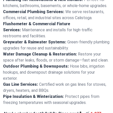
kitchens, bathrooms, basements, or whole-home upgrades.
Commercial Plumbing Services:
We serve restaurants,
offices, retail, and industrial sites across Calistoga.
Flushometer & Commercial Fixture
Services:
Maintenance and installs for high-traffic
restrooms and facilities.
Greywater & Rainwater Systems:
Green-friendly plumbing
upgrades for reuse and sustainability.
Water Damage Cleanup & Restoration:
Restore your
space after leaks, floods, or storm damage—fast and clean.
Outdoor Plumbing & Downspouts:
Hose bibs, irrigation
hookups, and downspout drainage solutions for your
exterior.
Gas Line Services:
Certified work on gas lines for stoves,
dryers, heaters, and BBQs.
Pipe Insulation & Winterization:
Protect pipes from
freezing temperatures with seasonal upgrades.