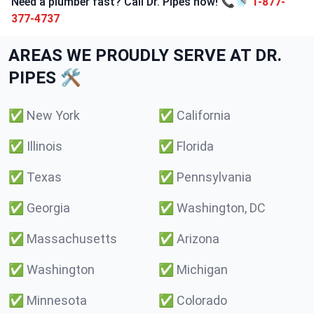
Need a plumber fast? Call Dr. Pipes now! 📞🚿
1-877-
377-4737
AREAS WE PROUDLY SERVE AT DR.
PIPES 🛠️
✅
New York
✅
California
✅
Illinois
✅
Florida
✅
Texas
✅
Pennsylvania
✅
Georgia
✅
Washington, DC
✅
Massachusetts
✅
Arizona
✅
Washington
✅
Michigan
✅
Minnesota
✅
Colorado