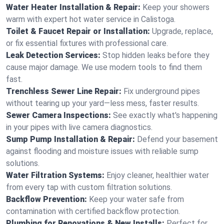
Water Heater Installation & Repair:
Keep your showers
warm with expert hot water service in Calistoga.
Toilet & Faucet Repair or Installation:
Upgrade, replace,
or fix essential fixtures with professional care.
Leak Detection Services:
Stop hidden leaks before they
cause major damage. We use modern tools to find them
fast.
Trenchless Sewer Line Repair:
Fix underground pipes
without tearing up your yard—less mess, faster results.
Sewer Camera Inspections:
See exactly what's happening
in your pipes with live camera diagnostics.
Sump Pump Installation & Repair:
Defend your basement
against flooding and moisture issues with reliable sump
solutions.
Water Filtration Systems:
Enjoy cleaner, healthier water
from every tap with custom filtration solutions.
Backflow Prevention:
Keep your water safe from
contamination with certified backflow protection.
Plumbing for Renovations & New Installs:
Perfect for