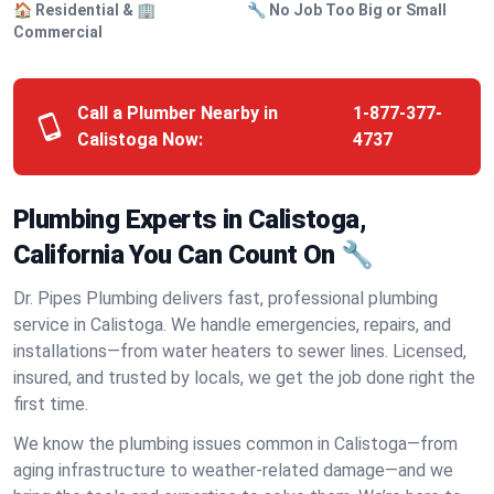
🏠 Residential & 🏢
🔧 No Job Too Big or Small
Commercial
Call a Plumber Nearby in
1-877-377-
Calistoga Now:
4737
Plumbing Experts in Calistoga,
California You Can Count On 🔧
Dr. Pipes Plumbing delivers fast, professional plumbing
service in Calistoga. We handle emergencies, repairs, and
installations—from water heaters to sewer lines. Licensed,
insured, and trusted by locals, we get the job done right the
first time.
We know the plumbing issues common in Calistoga—from
aging infrastructure to weather-related damage—and we