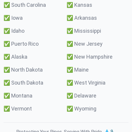
✅
South Carolina
✅
Kansas
✅
Iowa
✅
Arkansas
✅
Idaho
✅
Mississippi
✅
Puerto Rico
✅
New Jersey
✅
Alaska
✅
New Hampshire
✅
North Dakota
✅
Maine
✅
South Dakota
✅
West Virginia
✅
Montana
✅
Delaware
✅
Vermont
✅
Wyoming
Protecting Your Pipes. Serving With Pride. 💧🔧