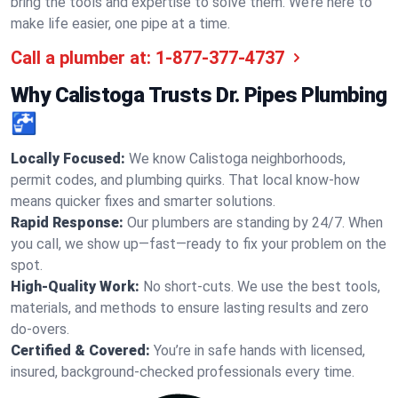
bring the tools and expertise to solve them. We’re here to
make life easier, one pipe at a time.
Call a plumber at:
1-877-377-4737
Why Calistoga Trusts Dr. Pipes Plumbing
🚰
Locally Focused:
We know Calistoga neighborhoods,
permit codes, and plumbing quirks. That local know-how
means quicker fixes and smarter solutions.
Rapid Response:
Our plumbers are standing by 24/7. When
you call, we show up—fast—ready to fix your problem on the
spot.
High-Quality Work:
No short-cuts. We use the best tools,
materials, and methods to ensure lasting results and zero
do-overs.
Certified & Covered:
You’re in safe hands with licensed,
insured, background-checked professionals every time.