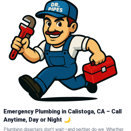
Emergency Plumbing in Calistoga, CA – Call
Anytime, Day or Night 🌙
Plumbing disasters don’t wait—and neither do we. Whether