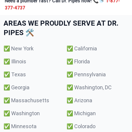
Need a plumber fast? Call Dr. Pipes now! 📞🚿
1-877-
377-4737
AREAS WE PROUDLY SERVE AT DR.
PIPES 🛠️
✅
New York
✅
California
✅
Illinois
✅
Florida
✅
Texas
✅
Pennsylvania
✅
Georgia
✅
Washington, DC
✅
Massachusetts
✅
Arizona
✅
Washington
✅
Michigan
✅
Minnesota
✅
Colorado