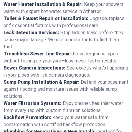
Water Heater Installation & Repair:
Keep your showers
warm with expert hot water service in Atherton.
Toilet & Faucet Repair or Installation:
Upgrade, replace,
or fix essential fixtures with professional care.
Leak Detection Services:
Stop hidden leaks before they
cause major damage. We use modern tools to find them
fast.
Trenchless Sewer Line Repair:
Fix underground pipes
without tearing up your yard—less mess, faster results.
Sewer Camera Inspections:
See exactly what's happening
in your pipes with live camera diagnostics.
Sump Pump Installation & Repair:
Defend your basement
against flooding and moisture issues with reliable sump
solutions.
Water Filtration Systems:
Enjoy cleaner, healthier water
from every tap with custom filtration solutions.
Backflow Prevention:
Keep your water safe from
contamination with certified backflow protection.
Plumbing for Renovations & New Installs:
Perfect for