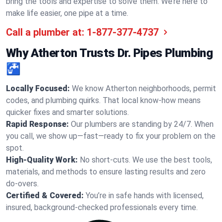
bring the tools and expertise to solve them. We’re here to
make life easier, one pipe at a time.
Call a plumber at:
1-877-377-4737
Why Atherton Trusts Dr. Pipes Plumbing
🚰
Locally Focused:
We know Atherton neighborhoods, permit
codes, and plumbing quirks. That local know-how means
quicker fixes and smarter solutions.
Rapid Response:
Our plumbers are standing by 24/7. When
you call, we show up—fast—ready to fix your problem on the
spot.
High-Quality Work:
No short-cuts. We use the best tools,
materials, and methods to ensure lasting results and zero
do-overs.
Certified & Covered:
You’re in safe hands with licensed,
insured, background-checked professionals every time.