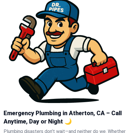
Emergency Plumbing in Atherton, CA – Call
Anytime, Day or Night 🌙
Plumbing disasters don’t wait—and neither do we. Whether