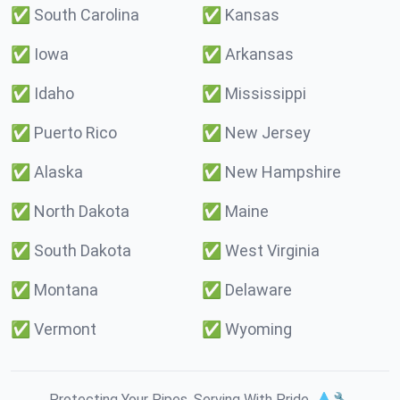
✅
South Carolina
✅
Kansas
✅
Iowa
✅
Arkansas
✅
Idaho
✅
Mississippi
✅
Puerto Rico
✅
New Jersey
✅
Alaska
✅
New Hampshire
✅
North Dakota
✅
Maine
✅
South Dakota
✅
West Virginia
✅
Montana
✅
Delaware
✅
Vermont
✅
Wyoming
Protecting Your Pipes. Serving With Pride. 💧🔧