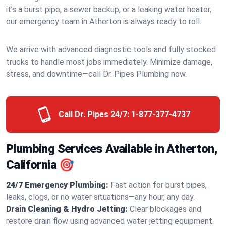
it’s a burst pipe, a sewer backup, or a leaking water heater,
our emergency team in Atherton is always ready to roll.
We arrive with advanced diagnostic tools and fully stocked
trucks to handle most jobs immediately. Minimize damage,
stress, and downtime—call Dr. Pipes Plumbing now.
Call Dr. Pipes 24/7:
1-877-377-4737
Plumbing Services Available in Atherton,
California 🎯
24/7 Emergency Plumbing:
Fast action for burst pipes,
leaks, clogs, or no water situations—any hour, any day.
Drain Cleaning & Hydro Jetting:
Clear blockages and
restore drain flow using advanced water jetting equipment.