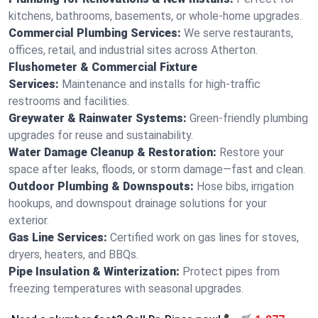
kitchens, bathrooms, basements, or whole-home upgrades.
Commercial Plumbing Services:
We serve restaurants,
offices, retail, and industrial sites across Atherton.
Flushometer & Commercial Fixture
Services:
Maintenance and installs for high-traffic
restrooms and facilities.
Greywater & Rainwater Systems:
Green-friendly plumbing
upgrades for reuse and sustainability.
Water Damage Cleanup & Restoration:
Restore your
space after leaks, floods, or storm damage—fast and clean.
Outdoor Plumbing & Downspouts:
Hose bibs, irrigation
hookups, and downspout drainage solutions for your
exterior.
Gas Line Services:
Certified work on gas lines for stoves,
dryers, heaters, and BBQs.
Pipe Insulation & Winterization:
Protect pipes from
freezing temperatures with seasonal upgrades.