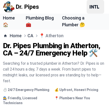
Dr. Pipes
Home
Plumbing Blog
Choosing a
🏠
🧰
Plumber 🤔
Home
CA
📍
Atherton
Dr. Pipes Plumbing in Atherton,
CA – 24/7 Emergency Help 🛠️
Searching for a trusted plumber in Atherton? Dr. Pipes is on
call 24 hours a day, 7 days a week. From burst pipes to
midnight leaks, our licensed pros are standing by to help—
fast.
⏱️ 24/7 Emergency Plumbing
💰 Upfront, Honest Pricing
🧑‍🔧 Friendly, Licensed
📍 Plumbers Near You
Technicians