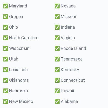
✅
Maryland
✅
Nevada
✅
Oregon
✅
Missouri
✅
Ohio
✅
Indiana
✅
North Carolina
✅
Virginia
✅
Wisconsin
✅
Rhode Island
✅
Utah
✅
Tennessee
✅
Louisiana
✅
Kentucky
✅
Oklahoma
✅
Connecticut
✅
Nebraska
✅
Hawaii
✅
New Mexico
✅
Alabama