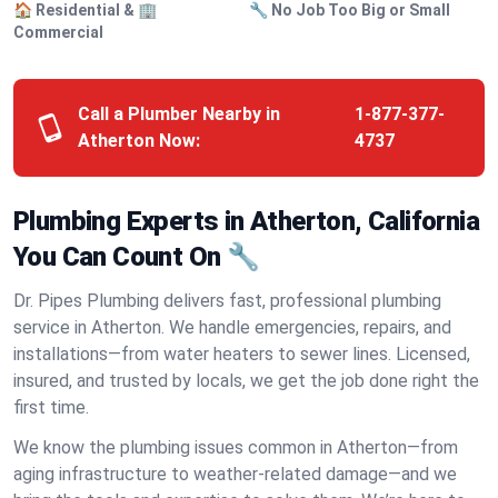
🏠 Residential & 🏢
🔧 No Job Too Big or Small
Commercial
Call a Plumber Nearby in
1-877-377-
Atherton Now:
4737
Plumbing Experts in Atherton, California
You Can Count On 🔧
Dr. Pipes Plumbing delivers fast, professional plumbing
service in Atherton. We handle emergencies, repairs, and
installations—from water heaters to sewer lines. Licensed,
insured, and trusted by locals, we get the job done right the
first time.
We know the plumbing issues common in Atherton—from
aging infrastructure to weather-related damage—and we