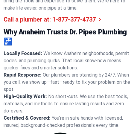
bring the tools and expertise to solve them. We’re here to
make life easier, one pipe at a time.
Call a plumber at:
1-877-377-4737
Why Anaheim Trusts Dr. Pipes Plumbing
🚰
Locally Focused:
We know Anaheim neighborhoods, permit
codes, and plumbing quirks. That local know-how means
quicker fixes and smarter solutions.
Rapid Response:
Our plumbers are standing by 24/7. When
you call, we show up—fast—ready to fix your problem on the
spot.
High-Quality Work:
No short-cuts. We use the best tools,
materials, and methods to ensure lasting results and zero
do-overs.
Certified & Covered:
You’re in safe hands with licensed,
insured, background-checked professionals every time.