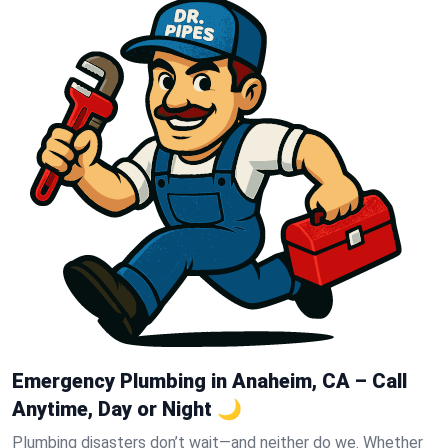
Emergency Plumbing in Anaheim, CA – Call
Anytime, Day or Night 🌙
Plumbing disasters don’t wait—and neither do we. Whether