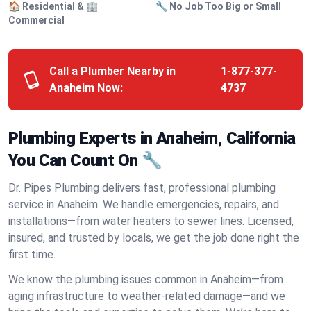
🏠 Residential & 🏢
🔧 No Job Too Big or Small
Commercial
Call a Plumber Nearby in
1-877-377-
Anaheim Now:
4737
Plumbing Experts in Anaheim, California
You Can Count On 🔧
Dr. Pipes Plumbing delivers fast, professional plumbing
service in Anaheim. We handle emergencies, repairs, and
installations—from water heaters to sewer lines. Licensed,
insured, and trusted by locals, we get the job done right the
first time.
We know the plumbing issues common in Anaheim—from
aging infrastructure to weather-related damage—and we