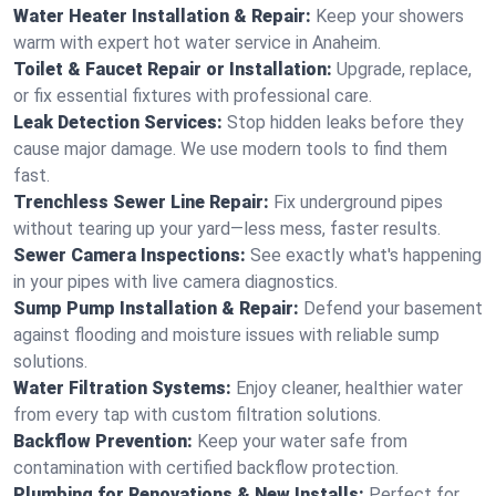
Water Heater Installation & Repair:
Keep your showers
warm with expert hot water service in Anaheim.
Toilet & Faucet Repair or Installation:
Upgrade, replace,
or fix essential fixtures with professional care.
Leak Detection Services:
Stop hidden leaks before they
cause major damage. We use modern tools to find them
fast.
Trenchless Sewer Line Repair:
Fix underground pipes
without tearing up your yard—less mess, faster results.
Sewer Camera Inspections:
See exactly what's happening
in your pipes with live camera diagnostics.
Sump Pump Installation & Repair:
Defend your basement
against flooding and moisture issues with reliable sump
solutions.
Water Filtration Systems:
Enjoy cleaner, healthier water
from every tap with custom filtration solutions.
Backflow Prevention:
Keep your water safe from
contamination with certified backflow protection.
Plumbing for Renovations & New Installs:
Perfect for