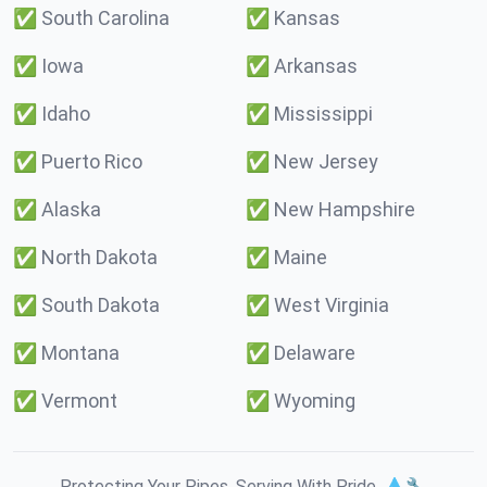
✅
South Carolina
✅
Kansas
✅
Iowa
✅
Arkansas
✅
Idaho
✅
Mississippi
✅
Puerto Rico
✅
New Jersey
✅
Alaska
✅
New Hampshire
✅
North Dakota
✅
Maine
✅
South Dakota
✅
West Virginia
✅
Montana
✅
Delaware
✅
Vermont
✅
Wyoming
Protecting Your Pipes. Serving With Pride. 💧🔧