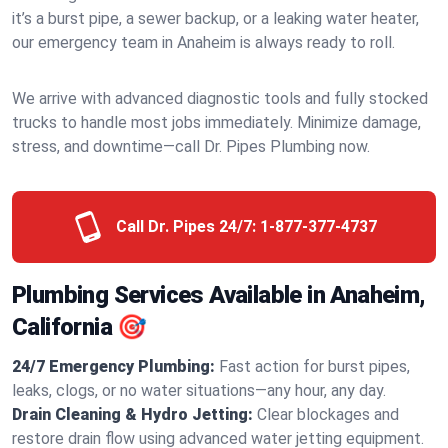
it’s a burst pipe, a sewer backup, or a leaking water heater,
our emergency team in Anaheim is always ready to roll.
We arrive with advanced diagnostic tools and fully stocked
trucks to handle most jobs immediately. Minimize damage,
stress, and downtime—call Dr. Pipes Plumbing now.
Call Dr. Pipes 24/7:
1-877-377-4737
Plumbing Services Available in Anaheim,
California 🎯
24/7 Emergency Plumbing:
Fast action for burst pipes,
leaks, clogs, or no water situations—any hour, any day.
Drain Cleaning & Hydro Jetting:
Clear blockages and
restore drain flow using advanced water jetting equipment.