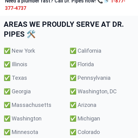
Need a plumber fast? Call Dr. Pipes now! 📞🚿
1-877-
377-4737
AREAS WE PROUDLY SERVE AT DR.
PIPES 🛠️
✅
New York
✅
California
✅
Illinois
✅
Florida
✅
Texas
✅
Pennsylvania
✅
Georgia
✅
Washington, DC
✅
Massachusetts
✅
Arizona
✅
Washington
✅
Michigan
✅
Minnesota
✅
Colorado