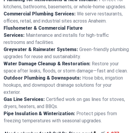
kitchens, bathrooms, basements, or whole-home upgrades.
Commercial Plumbing Services:
We serve restaurants,
offices, retail, and industrial sites across Anaheim.
Flushometer & Commercial Fixture
Services:
Maintenance and installs for high-traffic
restrooms and facilities.
Greywater & Rainwater Systems:
Green-friendly plumbing
upgrades for reuse and sustainability.
Water Damage Cleanup & Restoration:
Restore your
space after leaks, floods, or storm damage—fast and clean.
Outdoor Plumbing & Downspouts:
Hose bibs, irrigation
hookups, and downspout drainage solutions for your
exterior.
Gas Line Services:
Certified work on gas lines for stoves,
dryers, heaters, and BBQs.
Pipe Insulation & Winterization:
Protect pipes from
freezing temperatures with seasonal upgrades.