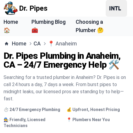
Dr. Pipes
Home
Plumbing Blog
Choosing a
🏠
🧰
Plumber 🤔
Home
CA
📍
Anaheim
Dr. Pipes Plumbing in Anaheim,
CA – 24/7 Emergency Help 🛠️
Searching for a trusted plumber in Anaheim? Dr. Pipes is on
call 24 hours a day, 7 days a week. From burst pipes to
midnight leaks, our licensed pros are standing by to help—
fast.
⏱️ 24/7 Emergency Plumbing
💰 Upfront, Honest Pricing
🧑‍🔧 Friendly, Licensed
📍 Plumbers Near You
Technicians