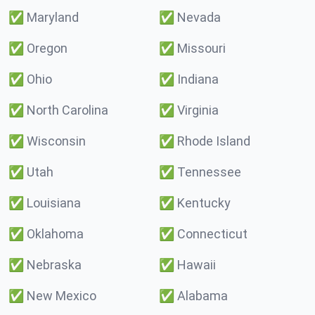
✅
Maryland
✅
Nevada
✅
Oregon
✅
Missouri
✅
Ohio
✅
Indiana
✅
North Carolina
✅
Virginia
✅
Wisconsin
✅
Rhode Island
✅
Utah
✅
Tennessee
✅
Louisiana
✅
Kentucky
✅
Oklahoma
✅
Connecticut
✅
Nebraska
✅
Hawaii
✅
New Mexico
✅
Alabama