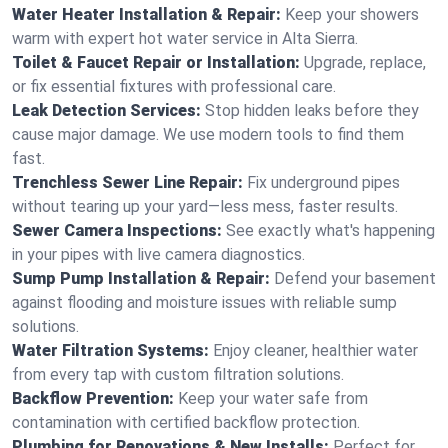
Water Heater Installation & Repair:
Keep your showers
warm with expert hot water service in Alta Sierra.
Toilet & Faucet Repair or Installation:
Upgrade, replace,
or fix essential fixtures with professional care.
Leak Detection Services:
Stop hidden leaks before they
cause major damage. We use modern tools to find them
fast.
Trenchless Sewer Line Repair:
Fix underground pipes
without tearing up your yard—less mess, faster results.
Sewer Camera Inspections:
See exactly what's happening
in your pipes with live camera diagnostics.
Sump Pump Installation & Repair:
Defend your basement
against flooding and moisture issues with reliable sump
solutions.
Water Filtration Systems:
Enjoy cleaner, healthier water
from every tap with custom filtration solutions.
Backflow Prevention:
Keep your water safe from
contamination with certified backflow protection.
Plumbing for Renovations & New Installs:
Perfect for