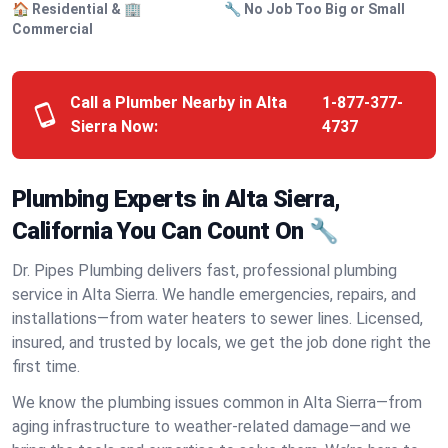
🏠 Residential & 🏢
🔧 No Job Too Big or Small
Commercial
Call a Plumber Nearby in Alta
1-877-377-
Sierra Now:
4737
Plumbing Experts in Alta Sierra,
California You Can Count On 🔧
Dr. Pipes Plumbing delivers fast, professional plumbing
service in Alta Sierra. We handle emergencies, repairs, and
installations—from water heaters to sewer lines. Licensed,
insured, and trusted by locals, we get the job done right the
first time.
We know the plumbing issues common in Alta Sierra—from
aging infrastructure to weather-related damage—and we