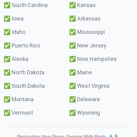
✅
South Carolina
✅
Kansas
✅
Iowa
✅
Arkansas
✅
Idaho
✅
Mississippi
✅
Puerto Rico
✅
New Jersey
✅
Alaska
✅
New Hampshire
✅
North Dakota
✅
Maine
✅
South Dakota
✅
West Virginia
✅
Montana
✅
Delaware
✅
Vermont
✅
Wyoming
Protecting Your Pipes. Serving With Pride. 💧🔧