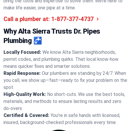
bring the tools and expertise to solve them. We’re here to
make life easier, one pipe at a time.
Call a plumber at:
1-877-377-4737
Why Alta Sierra Trusts Dr. Pipes
Plumbing 🚰
Locally Focused:
We know Alta Sierra neighborhoods,
permit codes, and plumbing quirks. That local know-how
means quicker fixes and smarter solutions.
Rapid Response:
Our plumbers are standing by 24/7. When
you call, we show up—fast—ready to fix your problem on the
spot.
High-Quality Work:
No short-cuts. We use the best tools,
materials, and methods to ensure lasting results and zero
do-overs.
Certified & Covered:
You’re in safe hands with licensed,
insured, background-checked professionals every time.