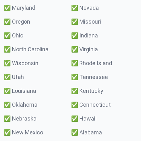
✅
Maryland
✅
Nevada
✅
Oregon
✅
Missouri
✅
Ohio
✅
Indiana
✅
North Carolina
✅
Virginia
✅
Wisconsin
✅
Rhode Island
✅
Utah
✅
Tennessee
✅
Louisiana
✅
Kentucky
✅
Oklahoma
✅
Connecticut
✅
Nebraska
✅
Hawaii
✅
New Mexico
✅
Alabama