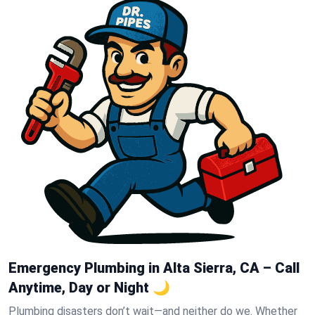
Emergency Plumbing in Alta Sierra, CA – Call
Anytime, Day or Night 🌙
Plumbing disasters don’t wait—and neither do we. Whether