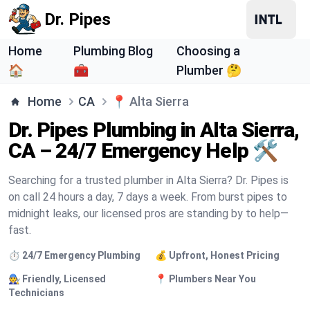
Dr. Pipes
Home
Plumbing Blog
Choosing a
🏠
🧰
Plumber 🤔
Home
CA
📍
Alta Sierra
Dr. Pipes Plumbing in Alta Sierra,
CA – 24/7 Emergency Help 🛠️
Searching for a trusted plumber in Alta Sierra? Dr. Pipes is
on call 24 hours a day, 7 days a week. From burst pipes to
midnight leaks, our licensed pros are standing by to help—
fast.
⏱️ 24/7 Emergency Plumbing
💰 Upfront, Honest Pricing
🧑‍🔧 Friendly, Licensed
📍 Plumbers Near You
Technicians