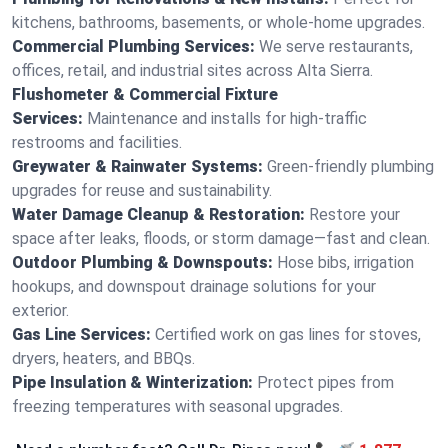
kitchens, bathrooms, basements, or whole-home upgrades.
Commercial Plumbing Services:
We serve restaurants,
offices, retail, and industrial sites across Alta Sierra.
Flushometer & Commercial Fixture
Services:
Maintenance and installs for high-traffic
restrooms and facilities.
Greywater & Rainwater Systems:
Green-friendly plumbing
upgrades for reuse and sustainability.
Water Damage Cleanup & Restoration:
Restore your
space after leaks, floods, or storm damage—fast and clean.
Outdoor Plumbing & Downspouts:
Hose bibs, irrigation
hookups, and downspout drainage solutions for your
exterior.
Gas Line Services:
Certified work on gas lines for stoves,
dryers, heaters, and BBQs.
Pipe Insulation & Winterization:
Protect pipes from
freezing temperatures with seasonal upgrades.