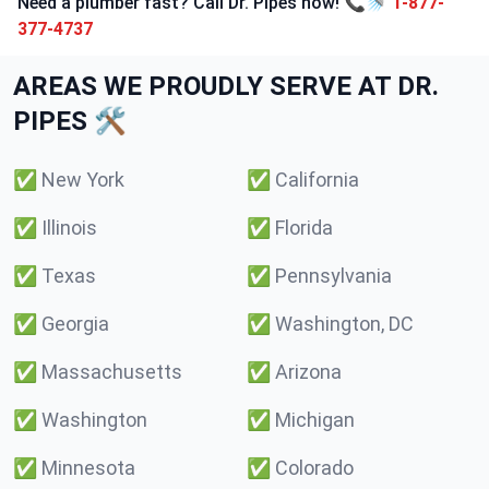
Need a plumber fast? Call Dr. Pipes now! 📞🚿
1-877-
377-4737
AREAS WE PROUDLY SERVE AT DR.
PIPES 🛠️
✅
New York
✅
California
✅
Illinois
✅
Florida
✅
Texas
✅
Pennsylvania
✅
Georgia
✅
Washington, DC
✅
Massachusetts
✅
Arizona
✅
Washington
✅
Michigan
✅
Minnesota
✅
Colorado