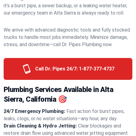
it’s a burst pipe, a sewer backup, or a leaking water heater,
our emergency team in Alta Sierra is always ready to roll.
We arrive with advanced diagnostic tools and fully stocked
trucks to handle most jobs immediately. Minimize damage,
stress, and downtime—call Dr. Pipes Plumbing now.
Call Dr. Pipes 24/7:
1-877-377-4737
Plumbing Services Available in Alta
Sierra, California 🎯
24/7 Emergency Plumbing:
Fast action for burst pipes,
leaks, clogs, or no water situations—any hour, any day.
Drain Cleaning & Hydro Jetting:
Clear blockages and
restore drain flow using advanced water jetting equipment.