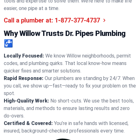
tools and expertise to solve them. We’re here to make life
easier, one pipe at a time.
Call a plumber at:
1-877-377-4737
Why Willow Trusts Dr. Pipes Plumbing
🚰
Locally Focused:
We know Willow neighborhoods, permit
codes, and plumbing quirks. That local know-how means
quicker fixes and smarter solutions.
Rapid Response:
Our plumbers are standing by 24/7. When
you call, we show up—fast—ready to fix your problem on the
spot.
High-Quality Work:
No short-cuts. We use the best tools,
materials, and methods to ensure lasting results and zero
do-overs.
Certified & Covered:
You’re in safe hands with licensed,
insured, background-checked professionals every time.