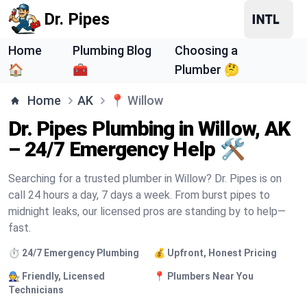
Dr. Pipes
Home
Plumbing Blog
Choosing a
🏠
🧰
Plumber 🤔
Home
AK
📍
Willow
Dr. Pipes Plumbing in Willow, AK
– 24/7 Emergency Help 🛠️
Searching for a trusted plumber in Willow? Dr. Pipes is on
call 24 hours a day, 7 days a week. From burst pipes to
midnight leaks, our licensed pros are standing by to help—
fast.
⏱️ 24/7 Emergency Plumbing
💰 Upfront, Honest Pricing
🧑‍🔧 Friendly, Licensed
📍 Plumbers Near You
Technicians