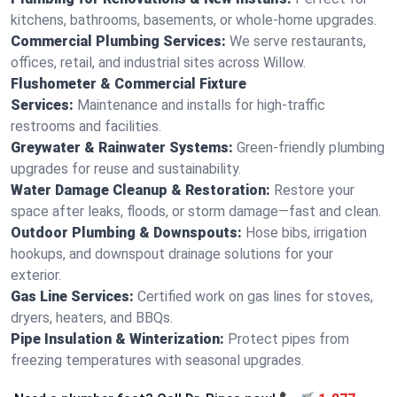
kitchens, bathrooms, basements, or whole-home upgrades.
Commercial Plumbing Services:
We serve restaurants,
offices, retail, and industrial sites across Willow.
Flushometer & Commercial Fixture
Services:
Maintenance and installs for high-traffic
restrooms and facilities.
Greywater & Rainwater Systems:
Green-friendly plumbing
upgrades for reuse and sustainability.
Water Damage Cleanup & Restoration:
Restore your
space after leaks, floods, or storm damage—fast and clean.
Outdoor Plumbing & Downspouts:
Hose bibs, irrigation
hookups, and downspout drainage solutions for your
exterior.
Gas Line Services:
Certified work on gas lines for stoves,
dryers, heaters, and BBQs.
Pipe Insulation & Winterization:
Protect pipes from
freezing temperatures with seasonal upgrades.