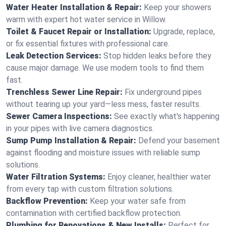
Water Heater Installation & Repair:
Keep your showers
warm with expert hot water service in Willow.
Toilet & Faucet Repair or Installation:
Upgrade, replace,
or fix essential fixtures with professional care.
Leak Detection Services:
Stop hidden leaks before they
cause major damage. We use modern tools to find them
fast.
Trenchless Sewer Line Repair:
Fix underground pipes
without tearing up your yard—less mess, faster results.
Sewer Camera Inspections:
See exactly what's happening
in your pipes with live camera diagnostics.
Sump Pump Installation & Repair:
Defend your basement
against flooding and moisture issues with reliable sump
solutions.
Water Filtration Systems:
Enjoy cleaner, healthier water
from every tap with custom filtration solutions.
Backflow Prevention:
Keep your water safe from
contamination with certified backflow protection.
Plumbing for Renovations & New Installs:
Perfect for