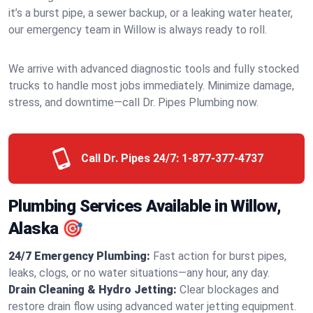
it’s a burst pipe, a sewer backup, or a leaking water heater,
our emergency team in Willow is always ready to roll.
We arrive with advanced diagnostic tools and fully stocked
trucks to handle most jobs immediately. Minimize damage,
stress, and downtime—call Dr. Pipes Plumbing now.
Call Dr. Pipes 24/7:
1-877-377-4737
Plumbing Services Available in Willow,
Alaska 🎯
24/7 Emergency Plumbing:
Fast action for burst pipes,
leaks, clogs, or no water situations—any hour, any day.
Drain Cleaning & Hydro Jetting:
Clear blockages and
restore drain flow using advanced water jetting equipment.