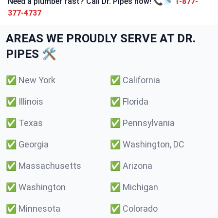
Need a plumber fast? Call Dr. Pipes now! 📞🚿
1-877-
377-4737
AREAS WE PROUDLY SERVE AT DR.
PIPES 🛠️
✅
New York
✅
California
✅
Illinois
✅
Florida
✅
Texas
✅
Pennsylvania
✅
Georgia
✅
Washington, DC
✅
Massachusetts
✅
Arizona
✅
Washington
✅
Michigan
✅
Minnesota
✅
Colorado