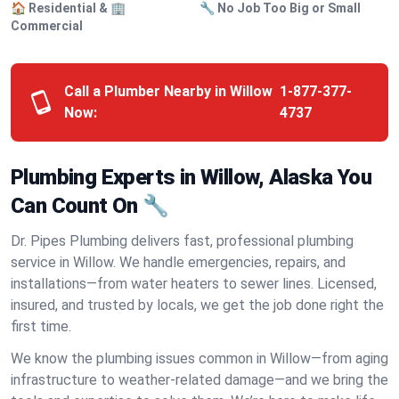
🏠 Residential & 🏢
🔧 No Job Too Big or Small
Commercial
Call a Plumber Nearby in Willow
1-877-377-
Now:
4737
Plumbing Experts in Willow, Alaska You
Can Count On 🔧
Dr. Pipes Plumbing delivers fast, professional plumbing
service in Willow. We handle emergencies, repairs, and
installations—from water heaters to sewer lines. Licensed,
insured, and trusted by locals, we get the job done right the
first time.
We know the plumbing issues common in Willow—from aging
infrastructure to weather-related damage—and we bring the