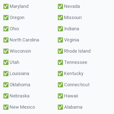
✅
Maryland
✅
Nevada
✅
Oregon
✅
Missouri
✅
Ohio
✅
Indiana
✅
North Carolina
✅
Virginia
✅
Wisconsin
✅
Rhode Island
✅
Utah
✅
Tennessee
✅
Louisiana
✅
Kentucky
✅
Oklahoma
✅
Connecticut
✅
Nebraska
✅
Hawaii
✅
New Mexico
✅
Alabama