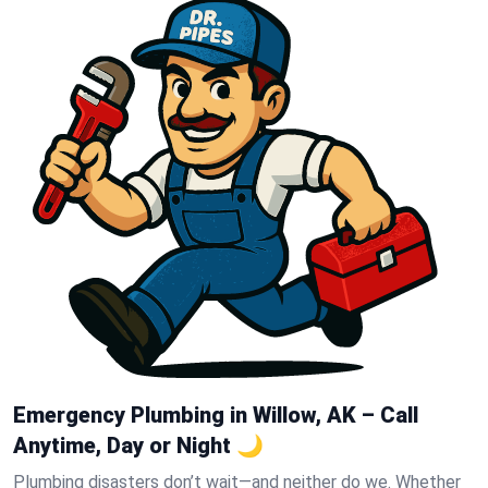
Emergency Plumbing in Willow, AK – Call
Anytime, Day or Night 🌙
Plumbing disasters don’t wait—and neither do we. Whether