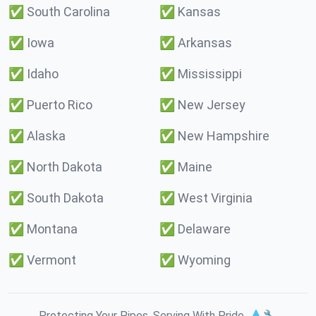
✅
South Carolina
✅
Kansas
✅
Iowa
✅
Arkansas
✅
Idaho
✅
Mississippi
✅
Puerto Rico
✅
New Jersey
✅
Alaska
✅
New Hampshire
✅
North Dakota
✅
Maine
✅
South Dakota
✅
West Virginia
✅
Montana
✅
Delaware
✅
Vermont
✅
Wyoming
Protecting Your Pipes. Serving With Pride. 💧🔧