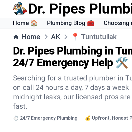
Dr. Pipes Plumb
Home 🏠
Plumbing Blog 🧰
Choosing 
Home
AK
📍
Tuntutuliak
Dr. Pipes Plumbing in Tun
24/7 Emergency Help 🛠️
Searching for a trusted plumber in Tu
on call 24 hours a day, 7 days a week
midnight leaks, our licensed pros are
fast.
⏱️ 24/7 Emergency Plumbing
💰 Upfront, Honest P