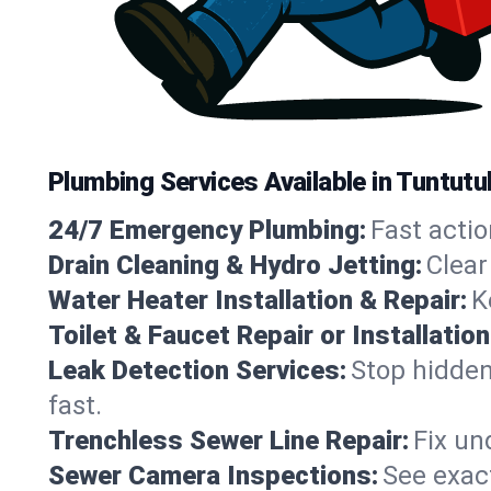
Plumbing Services Available in Tuntutu
24/7 Emergency Plumbing:
Fast actio
Drain Cleaning & Hydro Jetting:
Clear
Water Heater Installation & Repair:
K
Toilet & Faucet Repair or Installation
Leak Detection Services:
Stop hidden
fast.
Trenchless Sewer Line Repair:
Fix un
Sewer Camera Inspections:
See exact