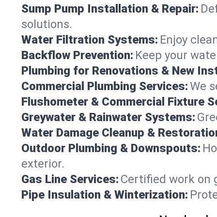
Sump Pump Installation & Repair:
Def
solutions.
Water Filtration Systems:
Enjoy clean
Backflow Prevention:
Keep your water
Plumbing for Renovations & New Inst
Commercial Plumbing Services:
We se
Flushometer & Commercial Fixture S
Greywater & Rainwater Systems:
Gre
Water Damage Cleanup & Restoratio
Outdoor Plumbing & Downspouts:
Ho
exterior.
Gas Line Services:
Certified work on 
Pipe Insulation & Winterization:
Prot