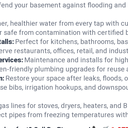
end your basement against flooding and 
er, healthier water from every tap with cu
 safe from contamination with certified 
alls:
Perfect for kitchens, bathrooms, b
rve restaurants, offices, retail, and indus
ervices:
Maintenance and installs for high-
en-friendly plumbing upgrades for reuse a
n:
Restore your space after leaks, floods
se bibs, irrigation hookups, and downspou
gas lines for stoves, dryers, heaters, and 
ect pipes from freezing temperatures wit