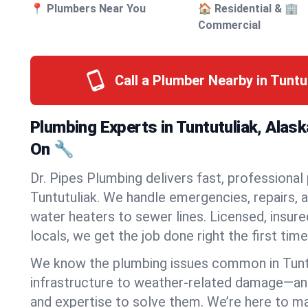
📍 Plumbers Near You
🏠 Residential & 🏢
Commercial
Call a Plumber Nearby in Tuntu
Plumbing Experts in Tuntutuliak, Alas
On 🔧
Dr. Pipes Plumbing delivers fast, professional
Tuntutuliak. We handle emergencies, repairs, 
water heaters to sewer lines. Licensed, insure
locals, we get the job done right the first time
We know the plumbing issues common in Tunt
infrastructure to weather-related damage—an
and expertise to solve them. We’re here to mak