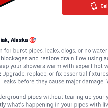
Cal
liak, Alaska 🎯
n for burst pipes, leaks, clogs, or no wate
 blockages and restore drain flow using 
eep your showers warm with expert hot wa
:
Upgrade, replace, or fix essential fixture
 leaks before they cause major damage. 
derground pipes without tearing up your y
ly what's happening in your pipes with li