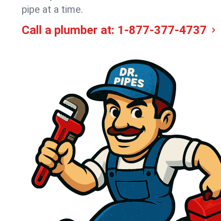
pipe at a time.
Call a plumber at:
1-877-377-4737