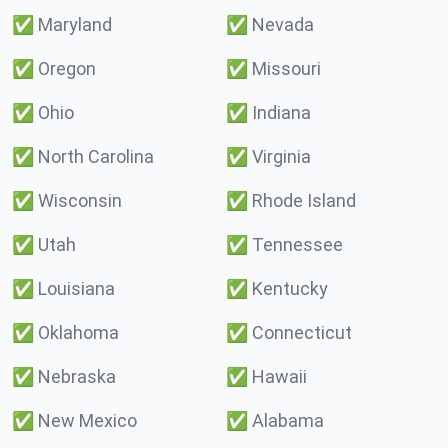
✅
Maryland
✅
Nevada
✅
Oregon
✅
Missouri
✅
Ohio
✅
Indiana
✅
North Carolina
✅
Virginia
✅
Wisconsin
✅
Rhode Island
✅
Utah
✅
Tennessee
✅
Louisiana
✅
Kentucky
✅
Oklahoma
✅
Connecticut
✅
Nebraska
✅
Hawaii
✅
New Mexico
✅
Alabama