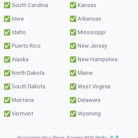
✅
South Carolina
✅
Kansas
✅
Iowa
✅
Arkansas
✅
Idaho
✅
Mississippi
✅
Puerto Rico
✅
New Jersey
✅
Alaska
✅
New Hampshire
✅
North Dakota
✅
Maine
✅
South Dakota
✅
West Virginia
✅
Montana
✅
Delaware
✅
Vermont
✅
Wyoming
Protecting Your Pipes. Serving With Pride. 💧🔧