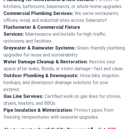
kitchens, bathrooms, basements, or whole-home upgrades.
Commercial Plumbing Services:
We serve restaurants,
offices, retail, and industrial sites across Salamatof.
Flushometer & Commercial Fixture
Services:
Maintenance and installs for high-traffic
restrooms and facilities.
Greywater & Rainwater Systems:
Green-friendly plumbing
upgrades for reuse and sustainability.
Water Damage Cleanup & Restoration:
Restore your
space after leaks, floods, or storm damage—fast and clean.
Outdoor Plumbing & Downspouts:
Hose bibs, irrigation
hookups, and downspout drainage solutions for your
exterior.
Gas Line Services:
Certified work on gas lines for stoves,
dryers, heaters, and BBQs.
Pipe Insulation & Winterization:
Protect pipes from
freezing temperatures with seasonal upgrades.