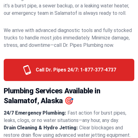
it’s a burst pipe, a sewer backup, or a leaking water heater,
our emergency team in Salamatof is always ready to roll.
We arrive with advanced diagnostic tools and fully stocked
trucks to handle most jobs immediately. Minimize damage,
stress, and downtime—call Dr. Pipes Plumbing now.
Call Dr. Pipes 24/7:
1-877-377-4737
Plumbing Services Available in
Salamatof, Alaska 🎯
24/7 Emergency Plumbing:
Fast action for burst pipes,
leaks, clogs, or no water situations—any hour, any day.
Drain Cleaning & Hydro Jetting:
Clear blockages and
restore drain flow using advanced water jetting equipment.