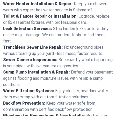
Water Heater Installation & Repair:
Keep your showers
warm with expert hot water service in Salamatof.
Toilet & Faucet Repair or Installation:
Upgrade, replace,
or fix essential fixtures with professional care.
Leak Detection Services:
Stop hidden leaks before they
cause major damage. We use modern tools to find them
fast.
Trenchless Sewer Line Repair:
Fix underground pipes
without tearing up your yard—less mess, faster results.
Sewer Camera Inspections:
See exactly what's happening
in your pipes with live camera diagnostics.
Sump Pump Installation & Repair:
Defend your basement
against flooding and moisture issues with reliable sump
solutions.
Water Filtration Systems:
Enjoy cleaner, healthier water
from every tap with custom filtration solutions.
Backflow Prevention:
Keep your water safe from
contamination with certified backflow protection.
Plumbing for Renovations & New Installs:
Perfect for