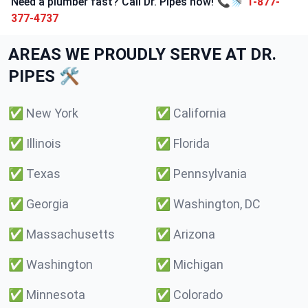
Need a plumber fast? Call Dr. Pipes now! 📞🚿
1-877-
377-4737
AREAS WE PROUDLY SERVE AT DR.
PIPES 🛠️
✅
New York
✅
California
✅
Illinois
✅
Florida
✅
Texas
✅
Pennsylvania
✅
Georgia
✅
Washington, DC
✅
Massachusetts
✅
Arizona
✅
Washington
✅
Michigan
✅
Minnesota
✅
Colorado