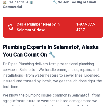
🏠 Residential & 🏢
🔧 No Job Too Big or Small
Commercial
Call a Plumber Nearby in
1-877-377-
Salamatof Now:
4737
Plumbing Experts in Salamatof, Alaska
You Can Count On 🔧
Dr. Pipes Plumbing delivers fast, professional plumbing
service in Salamatof. We handle emergencies, repairs, and
installations—from water heaters to sewer lines. Licensed,
insured, and trusted by locals, we get the job done right the
first time.
We know the plumbing issues common in Salamatof—from
aging infrastructure to weather-related damage—and we