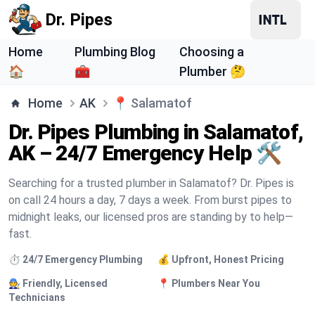
Dr. Pipes
Home
Plumbing Blog
Choosing a
🏠
🧰
Plumber 🤔
Home
AK
📍
Salamatof
Dr. Pipes Plumbing in Salamatof,
AK – 24/7 Emergency Help 🛠️
Searching for a trusted plumber in Salamatof? Dr. Pipes is
on call 24 hours a day, 7 days a week. From burst pipes to
midnight leaks, our licensed pros are standing by to help—
fast.
⏱️ 24/7 Emergency Plumbing
💰 Upfront, Honest Pricing
🧑‍🔧 Friendly, Licensed
📍 Plumbers Near You
Technicians