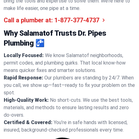
bring the tools and expertise to solve them. We’re here to
make life easier, one pipe at a time.
Call a plumber at:
1-877-377-4737
Why Salamatof Trusts Dr. Pipes
Plumbing 🚰
Locally Focused:
We know Salamatof neighborhoods,
permit codes, and plumbing quirks. That local know-how
means quicker fixes and smarter solutions.
Rapid Response:
Our plumbers are standing by 24/7. When
you call, we show up—fast—ready to fix your problem on the
spot.
High-Quality Work:
No short-cuts. We use the best tools,
materials, and methods to ensure lasting results and zero
do-overs.
Certified & Covered:
You’re in safe hands with licensed,
insured, background-checked professionals every time.