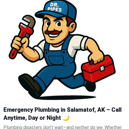
Emergency Plumbing in Salamatof, AK – Call
Anytime, Day or Night 🌙
Plumbing disasters don’t wait—and neither do we. Whether